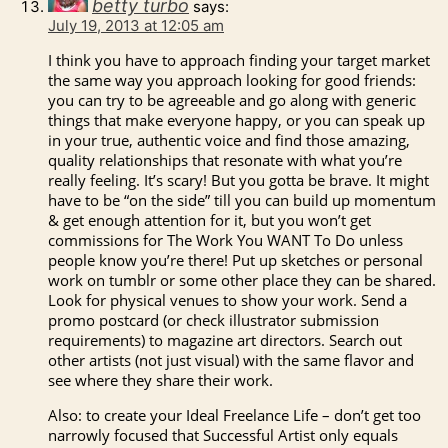
betty turbo
says:
July 19, 2013 at 12:05 am
I think you have to approach finding your target market
the same way you approach looking for good friends:
you can try to be agreeable and go along with generic
things that make everyone happy, or you can speak up
in your true, authentic voice and find those amazing,
quality relationships that resonate with what you’re
really feeling. It’s scary! But you gotta be brave. It might
have to be “on the side” till you can build up momentum
& get enough attention for it, but you won’t get
commissions for The Work You WANT To Do unless
people know you’re there! Put up sketches or personal
work on tumblr or some other place they can be shared.
Look for physical venues to show your work. Send a
promo postcard (or check illustrator submission
requirements) to magazine art directors. Search out
other artists (not just visual) with the same flavor and
see where they share their work.
Also: to create your Ideal Freelance Life – don’t get too
narrowly focused that Successful Artist only equals