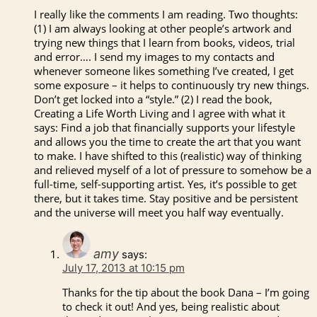
I really like the comments I am reading. Two thoughts:
(1) I am always looking at other people’s artwork and
trying new things that I learn from books, videos, trial
and error…. I send my images to my contacts and
whenever someone likes something I’ve created, I get
some exposure – it helps to continuously try new things.
Don’t get locked into a “style.” (2) I read the book,
Creating a Life Worth Living and I agree with what it
says: Find a job that financially supports your lifestyle
and allows you the time to create the art that you want
to make. I have shifted to this (realistic) way of thinking
and relieved myself of a lot of pressure to somehow be a
full-time, self-supporting artist. Yes, it’s possible to get
there, but it takes time. Stay positive and be persistent
and the universe will meet you half way eventually.
amy
says:
July 17, 2013 at 10:15 pm
Thanks for the tip about the book Dana – I’m going
to check it out! And yes, being realistic about