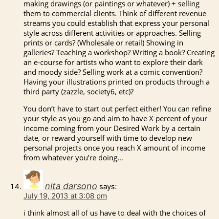
making drawings (or paintings or whatever) + selling
them to commercial clients. Think of different revenue
streams you could establish that express your personal
style across different activities or approaches. Selling
prints or cards? (Wholesale or retail) Showing in
galleries? Teaching a workshop? Writing a book? Creating
an e-course for artists who want to explore their dark
and moody side? Selling work at a comic convention?
Having your illustrations printed on products through a
third party (zazzle, society6, etc)?
You don’t have to start out perfect either! You can refine
your style as you go and aim to have X percent of your
income coming from your Desired Work by a certain
date, or reward yourself with time to develop new
personal projects once you reach X amount of income
from whatever you’re doing…
nita darsono
says:
July 19, 2013 at 3:08 pm
i think almost all of us have to deal with the choices of