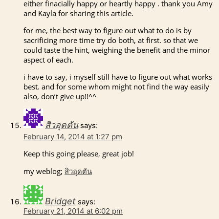
either finacially happy or heartly happy . thank you Amy
and Kayla for sharing this article.
for me, the best way to figure out what to do is by
sacrificing more time try do both, at first. so that we
could taste the hint, weighing the benefit and the minor
aspect of each.
i have to say, i myself still have to figure out what works
best. and for some whom might not find the way easily
also, don’t give up!!^^
สิวอุดตัน
says:
February 14, 2014 at 1:27 pm
Keep this going please, great job!
my weblog;
สิวอุดตัน
Bridget
says:
February 21, 2014 at 6:02 pm