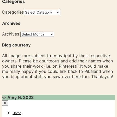
Categories
Categories
Archives
Archives
Blog courtesy
All images are subject to copyright by their respective
owners. Please be courteous and add their names when
you share their work (i.e. on Pinterest!) It would make
me really happy if you could link back to Pikaland when
you blog about stuff you saw over here too. Thank you!
©
Amy N. 2022
×
Home