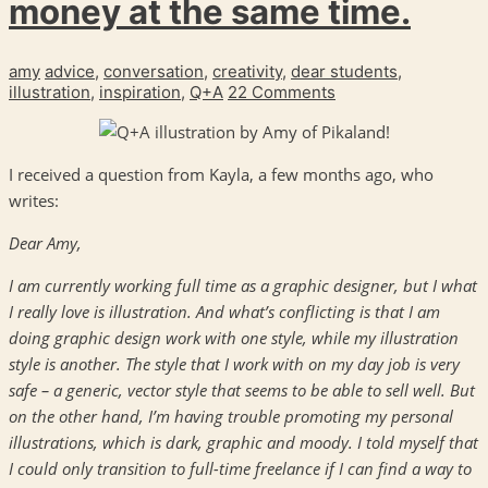
money at the same time.
amy
advice
,
conversation
,
creativity
,
dear students
,
illustration
,
inspiration
,
Q+A
22 Comments
I received a question from Kayla, a few months ago, who
writes:
Dear Amy,
I am currently working full time as a graphic designer, but I what
I really love is illustration. And what’s conflicting is that I am
doing graphic design work with one style, while my illustration
style is another. The style that I work with on my day job is very
safe – a generic, vector style that seems to be able to sell well. But
on the other hand, I’m having trouble promoting my personal
illustrations, which is dark, graphic and moody. I told myself that
I could only transition to full-time freelance if I can find a way to