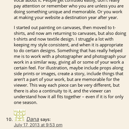
pay attention or remember who you are unless you are
doing something unique and memorable. Or you work
at making your website a destination year after year.
I started out painting on canvases, then moved to t-
shirts, and now am returning to canvases, but also doing
t-shirts and now textile design. I struggle a lot with
keeping my style consistent, and when it is appropriate
to do certain designs. Something that has really helped
me is to work with a photographer and photograph your
work in a similar way, giving all or some of your work a
certain feel. For illustration, maybe include props along
side prints or images, create a story, include things that
aren’t a part of your work, but are memorable for the
viewer. This way each piece can be very different, but
there is also a continuity to it, and the viewer can
understand how it all fits together – even if it is for only
one season.
Dana
says:
July 17, 2013 at 9:53 pm