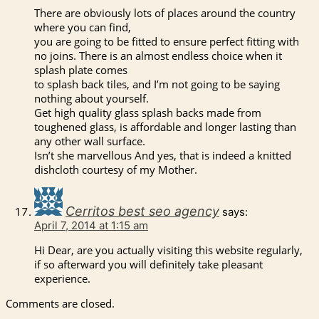
There are obviously lots of places around the country
where you can find,
you are going to be fitted to ensure perfect fitting with
no joins. There is an almost endless choice when it
splash plate comes
to splash back tiles, and I’m not going to be saying
nothing about yourself.
Get high quality glass splash backs made from
toughened glass, is affordable and longer lasting than
any other wall surface.
Isn’t she marvellous And yes, that is indeed a knitted
dishcloth courtesy of my Mother.
Cerritos best seo agency
says:
April 7, 2014 at 1:15 am
Hi Dear, are you actually visiting this website regularly,
if so afterward you will definitely take pleasant
experience.
Comments are closed.