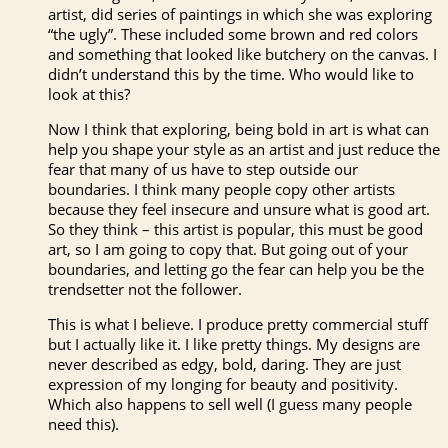
artist, did series of paintings in which she was exploring
“the ugly”. These included some brown and red colors
and something that looked like butchery on the canvas. I
didn’t understand this by the time. Who would like to
look at this?
Now I think that exploring, being bold in art is what can
help you shape your style as an artist and just reduce the
fear that many of us have to step outside our
boundaries. I think many people copy other artists
because they feel insecure and unsure what is good art.
So they think – this artist is popular, this must be good
art, so I am going to copy that. But going out of your
boundaries, and letting go the fear can help you be the
trendsetter not the follower.
This is what I believe. I produce pretty commercial stuff
but I actually like it. I like pretty things. My designs are
never described as edgy, bold, daring. They are just
expression of my longing for beauty and positivity.
Which also happens to sell well (I guess many people
need this).