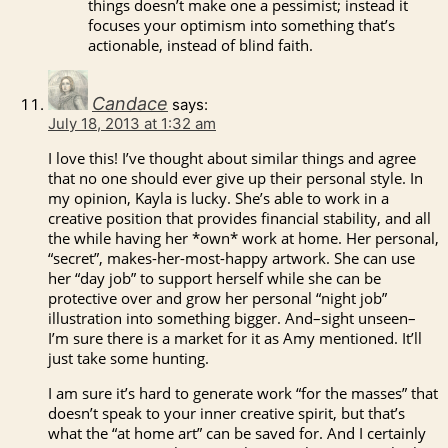
things doesn’t make one a pessimist; instead it
focuses your optimism into something that’s
actionable, instead of blind faith.
Candace
says:
July 18, 2013 at 1:32 am
I love this! I’ve thought about similar things and agree
that no one should ever give up their personal style. In
my opinion, Kayla is lucky. She’s able to work in a
creative position that provides financial stability, and all
the while having her *own* work at home. Her personal,
“secret”, makes-her-most-happy artwork. She can use
her “day job” to support herself while she can be
protective over and grow her personal “night job”
illustration into something bigger. And–sight unseen–
I’m sure there is a market for it as Amy mentioned. It’ll
just take some hunting.
I am sure it’s hard to generate work “for the masses” that
doesn’t speak to your inner creative spirit, but that’s
what the “at home art” can be saved for. And I certainly