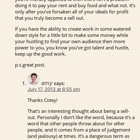
doing it to pay your rent and buy food and what not. It’s
only after you’ve forsaken all of your ideals for profit
that you truly become a sell out.
If you have the ability to create work in some watered
down style for a little bit to make some money while
your hustling to find your own audience then more
power to you, you know you’ve got talent and hustle,
keep up the good work.
p.s.great post.
amy
says:
July 17, 2013 at 6:55 pm
Thanks Cotey!
That’s an interesting thought about being a sell-
out. Personally I don’t like the word, because it’s a
word that other people throw about for
other
people, and it comes from a place of judgement
(and jealousy) at times. It’s a dangerous term as