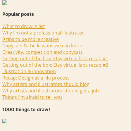
Popular posts
What to draw: A list
Why I'm not a professional illustrator
9 tips to be more creative
Copycats & the lessons we can learn
Creativity, competition and copycats
Getting out of the box: Etsy virtual labs recap #1
Getting out of the box: Etsy virtual labs recap #2
Illustration & innovation
Recap: Design as a life process
Why artists and illustrators should blog
Why artists and illustrators should get a job
Things I'm afraid to tell you
1000 things to draw!