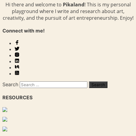
Hi there and welcome to
Pikaland
! This is my personal
playground where I write and research about art,
creativity, and the pursuit of art entrepreneurship. Enjoy!
Connect with me!
Search
RESOURCES