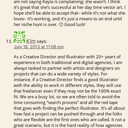
am not saying Kayla is complaining; she wasn’t. I think
it’s great that she’s successful at her day time vector art. I
hope she’ll be able to accept that– while it’s not what she
loves– it’s working, and it’s just a means to an end until
her niche hunt is over. 🙂 Good luck!
Kim
says:
July 18, 2013 at 11:06 pm
As a Creative Director and Illustrator with 20+ years of
experience in both traditional and digital agencies, I am
always tasked to partner with artists and designers on
projects that can do a wide variety of styles. For
instance, if a Creative Director finds a good illustrator
with the ability to work in different styles, they will use
that freelancer even if they may not be the 100% exact
fit. We are a busy lot, so we are often told to avoid the
time consuming “search process” and all the red tape
that goes with finding the perfect illustrator. It’s all about
how fast a project can be pushed through and the folks
who are flexible are the first ones who are called. It not a
great scenario, but it is the hard reality of how agencies