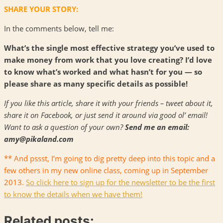
SHARE YOUR STORY:
In the comments below, tell me:
What’s the single most effective strategy you’ve used to
make money from work that you love creating? I’d love
to know what’s worked and what hasn’t for you — so
please share as many specific details as possible!
If you like this article, share it with your friends – tweet about it,
share it on Facebook, or just send it around via good ol’ email!
Want to ask a question of your own?
Send me an email:
amy@pikaland.com
** And pssst, I’m going to dig pretty deep into this topic and a
few others in my new online class, coming up in September
2013.
So click here to sign up for the newsletter to be the first
to know the details when we have them!
Related posts: