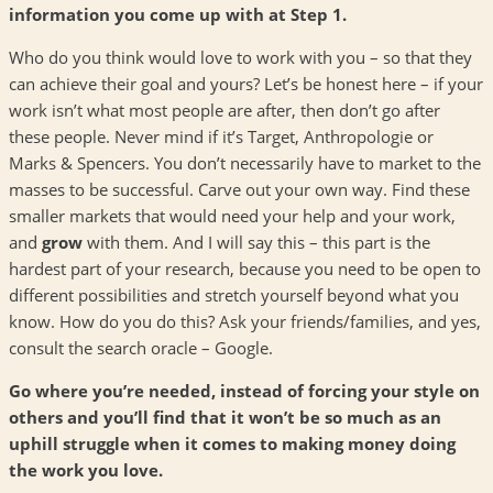
information you come up with at Step 1.
Who do you think would love to work with you – so that they
can achieve their goal and yours? Let’s be honest here – if your
work isn’t what most people are after, then don’t go after
these people. Never mind if it’s Target, Anthropologie or
Marks & Spencers. You don’t necessarily have to market to the
masses to be successful. Carve out your own way. Find these
smaller markets that would need your help and your work,
and
grow
with them. And I will say this – this part is the
hardest part of your research, because you need to be open to
different possibilities and stretch yourself beyond what you
know. How do you do this? Ask your friends/families, and yes,
consult the search oracle – Google.
Go where you’re needed, instead of forcing your style on
others and you’ll find that it won’t be so much as an
uphill struggle when it comes to making money doing
the work you love.