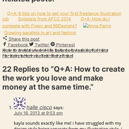
Q+A: 6 tips on how to get your first freelance illustration
job
Snippets from AFCC 2014
Q+A: How do I
compete with Fiverr and 99Designs?
Drawing parallels in art and fashion
Share this post
Facebook
Twitter
Pinterest
How to create a work-life balance by asking for help
For days when you feel like a fraud
22 Replies to
“Q+A: How to create
the work you love and make
money at the same time.”
halle cisco
says:
July 16, 2013 at 9:53 pm
kayla sounds exactly like me! i have struggled with my
design style being separate from my illustration style. i