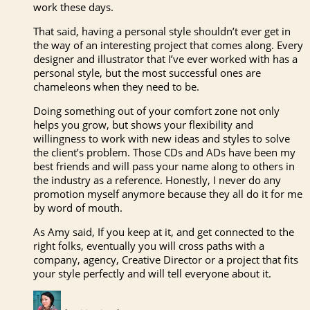
work these days.
That said, having a personal style shouldn’t ever get in
the way of an interesting project that comes along. Every
designer and illustrator that I’ve ever worked with has a
personal style, but the most successful ones are
chameleons when they need to be.
Doing something out of your comfort zone not only
helps you grow, but shows your flexibility and
willingness to work with new ideas and styles to solve
the client’s problem. Those CDs and ADs have been my
best friends and will pass your name along to others in
the industry as a reference. Honestly, I never do any
promotion myself anymore because they all do it for me
by word of mouth.
As Amy said, If you keep at it, and get connected to the
right folks, eventually you will cross paths with a
company, agency, Creative Director or a project that fits
your style perfectly and will tell everyone about it.