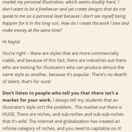
market my personal illustration, which seems doubly hard. I
don’t want to be a freelancer and yet create designs that do not
speak to me on a personal level because I don’t see myself being
happier for it in the long run. How do I create the work I love and
make money at the same time?
Hi Kayla!
You’re right – there are styles that are more commercially
viable, and because of this fact, there are industries out there
who are looking for illustrators who can produce almost the
same style as another, because it’s popular. There’s no dearth
of talent, that’s for sure!
Don’t listen to people who tell you that there isn’t a
market for your work.
I always tell my students that an
illustrator’s style isn’t the problem. The market out there is
HUGE. There are niches, and sub-niches and sub-sub-niches
that it’s
wild
. The internet and globalization has created an
infinite category of niches, and you need to capitalize on it!