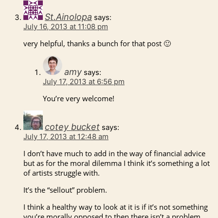
St.Ainolopa
says:
July 16, 2013 at 11:08 pm
very helpful, thanks a bunch for that post 🙂
amy
says:
July 17, 2013 at 6:56 pm
You’re very welcome!
cotey bucket
says:
July 17, 2013 at 12:48 am
I don’t have much to add in the way of financial advice
but as for the moral dilemma I think it’s something a lot
of artists struggle with.
It’s the “sellout” problem.
I think a healthy way to look at it is if it’s not something
you’re morally opposed to then there isn’t a problem