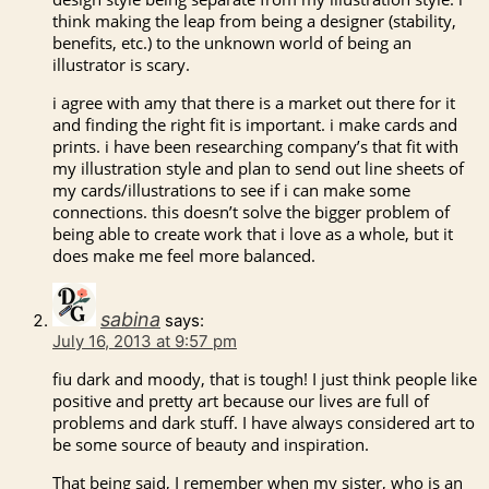
think making the leap from being a designer (stability,
benefits, etc.) to the unknown world of being an
illustrator is scary.
i agree with amy that there is a market out there for it
and finding the right fit is important. i make cards and
prints. i have been researching company’s that fit with
my illustration style and plan to send out line sheets of
my cards/illustrations to see if i can make some
connections. this doesn’t solve the bigger problem of
being able to create work that i love as a whole, but it
does make me feel more balanced.
sabina
says:
July 16, 2013 at 9:57 pm
fiu dark and moody, that is tough! I just think people like
positive and pretty art because our lives are full of
problems and dark stuff. I have always considered art to
be some source of beauty and inspiration.
That being said, I remember when my sister, who is an