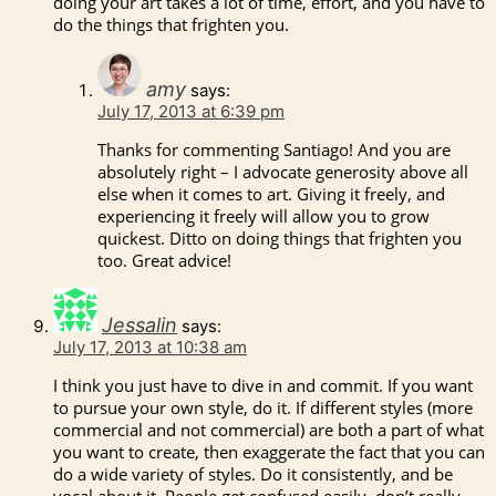
doing your art takes a lot of time, effort, and you have to
do the things that frighten you.
amy
says:
July 17, 2013 at 6:39 pm
Thanks for commenting Santiago! And you are
absolutely right – I advocate generosity above all
else when it comes to art. Giving it freely, and
experiencing it freely will allow you to grow
quickest. Ditto on doing things that frighten you
too. Great advice!
Jessalin
says:
July 17, 2013 at 10:38 am
I think you just have to dive in and commit. If you want
to pursue your own style, do it. If different styles (more
commercial and not commercial) are both a part of what
you want to create, then exaggerate the fact that you can
do a wide variety of styles. Do it consistently, and be
vocal about it. People get confused easily, don’t really