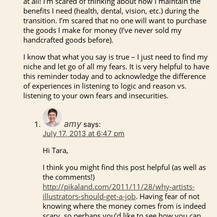
at all! I’m scared of thinking about how I maintain the
benefits I need (health, dental, vision, etc.) during the
transition. I’m scared that no one will want to purchase
the goods I make for money (I’ve never sold my
handcrafted goods before).
I know that what you say is true – I just need to find my
niche and let go of all my fears. It is very helpful to have
this reminder today and to acknowledge the difference
of experiences in listening to logic and reason vs.
listening to your own fears and insecurities.
amy
says:
July 17, 2013 at 6:47 pm
Hi Tara,
I think you might find this post helpful (as well as
the comments!)
http://pikaland.com/2011/11/28/why-artists-
illustrators-should-get-a-job
. Having fear of not
knowing where the money comes from is indeed
scary, so perhaps you’d like to see how you can