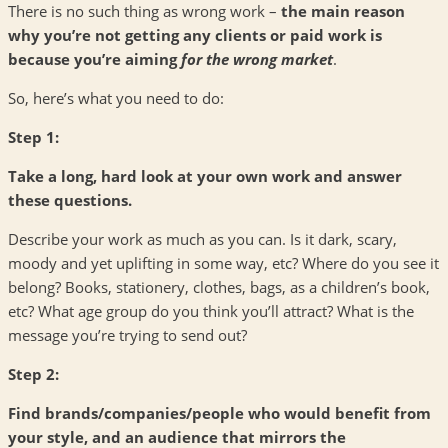
There is no such thing as wrong work –
the main reason
why you’re not getting any clients or paid work is
because you’re aiming
for
the wrong market
.
So, here’s what you need to do:
Step 1:
Take a long, hard look at your own work and answer
these questions.
Describe your work as much as you can. Is it dark, scary,
moody and yet uplifting in some way, etc? Where do you see it
belong? Books, stationery, clothes, bags, as a children’s book,
etc? What age group do you think you’ll attract? What is the
message you’re trying to send out?
Step 2:
Find brands/companies/people who would benefit from
your style, and an audience that mirrors the