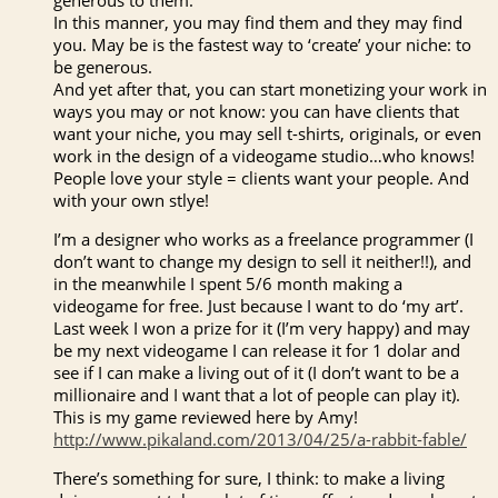
In this manner, you may find them and they may find
you. May be is the fastest way to ‘create’ your niche: to
be generous.
And yet after that, you can start monetizing your work in
ways you may or not know: you can have clients that
want your niche, you may sell t-shirts, originals, or even
work in the design of a videogame studio…who knows!
People love your style = clients want your people. And
with your own stlye!
I’m a designer who works as a freelance programmer (I
don’t want to change my design to sell it neither!!), and
in the meanwhile I spent 5/6 month making a
videogame for free. Just because I want to do ‘my art’.
Last week I won a prize for it (I’m very happy) and may
be my next videogame I can release it for 1 dolar and
see if I can make a living out of it (I don’t want to be a
millionaire and I want that a lot of people can play it).
This is my game reviewed here by Amy!
http://www.pikaland.com/2013/04/25/a-rabbit-fable/
There’s something for sure, I think: to make a living