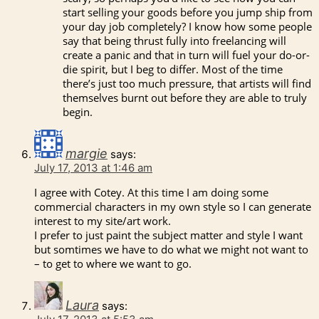
start selling your goods before you jump ship from
your day job completely? I know how some people
say that being thrust fully into freelancing will
create a panic and that in turn will fuel your do-or-
die spirit, but I beg to differ. Most of the time
there’s just too much pressure, that artists will find
themselves burnt out before they are able to truly
begin.
margie
says:
July 17, 2013 at 1:46 am
I agree with Cotey. At this time I am doing some
commercial characters in my own style so I can generate
interest to my site/art work.
I prefer to just paint the subject matter and style I want
but somtimes we have to do what we might not want to
– to get to where we want to go.
Laura
says: