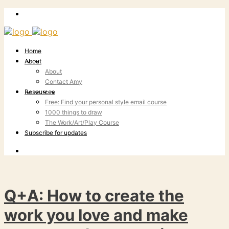
Home
About
About
Contact Amy
Resources
Free: Find your personal style email course
1000 things to draw
The Work/Art/Play Course
Subscribe for updates
Q+A: How to create the
work you love and make