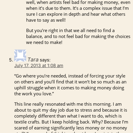
well, when artists feel bad for making money, even
when it’s due to them. It’s a complex issue that I’m
sure I can explore in depth and hear what others
have to say as well!
But you’re right in that we all need to find a
balance, and to not feel bad for making the choices
we need to make!
Tara
says:
July 17, 2013 at 1:08 am
“Go where you’re needed, instead of forcing your style
on others and you’ll find that it won’t be so much as an
uphill struggle when it comes to making money doing
the work you love.”
This line really resonated with me this morning. I am
about to quit my day job due to stress and because it is
completely different than what I want to do, which is
textile crafts. But I keep holding back. Why? Because I’m
scared of earning significantly less money or no money