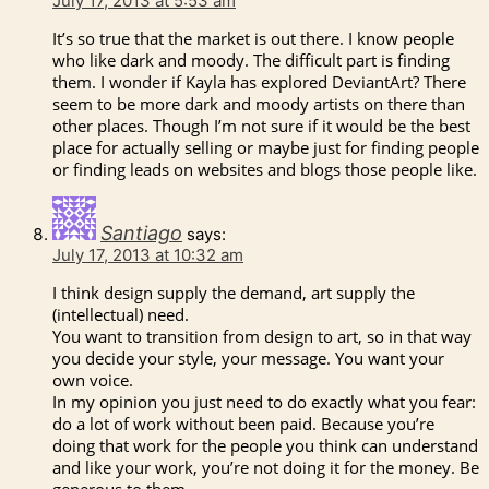
July 17, 2013 at 5:53 am
It’s so true that the market is out there. I know people
who like dark and moody. The difficult part is finding
them. I wonder if Kayla has explored DeviantArt? There
seem to be more dark and moody artists on there than
other places. Though I’m not sure if it would be the best
place for actually selling or maybe just for finding people
or finding leads on websites and blogs those people like.
Santiago
says:
July 17, 2013 at 10:32 am
I think design supply the demand, art supply the
(intellectual) need.
You want to transition from design to art, so in that way
you decide your style, your message. You want your
own voice.
In my opinion you just need to do exactly what you fear:
do a lot of work without been paid. Because you’re
doing that work for the people you think can understand
and like your work, you’re not doing it for the money. Be
generous to them.