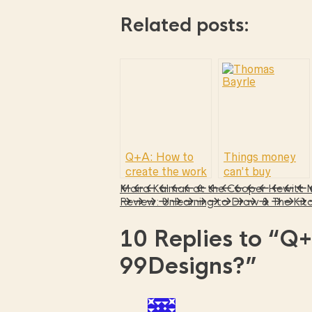
Related posts:
Q+A: How to
Things money
create the work
can’t buy
you love and
Maira Kalman at the Cooper Hewitt
make money at
Review: Unlearning to Draw & The Kitc
the same time.
10 Replies to
“Q+
99Designs?”