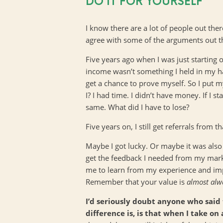
DO IT FOR YOURSELF
I know there are a lot of people out ther
agree with some of the arguments out the
Five years ago when I was just starting o
income wasn’t something I held in my ha
get a chance to prove myself. So I put 
I? I had time. I didn’t have money. If I
same. What did I have to lose?
Five years on, I still get referrals from 
Maybe I got lucky. Or maybe it was also
get the feedback I needed from my market
me to learn from my experience and impr
Remember that your value is
almost
alw
I’d seriously doubt anyone who said
difference is, is that when I take on 