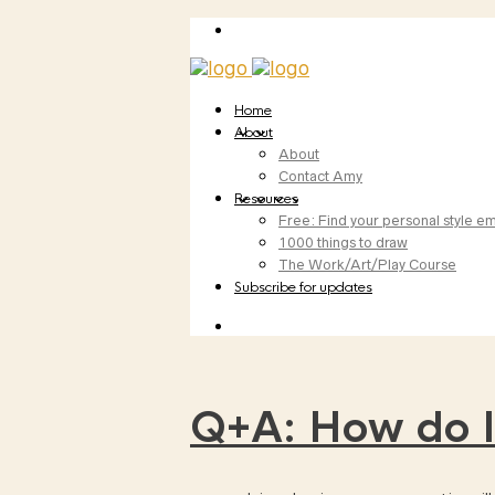
Home
About
About
Contact Amy
Resources
Free: Find your personal style em
1000 things to draw
The Work/Art/Play Course
Subscribe for updates
Q+A: How do I