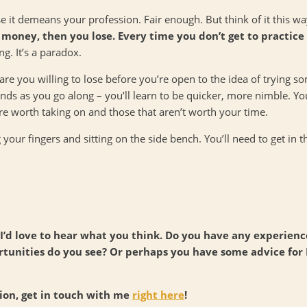
se it demeans your profession. Fair enough. But think of it this w
money, then you lose. Every time you don’t get to practice w
ng. It’s a paradox.
e you willing to lose before you’re open to the idea of trying 
ends as you go along – you’ll learn to be quicker, more nimble. Yo
e worth taking on and those that aren’t worth your time.
g your fingers and sitting on the side bench. You’ll need to get in 
nd I’d love to hear what you think. Do you have any experien
unities do you see? Or perhaps you have some advice for
tion, get in touch with me
right here
!