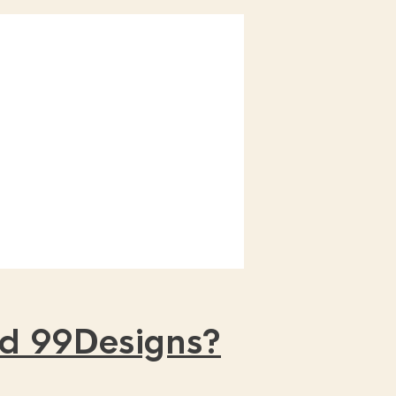
nd 99Designs?