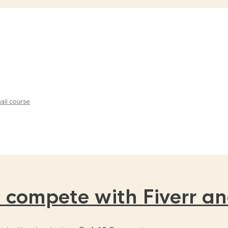
ail course
 compete with Fiverr a