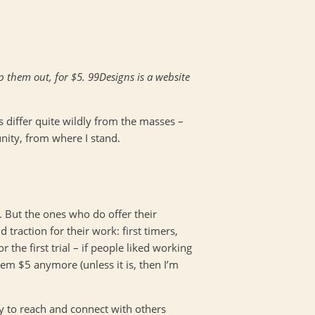
p them out, for $5. 99Designs is a website
s differ quite wildly from the masses –
unity, from where I stand.
. But the ones who do offer their
 traction for their work: first timers,
the first trial – if people liked working
hem $5 anymore (unless it is, then I’m
way to reach and connect with others