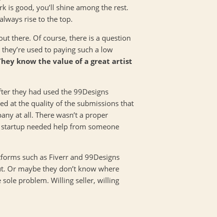
k is good, you’ll shine among the rest.
lways rise to the top.
ut there. Of course, there is a question
ce they’re used to paying such a low
They know the value of a great artist
after they had used the 99Designs
d at the quality of the submissions that
any at all. There wasn’t a proper
he startup needed help from someone
latforms such as Fiverr and 99Designs
 out. Or maybe they don’t know where
 sole problem. Willing seller, willing