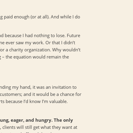
ng paid enough (or at all). And while I do
mind because I had nothing to lose. Future
e ever saw my work. Or that I didn’t
or a charity organization. Why wouldn’t
ong – the equation would remain the
nding my hand, it was an invitation to
 customers; and it would be a chance for
ts because I’d know I’m valuable.
oung, eager, and hungry. The only
 clients will still get what they want at