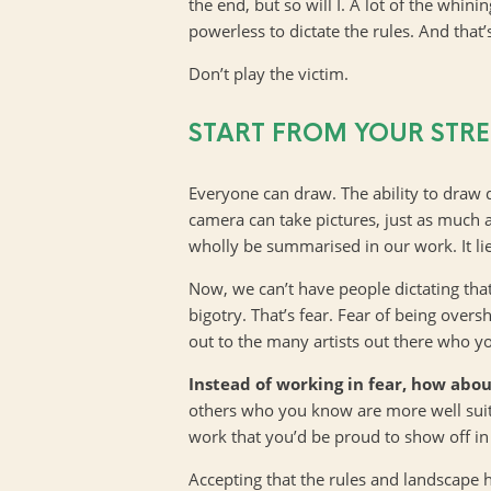
the end, but so will I. A lot of the whin
powerless to dictate the rules. And that’s
Don’t play the victim.
START FROM YOUR STR
Everyone can draw. The ability to draw 
camera can take pictures, just as much 
wholly be summarised in our work. It lie
Now, we can’t have people dictating that t
bigotry. That’s fear. Fear of being ove
out to the many artists out there who you
Instead of working in fear, how abou
others who you know are more well suited
work that you’d be proud to show off in 
Accepting that the rules and landscape h