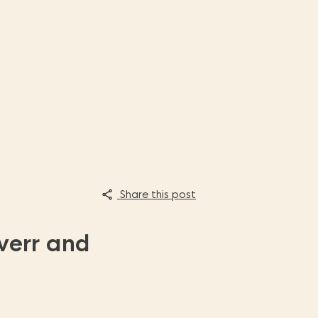
Share this post
verr and