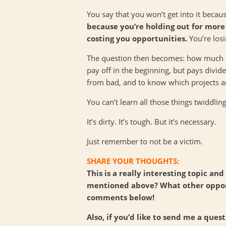
You say that you won’t get into it becau
because you’re holding out for more 
costing you opportunities.
You’re losi
The question then becomes: how much ar
pay off in the beginning, but pays divid
from bad, and to know which projects ar
You can’t learn all those things twiddlin
It’s dirty. It’s tough. But it’s necessary.
Just remember to not be a victim.
SHARE YOUR THOUGHTS:
This is a really interesting topic a
mentioned above? What other opport
comments below!
Also, if you’d like to send me a ques