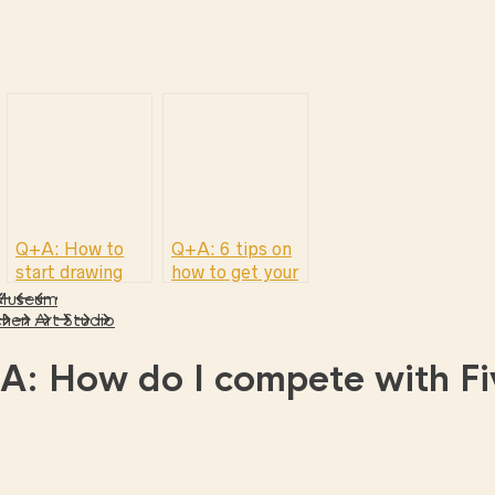
Q+A: How to
Q+A: 6 tips on
start drawing
how to get your
first freelance
 Museum
illustration job
hen Art Studio
A: How do I compete with Fi