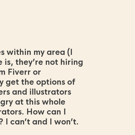
es within my area (I
 is, they’re not hiring
m Fiverr or
y get the options of
s and illustrators
gry at this whole
trators. How can I
 I can’t and I won’t.