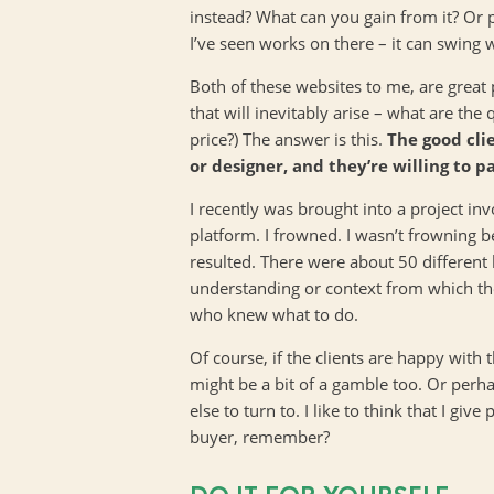
instead? What can you gain from it? Or p
I’ve seen works on there – it can swing 
Both of these websites to me, are great 
that will inevitably arise – what are the
price?) The answer is this.
The good cli
or designer, and they’re willing to p
I recently was brought into a project in
platform. I frowned. I wasn’t frowning 
resulted. There were about 50 different
understanding or context from which the
who knew what to do.
Of course, if the clients are happy with
might be a bit of a gamble too. Or perh
else to turn to. I like to think that I gi
buyer, remember?