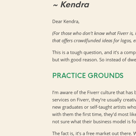
~ Kendra
Dear Kendra,
(For those who don’t know what Fiverr is, 
that offers crowdfunded ideas for logos, et
This is a tough question, and it’s a comp
but with good reason. So instead of dwell
PRACTICE GROUNDS
I’m aware of the Fiverr culture that has
services on Fiverr, they’re usually creat
new graduates or self-taught artists who 
with them the first time, they’d most li
not sure what their business model is fo
The fact is, it’s a free market out there