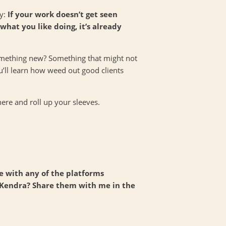
ay:
If your work doesn’t get seen
hat you like doing, it’s already
something new? Something that might not
u’ll learn how weed out good clients
there and roll up your sleeves.
ce with any of the platforms
 Kendra? Share them with me in the