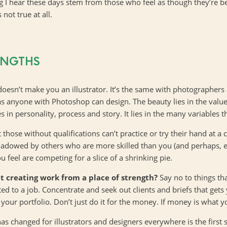
ing I hear these days stem from those who feel as though they’re be
 not true at all.
ENGTHS
doesn’t make you an illustrator. It’s the same with photographers
as anyone with Photoshop can design. The beauty lies in the value
s in personality, process and story. It lies in the many variables
hose without qualifications can’t practice or try their hand at a cr
rshadowed by others who are more skilled than you (and perhaps, e
 feel are competing for a slice of a shrinking pie.
t creating work from a place of strength?
Say no to things t
 to a job. Concentrate and seek out clients and briefs that gets 
your portfolio. Don’t just do it for the money. If money is what yo
as changed for illustrators and designers everywhere is the first s