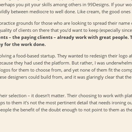
erhaps you pit your skills among others in 99Designs. If your wor
wildly between mediocre to well done. Like cream, the good ones a
practice grounds for those who are looking to spread their name o
 quality of clients on there that you’d want to keep (especially sin
ents – the paying clients – already work with great people. 
ay for the work done.
volving a food-based startup. They wanted to redesign their logo 
because they had used the platform. But rather, I was underwhelme
 logos for them to choose from, and yet none of them fit the comp
se designers could build from, and it was glaringly clear that t
 their selection – it doesn’t matter. Their choosing to work with p
aps to them it’s not the most pertinent detail that needs ironing
ve people the benefit of the doubt enough to not point to them as the