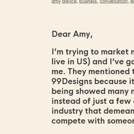
amy
advice
,
business
,
conversation
,
i
Dear Amy,
I’m trying to market m
live in US) and I’ve g
me. They mentioned t
99Designs because it’
being showed many mo
instead of just a few
industry that demeans
compete with someone 