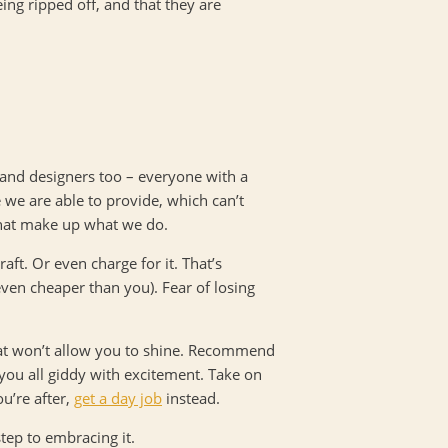
ing ripped off, and that they are
 and designers too – everyone with a
 we are able to provide, which can’t
 that make up what we do.
aft. Or even charge for it. That’s
ven cheaper than you). Fear of losing
hat won’t allow you to shine. Recommend
you all giddy with excitement. Take on
u’re after,
get a day job
instead.
tep to embracing it.