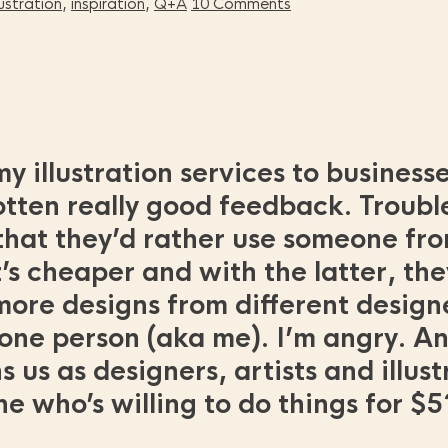
llustration
,
inspiration
,
Q+A
10 Comments
y illustration services to business
otten really good feedback. Trouble
hat they’d rather use someone fro
s cheaper and with the latter, the
re designs from different designer
 one person (aka me). I’m angry. An
 us as designers, artists and illus
who’s willing to do things for $5?