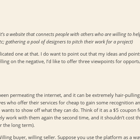
it’s a website that connects people with others who are willing to hel
c; gathering a pool of designers to pitch their work for a project)
licated one at that. I do want to point out that my ideas and point
ing on the negative, I’d like to offer three viewpoints for opport
 been permeating the internet, and it can be extremely hair-pulling
ives who offer their services for cheap to gain some recognition and
wants to show off what they can do. Think of it as a $5 coupon for 
kely work with them again the second time, and it shouldn’t cost t
r the long term).
. Willing buyer, willing seller. Suppose you use the platform as a 