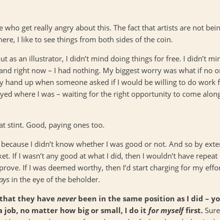
e who get really angry about this. The fact that artists are not bei
re, I like to see things from both sides of the coin.
ut as an illustrator, I didn’t mind doing things for free. I didn’t 
nd right now – I had nothing. My biggest worry was what if no on
my hand up when someone asked if I would be willing to do work f
 stayed where I was – waiting for the right opportunity to come al
that stint. Good, paying ones too.
 because I didn’t know whether I was good or not. And so by exte
. If I wasn’t any good at what I did, then I wouldn’t have repeat
ove. If I was deemed worthy, then I’d start charging for my effor
ays
in the eye of the beholder.
 that they have
never
been in the same position as I did – y
a job, no matter how big or small, I do it
for myself
first.
Sure,