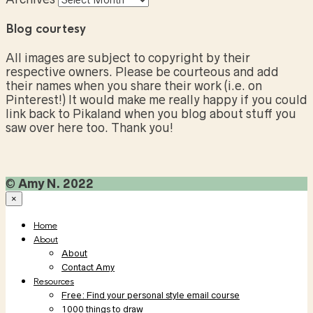
Blog courtesy
All images are subject to copyright by their
respective owners. Please be courteous and add
their names when you share their work (i.e. on
Pinterest!) It would make me really happy if you could
link back to Pikaland when you blog about stuff you
saw over here too. Thank you!
©
Amy N. 2022
×
Home
About
About
Contact Amy
Resources
Free: Find your personal style email course
1000 things to draw