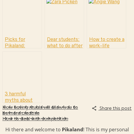
Picks for
Dear students:
How to create a
Pikaland:
what to do after
work-life
Tactile works
school? (hint:
balance by
the answer is
asking for help
not going back
to school.)
3 harmful
myths about
self-promotion
How having rituals will allow you to
Share this post
& why it’s time
be more creative
How to deal with competition
to do things
differently
Hi there and welcome to
Pikaland
! This is my personal