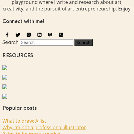
playground where I write and research about art,
creativity, and the pursuit of art entrepreneurship. Enjoy!
Connect with me!
Search
RESOURCES
Popular posts
What to draw: A list
Why I'm not a professional illustrator