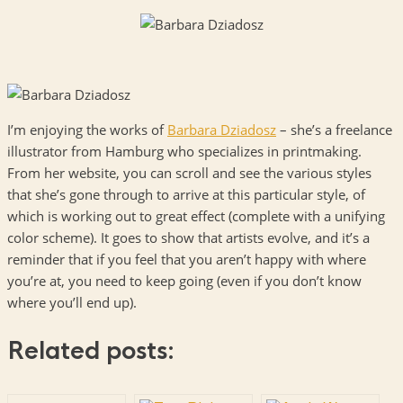
I’m enjoying the works of
Barbara Dziadosz
– she’s a freelance
illustrator from Hamburg who specializes in printmaking.
From her website, you can scroll and see the various styles
that she’s gone through to arrive at this particular style, of
which is working out to great effect (complete with a unifying
color scheme). It goes to show that artists evolve, and it’s a
reminder that if you feel that you aren’t happy with where
you’re at, you need to keep going (even if you don’t know
where you’ll end up).
Related posts: