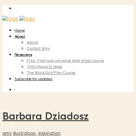
Home
About
About
Contact Amy
Resources
Free: Find your personal style email course
1000 things to draw
The Work/Art/Play Course
Subscribe for updates
Barbara Dziadosz
amy
illustration
,
inspiration