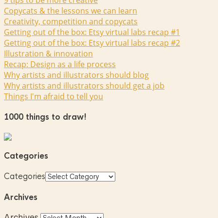
9 tips to be more creative
Copycats & the lessons we can learn
Creativity, competition and copycats
Getting out of the box: Etsy virtual labs recap #1
Getting out of the box: Etsy virtual labs recap #2
Illustration & innovation
Recap: Design as a life process
Why artists and illustrators should blog
Why artists and illustrators should get a job
Things I'm afraid to tell you
1000 things to draw!
Categories
Categories
Archives
Archives