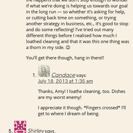
if what we’re doing is helping us towards our goal
in the long run — so whether it’s asking for help,
or cutting back time on something, or trying
another strategy in business, etc., it’s good to stop
and do some reflecting! I’ve tried out many
different things before I realised how much I
loathed cleaning and that it was this one thing was
a thorn in my side. 😉
You’ll get there though, hang in there!!
Candace
says:
July 18, 2013 at 1:35 am
Thanks, Amy! I loathe cleaning, too. Dishes
are my worst enemy!
I appreciate it though. *Fingers crossed* I’ll
get to where I dream of being.
Shirley
says: