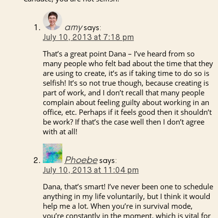
amy
says:
July 10, 2013 at 7:18 pm
That’s a great point Dana – I’ve heard from so
many people who felt bad about the time that they
are using to create, it’s as if taking time to do so is
selfish! It’s so not true though, because creating is
part of work, and I don’t recall that many people
complain about feeling guilty about working in an
office, etc. Perhaps if it feels good then it shouldn’t
be work? If that’s the case well then I don’t agree
with at all!
Phoebe
says:
July 10, 2013 at 11:04 pm
Dana, that’s smart! I’ve never been one to schedule
anything in my life voluntarily, but I think it would
help me a lot. When you’re in survival mode,
you’re constantly in the moment, which is vital for