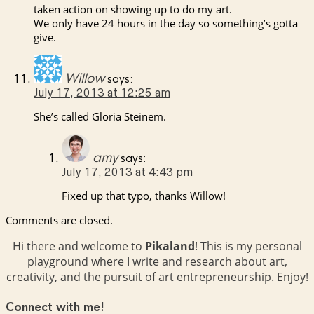
taken action on showing up to do my art.
We only have 24 hours in the day so something’s gotta
give.
Willow
says:
July 17, 2013 at 12:25 am
She’s called Gloria Steinem.
amy
says:
July 17, 2013 at 4:43 pm
Fixed up that typo, thanks Willow!
Comments are closed.
Hi there and welcome to
Pikaland
! This is my personal
playground where I write and research about art,
creativity, and the pursuit of art entrepreneurship. Enjoy!
Connect with me!