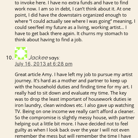
to invoke here. I have no extra funds and have to find
work now. I am so in debt, I can’t think about it. At one
point, I did have the downstairs organized enough to
where “I could actually see where I was going” meaning, I
could see/feel my future as a living, working artist… I
have to get back there again. It churns my stomach to
think about having to find a job.
Jackee
says:
July 16, 2013 at 6:28 pm
Great article Amy. I have left my job to pursue my artist
journey. It’s hard as a mother and partner to keep up
with the household duties and finding time for my art. I
really had to sit down and evaluate my time. The key
was to drop the least important of housework duties ie
iron laundry, clean windows etc. I also gave up watching
TV. Being on one income we really can’t afford a cleaner.
So the compromise is slightly messy house, with partner
helping out a little bit more. I have decided not to feel
guilty as when I look back over the year I will not even
remember the mess but will remember the time I have