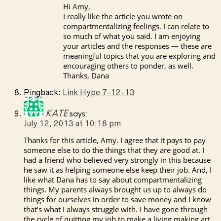
Hi Amy,
I really like the article you wrote on
compartmentalizing feelings. I can relate to
so much of what you said. I am enjoying
your articles and the responses — these are
meaningful topics that you are exploring and
encouraging others to ponder, as well.
Thanks, Dana
Pingback:
Link Hype 7-12-13
KATE
says:
July 12, 2013 at 10:18 pm
Thanks for this article, Amy. I agree that it pays to pay
someone else to do the things that they are good at. I
had a friend who believed very strongly in this because
he saw it as helping someone else keep their job. And, I
like what Dana has to say about compartmentalizing
things. My parents always brought us up to always do
things for ourselves in order to save money and I know
that’s what I always struggle with. I have gone through
the cycle of quitting my job to make a living making art,