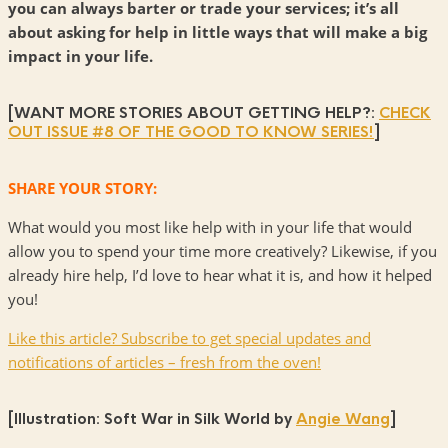
you can always barter or trade your services; it’s all
about asking for help in little ways that will make a big
impact in your life.
[WANT MORE STORIES ABOUT GETTING HELP?:
CHECK
OUT ISSUE #8 OF THE GOOD TO KNOW SERIES!
]
SHARE YOUR STORY:
What would you most like help with in your life that would
allow you to spend your time more creatively? Likewise, if you
already hire help, I’d love to hear what it is, and how it helped
you!
Like this article? Subscribe to get special updates and
notifications of articles – fresh from the oven!
[Illustration: Soft War in Silk World by
Angie Wang
]