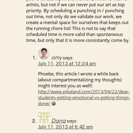
artists, but not if we can never put our art as top
priority. By scheduling a punching in / punching
out time, not only do we validate our work, we
create a mental space for ourselves that keeps out
the running chore list! This is not to say that
scheduled time is more valid than spontaneous
time, but only that it is more consistantly come by.
amy
says:
July 11, 2013 at 12:24 am
Phoebe, this article I wrote a while back
(about compartmentalizing my thoughts)
might interest you as well!:
http://www.pikaland.com/2013/04/22/dear-
students-getting-emotional-vs-getting-things-
done/
😀
Dana
says:
July 11, 2013 at 6:42 am