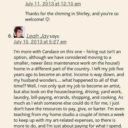
July 11, 2013 at 12:10 am
Thanks for the chiming in Shirley, and you’re so
welcome! 🙂
Leah Jay
says:
July 10, 2013 at 5:27 am
I’m more with Candace on this one – hiring out isn’t an
option, although we have considered moving to a
smaller, newer (less maintenance work on the house!)
home in a different part of the country. I left my job five
years ago to become an artist. Income is way down, and
my husband wonders…..what happened to all of that
time?? Well, I not only quit my job to become an artist,
but also took on the housecleaning, driving, yard work,
laundry, bill-paying, errands, shopping, and cooking. As
much as I wish someone else could do it for me, I just
don’t have the resources to pay, give, or barter. I’m even
teaching from my home studio a couple of times a week
to keep up with my art-related expenses, so there is
more to do, and I’m just about paying for what I spend.