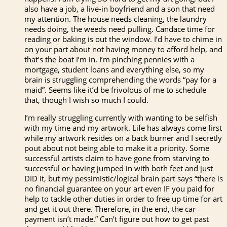
also have a job, a live-in boyfriend and a son that need
my attention. The house needs cleaning, the laundry
needs doing, the weeds need pulling. Candace time for
reading or baking is out the window. I’d have to chime in
on your part about not having money to afford help, and
that’s the boat I’m in. I’m pinching pennies with a
mortgage, student loans and everything else, so my
brain is struggling comprehending the words “pay for a
maid”. Seems like it’d be frivolous of me to schedule
that, though I wish so much I could.
I’m really struggling currently with wanting to be selfish
with my time and my artwork. Life has always come first
while my artwork resides on a back burner and I secretly
pout about not being able to make it a priority. Some
successful artists claim to have gone from starving to
successful or having jumped in with both feet and just
DID it, but my pessimistic/logical brain part says “there is
no financial guarantee on your art even IF you paid for
help to tackle other duties in order to free up time for art
and get it out there. Therefore, in the end, the car
payment isn’t made.” Can’t figure out how to get past