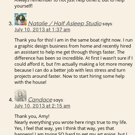
yourself!
Natalie / Half Asleep Studio
says:
July 10, 2013 at 1:37 am
Thank you for this! I am in the same boat right now. I run
a graphic design business from home and recently hired
an assistant to help me get through things faster. The
difference has been so incredible. At first I wasn’t sure if I
could afford it, but I’m actually making a lot more money
because I can do a better job with less stress and turn
projects around faster. Now to start hiring some help
with the house!
Candace
says:
July 10, 2013 at 2:15 am
Thank you, Amy!
Nearly everything you wrote here rings true to my life.
Yes, I feel that way, yes I think that way, yes that
happens! I am trying SO hard to get my art going, but I