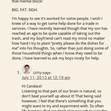
that mental block!
BIG. FAT. SIGH.
I’m happy to see it’s worked for some people. I wish I
knew of a way to get some help done for a trade in
services. I have recently learned though that my son has
reached an age to be quite capable of taking out the
trash, and my boyfriend can’t read my mind no matter
how hard I try to plant “pretty please do the dishes for
me” into his thoughts. So, rather than just doing some of
those household things when I know they need to be
done, I have learned to ask my boys nicely for help.
amy
says:
July 11, 2013 at 12:19 am
Hi Candace!
Listening to that part of our brain is natural, so
don’t beat yourself up about it! That being said
however, I feel that there’s something that you
might want to try and experiment with. So often
life happens that we don’t stop enough to wonder