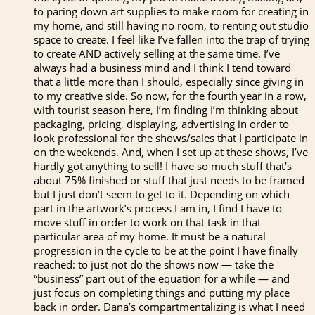
to paring down art supplies to make room for creating in
my home, and still having no room, to renting out studio
space to create. I feel like I’ve fallen into the trap of trying
to create AND actively selling at the same time. I’ve
always had a business mind and I think I tend toward
that a little more than I should, especially since giving in
to my creative side. So now, for the fourth year in a row,
with tourist season here, I’m finding I’m thinking about
packaging, pricing, displaying, advertising in order to
look professional for the shows/sales that I participate in
on the weekends. And, when I set up at these shows, I’ve
hardly got anything to sell! I have so much stuff that’s
about 75% finished or stuff that just needs to be framed
but I just don’t seem to get to it. Depending on which
part in the artwork’s process I am in, I find I have to
move stuff in order to work on that task in that
particular area of my home. It must be a natural
progression in the cycle to be at the point I have finally
reached: to just not do the shows now — take the
“business” part out of the equation for a while — and
just focus on completing things and putting my place
back in order. Dana’s compartmentalizing is what I need