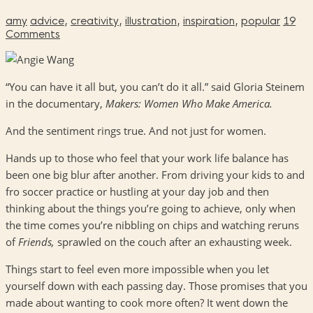
amy
advice
,
creativity
,
illustration
,
inspiration
,
popular
19
Comments
“You can have it all but, you can’t do it all.” said Gloria Steinem
in the documentary,
Makers: Women Who Make America.
And the sentiment rings true. And not just for women.
Hands up to those who feel that your work life balance has
been one big blur after another. From driving your kids to and
fro soccer practice or hustling at your day job and then
thinking about the things you’re going to achieve, only when
the time comes you’re nibbling on chips and watching reruns
of
Friends,
sprawled on the couch after an exhausting week.
Things start to feel even more impossible when you let
yourself down with each passing day. Those promises that you
made about wanting to cook more often? It went down the