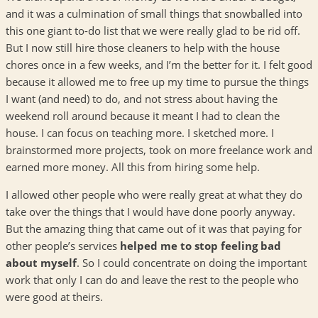
and it was a culmination of small things that snowballed into
this one giant to-do list that we were really glad to be rid off.
But I now still hire those cleaners to help with the house
chores once in a few weeks, and I’m the better for it. I felt good
because it allowed me to free up my time to pursue the things
I want (and need) to do, and not stress about having the
weekend roll around because it meant I had to clean the
house. I can focus on teaching more. I sketched more. I
brainstormed more projects, took on more freelance work and
earned more money. All this from hiring some help.
I allowed other people who were really great at what they do
take over the things that I would have done poorly anyway.
But the amazing thing that came out of it was that paying for
other people’s services
helped me to stop feeling bad
about myself
. So I could concentrate on doing the important
work that only I can do and leave the rest to the people who
were good at theirs.