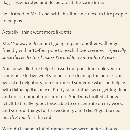
flag – exasperated and desperate at the same time.
So I turned to Mr. T and said, this time, we need to hire people
to help us.
Actually I think went more like this:
Me: “No way in
heck
am I going to paint another wall or get
friendly with a 10-foot pole to reach those crevices.” E
specially
since this is the third house I’ve had to paint within 2 years.
And so we did hire help. I sussed out part-time maids, who
came once in two weeks to help me clean up the house, and
we asked neighbors to recommend someone who can help us
with fixing up the house. Pretty soon, things were getting done
and not a moment too soon too. And I was thrilled at how I
felt. It felt really good. I was able to concentrate on my work,
and sort out things for the wedding, and I didn’t get burned
out
that much
in the end.
We didn’t spend a lot of money as we were under a budget,