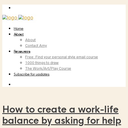
Home
About
About
Contact Amy
Resources
Free: Find your personal style email course
1000 things to draw
The Work/Art/Play Course
Subscribe for updates
How to create a work-life
balance by asking for help