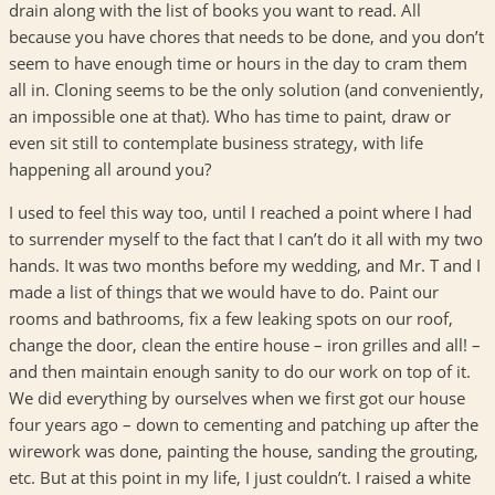
drain along with the list of books you want to read. All
because you have chores that needs to be done, and you don’t
seem to have enough time or hours in the day to cram them
all in. Cloning seems to be the only solution (and conveniently,
an impossible one at that). Who has time to paint, draw or
even sit still to contemplate business strategy, with life
happening all around you?
I used to feel this way too, until I reached a point where I had
to surrender myself to the fact that I can’t do it all with my two
hands. It was two months before my wedding, and Mr. T and I
made a list of things that we would have to do. Paint our
rooms and bathrooms, fix a few leaking spots on our roof,
change the door, clean the entire house – iron grilles and all! –
and then maintain enough sanity to do our work on top of it.
We did everything by ourselves when we first got our house
four years ago – down to cementing and patching up after the
wirework was done, painting the house, sanding the grouting,
etc. But at this point in my life, I just couldn’t. I raised a white