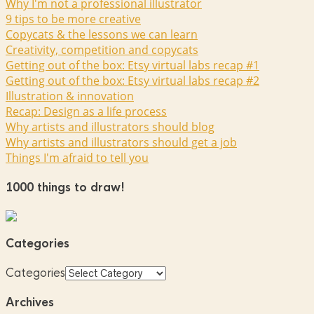
Why I'm not a professional illustrator
9 tips to be more creative
Copycats & the lessons we can learn
Creativity, competition and copycats
Getting out of the box: Etsy virtual labs recap #1
Getting out of the box: Etsy virtual labs recap #2
Illustration & innovation
Recap: Design as a life process
Why artists and illustrators should blog
Why artists and illustrators should get a job
Things I'm afraid to tell you
1000 things to draw!
Categories
Categories
Archives