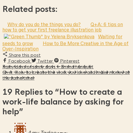
Related posts:
Why do you do the things you do?
Q+A: 6 tips on
how to get your first freelance illustration job
Waiting for
seeds to grow
How to Be More Creative in the Age of
Over-Inspiration
Share this post
Facebook
Twitter
Pinterest
Rainy days or sunny days – Emma hanquist
Q+A: How to create the work you love and make money at
the same time.
19 Replies to
“How to create a
work-life balance by asking for
help”