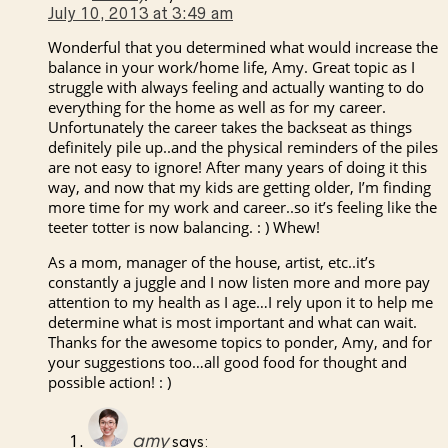
July 10, 2013 at 3:49 am
Wonderful that you determined what would increase the
balance in your work/home life, Amy. Great topic as I
struggle with always feeling and actually wanting to do
everything for the home as well as for my career.
Unfortunately the career takes the backseat as things
definitely pile up..and the physical reminders of the piles
are not easy to ignore! After many years of doing it this
way, and now that my kids are getting older, I’m finding
more time for my work and career..so it’s feeling like the
teeter totter is now balancing. : ) Whew!
As a mom, manager of the house, artist, etc..it’s
constantly a juggle and I now listen more and more pay
attention to my health as I age…I rely upon it to help me
determine what is most important and what can wait.
Thanks for the awesome topics to ponder, Amy, and for
your suggestions too…all good food for thought and
possible action! : )
amy
says: