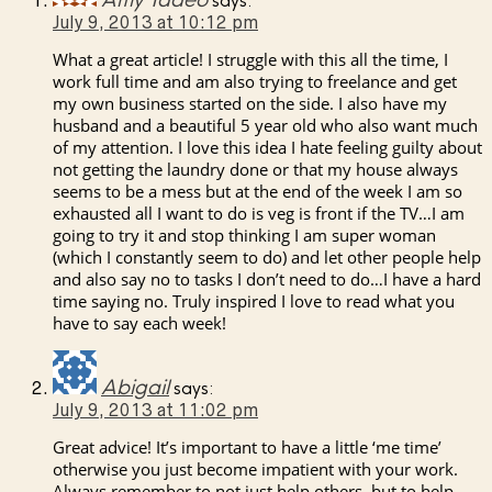
Amy Tadeo
says:
July 9, 2013 at 10:12 pm
What a great article! I struggle with this all the time, I
work full time and am also trying to freelance and get
my own business started on the side. I also have my
husband and a beautiful 5 year old who also want much
of my attention. I love this idea I hate feeling guilty about
not getting the laundry done or that my house always
seems to be a mess but at the end of the week I am so
exhausted all I want to do is veg is front if the TV…I am
going to try it and stop thinking I am super woman
(which I constantly seem to do) and let other people help
and also say no to tasks I don’t need to do…I have a hard
time saying no. Truly inspired I love to read what you
have to say each week!
Abigail
says:
July 9, 2013 at 11:02 pm
Great advice! It’s important to have a little ‘me time’
otherwise you just become impatient with your work.
Always remember to not just help others, but to help