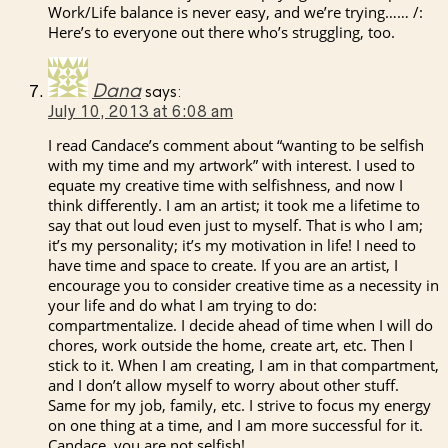
Work/Life balance is never easy, and we’re trying…… /:
Here’s to everyone out there who’s struggling, too.
Dana
says:
July 10, 2013 at 6:08 am
I read Candace’s comment about “wanting to be selfish
with my time and my artwork” with interest. I used to
equate my creative time with selfishness, and now I
think differently. I am an artist; it took me a lifetime to
say that out loud even just to myself. That is who I am;
it’s my personality; it’s my motivation in life! I need to
have time and space to create. If you are an artist, I
encourage you to consider creative time as a necessity in
your life and do what I am trying to do:
compartmentalize. I decide ahead of time when I will do
chores, work outside the home, create art, etc. Then I
stick to it. When I am creating, I am in that compartment,
and I don’t allow myself to worry about other stuff.
Same for my job, family, etc. I strive to focus my energy
on one thing at a time, and I am more successful for it.
Candace, you are not selfish!