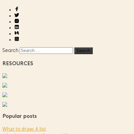
Search
RESOURCES
Popular posts
What to draw: A list