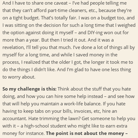
And I have to share one caveat – I’ve had people telling me
that they can’t afford part-time cleaners, etc., because they’re
on a tight budget. That’s totally fair. I was on a budget too, and
I was sitting on the decision for such a long time that I weighed
the option against doing it myself – and DIY-ing won out for
more than a year. But then I tried it out. And it was a
revelation, I’ll tell you that much. I’ve done a lot of things all by
myself for a long time, and while I saved money in the
process, I realized that the older I got, the longer it took me to
do the things I didn’t like. And I’m glad to have one less thing
to worry about.
So my challenge is this:
Think about the stuff that you hate
doing, and how you can hire some help instead – and see how
that will help you maintain a work-life balance. If you hate
having to keep tabs on your bills, invoices, etc, hire an
accountant. Hate trimming the lawn? Get someone to help you
with it – a high-school student who might like to earn extra
money for instance.
The point is not about the money –