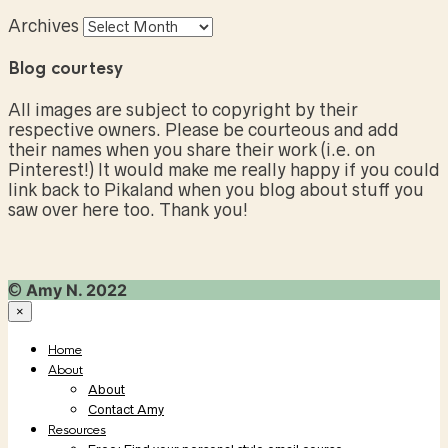
Archives
Blog courtesy
All images are subject to copyright by their
respective owners. Please be courteous and add
their names when you share their work (i.e. on
Pinterest!) It would make me really happy if you could
link back to Pikaland when you blog about stuff you
saw over here too. Thank you!
©
Amy N. 2022
×
Home
About
About
Contact Amy
Resources