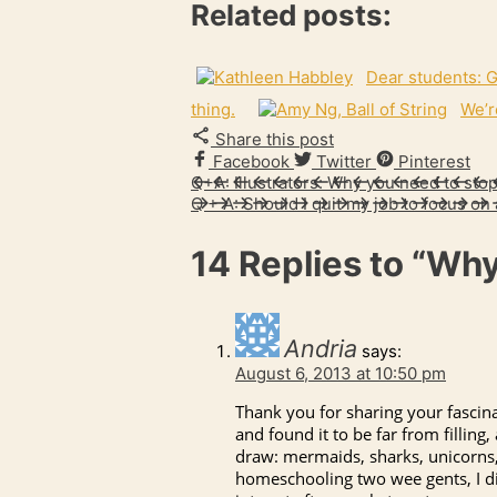
Related posts:
Dear students: G
thing.
We’r
Share this post
Facebook
Twitter
Pinterest
Q+A: Illustrators: Why you need to stop
Q + A: Should I quit my job to focus on 
14 Replies to
“Why
Andria
says:
August 6, 2013 at 10:50 pm
Thank you for sharing your fascina
and found it to be far from fillin
draw: mermaids, sharks, unicorns, 
homeschooling two wee gents, I dis