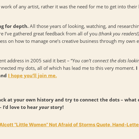
 work of any artist, rather it was the need for me to get into thei
ng for depth.
All those years of looking, watching, and research
ere I’ve gathered great feedback from all of you
(thank you readers!
cess on how to manage one’s creative business through my own ex
 address in 2005 said it best – “
You can’t connect the dots look
connected my dots, all of which has lead me to this very moment.
I
 and
I hope you’ll join me.
ck at your own history and try to connect the dots – what
 I’d love to hear
your
story!
lcott “Little Women” Not Afraid of Storms Quote, Hand-Letter