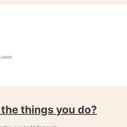
l course
the things you do?