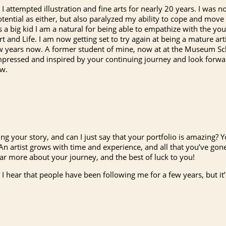
I attempted illustration and fine arts for nearly 20 years. I was no
tential as either, but also paralyzed my ability to cope and move 
As a big kid I am a natural for being able to empathize with the y
t and Life. I am now getting set to try again at being a mature art
ew years now. A former student of mine, now at at the Museum S
ressed and inspired by your continuing journey and look forwar
ew.
g your story, and can I just say that your portfolio is amazing? Y
An artist grows with time and experience, and all that you’ve gon
hear more about your journey, and the best of luck to you!
n I hear that people have been following me for a few years, but it