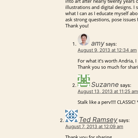
into art after nearly twenty years
illustrations and digital designs. I
what I can as I educate myself abo
ask strong questions, pose issues 
Thank you!
amy
says:
August 9, 2013 at 12:34 am
For what it’s worth Andria, I 
Thank you so much for sharin
Suzanne
says:
August 13, 2013 at 11:25 am
Stalk like a perv!!!! CLASSIC
Ted Ramsey
says:
August 7, 2013 at 12:09 am
Thank you for sharing.