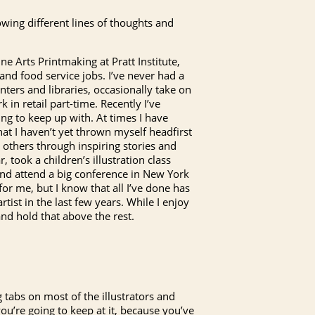
owing different lines of thoughts and
ne Arts Printmaking at Pratt Institute,
 and food service jobs. I’ve never had a
ters and libraries, occasionally take on
in retail part-time. Recently I’ve
ing to keep up with. At times I have
that I haven’t yet thrown myself headfirst
h others through inspiring stories and
, took a children’s illustration class
and attend a big conference in New York
y for me, but I know that all I’ve done has
rtist in the last few years. While I enjoy
and hold that above the rest.
g tabs on most of the illustrators and
you’re going to keep at it, because you’ve