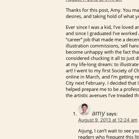
Thanks for this post, Amy. You mak
desires, and taking hold of what y
Ever since I was a kid, I’ve loved 
and since I graduated I’ve worked a
“career” job that made me a decent
illustration commissions, sell han
become unhappy with the fact that w
considered chucking it all to just d
at my life-long dream: to illustrat
art! I went to my first Society of C
online in March, and I’m getting 
City next February. I decided that I
helped prepare me to be a profession
the artistic avenues I’ve treaded t
amy
says:
August 9, 2013 at 12:24 am
Aijung, I can’t wait to see y
readers who frequent this lit