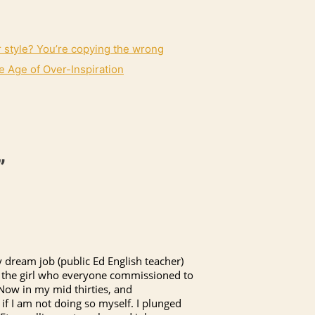
r style? You’re copying the wrong
e Age of Over-Inspiration
”
 dream job (public Ed English teacher)
was the girl who everyone commissioned to
 Now in my mid thirties, and
 if I am not doing so myself. I plunged