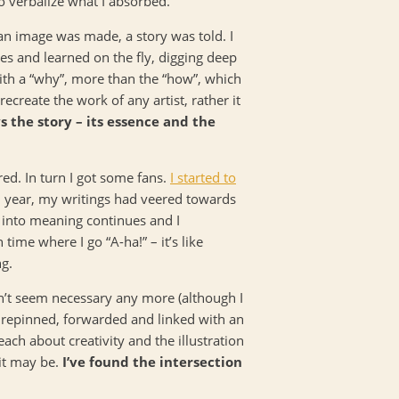
o verbalize what I absorbed.
an image was made, a story was told. I
es and learned on the fly, digging deep
ith a “why”, more than the “how”, which
 recreate the work of any artist, rather it
s the story – its essence and the
red. In turn I got some fans.
I started to
h year, my writings had veered towards
h into meaning continues and I
time where I go “A-ha!” – it’s like
ng.
dn’t seem necessary any more (although I
e repinned, forwarded and linked with an
ach about creativity and the illustration
it may be.
I’ve found the intersection