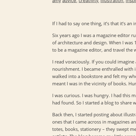
amy
advice
,
creativity
,
illustration
,
insp
If I had to say one thing, it’s that it’s an
Six years ago I was a magazine editor ru
of architecture and design. When I was
to be a magazine editor, and travel the 
I read voraciously. If you could imagine
nourishment. I became enthralled with il
walked into a bookstore and felt my who
meant I was in the vicinity of books. H
I was curious. I was hungry. I had this m
had found. So I started a blog to share 
Back then, I started posting about illus
ones that I came across in magazines and
totes, books, stationery – they swept me