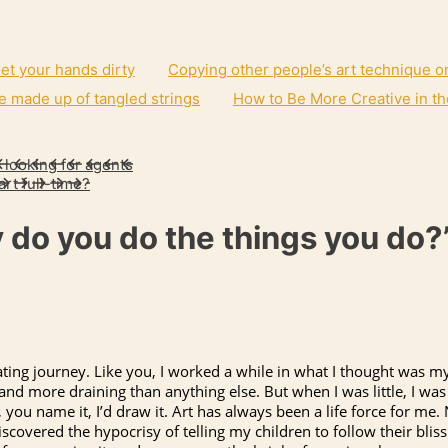
et your hands dirty
Copying other people’s art technique o
e made up of tangled strings
How to Be More Creative in th
 looking for agents
art full-time?
 do you do the things you do?
ting journey. Like you, I worked a while in what I thought was my
g, and more draining than anything else. But when I was little, I 
you name it, I’d draw it. Art has always been a life force for me.
covered the hypocrisy of telling my children to follow their bliss