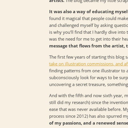
artists.
The blog became my little scrapb
It was also a way of educating mysel
found it magical that people could make
and challenged myself by asking questio
is why you’ll find that I hardly dive into 
was the need for me to get into their he
message that flows from the artist, 
The first few years of starting this blog
take on illustration commissions, and af
finding patterns from one illustrator to
subconsciously look for ways to be surpri
uncovering a secret treasure, something 
And with the fifth and now sixth year, m
still did my research) since the invent
ease that was never available before. My 
process since 2012) has also spurred my
of my passions, and a renewed sense 