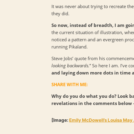
It was never about trying to recreate the
they did.
So now, instead of breadth, I am goi
the current situation of illustration, wh
noticed a pattern and an evergreen pro
running Pikaland.
Steve Jobs’ quote from his commencement
looking backwards.
” So here I am. I’ve 
and laying down more dots in time
SHARE WITH ME:
Why do you do what you do? Look ba
revelations in the comments below –
[Image:
Emily McDowell’s Louisa May A