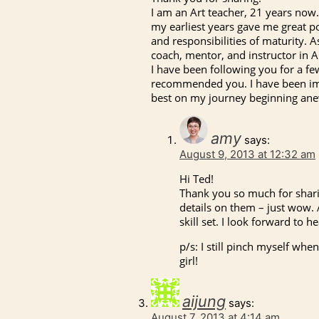
I am an Art teacher, 21 years now. 
my earliest years gave me great po
and responsibilities of maturity. 
coach, mentor, and instructor in Ar
I have been following you for a f
recommended you. I have been imp
best on my journey beginning an
amy
says:
August 9, 2013 at 12:32 am
Hi Ted!
Thank you so much for sharin
details on them – just wow. 
skill set. I look forward to 
p/s: I still pinch myself whe
girl!
aijung
says:
August 7, 2013 at 4:14 am