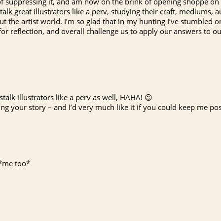
 of suppressing it, and am now on the brink of opening shoppe on 
 stalk great illustrators like a perv, studying their craft, mediums
ut the artist world. I’m so glad that in my hunting I’ve stumbled
for reflection, and overall challenge us to apply our answers to
stalk illustrators like a perv as well, HAHA! 😉
g your story – and I’d very much like it if you could keep me po
! *me too*