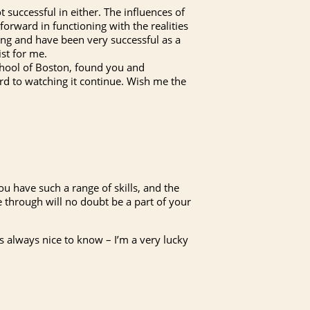
t successful in either. The influences of
forward in functioning with the realities
oung and have been very successful as a
ist for me.
chool of Boston, found you and
d to watching it continue. Wish me the
ou have such a range of skills, and the
e through will no doubt be a part of your
’s always nice to know – I’m a very lucky