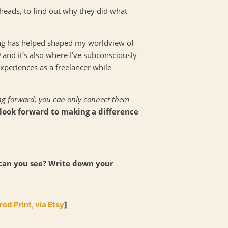
r heads, to find out why they did what
ing has helped shaped my worldview of
)
and it’s also where I’ve subconsciously
periences as a freelancer while
ing forward; you can only connect them
 look forward to making a difference
 can you see? Write down your
ed Print, via Etsy
]