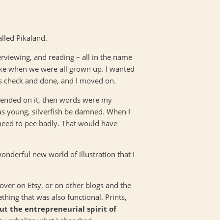
called Pikaland.
erviewing, and reading – all in the name
ike when we were all grown up. I wanted
was check and done, and I moved on.
depended on it, then words were my
was young, silverfish be damned. When I
 need to pee badly. That would have
onderful new world of illustration that I
cover on Etsy, or on other blogs and the
hing that was also functional. Prints,
out the entrepreneurial spirit of