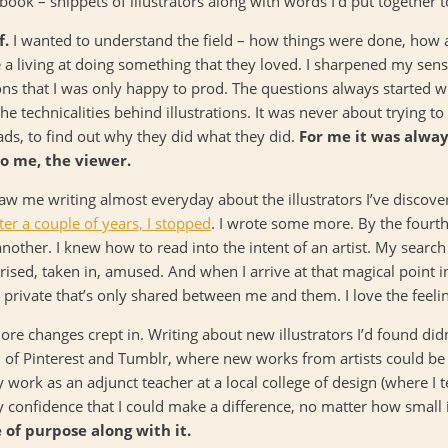
ook – snippets of illustrators along with words I’d put together t
f.
I wanted to understand the field – how things were done, how 
 a living at doing something that they loved. I sharpened my sens
ns that I was only happy to prod. The questions always started w
the technicalities behind illustrations. It was never about trying to
ads, to find out why they did what they did.
For me it was alway
to me, the viewer.
 saw me writing almost everyday about the illustrators I’ve discove
ter a couple of years, I stopped
. I wrote some more. By the fourt
 another. I knew how to read into the intent of an artist. My searc
sed, taken in, amused. And when I arrive at that magical point in 
private that’s only shared between me and them. I love the feeli
ore changes crept in. Writing about new illustrators I’d found di
ion of Pinterest and Tumblr, where new works from artists could b
work as an adjunct teacher at a local college of design (where I te
 confidence that I could make a difference, no matter how small 
of purpose along with it.