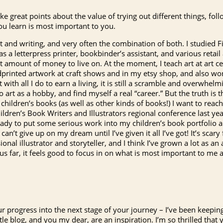
e great points about the value of trying out different things, foll
ou learn is most important to you.
art and writing, and very often the combination of both. I studied Fi
s a letterpress printer, bookbinder’s assistant, and various retail
 amount of money to live on. At the moment, I teach art at art cen
dprinted artwork at craft shows and in my etsy shop, and also work 
ith all I do to earn a living, it is still a scramble and overwhelm
o art as a hobby, and find myself a real “career.” But the truth is 
e children’s books (as well as other kinds of books!) I want to reac
hildren’s Book Writers and Illustrators regional conference last year
ready to put some serious work into my children’s book portfolio 
 can’t give up on my dream until I’ve given it all I’ve got! It’s scar
al illustrator and storyteller, and I think I’ve grown a lot as an a
hus far, it feels good to focus in on what is most important to me 
our progress into the next stage of your journey – I’ve been keepin
tle blog, and you my dear, are an inspiration. I’m so thrilled that 