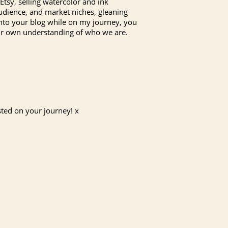
Etsy, selling watercolor and ink
, audience, and market niches, gleaning
 onto your blog while on my journey, you
 our own understanding of who we are.
sted on your journey! x