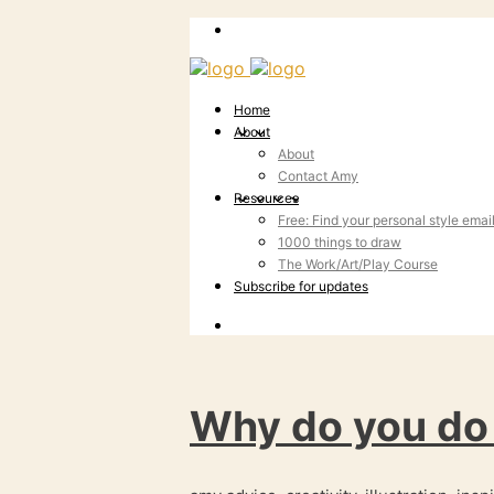
Home
About
About
Contact Amy
Resources
Free: Find your personal style emai
1000 things to draw
The Work/Art/Play Course
Subscribe for updates
Why do you do 