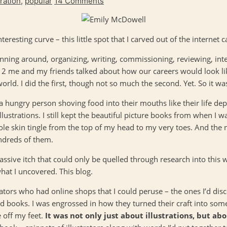
iration
,
popular
14 Comments
 interesting curve – this little spot that I carved out of the internet 
nning around, organizing, writing, commissioning, reviewing, int
 12 me and my friends talked about how our careers would look l
world. I did the first, though not so much the second. Yet. So it 
 a hungry person shoving food into their mouths like their life 
lustrations. I still kept the beautiful picture books from when I 
le skin tingle from the top of my head to my very toes. And the
undreds of them.
assive itch that could only be quelled through research into this w
what I uncovered. This blog.
trators who had online shops that I could peruse – the ones I’d dis
 books. I was engrossed in how they turned their craft into somet
 off my feet.
It was not only just about illustrations, but ab