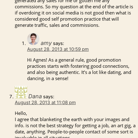
generated any sales for me or gotten me any
commissions. So my question at the end of the article is
if overdoing it on social media is not good then what is
considered good self promotion practice that will
generate traffic, sales and commissions.
amy
says:
August 28, 2013 at 10:59 pm
Hi Agnes! As a general rule, good promotion
practices starts with fostering good connections,
and also being authentic. It’s a lot like dating, and
dancing, in a sense!
Dana
says:
August 28, 2013 at 11:08 pm
Hello,
I agree that blanketing the earth with your images and
info. is not the best strategy for getting a job, an art gig, a
date, anything. People-to-people contact of some sort is
invaluable in all situations.