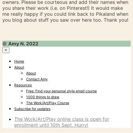
owners. Please be courteous and add their names when
you share their work (i.e. on Pinterest!) It would make
me really happy if you could link back to Pikaland when
you blog about stuff you saw over here too. Thank you!
©
Amy N. 2022
×
Home
About
About
Contact Amy
Resources
Free: Find your personal style email course
1000 things to draw
The Work/Art/Play Course
Subscribe for updates
The Work/Art/Play online class is open for
enrollment until 10th Sept. Hurry!