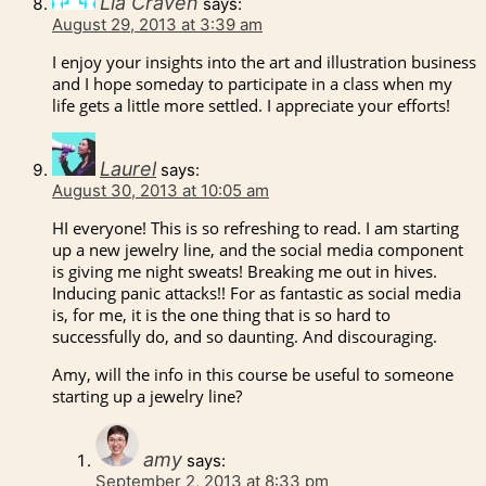
Lia Craven
says:
August 29, 2013 at 3:39 am
I enjoy your insights into the art and illustration business
and I hope someday to participate in a class when my
life gets a little more settled. I appreciate your efforts!
Laurel
says:
August 30, 2013 at 10:05 am
HI everyone! This is so refreshing to read. I am starting
up a new jewelry line, and the social media component
is giving me night sweats! Breaking me out in hives.
Inducing panic attacks!! For as fantastic as social media
is, for me, it is the one thing that is so hard to
successfully do, and so daunting. And discouraging.
Amy, will the info in this course be useful to someone
starting up a jewelry line?
amy
says:
September 2, 2013 at 8:33 pm