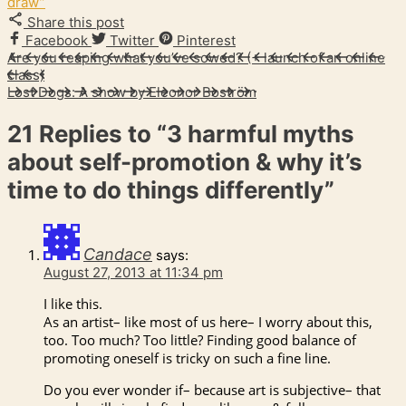
draw”
Share this post
Facebook
Twitter
Pinterest
Are you reaping what you’ve sowed? (+ launch of an online
class)
Lost Dogs: A show by Eleonor Boström
21 Replies to
“3 harmful myths
about self-promotion & why it’s
time to do things differently”
Candace
says:
August 27, 2013 at 11:34 pm
I like this.
As an artist– like most of us here– I worry about this,
too. Too much? Too little? Finding good balance of
promoting oneself is tricky on such a fine line.
Do you ever wonder if– because art is subjective– that