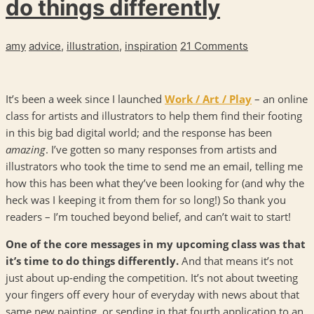
do things differently
amy
advice
,
illustration
,
inspiration
21 Comments
It’s been a week since I launched
Work / Art / Play
– an online
class for artists and illustrators to help them find their footing
in this big bad digital world; and the response has been
amazing
. I’ve gotten so many responses from artists and
illustrators who took the time to send me an email, telling me
how this has been what they’ve been looking for (and why the
heck was I keeping it from them for so long!) So thank you
readers – I’m touched beyond belief, and can’t wait to start!
One of the core messages in my upcoming class was that
it’s time to do things differently.
And that means it’s not
just about up-ending the competition. It’s not about tweeting
your fingers off every hour of everyday with news about that
same new painting, or sending in that fourth application to an