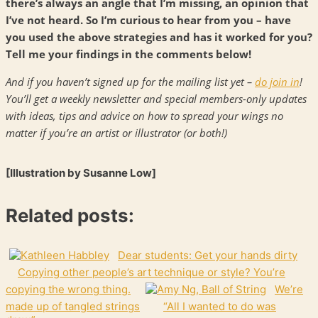
there’s always an angle that I’m missing, an opinion that
I’ve not heard. So I’m curious to hear from you – have
you used the above strategies and has it worked for you?
Tell me your findings in the comments below!
And if you haven’t signed up for the mailing list yet –
do join in
!
You’ll get a weekly newsletter and special members-only updates
with ideas, tips and advice on how to spread your wings no
matter if you’re an artist or illustrator (or both!)
[Illustration by Susanne Low]
Related posts:
Dear students: Get your hands dirty
Copying other people’s art technique or style? You’re
copying the wrong thing.
We’re
made up of tangled strings
“All I wanted to do was