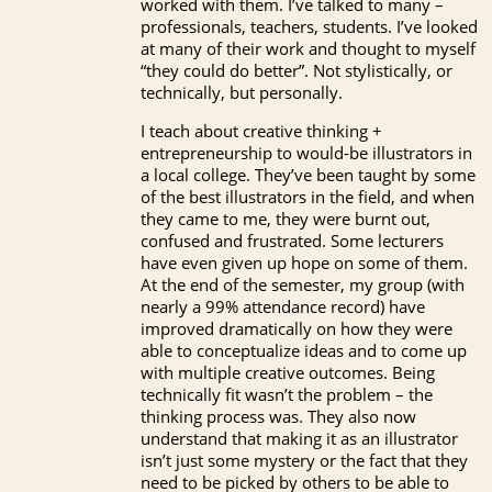
worked with them. I’ve talked to many –
professionals, teachers, students. I’ve looked
at many of their work and thought to myself
“they could do better”. Not stylistically, or
technically, but personally.
I teach about creative thinking +
entrepreneurship to would-be illustrators in
a local college. They’ve been taught by some
of the best illustrators in the field, and when
they came to me, they were burnt out,
confused and frustrated. Some lecturers
have even given up hope on some of them.
At the end of the semester, my group (with
nearly a 99% attendance record) have
improved dramatically on how they were
able to conceptualize ideas and to come up
with multiple creative outcomes. Being
technically fit wasn’t the problem – the
thinking process was. They also now
understand that making it as an illustrator
isn’t just some mystery or the fact that they
need to be picked by others to be able to