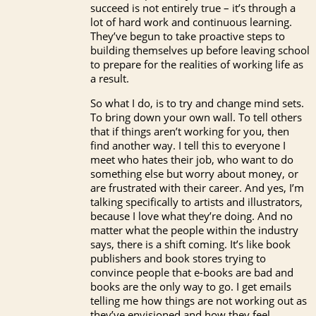
succeed is not entirely true – it’s through a
lot of hard work and continuous learning.
They’ve begun to take proactive steps to
building themselves up before leaving school
to prepare for the realities of working life as
a result.
So what I do, is to try and change mind sets.
To bring down your own wall. To tell others
that if things aren’t working for you, then
find another way. I tell this to everyone I
meet who hates their job, who want to do
something else but worry about money, or
are frustrated with their career. And yes, I’m
talking specifically to artists and illustrators,
because I love what they’re doing. And no
matter what the people within the industry
says, there is a shift coming. It’s like book
publishers and book stores trying to
convince people that e-books are bad and
books are the only way to go. I get emails
telling me how things are not working out as
they’ve envisioned and how they feel