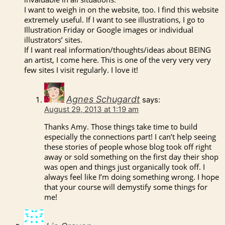
I want to weigh in on the website, too. I find this website
extremely useful. If I want to see illustrations, I go to
Illustration Friday or Google images or individual
illustrators’ sites.
If I want real information/thoughts/ideas about BEING
an artist, I come here. This is one of the very very very
few sites I visit regularly. I love it!
Agnes Schugardt
says:
August 29, 2013 at 1:19 am
Thanks Amy. Those things take time to build
especially the connections part! I can’t help seeing
these stories of people whose blog took off right
away or sold something on the first day their shop
was open and things just organically took off. I
always feel like I’m doing something wrong. I hope
that your course will demystify some things for
me!