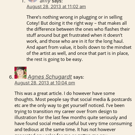
amy
says:
August 28, 2013 at 11:02 am
There’s nothing wrong in plugging or in selling
Cotey! But doing it the right way – that makes all
the difference between the ones who flashes their
stuff around but get frustrated when it doesn’t
work, and those who are in it for the long haul.
And apart from value, it boils down to the mindset
of the artist as well, and once that part is in place,
the rest is going to be easy.
Agnes Schugardt
says:
August 28, 2013 at 10:04 pm
This was a great article. I do however have some
thoughts. Most people say that social media & postcards
etc are the only way to get yourself noticed. I’ve been
trying to transition my career over from design to
illustration for the last few months quite seriously and
have found social media useful but very time consuming
and tedious at the same time. It has not however