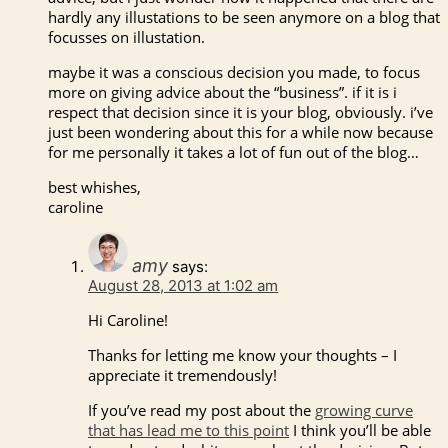
hardly any illustations to be seen anymore on a blog that
focusses on illustation.
maybe it was a conscious decision you made, to focus
more on giving advice about the “business”. if it is i
respect that decision since it is your blog, obviously. i’ve
just been wondering about this for a while now because
for me personally it takes a lot of fun out of the blog…
best whishes,
caroline
amy
says:
August 28, 2013 at 1:02 am
Hi Caroline!
Thanks for letting me know your thoughts – I
appreciate it tremendously!
If you’ve read my post about the
growing curve
that has lead me to this point
I think you’ll be able