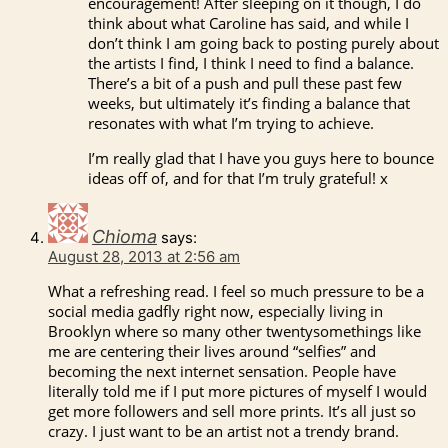
encouragement! After sleeping on it though, I do
think about what Caroline has said, and while I
don’t think I am going back to posting purely about
the artists I find, I think I need to find a balance.
There’s a bit of a push and pull these past few
weeks, but ultimately it’s finding a balance that
resonates with what I’m trying to achieve.
I’m really glad that I have you guys here to bounce
ideas off of, and for that I’m truly grateful! x
Chioma
says:
August 28, 2013 at 2:56 am
What a refreshing read. I feel so much pressure to be a
social media gadfly right now, especially living in
Brooklyn where so many other twentysomethings like
me are centering their lives around “selfies” and
becoming the next internet sensation. People have
literally told me if I put more pictures of myself I would
get more followers and sell more prints. It’s all just so
crazy. I just want to be an artist not a trendy brand.