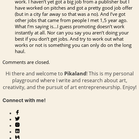
work. I haven’t yet got a big job from a publisher but I
have worked on pitches and got a pretty good job offer
(but in a city far away so that was a no). And I’ve got
other jobs that came from people I met 1,5 year ago.
What I’m saying is…I guess promoting doesn’t work
instantly at all. Nor can you say you aren’t doing your
best if you don’t get jobs. And try to work out what
works or not is something you can only do on the long
haul.
Comments are closed.
Hi there and welcome to
Pikaland
! This is my personal
playground where I write and research about art,
creativity, and the pursuit of art entrepreneurship. Enjoy!
Connect with me!