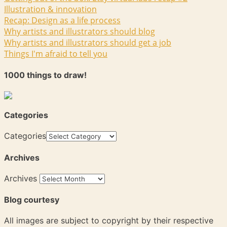
Illustration & innovation
Recap: Design as a life process
Why artists and illustrators should blog
Why artists and illustrators should get a job
Things I'm afraid to tell you
1000 things to draw!
Categories
Categories
Archives
Archives
Blog courtesy
All images are subject to copyright by their respective