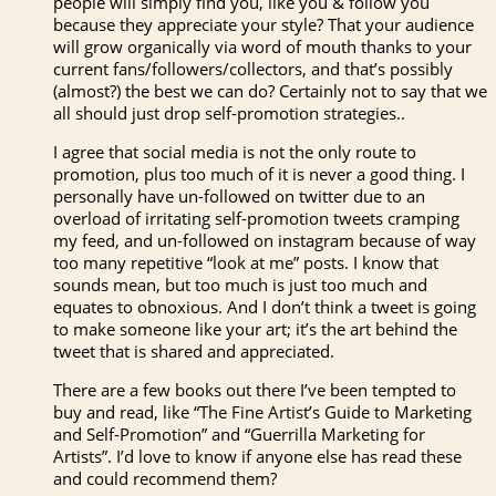
people will simply find you, like you & follow you
because they appreciate your style? That your audience
will grow organically via word of mouth thanks to your
current fans/followers/collectors, and that’s possibly
(almost?) the best we can do? Certainly not to say that we
all should just drop self-promotion strategies..
I agree that social media is not the only route to
promotion, plus too much of it is never a good thing. I
personally have un-followed on twitter due to an
overload of irritating self-promotion tweets cramping
my feed, and un-followed on instagram because of way
too many repetitive “look at me” posts. I know that
sounds mean, but too much is just too much and
equates to obnoxious. And I don’t think a tweet is going
to make someone like your art; it’s the art behind the
tweet that is shared and appreciated.
There are a few books out there I’ve been tempted to
buy and read, like “The Fine Artist’s Guide to Marketing
and Self-Promotion” and “Guerrilla Marketing for
Artists”. I’d love to know if anyone else has read these
and could recommend them?