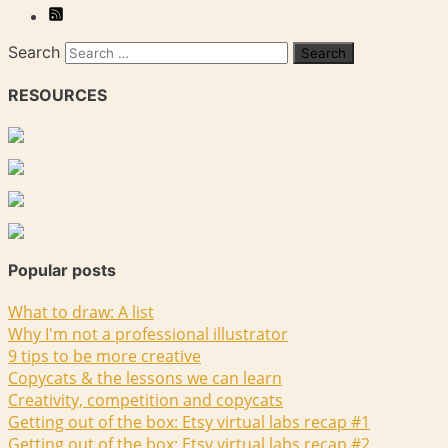
Search
RESOURCES
Popular posts
What to draw: A list
Why I'm not a professional illustrator
9 tips to be more creative
Copycats & the lessons we can learn
Creativity, competition and copycats
Getting out of the box: Etsy virtual labs recap #1
Getting out of the box: Etsy virtual labs recap #2