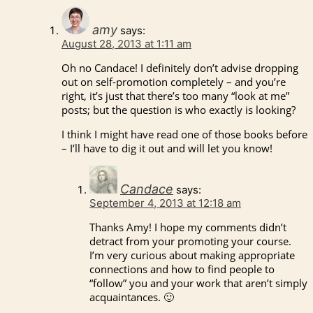
amy
says:
August 28, 2013 at 1:11 am
Oh no Candace! I definitely don’t advise dropping
out on self-promotion completely – and you’re
right, it’s just that there’s too many “look at me”
posts; but the question is who exactly is looking?
I think I might have read one of those books before
– I’ll have to dig it out and will let you know!
Candace
says:
September 4, 2013 at 12:18 am
Thanks Amy! I hope my comments didn’t
detract from your promoting your course.
I’m very curious about making appropriate
connections and how to find people to
“follow” you and your work that aren’t simply
acquaintances. 🙂