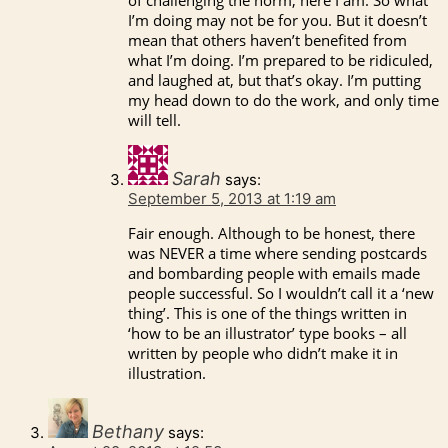
I’m doing may not be for you. But it doesn’t
mean that others haven’t benefited from
what I’m doing. I’m prepared to be ridiculed,
and laughed at, but that’s okay. I’m putting
my head down to do the work, and only time
will tell.
Sarah
says:
September 5, 2013 at 1:19 am
Fair enough. Although to be honest, there
was NEVER a time where sending postcards
and bombarding people with emails made
people successful. So I wouldn’t call it a ‘new
thing’. This is one of the things written in
‘how to be an illustrator’ type books – all
written by people who didn’t make it in
illustration.
Bethany
says: