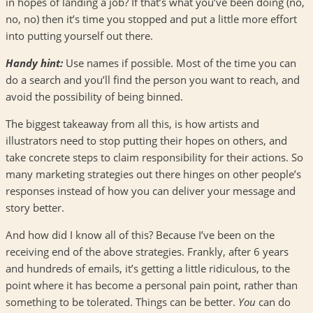
in hopes of landing a job? If that’s what you’ve been doing (no,
no, no) then it’s time you stopped and put a little more effort
into putting yourself out there.
Handy hint:
Use names if possible. Most of the time you can
do a search and you’ll find the person you want to reach, and
avoid the possibility of being binned.
The biggest takeaway from all this, is how artists and
illustrators need to stop putting their hopes on others, and
take concrete steps to claim responsibility for their actions. So
many marketing strategies out there hinges on other people’s
responses instead of how you can deliver your message and
story better.
And how did I know all of this? Because I’ve been on the
receiving end of the above strategies. Frankly, after 6 years
and hundreds of emails, it’s getting a little ridiculous, to the
point where it has become a personal pain point, rather than
something to be tolerated. Things can be better.
You
can do