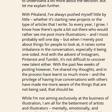
to understand a bit more about the decision. But
let me explain further.
With Pikaland, I’ve always pushed myself little by
little – whether it’s starting new projects or the
type of articles that I write. So every year, I grow. I
know how there’s quite a bit out there who would
rather see me post more illustrations – and I most
probably will one day – but when I merely post
about things for people to look at, it raises some
imbalance in the conversation, especially it being
one-sided. And with the advent of Instagram,
Pinterest and Tumblr, it’s not difficult to uncover
new talent either. With the past few weeks of
posting however, I’ve shared my thoughts, and in
the process have learnt so much more – and the
privilege of having true conversations with others
have made me more aware of the things that are
not being said, that should be.
While I’m not aiming exclusively at the business of
illustration, I am all for the betterment of artists
and illustrators – mentally, emotionally, and