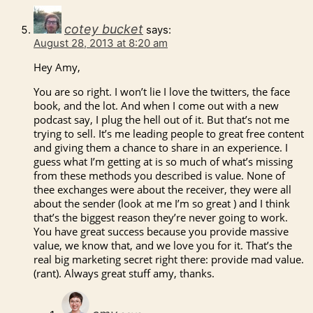
cotey bucket
says:
August 28, 2013 at 8:20 am
Hey Amy,
You are so right. I won’t lie I love the twitters, the face
book, and the lot. And when I come out with a new
podcast say, I plug the hell out of it. But that’s not me
trying to sell. It’s me leading people to great free content
and giving them a chance to share in an experience. I
guess what I’m getting at is so much of what’s missing
from these methods you described is value. None of
thee exchanges were about the receiver, they were all
about the sender (look at me I’m so great ) and I think
that’s the biggest reason they’re never going to work.
You have great success because you provide massive
value, we know that, and we love you for it. That’s the
real big marketing secret right there: provide mad value.
(rant). Always great stuff amy, thanks.