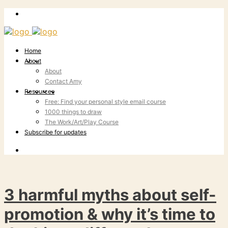
Home
About
About
Contact Amy
Resources
Free: Find your personal style email course
1000 things to draw
The Work/Art/Play Course
Subscribe for updates
3 harmful myths about self-
promotion & why it’s time to