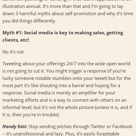
illustration annual. It’s more than that and I’m going to lay
down 3 harmful myths about self-promotion and why it’s time
you did things differently.
Myth #1: Social media is key to making sales, getting
clients, etc!
No it’s not.
Tweeting about your offerings 24/7 into the wide open world
is not going to cut it. You might trigger a response (if you’re
lucky someone notable stumbles onto your tweet) but for the
most part it’s like shouting into a barrel and hoping for a
response. Social media is merely an amplifier for your
marketing efforts and is a way to connect with others on an
informal level; but it’s not the whole picture (unless it is, and if
it is, then you’re in trouble).
Handy hint:
Stop sending pitches through Twitter or Facebook
– it’s unprofessional and lazy. Plus, it’s easily forgettable