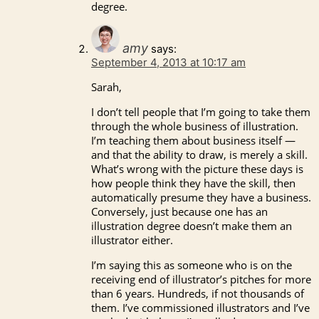
degree.
amy
says:
September 4, 2013 at 10:17 am
Sarah,
I don’t tell people that I’m going to take them
through the whole business of illustration.
I’m teaching them about business itself —
and that the ability to draw, is merely a skill.
What’s wrong with the picture these days is
how people think they have the skill, then
automatically presume they have a business.
Conversely, just because one has an
illustration degree doesn’t make them an
illustrator either.
I’m saying this as someone who is on the
receiving end of illustrator’s pitches for more
than 6 years. Hundreds, if not thousands of
them. I’ve commissioned illustrators and I’ve