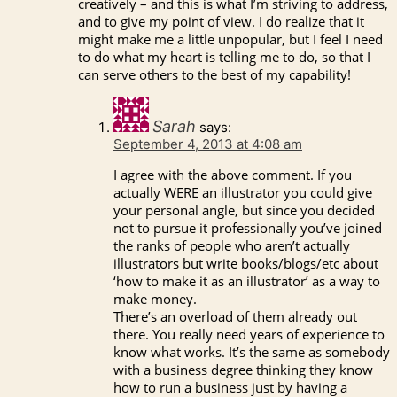
creatively – and this is what I’m striving to address,
and to give my point of view. I do realize that it
might make me a little unpopular, but I feel I need
to do what my heart is telling me to do, so that I
can serve others to the best of my capability!
Sarah
says:
September 4, 2013 at 4:08 am
I agree with the above comment. If you
actually WERE an illustrator you could give
your personal angle, but since you decided
not to pursue it professionally you’ve joined
the ranks of people who aren’t actually
illustrators but write books/blogs/etc about
‘how to make it as an illustrator’ as a way to
make money.
There’s an overload of them already out
there. You really need years of experience to
know what works. It’s the same as somebody
with a business degree thinking they know
how to run a business just by having a