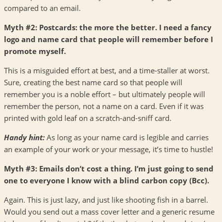
compared to an email.
Myth #2: Postcards: the more the better. I need a fancy
logo and name card that people will remember before I
promote myself.
This is a misguided effort at best, and a time-staller at worst.
Sure, creating the best name card so that people will
remember you is a noble effort – but ultimately people will
remember the person, not a name on a card. Even if it was
printed with gold leaf on a scratch-and-sniff card.
Handy hint:
As long as your name card is legible and carries
an example of your work or your message, it’s time to hustle!
Myth #3: Emails don’t cost a thing. I’m just going to send
one to everyone I know with a blind carbon copy (Bcc).
Again. This is just lazy, and just like shooting fish in a barrel.
Would you send out a mass cover letter and a generic resume