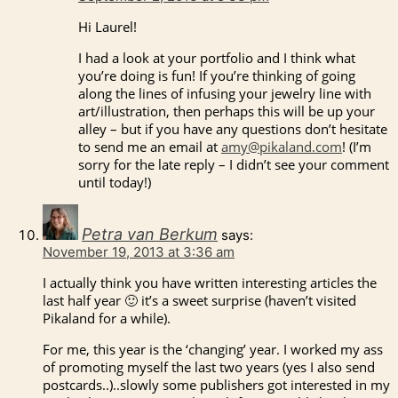
Hi Laurel!
I had a look at your portfolio and I think what
you’re doing is fun! If you’re thinking of going
along the lines of infusing your jewelry line with
art/illustration, then perhaps this will be up your
alley – but if you have any questions don’t hesitate
to send me an email at
amy@pikaland.com
! (I’m
sorry for the late reply – I didn’t see your comment
until today!)
Petra van Berkum
says:
November 19, 2013 at 3:36 am
I actually think you have written interesting articles the
last half year 🙂 it’s a sweet surprise (haven’t visited
Pikaland for a while).
For me, this year is the ‘changing’ year. I worked my ass
of promoting myself the last two years (yes I also send
postcards..)..slowly some publishers got interested in my