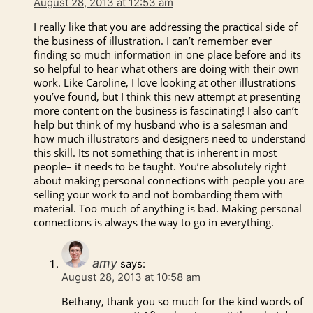
August 28, 2013 at 12:53 am
I really like that you are addressing the practical side of
the business of illustration. I can’t remember ever
finding so much information in one place before and its
so helpful to hear what others are doing with their own
work. Like Caroline, I love looking at other illustrations
you’ve found, but I think this new attempt at presenting
more content on the business is fascinating! I also can’t
help but think of my husband who is a salesman and
how much illustrators and designers need to understand
this skill. Its not something that is inherent in most
people– it needs to be taught. You’re absolutely right
about making personal connections with people you are
selling your work to and not bombarding them with
material. Too much of anything is bad. Making personal
connections is always the way to go in everything.
amy
says:
August 28, 2013 at 10:58 am
Bethany, thank you so much for the kind words of