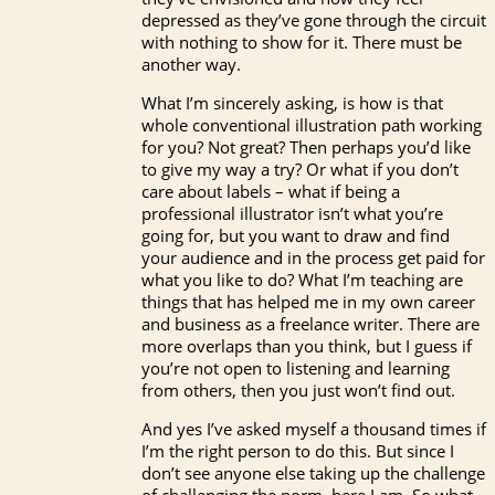
depressed as they’ve gone through the circuit
with nothing to show for it. There must be
another way.
What I’m sincerely asking, is how is that
whole conventional illustration path working
for you? Not great? Then perhaps you’d like
to give my way a try? Or what if you don’t
care about labels – what if being a
professional illustrator isn’t what you’re
going for, but you want to draw and find
your audience and in the process get paid for
what you like to do? What I’m teaching are
things that has helped me in my own career
and business as a freelance writer. There are
more overlaps than you think, but I guess if
you’re not open to listening and learning
from others, then you just won’t find out.
And yes I’ve asked myself a thousand times if
I’m the right person to do this. But since I
don’t see anyone else taking up the challenge
of challenging the norm, here I am. So what