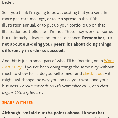
better.
So if you think I’m going to be advocating that you send in
more postcard mailings, or take a spread in that fifth
illustration annual, or to put up your portfolio up on that
illustration portfolio site – I’m not. These may work for some,
but ultimately it leaves too much to chance.
Remember, it’s
not about out-doing your peers, it’s about doing things
differently in order to succeed.
And this is just a small part of what I’ll be focusing on in
Work
/ Art / Play
. If you’ve been doing things the same way without
much to show for it, do yourself a favor and
check it out
– it
might just change the way you look at your work and your
business.
Enrollment ends on 8th September 2013, and class
begins 16th September.
SHARE WITH US:
Although I’ve laid out the points above, I know that