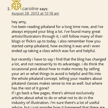
caroline
says:
August 28, 2013 at 12:18 am
hey amy,
i’ve been reading pikaland for a long time now, and i’ve
always enjoyed your blog a lot. i’ve found many great
artists/illustrators through it, i still follow many of their
blogs or flickrs up to today. i also remember how you
started camp pikaland, how exciting it was and i even
ended up taking a class which was fun and helpful.
but recently i have to say i find that the blog has changed
a lot, and not necesarrily to its advantage. i do think the
occasional post about how to make money by selling
your art or what things to avoid is helpful and fits into
the whole pikaland concept. telling your readers about
pikaland classes makes sense to me as well. but where
has the rest of it gone?
if i go back a few pages, there’s almost exclusively
articles about what to do or what not to do in the
industry of illustration. i’m sure there’s a lot of useful
advice, but i just wonder how it happened that there are