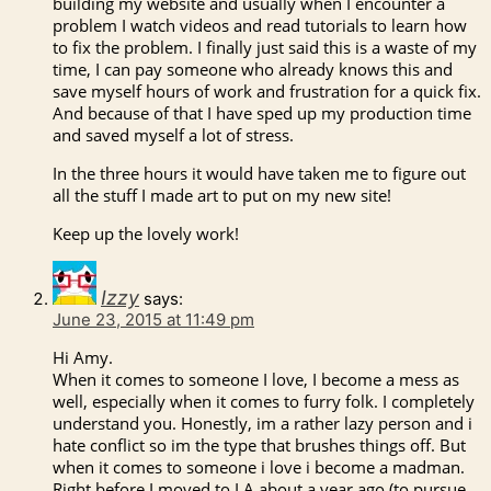
building my website and usually when I encounter a
problem I watch videos and read tutorials to learn how
to fix the problem. I finally just said this is a waste of my
time, I can pay someone who already knows this and
save myself hours of work and frustration for a quick fix.
And because of that I have sped up my production time
and saved myself a lot of stress.
In the three hours it would have taken me to figure out
all the stuff I made art to put on my new site!
Keep up the lovely work!
Izzy
says:
June 23, 2015 at 11:49 pm
Hi Amy.
When it comes to someone I love, I become a mess as
well, especially when it comes to furry folk. I completely
understand you. Honestly, im a rather lazy person and i
hate conflict so im the type that brushes things off. But
when it comes to someone i love i become a madman.
Right before I moved to LA about a year ago (to pursue