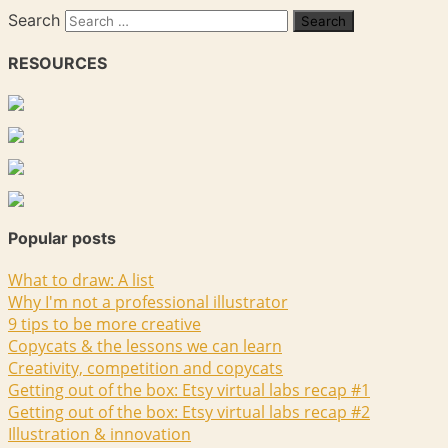
Search
RESOURCES
Popular posts
What to draw: A list
Why I'm not a professional illustrator
9 tips to be more creative
Copycats & the lessons we can learn
Creativity, competition and copycats
Getting out of the box: Etsy virtual labs recap #1
Getting out of the box: Etsy virtual labs recap #2
Illustration & innovation