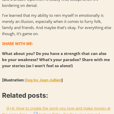
bordering on denial.
I’ve learned that my ability to rein myself in emotionally is
merely an illusion, especially when it comes to furry folk,
family and friends. And maybe that’s okay. For everything else
though, it’s game on.
SHARE WITH ME:
What about you? Do you have a strength that can also
be your weakness? What’s your paradox? Share with me
your stories (so I won’t feel so alone!)
[Illustration:
Dog by Jean Jullien
]
Related posts:
Q+A: How to create the work you love and make money at