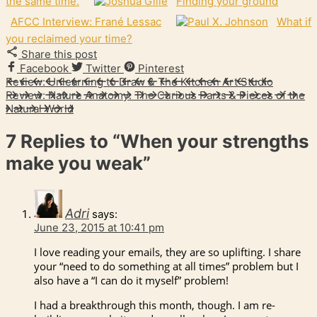
the same time.
Finding your ground
AFCC Interview: Frané Lessac
What if
you reclaimed your time?
Share this post
Facebook
Twitter
Pinterest
Review: Unlearning to Draw & The Kitchen Art Studio
Review: Nature Anatomy: The Curious Parts & Pieces of the
Natural World
7 Replies to
“When your strengths
make you weak”
Adri
says:
June 23, 2015 at 10:41 pm
I love reading your emails, they are so uplifting. I share
your “need to do something at all times” problem but I
also have a “I can do it myself” problem!
I had a breakthrough this month, though. I am re-