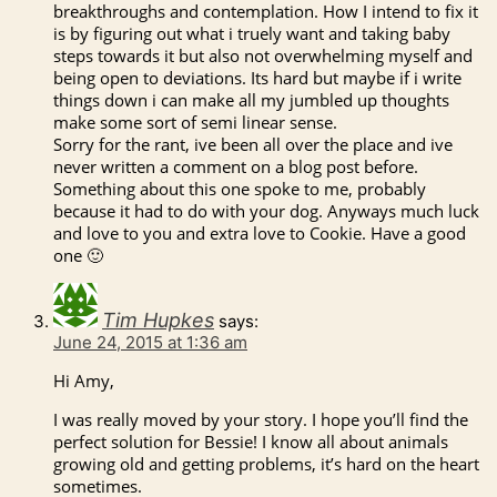
breakthroughs and contemplation. How I intend to fix it
is by figuring out what i truely want and taking baby
steps towards it but also not overwhelming myself and
being open to deviations. Its hard but maybe if i write
things down i can make all my jumbled up thoughts
make some sort of semi linear sense.
Sorry for the rant, ive been all over the place and ive
never written a comment on a blog post before.
Something about this one spoke to me, probably
because it had to do with your dog. Anyways much luck
and love to you and extra love to Cookie. Have a good
one 🙂
Tim Hupkes
says:
June 24, 2015 at 1:36 am
Hi Amy,
I was really moved by your story. I hope you’ll find the
perfect solution for Bessie! I know all about animals
growing old and getting problems, it’s hard on the heart
sometimes.