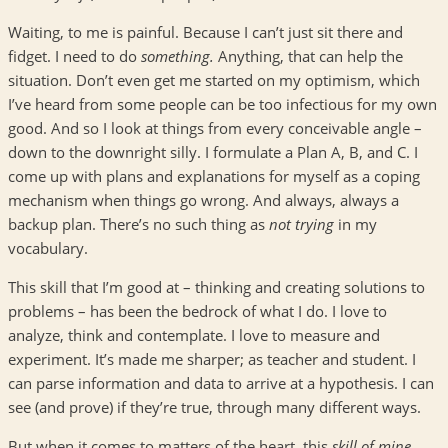
Waiting, to me is painful. Because I can’t just sit there and
fidget. I need to do
something.
Anything, that can help the
situation. Don’t even get me started on my optimism, which
I’ve heard from some people can be too infectious for my own
good. And so I look at things from every conceivable angle –
down to the downright silly. I formulate a Plan A, B, and C. I
come up with plans and explanations for myself as a coping
mechanism when things go wrong. And always, always a
backup plan. There’s no such thing as
not trying
in my
vocabulary.
This skill that I’m good at – thinking and creating solutions to
problems – has been the bedrock of what I do. I love to
analyze, think and contemplate. I love to measure and
experiment. It’s made me sharper; as teacher and student. I
can parse information and data to arrive at a hypothesis. I can
see (and prove) if they’re true, through many different ways.
But when it comes to matters of the heart, this
skill of mine,