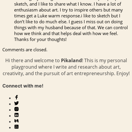
sketch, and I like to share what I know. I have a lot of
enthusiasm about art. I try to inspire others but many
times get a Luke warm response.i like to sketch but I
don’t like to do much else. I guess I miss out on doing
things with my husband because of that. We can control
how we think and that helps deal with how we feel.
Thanks for your thoughts!
Comments are closed.
Hi there and welcome to
Pikaland
! This is my personal
playground where I write and research about art,
creativity, and the pursuit of art entrepreneurship. Enjoy!
Connect with me!