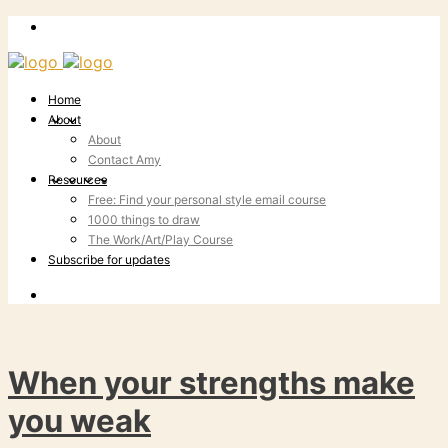
Home
About
About
Contact Amy
Resources
Free: Find your personal style email course
1000 things to draw
The Work/Art/Play Course
Subscribe for updates
When your strengths make
you weak