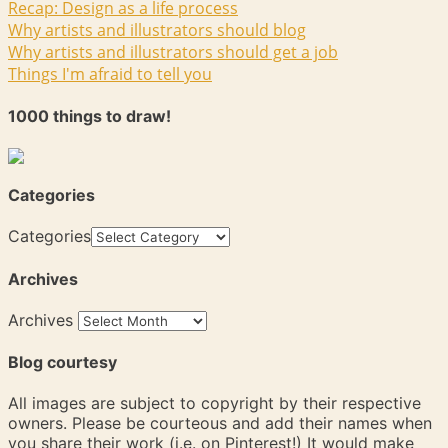
Recap: Design as a life process
Why artists and illustrators should blog
Why artists and illustrators should get a job
Things I'm afraid to tell you
1000 things to draw!
Categories
Categories
Archives
Archives
Blog courtesy
All images are subject to copyright by their respective
owners. Please be courteous and add their names when
you share their work (i.e. on Pinterest!) It would make