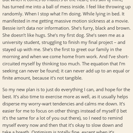
has turned me into a ball of mess inside. I feel like throwing up
randomly. When I stop what I’m doing. While lying in bed. It
manifested in me getting massive motion sickness at a movie.
Bessie isn’t data nor information. She’s furry, black and brown.
She doesn’t like hugs. She’s my first dog. She’s seen me as a
university student, struggling to finish my final project – and
stayed up with me. She’s the first to greet our family in the
morning and when we come home from work. And I’ve short-
circuited myself by thinking too much. The equation that I’m
seeking can never be found; it can never add up to an equal or
finite amount, because it’s not tangible.
So my new plan is to just do everything I can, and hope for the
best. It’s also time to exercise more as well, as it usually helps
disperse my worry-wart tendencies and calms me down. It’s
easier for me to focus on other things instead of myself (I bet
it’s the same for a lot of you out there), so I need to remind
myself every now and then that it’s okay to slow down and
take a breath. Optimism is totally fine, except when it’s