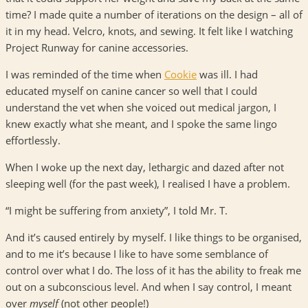
time? I made quite a number of iterations on the design – all of
it in my head. Velcro, knots, and sewing. It felt like I watching
Project Runway for canine accessories.
I was reminded of the time when
Cookie
was ill. I had
educated myself on canine cancer so well that I could
understand the vet when she voiced out medical jargon, I
knew exactly what she meant, and I spoke the same lingo
effortlessly.
When I woke up the next day, lethargic and dazed after not
sleeping well (for the past week), I realised I have a problem.
“I might be suffering from anxiety”, I told Mr. T.
And it’s caused entirely by myself. I like things to be organised,
and to me it’s because I like to have some semblance of
control over what I do. The loss of it has the ability to freak me
out on a subconscious level. And when I say control, I meant
over
myself
(not other people!)