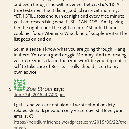
and even though she will never get better, she’s 18! A
true testament that I did a good job as a cat mommy.
YET, I STILL toss and turn at night and every free minute I
get I am researching what ELSE I CAN DO!!!! Am I giving
her the right food? The right amount? Should I home
cook her food? Vitamins? What kind of supplements? The
list goes on and on.
So, in a sense, I know what you are going through. Hang
in there. You are a good doggie Mommy. And not resting
will make you sick and then you won’t be your top notch
self to take care of Bessie. I really should listen to my
own advice!
Zoe Strout
says:
June 24, 2015 at 7:03 pm
I get it and you are not alone. I wrote about anxiety-
related sleep deprivation only yesterday! Still love your
emails. 🙂
https://hoodlumfriends.wordpress.com/2015/06/22/the-
anger/