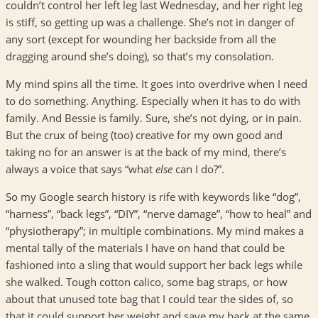
couldn’t control her left leg last Wednesday, and her right leg
is stiff, so getting up was a challenge. She’s not in danger of
any sort (except for wounding her backside from all the
dragging around she’s doing), so that’s my consolation.
My mind spins all the time. It goes into overdrive when I need
to do something. Anything. Especially when it has to do with
family. And Bessie is family. Sure, she’s not dying, or in pain.
But the crux of being (too) creative for my own good and
taking no for an answer is at the back of my mind, there’s
always a voice that says “what
else
can I do?”.
So my Google search history is rife with keywords like “dog”,
“harness”, “back legs”, “DIY”, “nerve damage”, “how to heal” and
“physiotherapy”; in multiple combinations. My mind makes a
mental tally of the materials I have on hand that could be
fashioned into a sling that would support her back legs while
she walked. Tough cotton calico, some bag straps, or how
about that unused tote bag that I could tear the sides of, so
that it could support her weight and save my back at the same