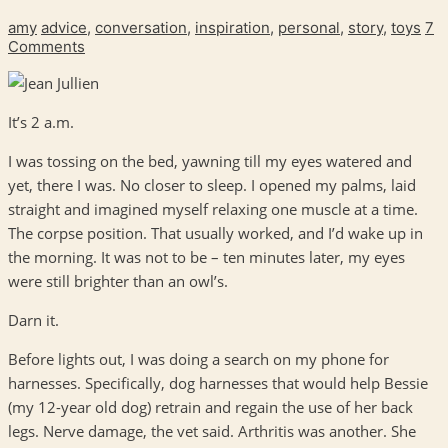
amy
advice
,
conversation
,
inspiration
,
personal
,
story
,
toys
7
Comments
It’s 2 a.m.
I was tossing on the bed, yawning till my eyes watered and
yet, there I was. No closer to sleep. I opened my palms, laid
straight and imagined myself relaxing one muscle at a time.
The corpse position. That usually worked, and I’d wake up in
the morning. It was not to be – ten minutes later, my eyes
were still brighter than an owl’s.
Darn it.
Before lights out, I was doing a search on my phone for
harnesses. Specifically, dog harnesses that would help Bessie
(my 12-year old dog) retrain and regain the use of her back
legs. Nerve damage, the vet said. Arthritis was another. She