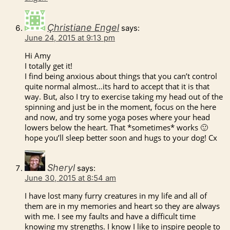
Çhristiane Engel
says:
June 24, 2015 at 9:13 pm
Hi Amy
I totally get it!
I find being anxious about things that you can’t control
quite normal almost…its hard to accept that it is that
way. But, also I try to exercise taking my head out of the
spinning and just be in the moment, focus on the here
and now, and try some yoga poses where your head
lowers below the heart. That *sometimes* works 🙂
hope you’ll sleep better soon and hugs to your dog! Cx
Sheryl
says:
June 30, 2015 at 8:54 am
I have lost many furry creatures in my life and all of
them are in my memories and heart so they are always
with me. I see my faults and have a difficult time
knowing my strengths. I know I like to inspire people to