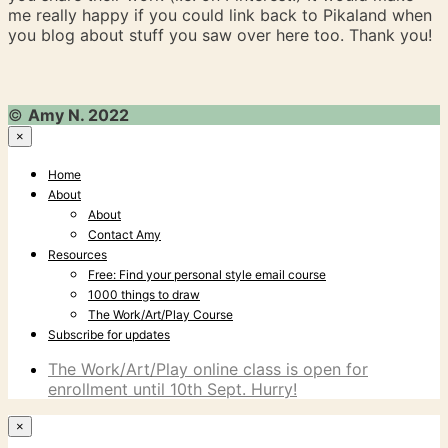
me really happy if you could link back to Pikaland when
you blog about stuff you saw over here too. Thank you!
©
Amy N. 2022
×
Home
About
About
Contact Amy
Resources
Free: Find your personal style email course
1000 things to draw
The Work/Art/Play Course
Subscribe for updates
The Work/Art/Play online class is open for
enrollment until 10th Sept. Hurry!
×