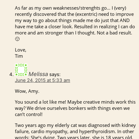
As far as my own weaknesses/strenghts go… I (very)
recently discovered that the (excentric) need to improve
my way to go about things made me do just that AND
have me take a closer look. Resulted in realizing I can do
more and am stronger than I thought. Not a bad result.
🙂
Love,
Tim
Melissa
says:
June 24, 2015 at 5:33 am
Wow, Amy.
You sound a lot like me! Maybe creative minds work this
way? We drive ourselves bonkers with things even we
can’t control!
Two years ago my elderly cat was diagnosed with kidney
failure, cardio myopathy, and hyperthyroidism. In other
words: She’s dying. Two years later, she is 18 years old,