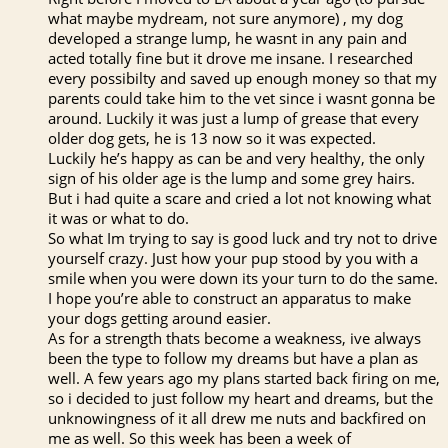
what maybe mydream, not sure anymore) , my dog
developed a strange lump, he wasnt in any pain and
acted totally fine but it drove me insane. I researched
every possibilty and saved up enough money so that my
parents could take him to the vet since i wasnt gonna be
around. Luckily it was just a lump of grease that every
older dog gets, he is 13 now so it was expected.
Luckily he’s happy as can be and very healthy, the only
sign of his older age is the lump and some grey hairs.
But i had quite a scare and cried a lot not knowing what
it was or what to do.
So what Im trying to say is good luck and try not to drive
yourself crazy. Just how your pup stood by you with a
smile when you were down its your turn to do the same.
I hope you’re able to construct an apparatus to make
your dogs getting around easier.
As for a strength thats become a weakness, ive always
been the type to follow my dreams but have a plan as
well. A few years ago my plans started back firing on me,
so i decided to just follow my heart and dreams, but the
unknowingness of it all drew me nuts and backfired on
me as well. So this week has been a week of