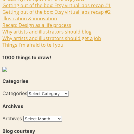
Getting out of the box: Etsy virtual labs recap #1
Getting out of the box: Etsy virtual labs recap #2
Illustration & innovation
Recap: Design as a life process
Why artists and illustrators should blog
Why artists and illustrators should get a job
Things I'm afraid to tell you
1000 things to draw!
Categories
Categories
Archives
Archives
Blog courtesy