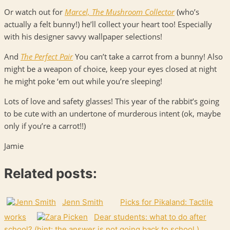
Or watch out for
Marcel, The Mushroom Collector
(who’s
actually a felt bunny!) he’ll collect your heart too! Especially
with his designer savvy wallpaper selections!
And
The Perfect Pair
You can’t take a carrot from a bunny! Also
might be a weapon of choice, keep your eyes closed at night
he might poke ‘em out while you’re sleeping!
Lots of love and safety glasses! This year of the rabbit’s going
to be cute with an undertone of murderous intent (ok, maybe
only if you’re a carrot!!)
Jamie
Related posts:
Jenn Smith
Picks for Pikaland: Tactile
works
Dear students: what to do after
school? (hint: the answer is not going back to school.)