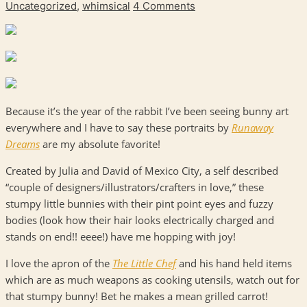
Uncategorized
,
whimsical
4 Comments
Because it’s the year of the rabbit I’ve been seeing bunny art
everywhere and I have to say these portraits by
Runaway
Dreams
are my absolute favorite!
Created by Julia and David of Mexico City, a self described
“couple of designers/illustrators/crafters in love,” these
stumpy little bunnies with their pint point eyes and fuzzy
bodies (look how their hair looks electrically charged and
stands on end!! eeee!) have me hopping with joy!
I love the apron of the
The Little Chef
and his hand held items
which are as much weapons as cooking utensils, watch out for
that stumpy bunny! Bet he makes a mean grilled carrot!