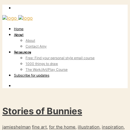
Home
About
About
Contact Amy
Resources
Free: Find your personal style email course
1000 things to draw
The Work/Art/Play Course
Subscribe for updates
Stories of Bunnies
jamieshelman
fine art
,
for the home
,
illustration
,
inspiration
,