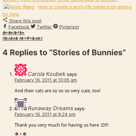
How to create a work-life balance by asking
for help
Share this post
Facebook
Twitter
Pinterest
angela fox
Google Art Project
4 Replies to
“Stories of Bunnies”
Carola Koubek
says:
February 16, 2011 at 10:05 am
And their cats are so so so very cute, too!
Runaway Dreams
says:
February 16, 2011 at 9:24 pm
Thank you very much for having us here :D!!!