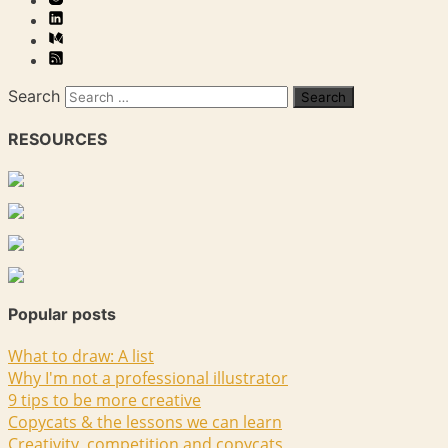
Search
RESOURCES
Popular posts
What to draw: A list
Why I'm not a professional illustrator
9 tips to be more creative
Copycats & the lessons we can learn
Creativity, competition and copycats