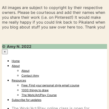
All images are subject to copyright by their respective
owners. Please be courteous and add their names when
you share their work (i.e. on Pinterest!) It would make
me really happy if you could link back to Pikaland when
you blog about stuff you saw over here too. Thank you!
©
Amy N. 2022
×
Home
About
About
Contact Amy
Resources
Free: Find your personal style email course
1000 things to draw
The Work/Art/Play Course
Subscribe for updates
The Work/Art/Play online class is open for