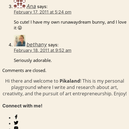
Ana
says:
February 17, 2011 at 5:24 pm
So cute! I have my own runawaydream bunny, and I love
it 😛
bethany
says:
February 18, 2011 at 9:52 am
Seriously adorable.
Comments are closed.
Hi there and welcome to
Pikaland
! This is my personal
playground where I write and research about art,
creativity, and the pursuit of art entrepreneurship. Enjoy!
Connect with me!