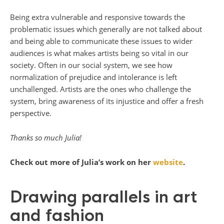
Being extra vulnerable and responsive towards the
problematic issues which generally are not talked about
and being able to communicate these issues to wider
audiences is what makes artists being so vital in our
society. Often in our social system, we see how
normalization of prejudice and intolerance is left
unchallenged. Artists are the ones who challenge the
system, bring awareness of its injustice and offer a fresh
perspective.
Thanks so much Julia!
Check out more of Julia’s work on her
website
.
Drawing parallels in art
and fashion