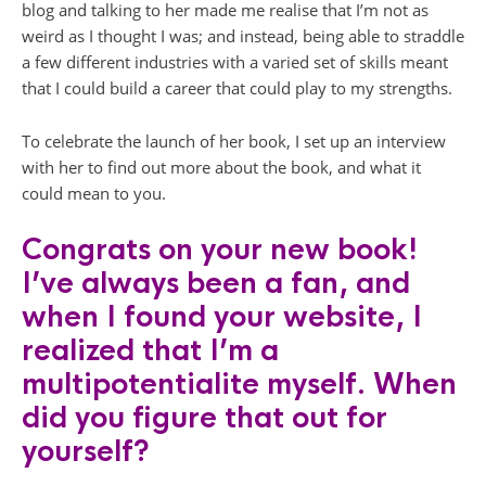
blog and talking to her made me realise that I’m not as
weird as I thought I was; and instead, being able to straddle
a few different industries with a varied set of skills meant
that I could build a career that could play to my strengths.
To celebrate the launch of her book, I set up an interview
with her to find out more about the book, and what it
could mean to you.
Congrats on your new book!
I’ve always been a fan, and
when I found your website, I
realized that I’m a
multipotentialite myself. When
did you figure that out for
yourself?