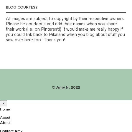
BLOG COURTESY
All images are subject to copyright by their respective owners.
Please be courteous and add their names when you share
their work (i.e. on Pinterest!) It would make me really happy if
you could link back to Pikaland when you blog about stuff you
saw over here too. Thank you!
©
Amy N. 2022
×
Home
About
About
Contact Amy