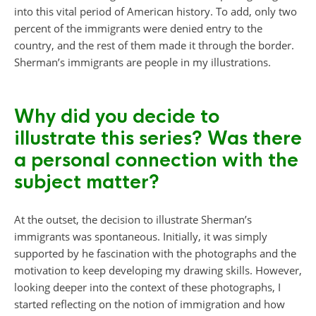
into this vital period of American history. To add, only two
percent of the immigrants were denied entry to the
country, and the rest of them made it through the border.
Sherman’s immigrants are people in my illustrations.
Why did you decide to
illustrate this series? Was there
a personal connection with the
subject matter?
At the outset, the decision to illustrate Sherman’s
immigrants was spontaneous. Initially, it was simply
supported by he fascination with the photographs and the
motivation to keep developing my drawing skills. However,
looking deeper into the context of these photographs, I
started reflecting on the notion of immigration and how