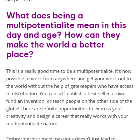
What does being a
multipotentialite mean in this
day and age? How can they
make the world a better
place?
This is a really good time to be a multipotentialite. It’s now
possible to work from anywhere and get your work out to
the world without the help of gatekeepers who have access
to distribution. You can self-publish a best-seller, crowd
fund an invention, or teach people on the other side of the
globe! There are infinite opportunities to express your
creativity and design a career that really works with your
multipotentialite nature.
Embracing your many passions doesn’t just lead to