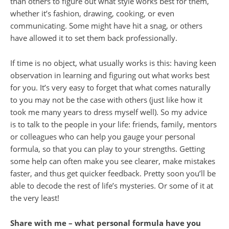
than others to figure out what style works best for them,
whether it’s fashion, drawing, cooking, or even
communicating. Some might have hit a snag, or others
have allowed it to set them back professionally.
If time is no object, what usually works is this: having keen
observation in learning and figuring out what works best
for you. It’s very easy to forget that what comes naturally
to you may not be the case with others (just like how it
took me many years to dress myself well). So my advice
is to talk to the people in your life: friends, family, mentors
or colleagues who can help you gauge your personal
formula, so that you can play to your strengths. Getting
some help can often make you see clearer, make mistakes
faster, and thus get quicker feedback. Pretty soon you’ll be
able to decode the rest of life’s mysteries. Or some of it at
the very least!
Share with me –
what personal formula have you