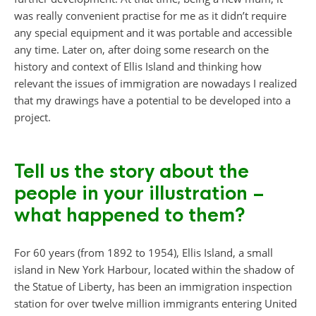
was really convenient practise for me as it didn’t require
any special equipment and it was portable and accessible
any time. Later on, after doing some research on the
history and context of Ellis Island and thinking how
relevant the issues of immigration are nowadays I realized
that my drawings have a potential to be developed into a
project.
Tell us the story about the
people in your illustration –
what happened to them?
For 60 years (from 1892 to 1954), Ellis Island, a small
island in New York Harbour, located within the shadow of
the Statue of Liberty, has been an immigration inspection
station for over twelve million immigrants entering United