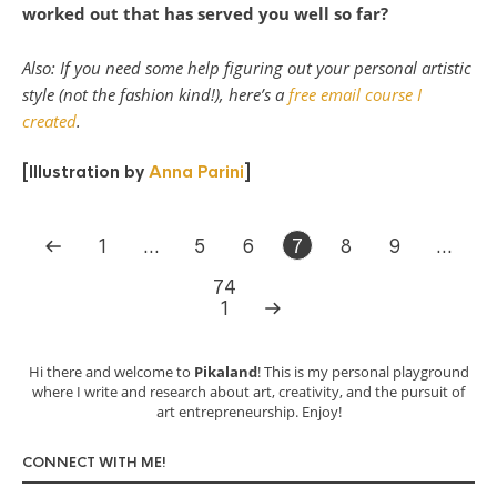
worked out that has served you well so far?
Also: If you need some help figuring out your personal artistic
style (not the fashion kind!), here’s a
free email course I
created
.
[Illustration by
Anna Parini
]
1
…
5
6
7
8
9
…
74
1
Hi there and welcome to
Pikaland
! This is my personal playground
where I write and research about art, creativity, and the pursuit of
art entrepreneurship. Enjoy!
CONNECT WITH ME!