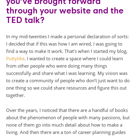
you’ve brought forward
through your website and the
TED talk?
In my mid-twenties I made a personal declaration of sorts:
I decided that if this was how I am wired, I was going to
find a way to make it work. That’s when I started my blog,
Puttylike
. I wanted to create a space where I could learn
from other people who were doing many things
successfully and share what I was learning. My vision was
to create a community of people who don’t just want to do
one thing so we could share resources and figure this out
together.
Over the years, I noticed that there are a handful of books
about the phenomenon of people with many passions, but
none of them go into much detail about how to make a
living. And then there are a ton of career planning guides