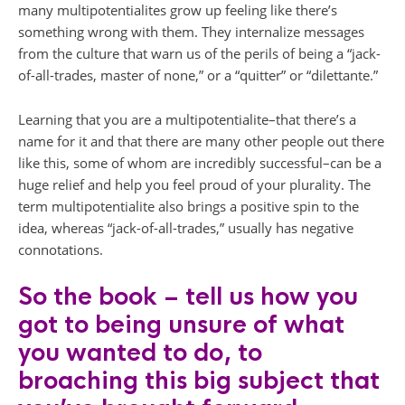
many multipotentialites grow up feeling like there’s
something wrong with them. They internalize messages
from the culture that warn us of the perils of being a “jack-
of-all-trades, master of none,” or a “quitter” or “dilettante.”
Learning that you are a multipotentialite–that there’s a
name for it and that there are many other people out there
like this, some of whom are incredibly successful–can be a
huge relief and help you feel proud of your plurality. The
term multipotentialite also brings a positive spin to the
idea, whereas “jack-of-all-trades,” usually has negative
connotations.
So the book – tell us how you
got to being unsure of what
you wanted to do, to
broaching this big subject that