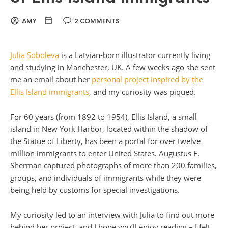
AMY
2 COMMENTS
Julia Soboleva
is a Latvian-born illustrator currently living
and studying in Manchester, UK. A few weeks ago she sent
me an email about her
personal project inspired by the
Ellis Island immigrants
, and my curiosity was piqued.
For 60 years (from 1892 to 1954), Ellis Island, a small
island in New York Harbor, located within the shadow of
the Statue of Liberty, has been a portal for over twelve
million immigrants to enter United States. Augustus F.
Sherman captured photographs of more than 200 families,
groups, and individuals of immigrants while they were
being held by customs for special investigations.
My curiosity led to an interview with Julia to find out more
behind her project, and I hope you’ll enjoy reading – I felt