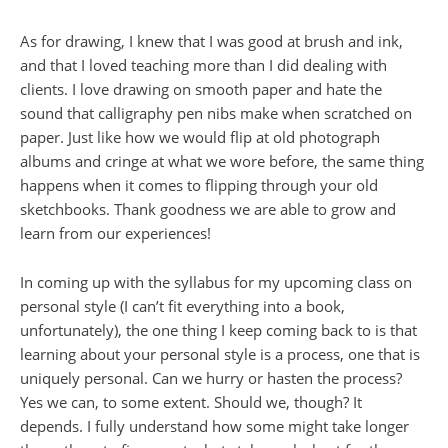
As for drawing, I knew that I was good at brush and ink,
and that I loved teaching more than I did dealing with
clients. I love drawing on smooth paper and hate the
sound that calligraphy pen nibs make when scratched on
paper. Just like how we would flip at old photograph
albums and cringe at what we wore before, the same thing
happens when it comes to flipping through your old
sketchbooks. Thank goodness we are able to grow and
learn from our experiences!
In coming up with the syllabus for my upcoming class on
personal style (I can’t fit everything into a book,
unfortunately), the one thing I keep coming back to is that
learning about your personal style is a process, one that is
uniquely personal. Can we hurry or hasten the process?
Yes we can, to some extent. Should we, though? It
depends. I fully understand how some might take longer