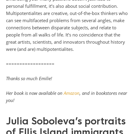
personal fulfillment, it’s also about social contribution.
Multipotentialites are creative, out-of-the-box thinkers who
can see multifaceted problems from several angles, make
connections between disparate subjects, and relate to
people from all walks of life. It’s no coincidence that the
great artists, scientists, and innovators throughout history
were (and are) multipotentialites.
==================
Thanks so much Emilie!
Her book is now available on
Amazon
, and in bookstores near
you!
Julia Soboleva’s portraits
of Ellis Island immigrants