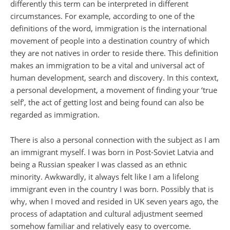
differently this term can be interpreted in different
circumstances. For example, according to one of the
definitions of the word, immigration is the international
movement of people into a destination country of which
they are not natives in order to reside there. This definition
makes an immigration to be a vital and universal act of
human development, search and discovery. In this context,
a personal development, a movement of finding your ‘true
self’, the act of getting lost and being found can also be
regarded as immigration.
There is also a personal connection with the subject as I am
an immigrant myself. I was born in Post-Soviet Latvia and
being a Russian speaker I was classed as an ethnic
minority. Awkwardly, it always felt like I am a lifelong
immigrant even in the country I was born. Possibly that is
why, when I moved and resided in UK seven years ago, the
process of adaptation and cultural adjustment seemed
somehow familiar and relatively easy to overcome.