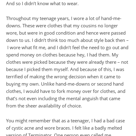
And so I didn’t know what to wear.
Throughout my teenage years, I wore a lot of hand-me-
downs. These were clothes that my cousins no longer
wore, but were in good condition and hence were passed
down to us. I didn’t think too much about style back then –
I wore what fit me, and I didn’t feel the need to go out and
spend money on clothes because hey, I had them. My
clothes were picked because they were already there – not
because I picked them myself. And because of this, I was
terrified of making the wrong decision when it came to
buying my own. Unlike hand-me-downs or second hand
clothes, I would have to fork money over for clothes, and
that’s not even including the mental anguish that came
from the sheer availability of choice.
You might remember that as a teenager, I had a bad case
of cystic acne and wore braces. I felt like a badly melted
version of Terminator. One person even called me