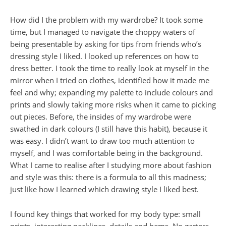
How did I the problem with my wardrobe? It took some
time, but I managed to navigate the choppy waters of
being presentable by asking for tips from friends who’s
dressing style I liked. I looked up references on how to
dress better. I took the time to really look at myself in the
mirror when I tried on clothes, identified how it made me
feel and why; expanding my palette to include colours and
prints and slowly taking more risks when it came to picking
out pieces. Before, the insides of my wardrobe were
swathed in dark colours (I still have this habit), because it
was easy. I didn’t want to draw too much attention to
myself, and I was comfortable being in the background.
What I came to realise after I studying more about fashion
and style was this: there is a formula to all this madness;
just like how I learned which drawing style I liked best.
I found key things that worked for my body type: small