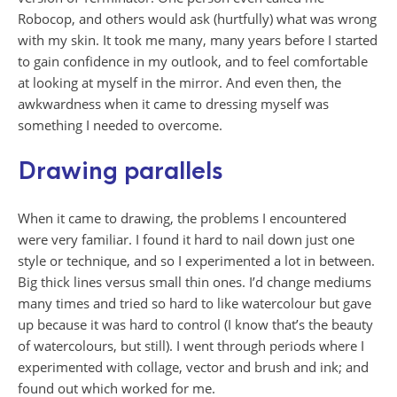
Robocop, and others would ask (hurtfully) what was wrong
with my skin. It took me many, many years before I started
to gain confidence in my outlook, and to feel comfortable
at looking at myself in the mirror. And even then, the
awkwardness when it came to dressing myself was
something I needed to overcome.
Drawing parallels
When it came to drawing, the problems I encountered
were very familiar. I found it hard to nail down just one
style or technique, and so I experimented a lot in between.
Big thick lines versus small thin ones. I’d change mediums
many times and tried so hard to like watercolour but gave
up because it was hard to control (I know that’s the beauty
of watercolours, but still). I went through periods where I
experimented with collage, vector and brush and ink; and
found out which worked for me.