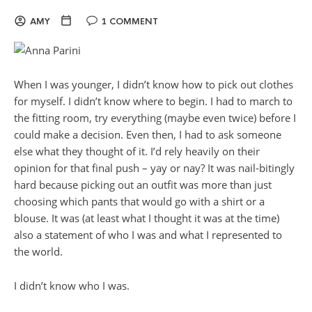
AMY
1 COMMENT
When I was younger, I didn’t know how to pick out clothes
for myself. I didn’t know where to begin. I had to march to
the fitting room, try everything (maybe even twice) before I
could make a decision. Even then, I had to ask someone
else what they thought of it. I’d rely heavily on their
opinion for that final push – yay or nay? It was nail-bitingly
hard because picking out an outfit was more than just
choosing which pants that would go with a shirt or a
blouse. It was (at least what I thought it was at the time)
also a statement of who I was and what I represented to
the world.
I didn’t know who I was.