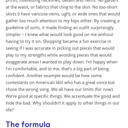
prints, interesting necklines, details and hems. No garters
at the waist, or fabrics that cling to the skin. No too-short
skirts (I have varicose veins, ugh), or wide ones that would
gather too much attention to my hips either. By creating a
guideline of sorts, it made finding an outfit surprisingly
simpler – I knew what would look good on me without
having to try it on. Shopping became a fun exercise in
seeing if I was accurate in picking out pieces that would
play to my strengths while avoiding pieces that would
exaggerate areas I wanted to play down. I’m happy when
I’m comfortable, and to me, that’s a big part of being
confident. Another example would be how some
contestants on American Idol who has a great voice but
chose the wrong song. We all have our limits (for now).
We’re good at specific things. We accentuate the good and
hide the bad. Why shouldn’t it apply to other things in our
life?
The formula