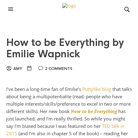
How to be Everything by
Emilie Wapnick
AMY
2 COMMENTS
I’ve been a long-time fan of Emilie’s
Puttylike blog
that talks
about being a multipotentialite (read: people who have
multiple interests/skills/preference to excel in two or more
different skills). Her new book
How to be Everything
has
just launched, and I’m really thrilled. So while you might
say I’m biased because I was featured on her
TED talk in
2015
(and I’m also in chapter 5 of the book) – reading her