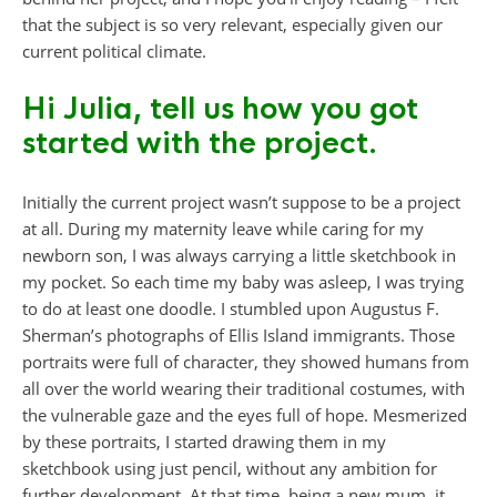
that the subject is so very relevant, especially given our
current political climate.
Hi Julia, tell us how you got
started with the project.
Initially the current project wasn’t suppose to be a project
at all. During my maternity leave while caring for my
newborn son, I was always carrying a little sketchbook in
my pocket. So each time my baby was asleep, I was trying
to do at least one doodle. I stumbled upon Augustus F.
Sherman’s photographs of Ellis Island immigrants. Those
portraits were full of character, they showed humans from
all over the world wearing their traditional costumes, with
the vulnerable gaze and the eyes full of hope. Mesmerized
by these portraits, I started drawing them in my
sketchbook using just pencil, without any ambition for
further development. At that time, being a new mum, it