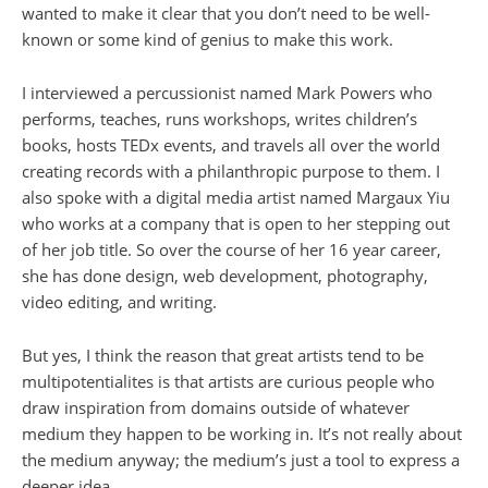
wanted to make it clear that you don’t need to be well-
known or some kind of genius to make this work.
I interviewed a percussionist named Mark Powers who
performs, teaches, runs workshops, writes children’s
books, hosts TEDx events, and travels all over the world
creating records with a philanthropic purpose to them. I
also spoke with a digital media artist named Margaux Yiu
who works at a company that is open to her stepping out
of her job title. So over the course of her 16 year career,
she has done design, web development, photography,
video editing, and writing.
But yes, I think the reason that great artists tend to be
multipotentialites is that artists are curious people who
draw inspiration from domains outside of whatever
medium they happen to be working in. It’s not really about
the medium anyway; the medium’s just a tool to express a
deeper idea.