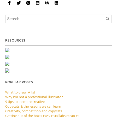
RESOURCES
POPULAR POSTS
What to draw: A list
Why I'm not a professional illustrator
9 tips to be more creative
Copycats & the lessons we can learn
Creativity, competition and copycats
Getting out of the box: Etsy virtual labs recap #1