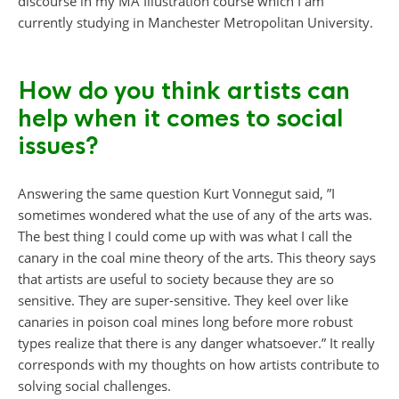
discourse in my MA Illustration course which I am
currently studying in Manchester Metropolitan University.
How do you think artists can
help when it comes to social
issues?
Answering the same question Kurt Vonnegut said, ”I
sometimes wondered what the use of any of the arts was.
The best thing I could come up with was what I call the
canary in the coal mine theory of the arts. This theory says
that artists are useful to society because they are so
sensitive. They are super-sensitive. They keel over like
canaries in poison coal mines long before more robust
types realize that there is any danger whatsoever.” It really
corresponds with my thoughts on how artists contribute to
solving social challenges.