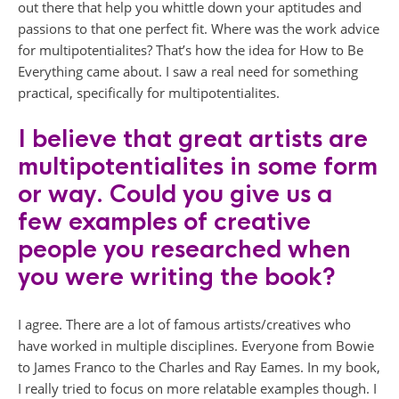
out there that help you whittle down your aptitudes and
passions to that one perfect fit. Where was the work advice
for multipotentialites? That’s how the idea for How to Be
Everything came about. I saw a real need for something
practical, specifically for multipotentialites.
I believe that great artists are
multipotentialites in some form
or way. Could you give us a
few examples of creative
people you researched when
you were writing the book?
I agree. There are a lot of famous artists/creatives who
have worked in multiple disciplines. Everyone from Bowie
to James Franco to the Charles and Ray Eames. In my book,
I really tried to focus on more relatable examples though. I