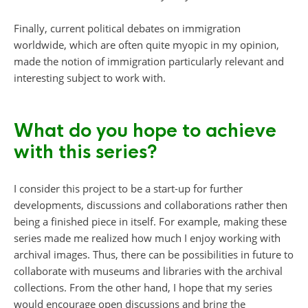
Finally, current political debates on immigration
worldwide, which are often quite myopic in my opinion,
made the notion of immigration particularly relevant and
interesting subject to work with.
What do you hope to achieve
with this series?
I consider this project to be a start-up for further
developments, discussions and collaborations rather then
being a finished piece in itself. For example, making these
series made me realized how much I enjoy working with
archival images. Thus, there can be possibilities in future to
collaborate with museums and libraries with the archival
collections. From the other hand, I hope that my series
would encourage open discussions and bring the