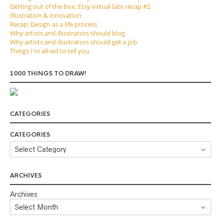
Getting out of the box: Etsy virtual labs recap #2
Illustration & innovation
Recap: Design as a life process
Why artists and illustrators should blog
Why artists and illustrators should get a job
Things I'm afraid to tell you
1000 THINGS TO DRAW!
CATEGORIES
CATEGORIES
ARCHIVES
Archives