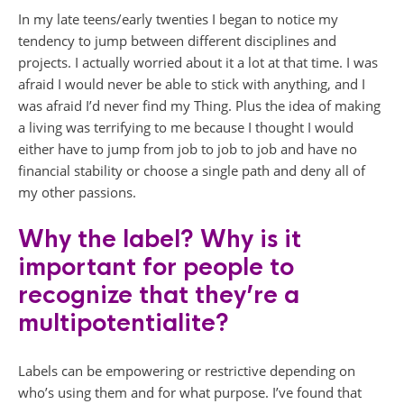
In my late teens/early twenties I began to notice my
tendency to jump between different disciplines and
projects. I actually worried about it a lot at that time. I was
afraid I would never be able to stick with anything, and I
was afraid I’d never find my Thing. Plus the idea of making
a living was terrifying to me because I thought I would
either have to jump from job to job to job and have no
financial stability or choose a single path and deny all of
my other passions.
Why the label? Why is it
important for people to
recognize that they’re a
multipotentialite?
Labels can be empowering or restrictive depending on
who’s using them and for what purpose. I’ve found that