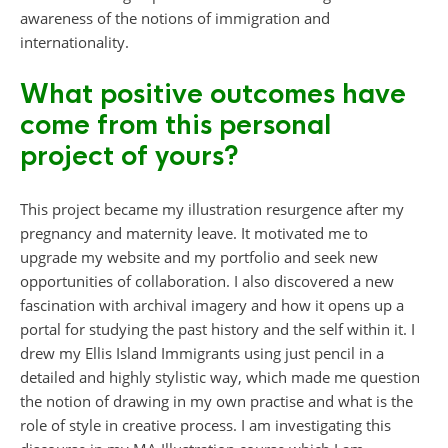
awareness of the notions of immigration and
internationality.
What positive outcomes have
come from this personal
project of yours?
This project became my illustration resurgence after my
pregnancy and maternity leave. It motivated me to
upgrade my website and my portfolio and seek new
opportunities of collaboration. I also discovered a new
fascination with archival imagery and how it opens up a
portal for studying the past history and the self within it. I
drew my Ellis Island Immigrants using just pencil in a
detailed and highly stylistic way, which made me question
the notion of drawing in my own practise and what is the
role of style in creative process. I am investigating this