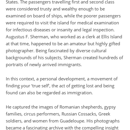
States. The passengers travelling first and second class
were considered trusty and wealthy enough to be
examined on board of ships, while the poorer passengers
were required to visit the island for medical examination
for infectious diseases or insanity and legal inspection.
Augustus F. Sherman, who worked as a clerk at Ellis Island
at that time, happened to be an amateur but highly gifted
photographer. Being fascinated by diverse cultural
backgrounds of his subjects, Sherman created hundreds of
portraits of newly arrived immigrants.
In this context, a personal development, a movement of
finding your ‘true self’, the act of getting lost and being
found can also be regarded as immigration.
He captured the images of Romanian shepherds, gypsy
families, circus performers, Russian Cossacks, Greek
soldiers, and women from Guadeloupe. His photographs
became a fascinating archive with the compelling insight