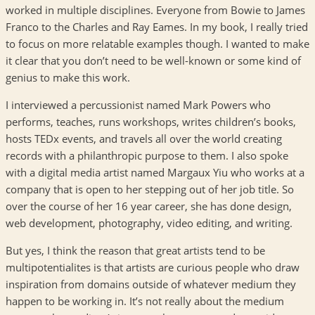
worked in multiple disciplines. Everyone from Bowie to James
Franco to the Charles and Ray Eames. In my book, I really tried
to focus on more relatable examples though. I wanted to make
it clear that you don’t need to be well-known or some kind of
genius to make this work.
I interviewed a percussionist named Mark Powers who
performs, teaches, runs workshops, writes children’s books,
hosts TEDx events, and travels all over the world creating
records with a philanthropic purpose to them. I also spoke
with a digital media artist named Margaux Yiu who works at a
company that is open to her stepping out of her job title. So
over the course of her 16 year career, she has done design,
web development, photography, video editing, and writing.
But yes, I think the reason that great artists tend to be
multipotentialites is that artists are curious people who draw
inspiration from domains outside of whatever medium they
happen to be working in. It’s not really about the medium