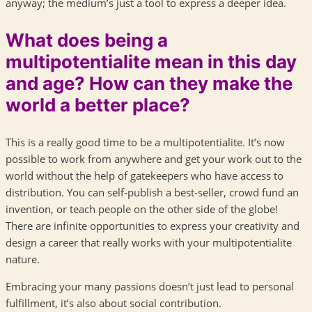
anyway; the medium’s just a tool to express a deeper idea.
What does being a
multipotentialite mean in this day
and age? How can they make the
world a better place?
This is a really good time to be a multipotentialite. It’s now
possible to work from anywhere and get your work out to the
world without the help of gatekeepers who have access to
distribution. You can self-publish a best-seller, crowd fund an
invention, or teach people on the other side of the globe!
There are infinite opportunities to express your creativity and
design a career that really works with your multipotentialite
nature.
Embracing your many passions doesn’t just lead to personal
fulfillment, it’s also about social contribution.