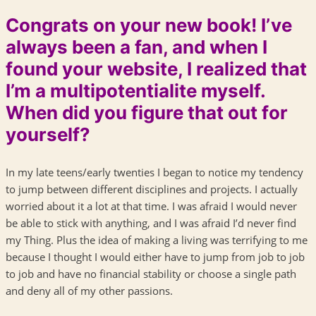
Congrats on your new book! I’ve
always been a fan, and when I
found your website, I realized that
I’m a multipotentialite myself.
When did you figure that out for
yourself?
In my late teens/early twenties I began to notice my tendency
to jump between different disciplines and projects. I actually
worried about it a lot at that time. I was afraid I would never
be able to stick with anything, and I was afraid I’d never find
my Thing. Plus the idea of making a living was terrifying to me
because I thought I would either have to jump from job to job
to job and have no financial stability or choose a single path
and deny all of my other passions.