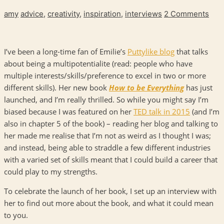
amy
advice
,
creativity
,
inspiration
,
interviews
2 Comments
I’ve been a long-time fan of Emilie’s
Puttylike blog
that talks
about being a multipotentialite (read: people who have
multiple interests/skills/preference to excel in two or more
different skills). Her new book
How to be Everything
has just
launched, and I’m really thrilled. So while you might say I’m
biased because I was featured on her
TED talk in 2015
(and I’m
also in chapter 5 of the book) – reading her blog and talking to
her made me realise that I’m not as weird as I thought I was;
and instead, being able to straddle a few different industries
with a varied set of skills meant that I could build a career that
could play to my strengths.
To celebrate the launch of her book, I set up an interview with
her to find out more about the book, and what it could mean
to you.