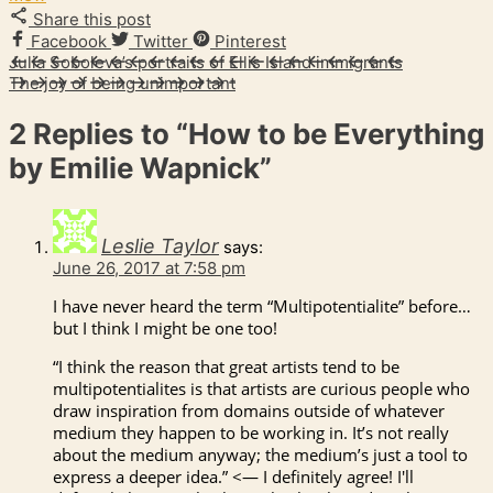
Share this post
Facebook
Twitter
Pinterest
Julia Soboleva’s portraits of Ellis Island immigrants
The joy of being unimportant
2 Replies to
“How to be Everything
by Emilie Wapnick”
Leslie Taylor
says:
June 26, 2017 at 7:58 pm
I have never heard the term “Multipotentialite” before…
but I think I might be one too!
“I think the reason that great artists tend to be
multipotentialites is that artists are curious people who
draw inspiration from domains outside of whatever
medium they happen to be working in. It’s not really
about the medium anyway; the medium’s just a tool to
express a deeper idea.” <— I definitely agree! I'll