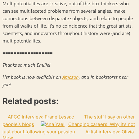
Multipotentialites are creative, out-of-the-box thinkers who
can see multifaceted problems from several angles, make
connections between disparate subjects, and relate to people
from all walks of life. It’s no coincidence that the great artists,
scientists, and innovators throughout history were (and are)
multipotentialites.
==================
Thanks so much Emilie!
Her book is now available on
Amazon
, and in bookstores near
you!
Related posts:
AFCC Interview: Frané Lessac
The stuff I say on other
people’s blogs
Changing careers: Why it’s not
just about following your passion
Artist interview: Olivia
Mew