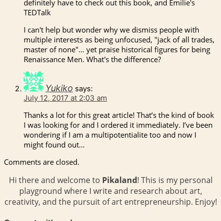
definitely have to check out this book, and Emilie's
TEDTalk
I can't help but wonder why we dismiss people with
multiple interests as being unfocused, "jack of all trades,
master of none"… yet praise historical figures for being
Renaissance Men. What's the difference?
Yukiko
says:
July 12, 2017 at 2:03 am
Thanks a lot for this great article! That’s the kind of book
I was looking for and I ordered it immediately. I’ve been
wondering if I am a multipotentialite too and now I
might found out…
Comments are closed.
Hi there and welcome to
Pikaland
! This is my personal
playground where I write and research about art,
creativity, and the pursuit of art entrepreneurship. Enjoy!