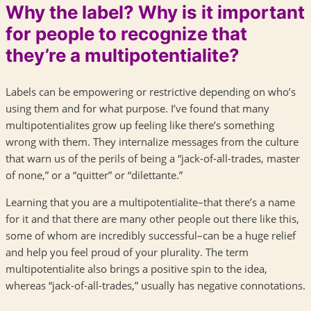
Why the label? Why is it important
for people to recognize that
they’re a multipotentialite?
Labels can be empowering or restrictive depending on who’s
using them and for what purpose. I’ve found that many
multipotentialites grow up feeling like there’s something
wrong with them. They internalize messages from the culture
that warn us of the perils of being a “jack-of-all-trades, master
of none,” or a “quitter” or “dilettante.”
Learning that you are a multipotentialite–that there’s a name
for it and that there are many other people out there like this,
some of whom are incredibly successful–can be a huge relief
and help you feel proud of your plurality. The term
multipotentialite also brings a positive spin to the idea,
whereas “jack-of-all-trades,” usually has negative connotations.