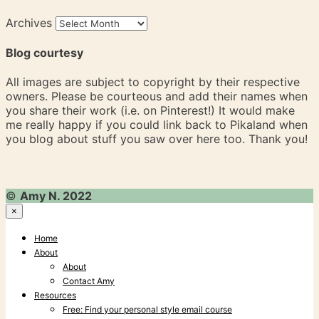
Archives
Blog courtesy
All images are subject to copyright by their respective
owners. Please be courteous and add their names when
you share their work (i.e. on Pinterest!) It would make
me really happy if you could link back to Pikaland when
you blog about stuff you saw over here too. Thank you!
©
Amy N. 2022
×
Home
About
About
Contact Amy
Resources
Free: Find your personal style email course