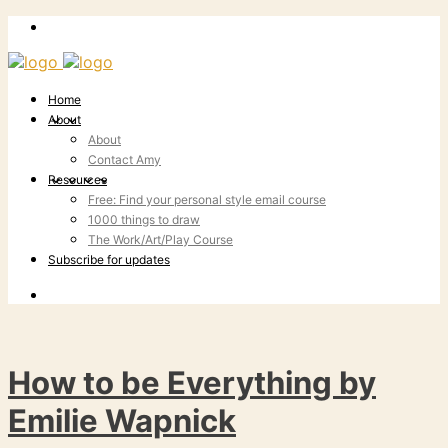
Home
About
About
Contact Amy
Resources
Free: Find your personal style email course
1000 things to draw
The Work/Art/Play Course
Subscribe for updates
How to be Everything by
Emilie Wapnick