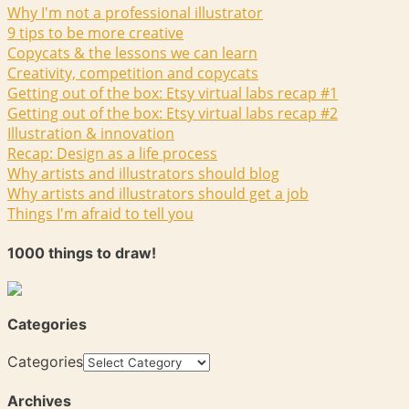
Why I'm not a professional illustrator
9 tips to be more creative
Copycats & the lessons we can learn
Creativity, competition and copycats
Getting out of the box: Etsy virtual labs recap #1
Getting out of the box: Etsy virtual labs recap #2
Illustration & innovation
Recap: Design as a life process
Why artists and illustrators should blog
Why artists and illustrators should get a job
Things I'm afraid to tell you
1000 things to draw!
Categories
Categories
Archives