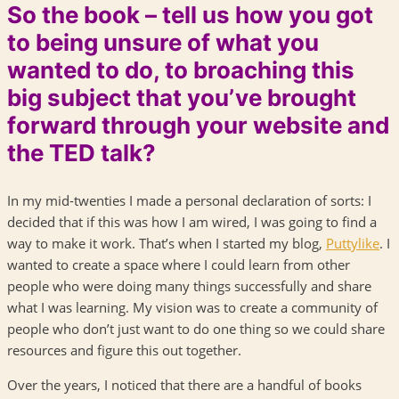
So the book – tell us how you got
to being unsure of what you
wanted to do, to broaching this
big subject that you’ve brought
forward through your website and
the TED talk?
In my mid-twenties I made a personal declaration of sorts: I
decided that if this was how I am wired, I was going to find a
way to make it work. That’s when I started my blog,
Puttylike
. I
wanted to create a space where I could learn from other
people who were doing many things successfully and share
what I was learning. My vision was to create a community of
people who don’t just want to do one thing so we could share
resources and figure this out together.
Over the years, I noticed that there are a handful of books