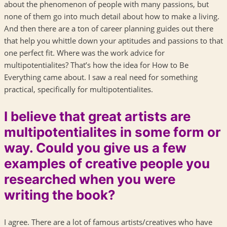
about the phenomenon of people with many passions, but
none of them go into much detail about how to make a living.
And then there are a ton of career planning guides out there
that help you whittle down your aptitudes and passions to that
one perfect fit. Where was the work advice for
multipotentialites? That’s how the idea for How to Be
Everything came about. I saw a real need for something
practical, specifically for multipotentialites.
I believe that great artists are
multipotentialites in some form or
way. Could you give us a few
examples of creative people you
researched when you were
writing the book?
I agree. There are a lot of famous artists/creatives who have