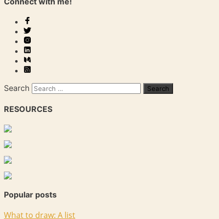
Connect with me!
Search
RESOURCES
Popular posts
What to draw: A list