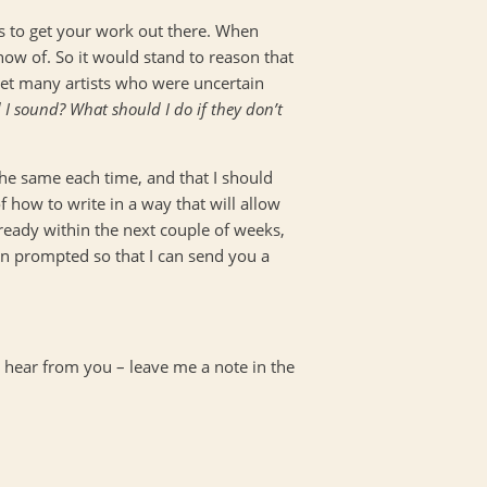
ays to get your work out there. When
ow of. So it would stand to reason that
 met many artists who were uncertain
 I sound? What should I do if they don’t
the same each time, and that I should
 how to write in a way that will allow
e ready within the next couple of weeks,
en prompted so that I can send you a
 hear from you – leave me a note in the