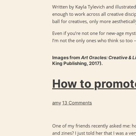
Written by Kayla Tylevich and illustrated 
enough to work across all creative discip
ball for creatives, only more aesthetical
Even if you’re not one for new-age myst
I’m not the only ones who think so too 
Images from
Art Oracles: Creative & L
King Publishing, 2017).
How to promote
amy
13 Comments
One of my friends recently asked me: h
and zines? I just told her that I was a