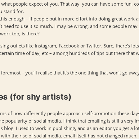
hat people expect of you. That way, you can have some fun, colou
u stand for.
his enough – if people put in more effort into doing great work 
’t need to use it so much. I may be wrong, and some people may 
work too, is there?
ing outlets like Instagram, Facebook or Twitter. Sure, there’s lots
ertain time of day, etc – among hundreds of tips out there that w
d foremost – you’ll realise that it’s the one thing that won’t go aw
es (for shy artists)
erms of how differently people approach self-promotion these days
 the popularity of social media, I think that emailing is still a very
is blog. I used to work in publishing, and as an editor you get a lo
with the rise of social media, email itself has not changed much.