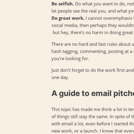
Be selfish.
Do what you want to do, not w
let people see the real you, and what yo
Do great work.
I cannot overemphasis t
social media, then perhaps they wouldn
but hey, there’s no harm in doing great 
There are no hard and fast rules about us
hash tagging, commenting, posting at a c
you’re looking for.
Just don’t forget to do the work first an
one day.
A guide to email pitch
This topic has made me think a lot in t
of things still stay the same. In spite of
with email a lot, even before I started th
new work, or a launch. I know that even 