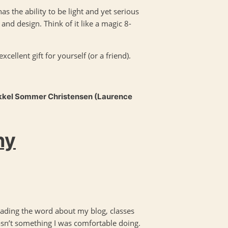
as the ability to be light and yet serious
and design. Think of it like a magic 8-
ellent gift for yourself (or a friend).
kkel Sommer Christensen (Laurence
hy
ading the word about my blog, classes
asn’t something I was comfortable doing.