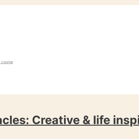
l course
cles: Creative & life insp