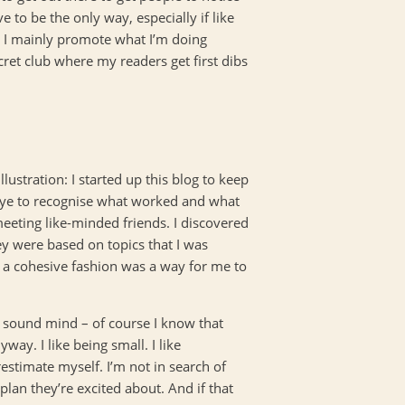
e to be the only way, especially if like
 I mainly promote what I’m doing
ecret club where my readers get first dibs
lustration: I started up this blog to keep
y eye to recognise what worked and what
eeting like-minded friends. I discovered
ey were based on topics that I was
n a cohesive fashion was a way for me to
f sound mind – of course I know that
ay. I like being small. I like
estimate myself. I’m not in search of
plan they’re excited about. And if that