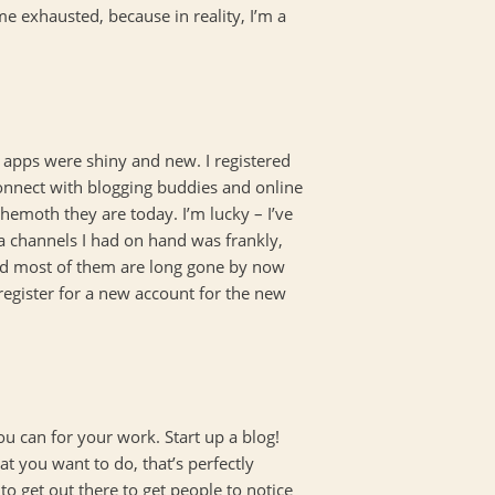
e exhausted, because in reality, I’m a
 apps were shiny and new. I registered
connect with blogging buddies and online
hemoth they are today. I’m lucky – I’ve
ia channels I had on hand was frankly,
 (and most of them are long gone by now
register for a new account for the new
ou can for your work. Start up a blog!
at you want to do, that’s perfectly
to get out there to get people to notice