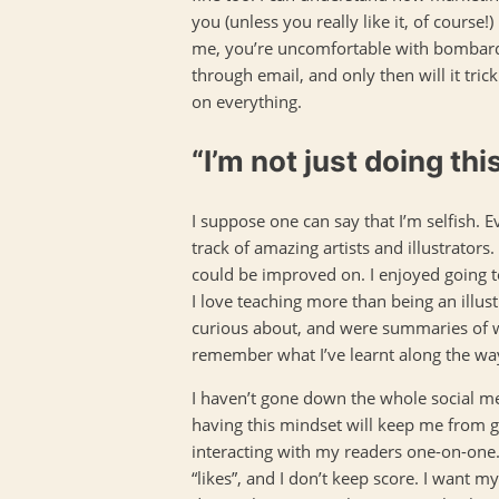
you (unless you really like it, of course!
me, you’re uncomfortable with bombardi
through email, and only then will it tric
on everything.
“I’m not just doing thi
I suppose one can say that I’m selfish. E
track of amazing artists and illustrator
could be improved on. I enjoyed going t
I love teaching more than being an illus
curious about, and were summaries of wh
remember what I’ve learnt along the way
I haven’t gone down the whole social me
having this mindset will keep me from gro
interacting with my readers one-on-one. 
“likes”, and I don’t keep score. I want 