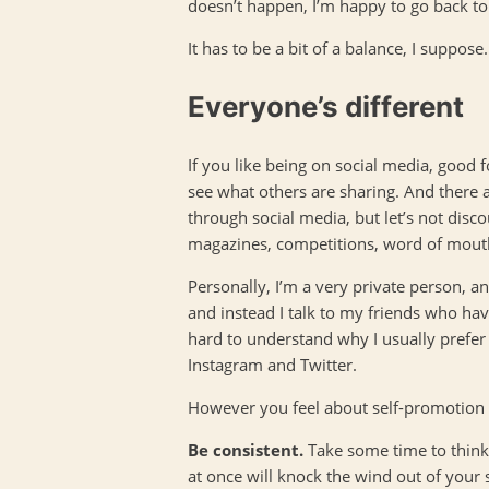
doesn’t happen, I’m happy to go back to th
It has to be a bit of a balance, I suppose.
Everyone’s different
If you like being on social media, good fo
see what others are sharing. And there 
through social media, but let’s not disc
magazines, competitions, word of mouth, e
Personally, I’m a very private person, an
and instead I talk to my friends who hav
hard to understand why I usually prefer
Instagram and Twitter.
However you feel about self-promotion
Be consistent.
Take some time to think 
at once will knock the wind out of your 