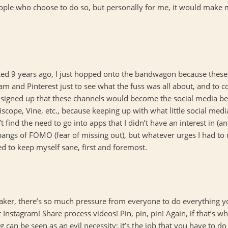
people who choose to do so, but personally for me, it would make m
arted 9 years ago, I just hopped onto the bandwagon because these
am and Pinterest just to see what the fuss was all about, and to 
st signed up that these channels would become the social media be
scope, Vine, etc., because keeping up with what little social med
’t find the need to go into apps that I didn’t have an interest in
 pangs of FOMO (fear of missing out), but whatever urges I had to 
d to keep myself sane, first and foremost.
/maker, there’s so much pressure from everyone to do everything y
 Instagram! Share process videos! Pin, pin, pin! Again, if that’s wh
can be seen as an evil necessity; it’s the job that you have to do 