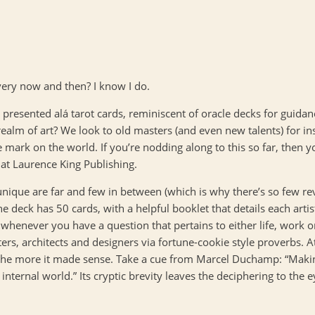
every now and then? I know I do.
, presented alá tarot cards, reminiscent of oracle decks for guidan
realm of art? We look to old masters (and even new talents) for ins
 mark on the world. If you’re nodding along to this so far, then yo
 at Laurence King Publishing.
d unique are far and few in between (which is why there’s so few r
he deck has 50 cards, with a helpful booklet that details each arti
d whenever you have a question that pertains to either life, work o
ters, architects and designers via fortune-cookie style proverbs. At
 the more it made sense. Take a cue from Marcel Duchamp: “Making 
internal world.” Its cryptic brevity leaves the deciphering to the 