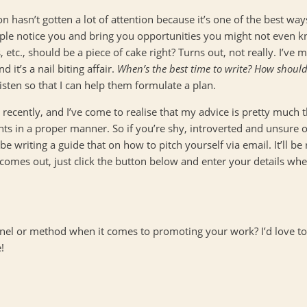
on hasn’t gotten a lot of attention because it’s one of the best w
ple notice you and bring you opportunities you might not even kn
 etc., should be a piece of cake right? Turns out, not really. I’ve
 it’s a nail biting affair.
When’s the best time to write? How should
isten so that I can help them formulate a plan.
recently, and I’ve come to realise that my advice is pretty much 
ts in a proper manner. So if you’re shy, introverted and unsure of
l be writing a guide that on how to pitch yourself via email. It’ll b
 comes out, just click the button below and enter your details wh
nel or method when it comes to promoting your work? I’d love to
!