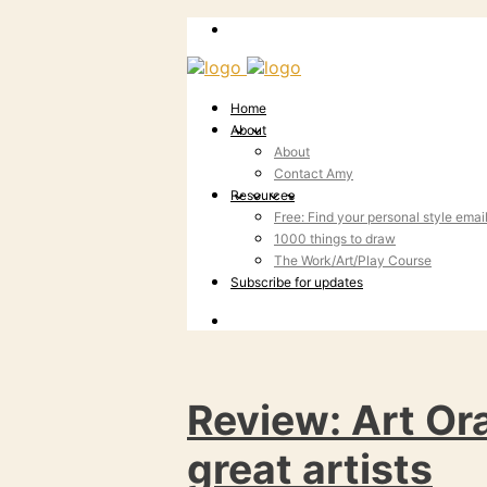
Home
About
About
Contact Amy
Resources
Free: Find your personal style emai
1000 things to draw
The Work/Art/Play Course
Subscribe for updates
Review: Art Ora
great artists