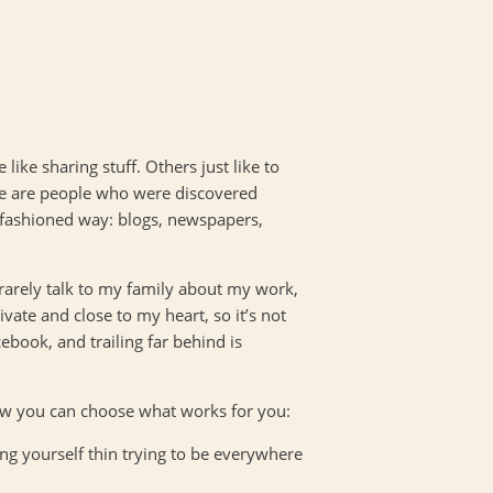
 like sharing stuff. Others just like to
ere are people who were discovered
d fashioned way: blogs, newspapers,
I rarely talk to my family about my work,
vate and close to my heart, so it’s not
book, and trailing far behind is
ow you can choose what works for you:
ng yourself thin trying to be everywhere