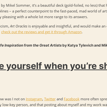
by Mikel Sommer, it’s a beautiful deck (gold-foiled, no less) that h
lines – a perfect counterpoint to the fast-paced, mad world of art 
ly pleasing with a whole lot more range to its answers.
icism,
Art Oracles
is enjoyable and insightful, and would make an exc
–
check out the reviews and get it through Amazon
.
ife Inspiration from the Great Artists
by Katya Tylevich and Mi
 yourself when you’re s
ow was I not on
Instagram
,
Twitter
and
Facebook
more often spre
 very low-key person, and that posting about myself and my work w