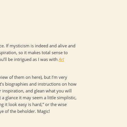
ce. If mysticism is indeed and alive and
piration, so it makes total sense to
u’ll be intrigued as I was with
Art
eview of them on here), but I’m very
st’s biographies and instructions on how
r inspiration, and glean what you will
 a glance it may seem a little simplistic,
it look easy is hard,” or the wise
eye of the beholder. Magic!