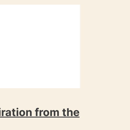
iration from the