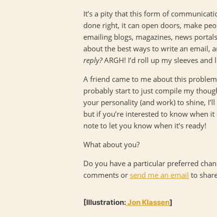
It’s a pity that this form of communicati
done right, it can open doors, make peo
emailing blogs, magazines, news portals,
about the best ways to write an email, and
reply?
ARGH! I’d roll up my sleeves and l
A friend came to me about this problem 
probably start to just compile my though
your personality (and work) to shine, I’l
but if you’re interested to know when it
note to let you know when it’s ready!
What about you?
Do you have a particular preferred chan
comments or
send me an email
to share
[Illustration:
Jon Klassen
]