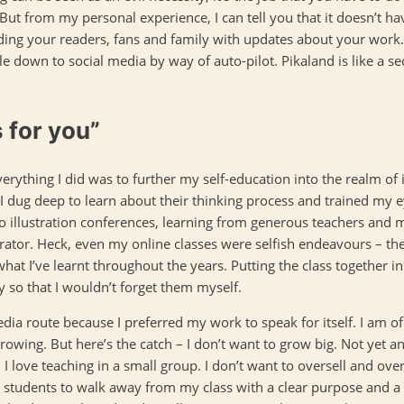
) But from my personal experience, I can tell you that it doesn’t hav
ng your readers, fans and family with updates about your work.
kle down to social media by way of auto-pilot. Pikaland is like a s
s for you”
verything I did was to further my self-education into the realm of il
s. I dug deep to learn about their thinking process and trained m
o illustration conferences, learning from generous teachers and m
trator. Heck, even my online classes were selfish endeavours – th
at I’ve learnt throughout the years. Putting the class together i
 so that I wouldn’t forget them myself.
dia route because I preferred my work to speak for itself. I am o
wing. But here’s the catch – I don’t want to grow big. Not yet anyw
I love teaching in a small group. I don’t want to oversell and over
my students to walk away from my class with a clear purpose and a 