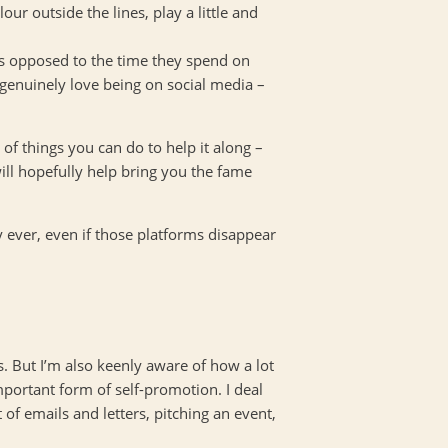
r outside the lines, play a little and
as opposed to the time they spend on
genuinely love being on social media –
 of things you can do to help it along –
ill hopefully help bring you the fame
ay ever, even if those platforms disappear
. But I’m also keenly aware of how a lot
 important form of self-promotion. I deal
t of emails and letters, pitching an event,