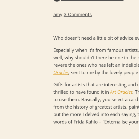
amy
3 Comments
Who doesn’t need a little bit of advice 
Especially when it’s from famous artists
well, why shouldn’t there be one in the 
revere the ones who has left an indelible
Oracles
,
sent to me by the lovely people
Gifts for artists that are interesting an
thrilled to have found it in
Art Oracles
.
T
to use them. Basically, you select a car
from the history of greatest artists, pain
but the more I delved into each saying,
words of Frida Kahlo – “Externalise your 