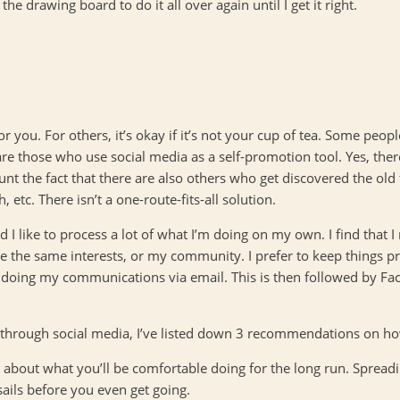
e drawing board to do it all over again until I get it right.
r you. For others, it’s okay if it’s not your cup of tea. Some people
are those who use social media as a self-promotion tool. Yes, th
ount the fact that there are also others who get discovered the ol
tc. There isn’t a one-route-fits-all solution.
d I like to process a lot of what I’m doing on my own. I find that 
e the same interests, or my community. I prefer to keep things pri
 doing my communications via email. This is then followed by Face
 through social media, I’ve listed down 3 recommendations on h
about what you’ll be comfortable doing for the long run. Spreadi
sails before you even get going.