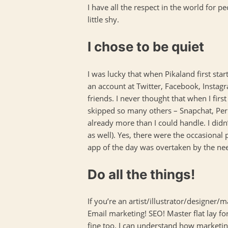
I have all the respect in the world for 
little shy.
I chose to be quiet
I was lucky that when Pikaland first st
an account at Twitter, Facebook, Instagr
friends. I never thought that when I fir
skipped so many others – Snapchat, Peri
already more than I could handle. I didn
as well). Yes, there were the occasional
app of the day was overtaken by the nee
Do all the things!
If you’re an artist/illustrator/designer
Email marketing! SEO! Master flat lay for
fine too. I can understand how marketing 