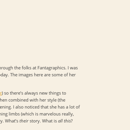
hrough the folks at Fantagraphics. I was
today. The images here are some of her
g
) so there’s always new things to
 when combined with her style (the
ning. I also noticed that she has a lot of
ning limbs (which is marvelous really,
ry. What’s
their
story. What is
all this
?