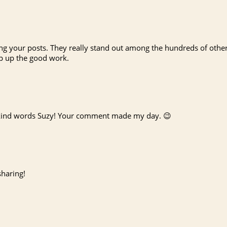
ying your posts. They really stand out among the hundreds of othe
ep up the good work.
kind words Suzy! Your comment made my day. 😉
sharing!