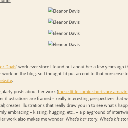
ments
or Davis
‘ work ever since I found out about her a few years ago t
r work on the blog, so I thought I’d put an end to that nonsense 
ebsite
.
egularly posts about her work (
these little comic shorts are amazin
er illustrations are framed – really interesting perspectives that
l) creates illustrations that really draw you in to see what’s happe
mly embracing – kissing, hugging, etc., – a playground of intertwi
) Her work also makes me wonder: What’s
her
story, What’s
his
sto