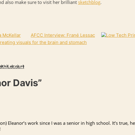
nd also make sure to visit her brilliant
sketchblog
.
a McKellar
AFCC Interview: Frané Lessac
 creating visuals for the brain and stomach
eth Lecourt
nor Davis”
 on) Eleanor’s work since I was a senior in high school. It’s true, 
!