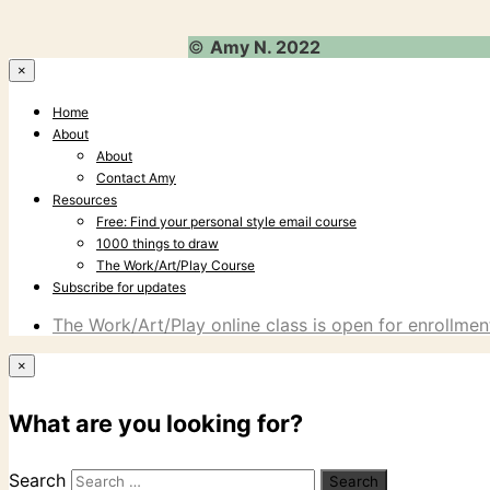
©
Amy N. 2022
×
Home
About
About
Contact Amy
Resources
Free: Find your personal style email course
1000 things to draw
The Work/Art/Play Course
Subscribe for updates
The Work/Art/Play online class is open for enrollment
×
What are you looking for?
Search