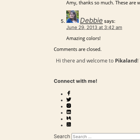
Amy, thanks so much. These are w
Debbie
says:
June 29, 2013 at 3:42 am
Amazing colors!
Comments are closed.
Hi there and welcome to
Pikaland
!
Connect with me!
Search