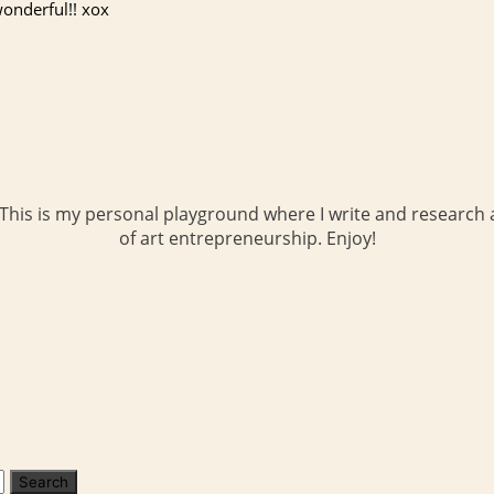
onderful!! xox
 This is my personal playground where I write and research a
of art entrepreneurship. Enjoy!