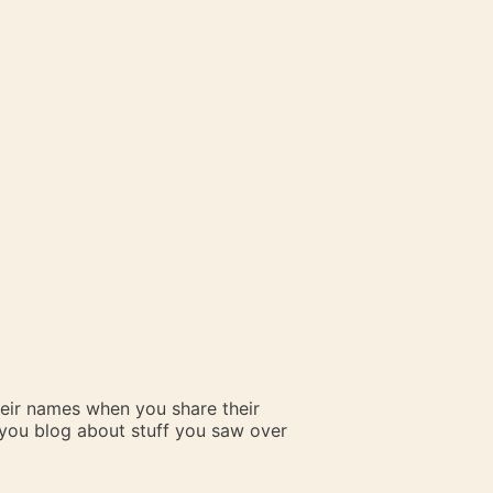
heir names when you share their
n you blog about stuff you saw over