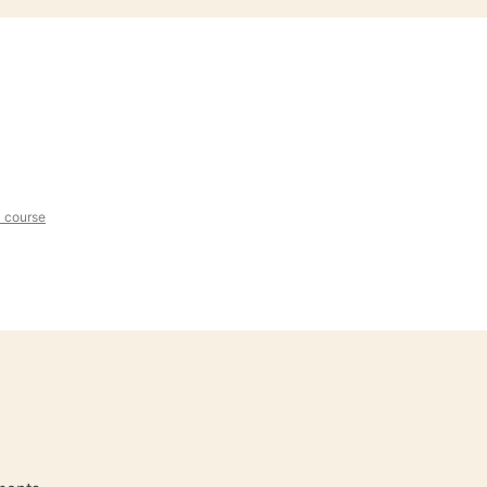
l course