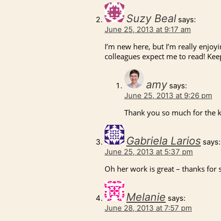
Suzy Beal
says:
June 25, 2013 at 9:17 am
I’m new here, but I’m really enjo
colleagues expect me to read! Ke
amy
says:
June 25, 2013 at 9:26 pm
Thank you so much for the 
Gabriela Larios
says:
June 25, 2013 at 5:37 pm
Oh her work is great – thanks for 
Melanie
says:
June 28, 2013 at 7:57 pm