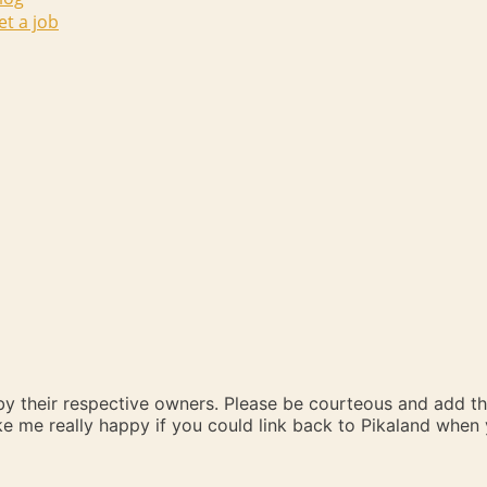
et a job
 by their respective owners. Please be courteous and add t
ake me really happy if you could link back to Pikaland whe