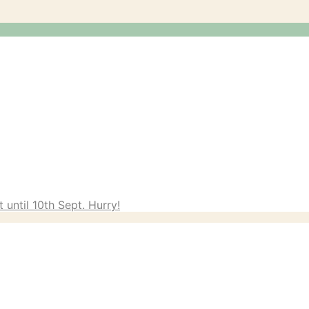
 until 10th Sept. Hurry!