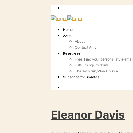
Home
About
About
Contact Amy
Resources
Free: Find your personal style emai
1000 things to draw
The Work/Art/Play Course
Subscribe for updates
Eleanor Davis