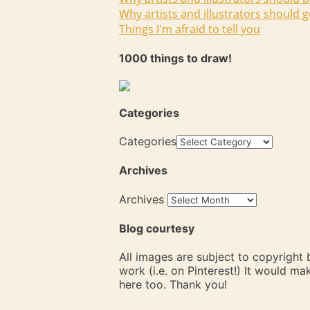
Why artists and illustrators should g
Things I'm afraid to tell you
1000 things to draw!
Categories
Categories
Archives
Archives
Blog courtesy
All images are subject to copyright
work (i.e. on Pinterest!) It would m
here too. Thank you!