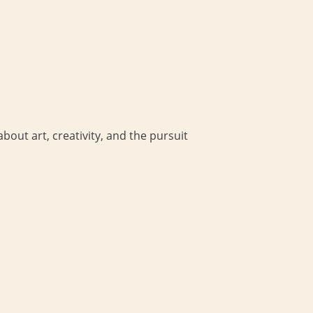
bout art, creativity, and the pursuit