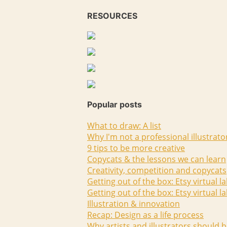
RESOURCES
Popular posts
What to draw: A list
Why I'm not a professional illustrato
9 tips to be more creative
Copycats & the lessons we can learn
Creativity, competition and copycats
Getting out of the box: Etsy virtual l
Getting out of the box: Etsy virtual l
Illustration & innovation
Recap: Design as a life process
Why artists and illustrators should b