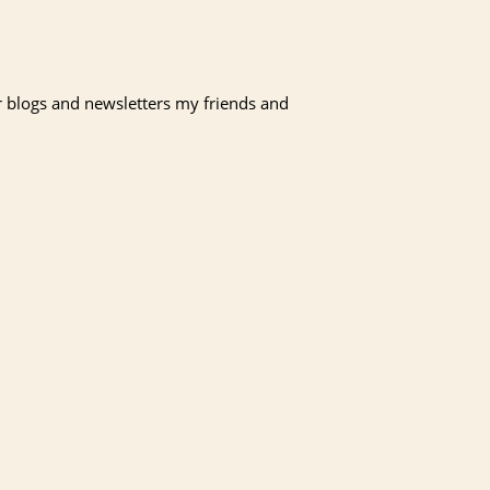
r blogs and newsletters my friends and