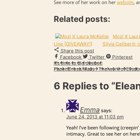
See more of her work on her
website
, a
Related posts:
Mozi X Laur
Line [GIVEAWAY!]
Silvia Celiberti:
Share this post
Facebook
Twitter
Pinterest
It’s time to dig deeper.
Paper/Dress/Maps : The work of Elisab
6 Replies to
“Elea
Emma
says:
June 24, 2013 at 11:03 pm
Yeah! I’ve been following (creepin’
intimacy. Great to see her on here