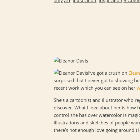
amy
art
,
illustration
,
inspiration
6 Com
I’ve got a crush on
Elean
surprised that I never got to showing he
recent work which you can see on her
w
She’s a cartoonist and illustrator who r
discover. What I love about her is how h
control she has over watercolor is magica
illustrations and sketches of people war
there’s not enough love going around!