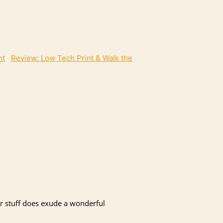
Review: Low Tech Print & Walk the
her stuff does exude a wonderful