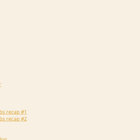
r
abs recap #1
abs recap #2
log