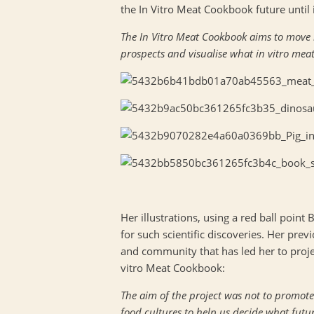
the In Vitro Meat Cookbook future until i
The In Vitro Meat Cookbook aims to move be
prospects and visualise what in vitro mea
Her illustrations, using a red ball point B
for such scientific discoveries. Her pre
and community that has led her to proje
vitro Meat Cookbook:
The aim of the project was not to promote
food cultures to help us decide what futu