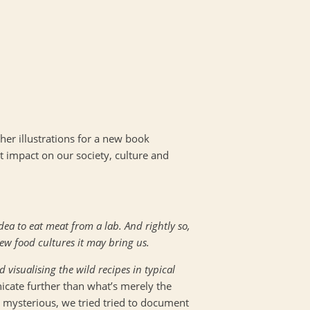
her illustrations for a new book
t impact on our society, culture and
dea to eat meat from a lab. And rightly so,
ew food cultures it may bring us.
 visualising the wild recipes in typical
icate further than what’s merely the
 mysterious, we tried tried to document