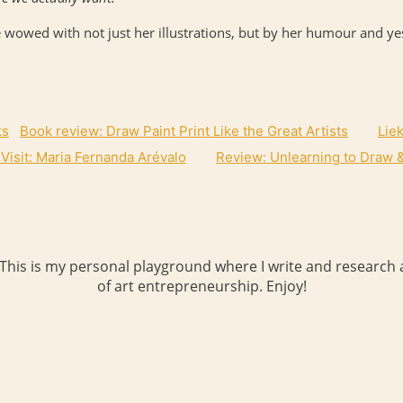
 wowed with not just her illustrations, but by her humour and yes
Book review: Draw Paint Print Like the Great Artists
Lie
 Visit: Maria Fernanda Arévalo
Review: Unlearning to Draw &
 This is my personal playground where I write and research a
of art entrepreneurship. Enjoy!