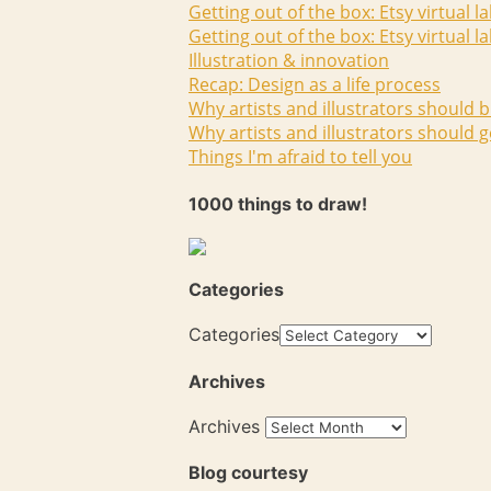
Getting out of the box: Etsy virtual l
Getting out of the box: Etsy virtual l
Illustration & innovation
Recap: Design as a life process
Why artists and illustrators should b
Why artists and illustrators should g
Things I'm afraid to tell you
1000 things to draw!
Categories
Categories
Archives
Archives
Blog courtesy