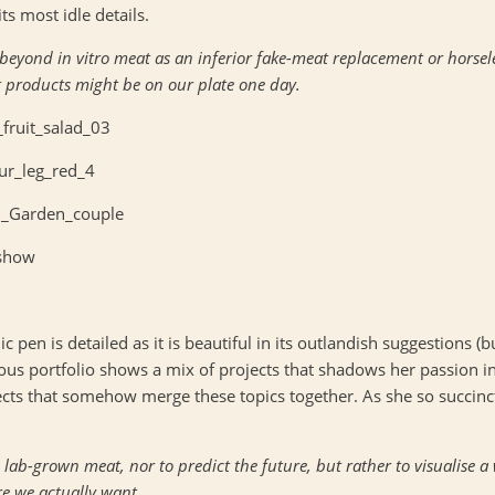
ts most idle details.
yond in vitro meat as an inferior fake-meat replacement or horseless
t products might be on our plate one day.
ic pen is detailed as it is beautiful in its outlandish suggestions (b
vious portfolio shows a mix of projects that shadows her passion i
cts that somehow merge these topics together. As she so succinctl
 lab-grown meat, nor to predict the future, but rather to visualise 
re we actually want.