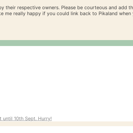
 by their respective owners. Please be courteous and add t
ake me really happy if you could link back to Pikaland whe
 until 10th Sept. Hurry!