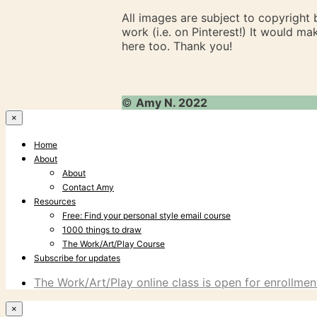
All images are subject to copyright
work (i.e. on Pinterest!) It would m
here too. Thank you!
©
Amy N. 2022
×
Home
About
About
Contact Amy
Resources
Free: Find your personal style email course
1000 things to draw
The Work/Art/Play Course
Subscribe for updates
The Work/Art/Play online class is open for enrollment
×