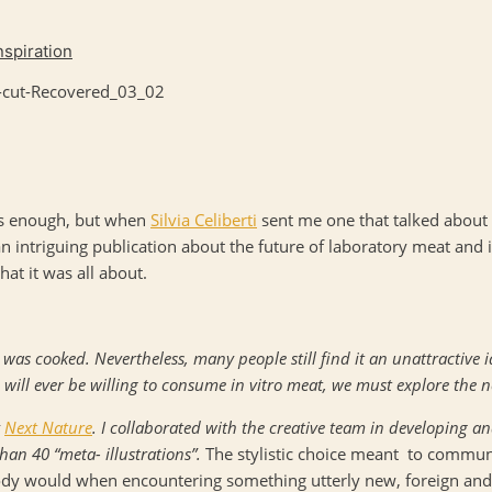
nspiration
sts enough, but when
Silvia Celiberti
sent me one that talked about 
n intriguing publication about the future of laboratory meat and i
hat it was all about.
 was cooked. Nevertheless, many people still find it an unattractive i
ill ever be willing to consume in vitro meat, we must explore the n
y
Next Nature
. I collaborated with the creative team in developing and
han 40 “meta- illustrations”.
The stylistic choice meant to commun
body would when encountering something utterly new, foreign and