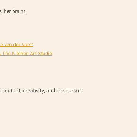
, her brains.
ke van der Vorst
 The Kitchen Art Studio
bout art, creativity, and the pursuit