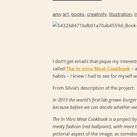
amy
art
,
books
,
creativity
,
illustration
,
i
I don’t get emails that pique my intere
called
The In vitro Meat Cookbook
– a
habits – I knew I had to see for myself w
From Silvia’s description of the project:
In 2013 the world’s first lab grown burger
because before we can decide whether we w
The In Vitro Meat Cookbook is a project b
meaty fashion (red ballpoint), with more t
pictorial aspect of the image; as some