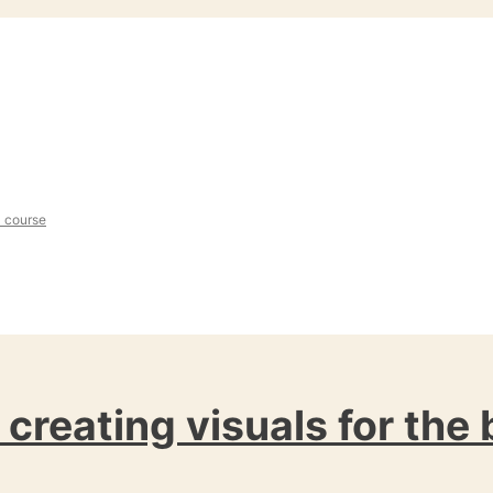
l course
: creating visuals for the