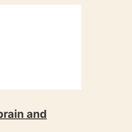
 brain and