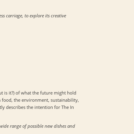
 carriage, to explore its creative
ut is it?) of what the future might hold
n food, the environment, sustainability,
y describes the intention for The In
a wide range of possible new dishes and