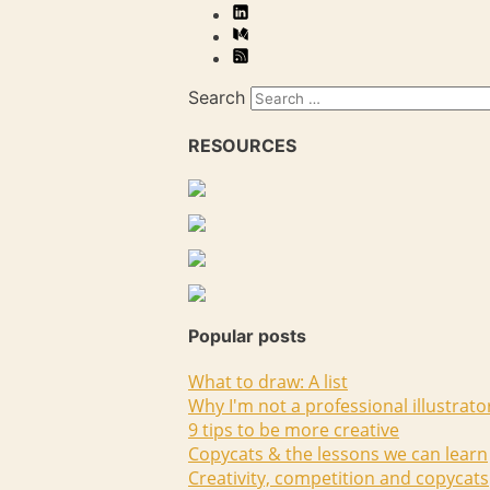
Search
RESOURCES
Popular posts
What to draw: A list
Why I'm not a professional illustrato
9 tips to be more creative
Copycats & the lessons we can learn
Creativity, competition and copycats