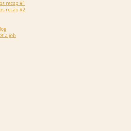
abs recap #1
abs recap #2
log
et a job