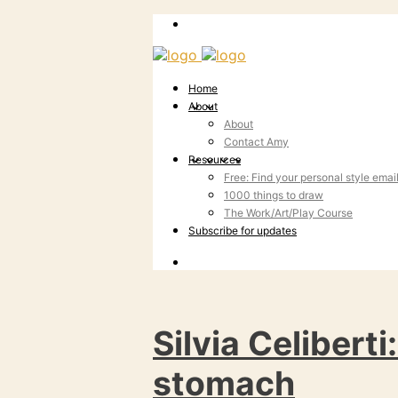
Home
About
About
Contact Amy
Resources
Free: Find your personal style emai
1000 things to draw
The Work/Art/Play Course
Subscribe for updates
Silvia Celiberti
stomach