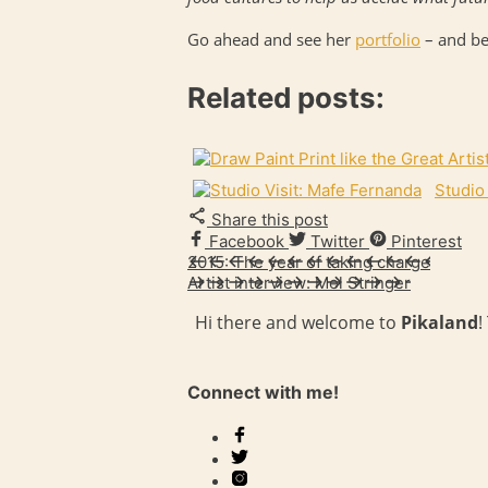
Go ahead and see her
portfolio
– and be
Related posts:
Studio
Share this post
Facebook
Twitter
Pinterest
2015: The year of taking charge
Artist interview: Mel Stringer
Hi there and welcome to
Pikaland
!
Connect with me!