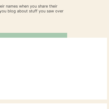
heir names when you share their
n you blog about stuff you saw over