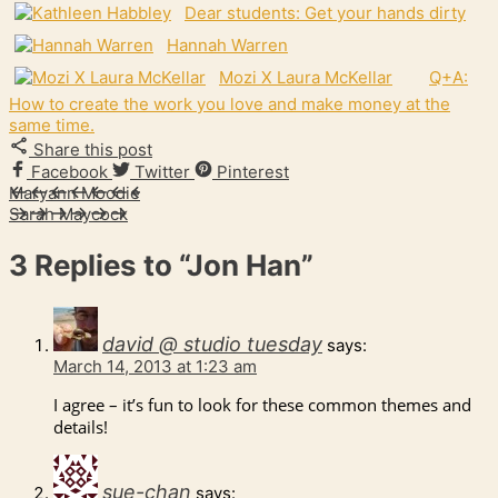
Dear students: Get your hands dirty
Hannah Warren
Mozi X Laura McKellar
Q+A:
How to create the work you love and make money at the
same time.
Share this post
Facebook
Twitter
Pinterest
Maryann Moodie
Sarah Maycock
3 Replies to
“Jon Han”
david @ studio tuesday
says:
March 14, 2013 at 1:23 am
I agree – it’s fun to look for these common themes and
details!
sue-chan
says: