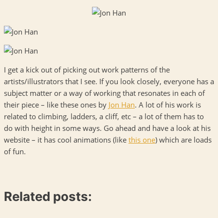
I get a kick out of picking out work patterns of the
artists/illustrators that I see. If you look closely, everyone has a
subject matter or a way of working that resonates in each of
their piece – like these ones by
Jon Han
. A lot of his work is
related to climbing, ladders, a cliff, etc – a lot of them has to
do with height in some ways. Go ahead and have a look at his
website – it has cool animations (like
this one
) which are loads
of fun.
Related posts: