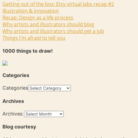
Getting out of the box: Etsy virtual labs recap #2
Illustration & innovation
Recap: Design as a life process
Why artists and illustrators should blog
Why artists and illustrators should get a job
Things I'm afraid to tell you
1000 things to draw!
Categories
Categories
Archives
Archives
Blog courtesy