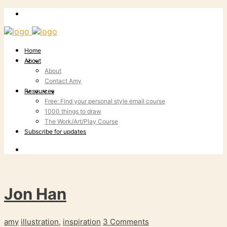
Home
About
About
Contact Amy
Resources
Free: Find your personal style email course
1000 things to draw
The Work/Art/Play Course
Subscribe for updates
Jon Han
amy
illustration
,
inspiration
3 Comments