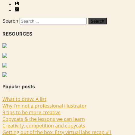
Search
RESOURCES
Popular posts
What to draw: A list
Why I'm not a professional illustrator
9 tips to be more creative
Copycats & the lessons we can learn
Creativity, competition and copycats
Getting out of the box: Etsy virtual labs recap #1