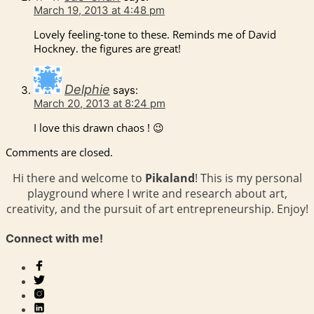
March 19, 2013 at 4:48 pm
Lovely feeling-tone to these. Reminds me of David
Hockney. the figures are great!
Delphie
says:
March 20, 2013 at 8:24 pm
I love this drawn chaos ! 😉
Comments are closed.
Hi there and welcome to
Pikaland
! This is my personal
playground where I write and research about art,
creativity, and the pursuit of art entrepreneurship. Enjoy!
Connect with me!