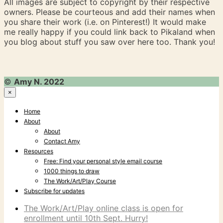
All images are subject to copyright by their respective
owners. Please be courteous and add their names when
you share their work (i.e. on Pinterest!) It would make
me really happy if you could link back to Pikaland when
you blog about stuff you saw over here too. Thank you!
©
Amy N. 2022
×
Home
About
About
Contact Amy
Resources
Free: Find your personal style email course
1000 things to draw
The Work/Art/Play Course
Subscribe for updates
The Work/Art/Play online class is open for
enrollment until 10th Sept. Hurry!