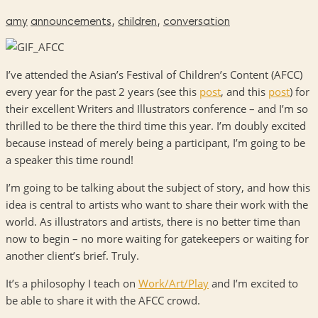
amy
announcements
,
children
,
conversation
I’ve attended the Asian’s Festival of Children’s Content (AFCC)
every year for the past 2 years (see this
post
, and this
post
) for
their excellent Writers and Illustrators conference – and I’m so
thrilled to be there the third time this year. I’m doubly excited
because instead of merely being a participant, I’m going to be
a speaker this time round!
I’m going to be talking about the subject of story, and how this
idea is central to artists who want to share their work with the
world. As illustrators and artists, there is no better time than
now to begin – no more waiting for gatekeepers or waiting for
another client’s brief. Truly.
It’s a philosophy I teach on
Work/Art/Play
and I’m excited to
be able to share it with the AFCC crowd.