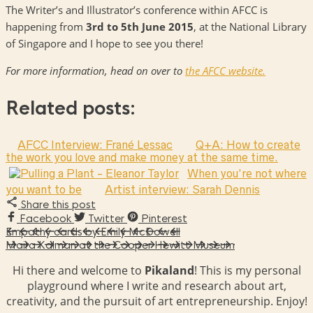
The Writer’s and Illustrator’s conference within AFCC is
happening from
3rd to 5th June 2015
, at the National Library
of Singapore and I hope to see you there!
For more information, head on over to
the AFCC website.
Related posts:
AFCC Interview: Frané Lessac
Q+A: How to create
the work you love and make money at the same time.
When you’re not where
you want to be
Artist interview: Sarah Dennis
Share this post
Facebook
Twitter
Pinterest
Empathy cards by Emily McDowell
Maira Kalman at the Cooper Hewitt Museum
Hi there and welcome to
Pikaland
! This is my personal
playground where I write and research about art,
creativity, and the pursuit of art entrepreneurship. Enjoy!