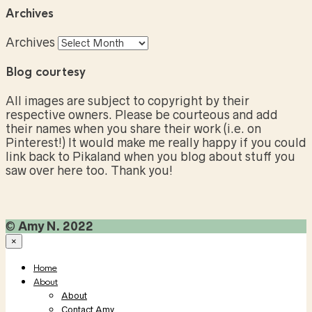
Archives
Archives
Blog courtesy
All images are subject to copyright by their
respective owners. Please be courteous and add
their names when you share their work (i.e. on
Pinterest!) It would make me really happy if you could
link back to Pikaland when you blog about stuff you
saw over here too. Thank you!
©
Amy N. 2022
×
Home
About
About
Contact Amy