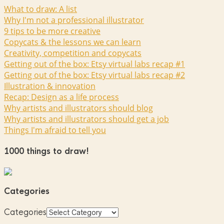
What to draw: A list
Why I'm not a professional illustrator
9 tips to be more creative
Copycats & the lessons we can learn
Creativity, competition and copycats
Getting out of the box: Etsy virtual labs recap #1
Getting out of the box: Etsy virtual labs recap #2
Illustration & innovation
Recap: Design as a life process
Why artists and illustrators should blog
Why artists and illustrators should get a job
Things I'm afraid to tell you
1000 things to draw!
Categories
Categories