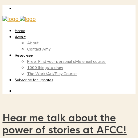
Home
About
About
Contact Amy
Resources
Free: Find your personal style email course
1000 things to draw
The Work/Art/Play Course
Subscribe for updates
Hear me talk about the
power of stories at AFCC!