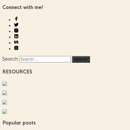
Connect with me!
Search
RESOURCES
Popular posts