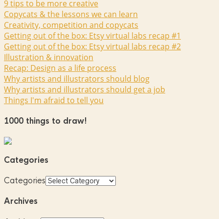
9 tips to be more creative
Copycats & the lessons we can learn
Creativity, competition and copycats
Getting out of the box: Etsy virtual labs recap #1
Getting out of the box: Etsy virtual labs recap #2
Illustration & innovation
Recap: Design as a life process
Why artists and illustrators should blog
Why artists and illustrators should get a job
Things I'm afraid to tell you
1000 things to draw!
Categories
Categories
Archives