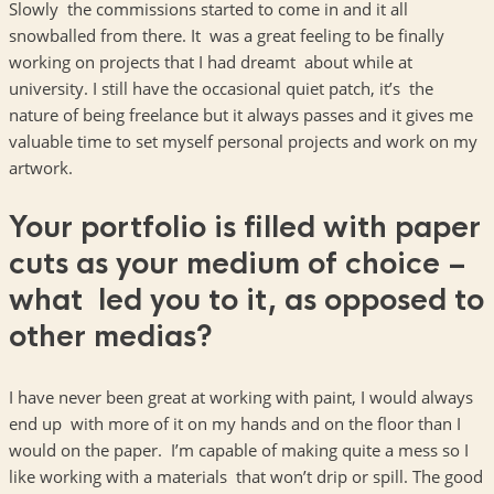
Slowly the commissions started to come in and it all
snowballed from there. It was a great feeling to be finally
working on projects that I had dreamt about while at
university. I still have the occasional quiet patch, it’s the
nature of being freelance but it always passes and it gives me
valuable time to set myself personal projects and work on my
artwork.
Your portfolio is filled with paper
cuts as your medium of choice –
what led you to it, as opposed to
other medias?
I have never been great at working with paint, I would always
end up with more of it on my hands and on the floor than I
would on the paper. I’m capable of making quite a mess so I
like working with a materials that won’t drip or spill. The good