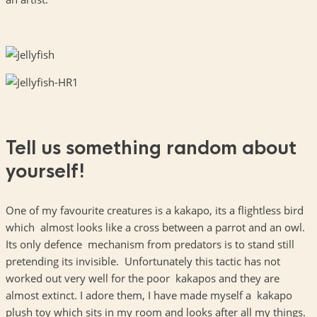
Tell us something random about
yourself!
One of my favourite creatures is a kakapo, its a flightless bird
which almost looks like a cross between a parrot and an owl.
Its only defence mechanism from predators is to stand still
pretending its invisible. Unfortunately this tactic has not
worked out very well for the poor kakapos and they are
almost extinct. I adore them, I have made myself a kakapo
plush toy which sits in my room and looks after all my things.