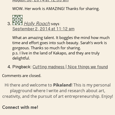
WOW. Her work is AMAZING! Thanks for sharing.
Holly Roach
says:
September 2, 2014 at 11:12 am
What an amazing talent. It boggles the mind how much
time and effort goes into such beauty. Sarah’s work is
gorgeous. Thanks so much for sharing.
p.s. I live in the land of Kakapo, and they are truly
delightful.
Pingback:
Cutting madness | Nice things we found
Comments are closed.
Hi there and welcome to
Pikaland
! This is my personal
playground where I write and research about art,
creativity, and the pursuit of art entrepreneurship. Enjoy!
Connect with me!