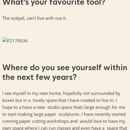
What’s your favourite tool?
The scalpel, can’t live with out it.
Where do you see yourself within
the next few years?
I see myself in my new home, hopefully not surrounded by
boxes but in a lovely space that I have created to live in. I
hope to a have a new studio space thats large enough for me
to start making large paper sculptures. I have recently started
running paper cutting workshops and would love to have my
own space where I can run classes and even have a space that