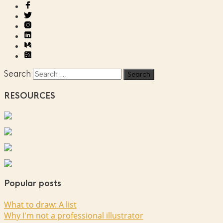
Search
RESOURCES
Popular posts
What to draw: A list
Why I'm not a professional illustrator