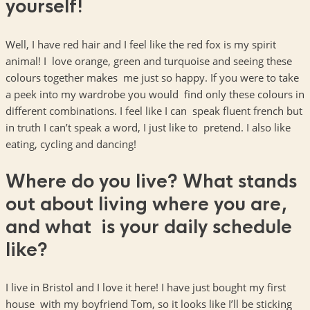
yourself!
Well, I have red hair and I feel like the red fox is my spirit
animal! I love orange, green and turquoise and seeing these
colours together makes me just so happy. If you were to take
a peek into my wardrobe you would find only these colours in
different combinations. I feel like I can speak fluent french but
in truth I can’t speak a word, I just like to pretend. I also like
eating, cycling and dancing!
Where do you live? What stands
out about living where you are,
and what is your daily schedule
like?
I live in Bristol and I love it here! I have just bought my first
house with my boyfriend Tom, so it looks like I’ll be sticking