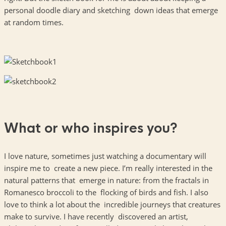
personal doodle diary and sketching down ideas that emerge
at random times.
What or who inspires you?
I love nature, sometimes just watching a documentary will
inspire me to create a new piece. I’m really interested in the
natural patterns that emerge in nature: from the fractals in
Romanesco broccoli to the flocking of birds and fish. I also
love to think a lot about the incredible journeys that creatures
make to survive. I have recently discovered an artist,