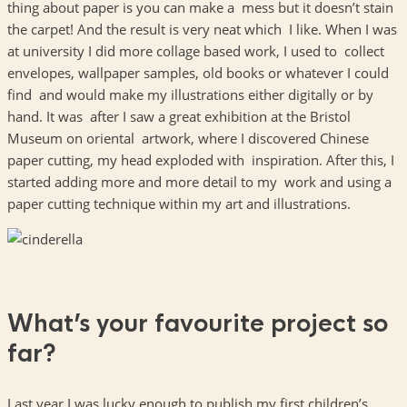
thing about paper is you can make a mess but it doesn’t stain
the carpet! And the result is very neat which I like. When I was
at university I did more collage based work, I used to collect
envelopes, wallpaper samples, old books or whatever I could
find and would make my illustrations either digitally or by
hand. It was after I saw a great exhibition at the Bristol
Museum on oriental artwork, where I discovered Chinese
paper cutting, my head exploded with inspiration. After this, I
started adding more and more detail to my work and using a
paper cutting technique within my art and illustrations.
What’s your favourite project so
far?
Last year I was lucky enough to publish my first children’s