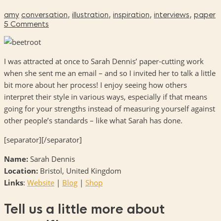
amy
conversation
,
illustration
,
inspiration
,
interviews
,
paper
5 Comments
I was attracted at once to Sarah Dennis’ paper-cutting work
when she sent me an email – and so I invited her to talk a little
bit more about her process! I enjoy seeing how others
interpret their style in various ways, especially if that means
going for your strengths instead of measuring yourself against
other people’s standards – like what Sarah has done.
[separator][/separator]
Name:
Sarah Dennis
Location:
Bristol, United Kingdom
Links
:
Website
|
Blog
|
Shop
Tell us a little more about