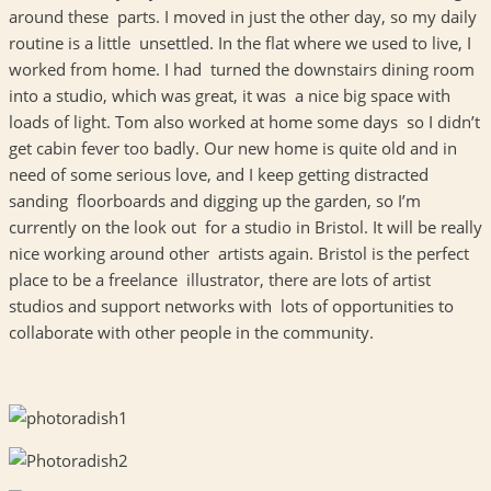
around these parts. I moved in just the other day, so my daily
routine is a little unsettled. In the flat where we used to live, I
worked from home. I had turned the downstairs dining room
into a studio, which was great, it was a nice big space with
loads of light. Tom also worked at home some days so I didn’t
get cabin fever too badly. Our new home is quite old and in
need of some serious love, and I keep getting distracted
sanding floorboards and digging up the garden, so I’m
currently on the look out for a studio in Bristol. It will be really
nice working around other artists again. Bristol is the perfect
place to be a freelance illustrator, there are lots of artist
studios and support networks with lots of opportunities to
collaborate with other people in the community.