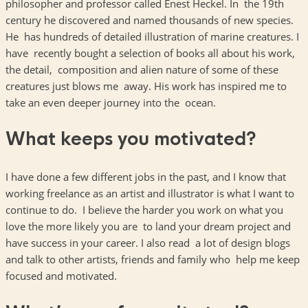
philosopher and professor called Enest Heckel. In the 19th
century he discovered and named thousands of new species.
He has hundreds of detailed illustration of marine creatures. I
have recently bought a selection of books all about his work,
the detail, composition and alien nature of some of these
creatures just blows me away. His work has inspired me to
take an even deeper journey into the ocean.
What keeps you motivated?
I have done a few different jobs in the past, and I know that
working freelance as an artist and illustrator is what I want to
continue to do. I believe the harder you work on what you
love the more likely you are to land your dream project and
have success in your career. I also read a lot of design blogs
and talk to other artists, friends and family who help me keep
focused and motivated.