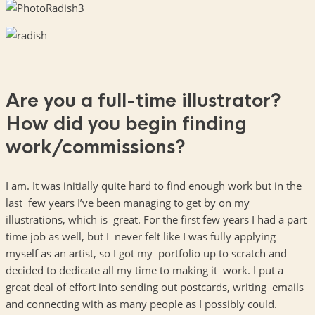
Are you a full-time illustrator?
How did you begin finding
work/commissions?
I am. It was initially quite hard to find enough work but in the
last few years I’ve been managing to get by on my
illustrations, which is great. For the first few years I had a part
time job as well, but I never felt like I was fully applying
myself as an artist, so I got my portfolio up to scratch and
decided to dedicate all my time to making it work. I put a
great deal of effort into sending out postcards, writing emails
and connecting with as many people as I possibly could.