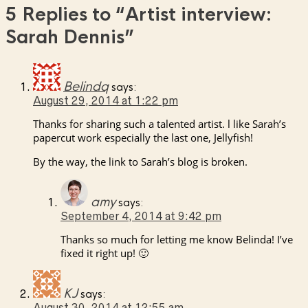
5 Replies to
“Artist interview:
Sarah Dennis”
Belindq
says:
August 29, 2014 at 1:22 pm
Thanks for sharing such a talented artist. l like Sarah’s
papercut work especially the last one, Jellyfish!
By the way, the link to Sarah’s blog is broken.
amy
says:
September 4, 2014 at 9:42 pm
Thanks so much for letting me know Belinda! I’ve
fixed it right up! 🙂
KJ
says:
August 30, 2014 at 12:55 am