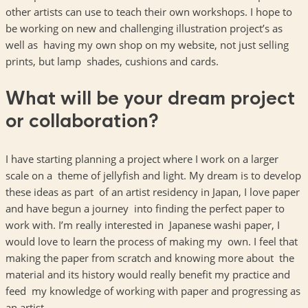
other artists can use to teach their own workshops. I hope to
be working on new and challenging illustration project’s as
well as having my own shop on my website, not just selling
prints, but lamp shades, cushions and cards.
What will be your dream project
or collaboration?
I have starting planning a project where I work on a larger
scale on a theme of jellyfish and light. My dream is to develop
these ideas as part of an artist residency in Japan, I love paper
and have begun a journey into finding the perfect paper to
work with. I’m really interested in Japanese washi paper, I
would love to learn the process of making my own. I feel that
making the paper from scratch and knowing more about the
material and its history would really benefit my practice and
feed my knowledge of working with paper and progressing as
an artist.