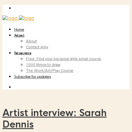
Home
About
About
Contact Amy
Resources
Free: Find your personal style email course
1000 things to draw
The Work/Art/Play Course
Subscribe for updates
Artist interview: Sarah
Dennis