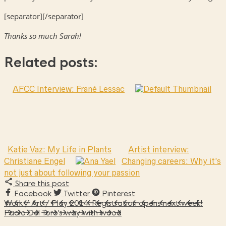
[separator][/separator]
Thanks so much Sarah!
Related posts:
AFCC Interview: Frané Lessac
Katie Vaz: My Life in Plants
Artist interview:
Christiane Engel
Changing careers: Why it’s
not just about following your passion
Share this post
Facebook
Twitter
Pinterest
Work / Art / Play 2014: Registration opens next week!
Paolo Del Toro’s way with wood