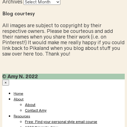
Archives
Blog courtesy
All images are subject to copyright by their
respective owners. Please be courteous and add
their names when you share their work (i.e. on
Pinterest!) It would make me really happy if you could
link back to Pikaland when you blog about stuff you
saw over here too. Thank you!
©
Amy N. 2022
×
Home
About
About
Contact Amy
Resources
Free: Find your personal style email course