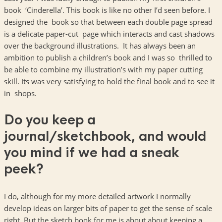
book ‘Cinderella’. This book is like no other I’d seen before. I
designed the book so that between each double page spread
is a delicate paper-cut page which interacts and cast shadows
over the background illustrations. It has always been an
ambition to publish a children’s book and I was so thrilled to
be able to combine my illustration’s with my paper cutting
skill. Its was very satisfying to hold the final book and to see it
in shops.
Do you keep a
journal/sketchbook, and would
you mind if we had a sneak
peek?
I do, although for my more detailed artwork I normally
develop ideas on larger bits of paper to get the sense of scale
right. But the sketch book for me is about about keeping a