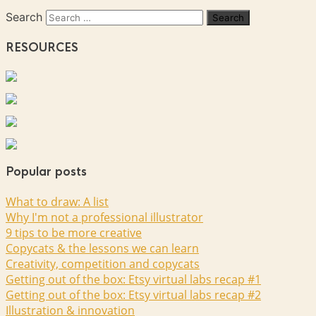
Search
RESOURCES
Popular posts
What to draw: A list
Why I'm not a professional illustrator
9 tips to be more creative
Copycats & the lessons we can learn
Creativity, competition and copycats
Getting out of the box: Etsy virtual labs recap #1
Getting out of the box: Etsy virtual labs recap #2
Illustration & innovation