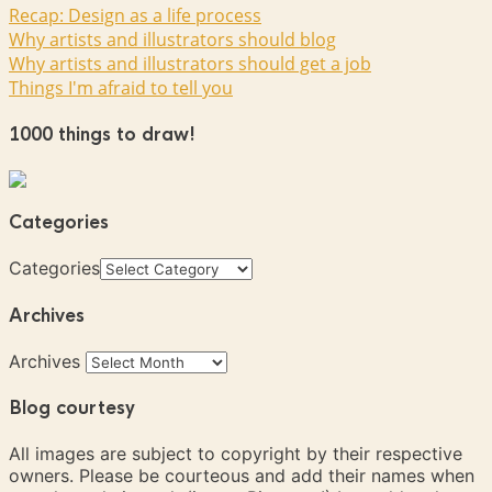
Recap: Design as a life process
Why artists and illustrators should blog
Why artists and illustrators should get a job
Things I'm afraid to tell you
1000 things to draw!
Categories
Categories
Archives
Archives
Blog courtesy
All images are subject to copyright by their respective
owners. Please be courteous and add their names when