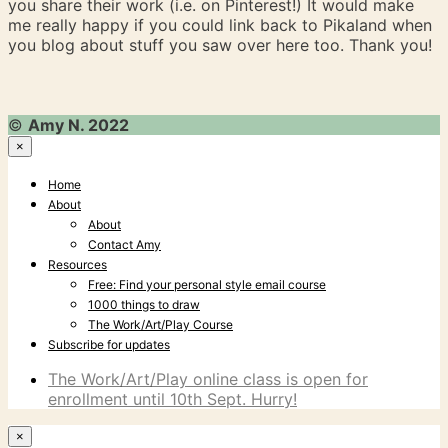
you share their work (i.e. on Pinterest!) It would make
me really happy if you could link back to Pikaland when
you blog about stuff you saw over here too. Thank you!
©
Amy N. 2022
×
Home
About
About
Contact Amy
Resources
Free: Find your personal style email course
1000 things to draw
The Work/Art/Play Course
Subscribe for updates
The Work/Art/Play online class is open for
enrollment until 10th Sept. Hurry!
×