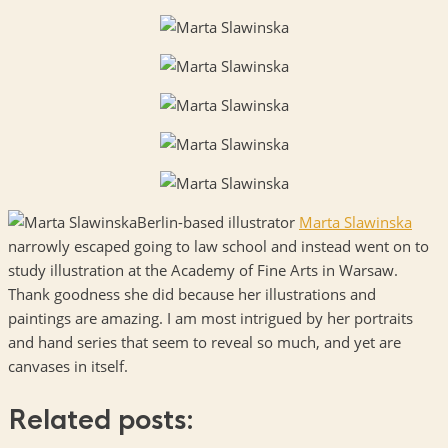
Berlin-based illustrator
Marta Slawinska
narrowly escaped going to law school and instead went on to
study illustration at the Academy of Fine Arts in Warsaw.
Thank goodness she did because her illustrations and
paintings are amazing. I am most intrigued by her portraits
and hand series that seem to reveal so much, and yet are
canvases in itself.
Related posts: