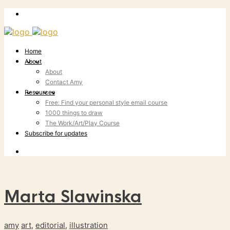
Home
About
About
Contact Amy
Resources
Free: Find your personal style email course
1000 things to draw
The Work/Art/Play Course
Subscribe for updates
Marta Slawinska
amy
art
,
editorial
,
illustration