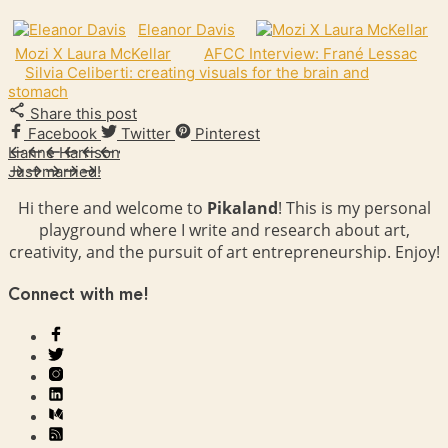
Eleanor Davis
Mozi X Laura McKellar
AFCC Interview: Frané Lessac
Silvia Celiberti: creating visuals for the brain and
stomach
Share this post
Facebook
Twitter
Pinterest
Lianne Harrison
Just married!
Hi there and welcome to
Pikaland
! This is my personal
playground where I write and research about art,
creativity, and the pursuit of art entrepreneurship. Enjoy!
Connect with me!