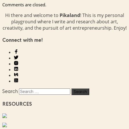
Comments are closed.
Hi there and welcome to
Pikaland
! This is my personal
playground where I write and research about art,
creativity, and the pursuit of art entrepreneurship. Enjoy!
Connect with me!
Search
RESOURCES