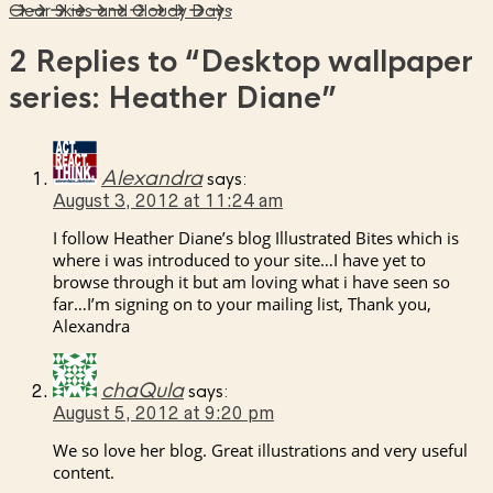
Clear Skies and Cloudy Days
2 Replies to
“Desktop wallpaper
series: Heather Diane”
Alexandra
says:
August 3, 2012 at 11:24 am
I follow Heather Diane’s blog Illustrated Bites which is
where i was introduced to your site…I have yet to
browse through it but am loving what i have seen so
far…I’m signing on to your mailing list, Thank you,
Alexandra
chaQula
says:
August 5, 2012 at 9:20 pm
We so love her blog. Great illustrations and very useful
content.