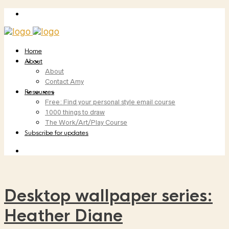
Home
About
About
Contact Amy
Resources
Free: Find your personal style email course
1000 things to draw
The Work/Art/Play Course
Subscribe for updates
Desktop wallpaper series:
Heather Diane