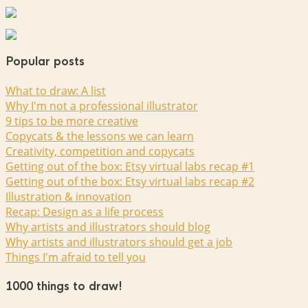
Popular posts
What to draw: A list
Why I'm not a professional illustrator
9 tips to be more creative
Copycats & the lessons we can learn
Creativity, competition and copycats
Getting out of the box: Etsy virtual labs recap #1
Getting out of the box: Etsy virtual labs recap #2
Illustration & innovation
Recap: Design as a life process
Why artists and illustrators should blog
Why artists and illustrators should get a job
Things I'm afraid to tell you
1000 things to draw!