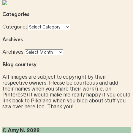
Categories
Categories
Archives
Archives
Blog courtesy
All images are subject to copyright by their
respective owners. Please be courteous and add
their names when you share their work (i.e. on
Pinterest!) It would make me really happy if you could
link back to Pikaland when you blog about stuff you
saw over here too. Thank you!
©
Amy N. 2022