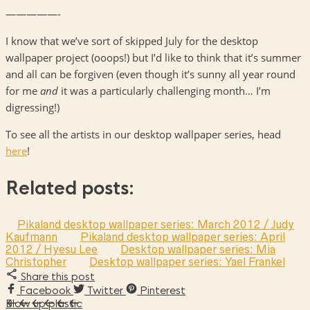
—————-
I know that we’ve sort of skipped July for the desktop
wallpaper project (ooops!) but I’d like to think that it’s summer
and all can be forgiven (even though it’s sunny all year round
for me
and
it was a particularly challenging month… I’m
digressing!)
To see all the artists in our desktop wallpaper series, head
here
!
Related posts:
Pikaland desktop wallpaper series: March 2012 / Judy
Kaufmann
Pikaland desktop wallpaper series: April
2012 / Hyesu Lee
Desktop wallpaper series: Mia
Christopher
Desktop wallpaper series: Yael Frankel
Share this post
Facebook
Twitter
Pinterest
Blow up plastic