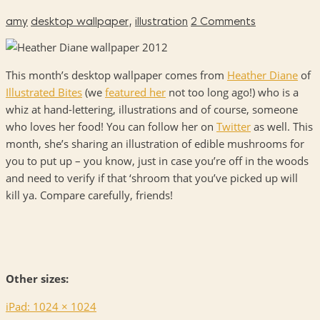
amy
desktop wallpaper
,
illustration
2 Comments
This month’s desktop wallpaper comes from
Heather Diane
of
Illustrated Bites
(we
featured her
not too long ago!) who is a
whiz at hand-lettering, illustrations and of course, someone
who loves her food! You can follow her on
Twitter
as well. This
month, she’s sharing an illustration of edible mushrooms for
you to put up – you know, just in case you’re off in the woods
and need to verify if that ‘shroom that you’ve picked up will
kill ya. Compare carefully, friends!
Other sizes:
iPad: 1024 × 1024