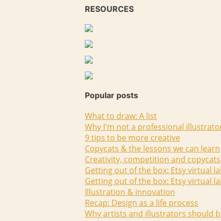
RESOURCES
Popular posts
What to draw: A list
Why I'm not a professional illustrato
9 tips to be more creative
Copycats & the lessons we can learn
Creativity, competition and copycats
Getting out of the box: Etsy virtual l
Getting out of the box: Etsy virtual l
Illustration & innovation
Recap: Design as a life process
Why artists and illustrators should b