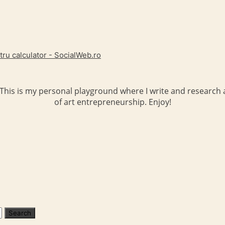
tru calculator - SocialWeb.ro
 This is my personal playground where I write and research a
of art entrepreneurship. Enjoy!