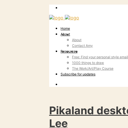
Home
About
About
Contact Amy
Resources
Free: Find your personal style emai
1000 things to draw
The Work/Art/Play Course
Subscribe for updates
Pikaland deskt
Lee