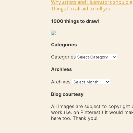
Why artists and illustrators should g
Things I'm afraid to tell you
1000 things to draw!
Categories
Categories
Archives
Archives
Blog courtesy
All images are subject to copyright
work (i.e. on Pinterest!) It would m
here too. Thank you!