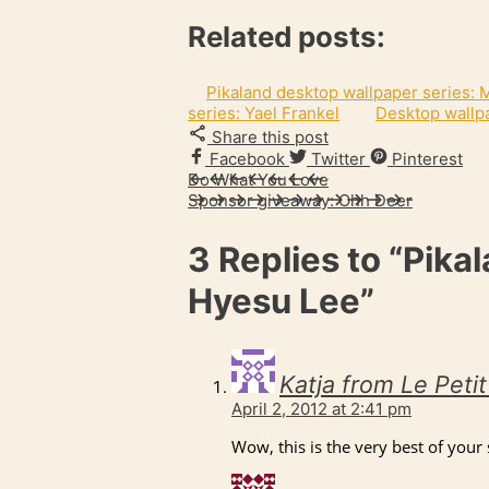
Related posts:
Pikaland desktop wallpaper series:
series: Yael Frankel
Desktop wallpa
Share this post
Facebook
Twitter
Pinterest
Do What You Love
Sponsor giveaway: Ohh Deer
3 Replies to
“Pikal
Hyesu Lee”
Katja from Le Peti
April 2, 2012 at 2:41 pm
Wow, this is the very best of your