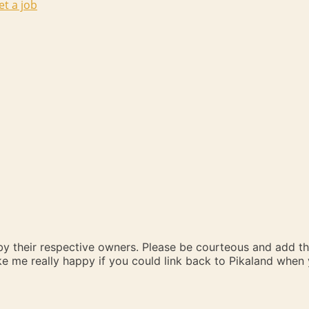
et a job
 by their respective owners. Please be courteous and add t
ake me really happy if you could link back to Pikaland whe