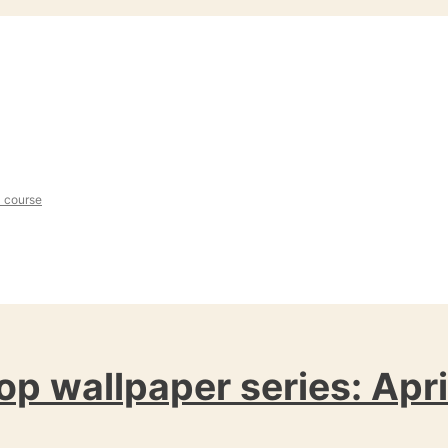
l course
op wallpaper series: Apri