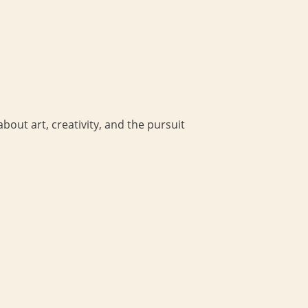
bout art, creativity, and the pursuit