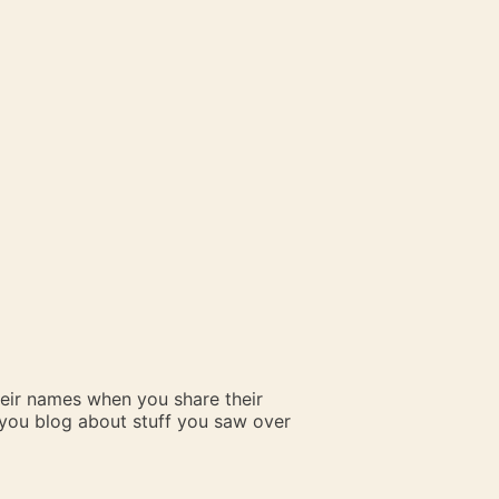
heir names when you share their
n you blog about stuff you saw over