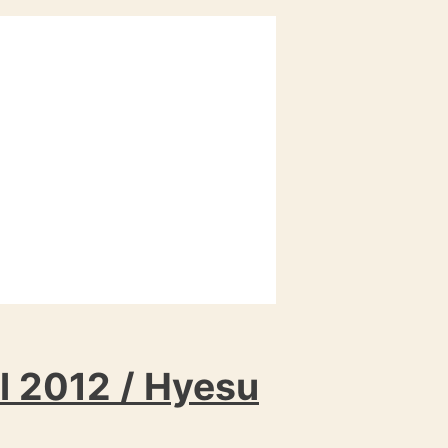
l 2012 / Hyesu