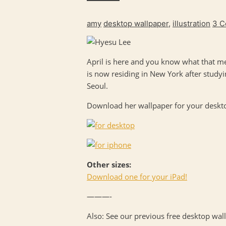
amy
desktop wallpaper
,
illustration
3 
April is here and you know what that me
is now residing in New York after stud
Seoul.
Download her wallpaper for your desktop
Other sizes:
Download one for your iPad!
———-
Also: See our previous free desktop wa