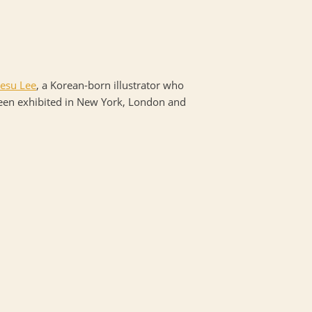
esu Lee
, a Korean-born illustrator who
been exhibited in New York, London and