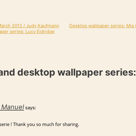
 March 2012 / Judy Kaufmann
Desktop wallpaper series: Mia
per series: Lucy Eldridge
and desktop wallpaper series:
t Manuel
says:
 serie ! Thank you so much for sharing.