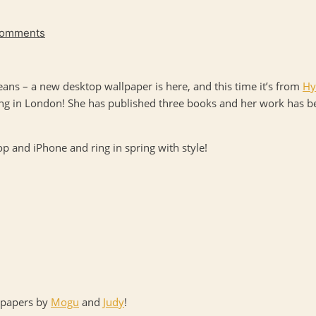
Comments
ans – a new desktop wallpaper is here, and this time it’s from
Hy
ying in London! She has published three books and her work has 
 and iPhone and ring in spring with style!
llpapers by
Mogu
and
Judy
!