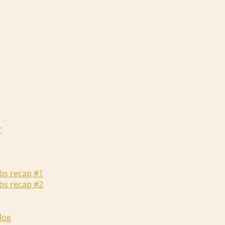
r
abs recap #1
abs recap #2
log