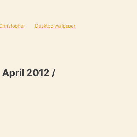
 Christopher
Desktop wallpaper
 April 2012 /