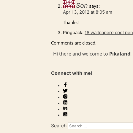
Son
says:
April 3, 2012 at 8:05 am
Thanks!
Pingback:
18 wallpapere cool pen
Comments are closed.
Hi there and welcome to
Pikaland
!
Connect with me!
Search