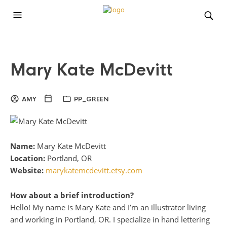
Mary Kate McDevitt
AMY
PP_GREEN
Name:
Mary Kate McDevitt
Location:
Portland, OR
Website:
marykatemcdevitt.etsy.com
How about a brief introduction?
Hello! My name is Mary Kate and I’m an illustrator living
and working in Portland, OR. I specialize in hand lettering