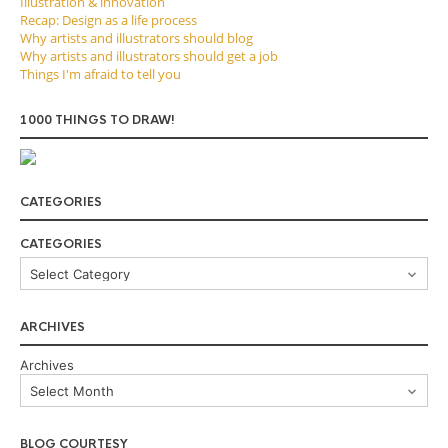
Illustration & innovation
Recap: Design as a life process
Why artists and illustrators should blog
Why artists and illustrators should get a job
Things I'm afraid to tell you
1000 THINGS TO DRAW!
CATEGORIES
CATEGORIES
ARCHIVES
Archives
BLOG COURTESY