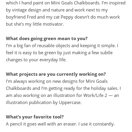
which I hand paint on Mini Goals Chalkboards. I’m inspired
by vintage design and nature and work next to my
boyfriend Fred and my cat Peppy doesn’t do much work
but she’s my little motivator.
What does going green mean to you?
I’m a big fan of reusable objects and keeping it simple. I
feel it is easy to be green by just making a few subtle
changes to your everyday life.
What projects are you currently working on?
I’m always working on new designs for Mini Goals
Chalkboards and I’m getting ready for the holiday sales. I
am also working on an illustration for Work/Life 2 — an
illustration publication by Uppercase.
What’s your favorite tool?
A pencil it goes well with an eraser. I use it constantly.