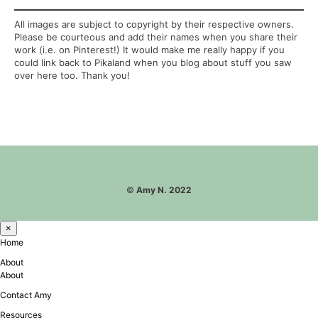
All images are subject to copyright by their respective owners.
Please be courteous and add their names when you share their
work (i.e. on Pinterest!) It would make me really happy if you
could link back to Pikaland when you blog about stuff you saw
over here too. Thank you!
©
Amy N. 2022
×
Home
About
About
Contact Amy
Resources