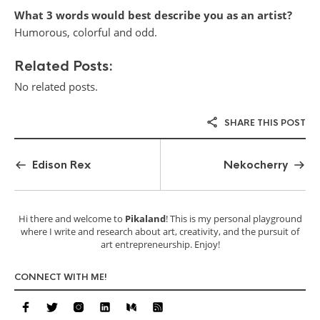
What 3 words would best describe you as an artist?
Humorous, colorful and odd.
Related Posts:
No related posts.
SHARE THIS POST
Edison Rex
Nekocherry
Hi there and welcome to
Pikaland
! This is my personal playground
where I write and research about art, creativity, and the pursuit of
art entrepreneurship. Enjoy!
CONNECT WITH ME!