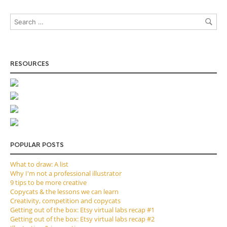
RESOURCES
POPULAR POSTS
What to draw: A list
Why I'm not a professional illustrator
9 tips to be more creative
Copycats & the lessons we can learn
Creativity, competition and copycats
Getting out of the box: Etsy virtual labs recap #1
Getting out of the box: Etsy virtual labs recap #2