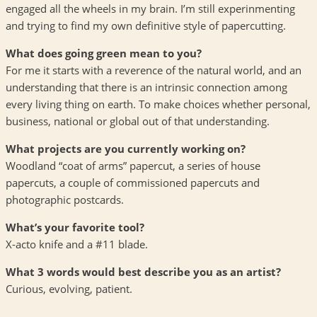
engaged all the wheels in my brain. I’m still experinmenting
and trying to find my own definitive style of papercutting.
What does going green mean to you?
For me it starts with a reverence of the natural world, and an
understanding that there is an intrinsic connection among
every living thing on earth. To make choices whether personal,
business, national or global out of that understanding.
What projects are you currently working on?
Woodland “coat of arms” papercut, a series of house
papercuts, a couple of commissioned papercuts and
photographic postcards.
What’s your favorite tool?
X-acto knife and a #11 blade.
What 3 words would best describe you as an artist?
Curious, evolving, patient.