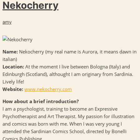
Nekocherry
amy
Name:
Nekocherry (my real name is Aurora, it means dawn in
italian)
Location:
At the moment I live between Bologna (Italy) and
Edinburgh (Scotland), althought I am originary from Sardinia.
Lively life!
Website:
www.nekocherry.com
How about a brief introduction?
I am a psychologist, training to become an Expressive
Psychotherapist and Art Therapist. My passion for illustration
and comics was born with me. When I was very young I
attended the Sardinian Comics School, directed by Bonelli
Comics Publishing.