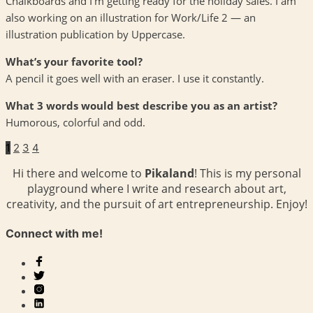
Chalkboards and I’m getting ready for the holiday sales. I am
also working on an illustration for Work/Life 2 — an
illustration publication by Uppercase.
What’s your favorite tool?
A pencil it goes well with an eraser. I use it constantly.
What 3 words would best describe you as an artist?
Humorous, colorful and odd.
1
2
3
4
Hi there and welcome to
Pikaland
! This is my personal
playground where I write and research about art,
creativity, and the pursuit of art entrepreneurship. Enjoy!
Connect with me!