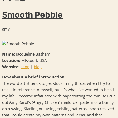
Smooth Pebble
amy
Name:
Jacqueline Basham
Location:
Missouri,
USA
Website:
shop
|
blog
How about a brief introduction?
The word artist tends to get stuck in my throat when I try to
use it in reference to myself, but it’s what I’ve wanted to be all
my life. I became infatuated with papercutting the minute I cut
out Amy Karol’s (Angry Chicken) mailorder pattern of a bunny
on a swing. Starting out using existing patterns I soon realized
that I could create my own patterns and ideas, and that