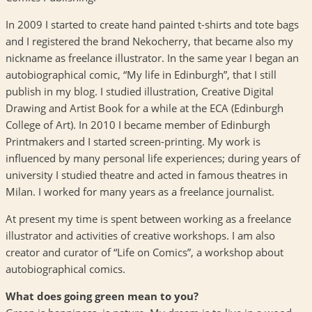
In 2009 I started to create hand painted t-shirts and tote bags
and I registered the brand Nekocherry, that became also my
nickname as freelance illustrator. In the same year I began an
autobiographical comic, “My life in Edinburgh”, that I still
publish in my blog. I studied illustration, Creative Digital
Drawing and Artist Book for a while at the
ECA
(Edinburgh
College of Art). In 2010 I became member of Edinburgh
Printmakers and I started screen-printing. My work is
influenced by many personal life experiences; during years of
university I studied theatre and acted in famous theatres in
Milan. I worked for many years as a freelance journalist.
At present my time is spent between working as a freelance
illustrator and activities of creative workshops. I am also
creator and curator of “Life on Comics”, a workshop about
autobiographical comics.
What does going green mean to you?