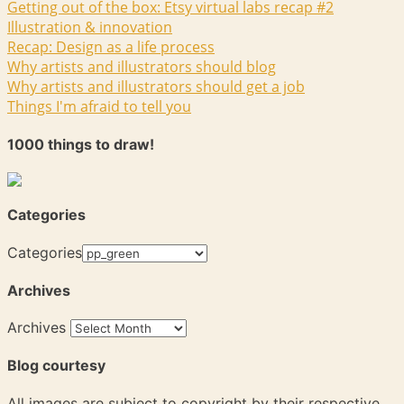
Getting out of the box: Etsy virtual labs recap #2
Illustration & innovation
Recap: Design as a life process
Why artists and illustrators should blog
Why artists and illustrators should get a job
Things I'm afraid to tell you
1000 things to draw!
Categories
Categories
Archives
Archives
Blog courtesy
All images are subject to copyright by their respective