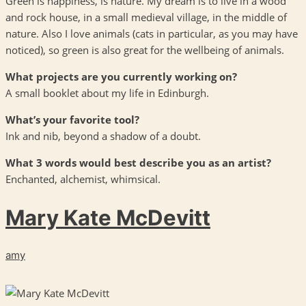
Green is happiness, is nature. My dream is to live in a wood
and rock house, in a small medieval village, in the middle of
nature. Also I love animals (cats in particular, as you may have
noticed), so green is also great for the wellbeing of animals.
What projects are you currently working on?
A small booklet about my life in Edinburgh.
What’s your favorite tool?
Ink and nib, beyond a shadow of a doubt.
What 3 words would best describe you as an artist?
Enchanted, alchemist, whimsical.
Mary Kate McDevitt
amy