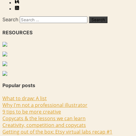
Search
RESOURCES
Popular posts
What to draw: A list
Why I'm not a professional illustrator
9 tips to be more creative
Copycats & the lessons we can learn
Creativity, competition and copycats
Getting out of the box: Etsy virtual labs recap #1