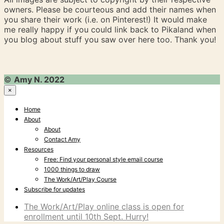
owners. Please be courteous and add their names when
you share their work (i.e. on Pinterest!) It would make
me really happy if you could link back to Pikaland when
you blog about stuff you saw over here too. Thank you!
©
Amy N. 2022
×
Home
About
About
Contact Amy
Resources
Free: Find your personal style email course
1000 things to draw
The Work/Art/Play Course
Subscribe for updates
The Work/Art/Play online class is open for
enrollment until 10th Sept. Hurry!