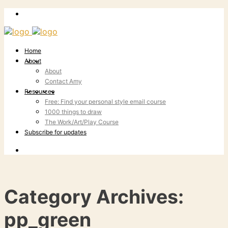
Home
About
About
Contact Amy
Resources
Free: Find your personal style email course
1000 things to draw
The Work/Art/Play Course
Subscribe for updates
Category Archives:
pp_green