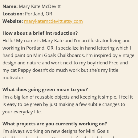
Name:
Mary Kate McDevitt
Location:
Portland, OR
Website:
marykatemcdevitt.etsy.com
How about a brief introduction?
Hello! My name is Mary Kate and I’m an illustrator living and
working in Portland, OR. I specialize in hand lettering which I
hand paint on Mini Goals Chalkboards. I’m inspired by vintage
design and nature and work next to my boyfriend Fred and
my cat Peppy doesn’t do much work but she’s my little
motivator.
What does going green mean to you?
I’m a big fan of reusable objects and keeping it simple. I feel it
is easy to be green by just making a few subtle changes to
your everyday life.
What projects are you currently working on?
I’m always working on new designs for Mini Goals