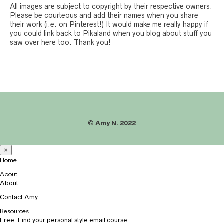
All images are subject to copyright by their respective owners.
Please be courteous and add their names when you share
their work (i.e. on Pinterest!) It would make me really happy if
you could link back to Pikaland when you blog about stuff you
saw over here too. Thank you!
©
Amy N. 2022
×
Home
About
About
Contact Amy
Resources
Free: Find your personal style email course