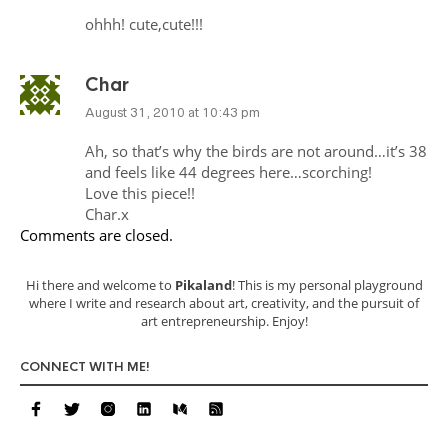
ohhh! cute,cute!!!
Char
August 31, 2010 at 10:43 pm
Ah, so that’s why the birds are not around…it’s 38
and feels like 44 degrees here…scorching!
Love this piece!!
Char.x
Comments are closed.
Hi there and welcome to
Pikaland
! This is my personal playground
where I write and research about art, creativity, and the pursuit of
art entrepreneurship. Enjoy!
CONNECT WITH ME!