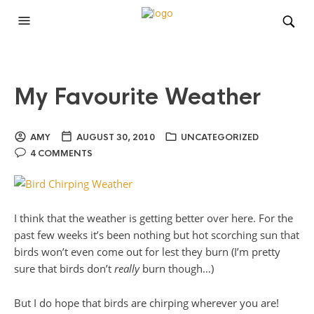
My Favourite Weather
AMY
AUGUST 30, 2010
UNCATEGORIZED
4 COMMENTS
I think that the weather is getting better over here. For the
past few weeks it’s been nothing but hot scorching sun that
birds won’t even come out for lest they burn (I’m pretty
sure that birds don’t
really
burn though…)
But I do hope that birds are chirping wherever you are!