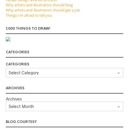
Why artists and illustrators should blog
Why artists and illustrators should get a job
Things I'm afraid to tell you
1000 THINGS TO DRAW!
CATEGORIES
CATEGORIES
ARCHIVES
Archives
BLOG COURTESY