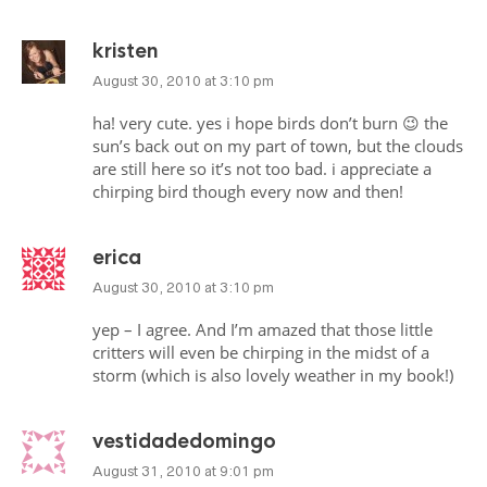
kristen
August 30, 2010 at 3:10 pm
ha! very cute. yes i hope birds don’t burn 😉 the
sun’s back out on my part of town, but the clouds
are still here so it’s not too bad. i appreciate a
chirping bird though every now and then!
erica
August 30, 2010 at 3:10 pm
yep – I agree. And I’m amazed that those little
critters will even be chirping in the midst of a
storm (which is also lovely weather in my book!)
vestidadedomingo
August 31, 2010 at 9:01 pm