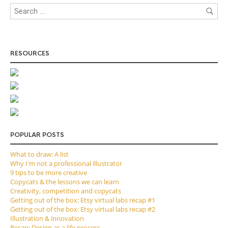
RESOURCES
POPULAR POSTS
What to draw: A list
Why I'm not a professional illustrator
9 tips to be more creative
Copycats & the lessons we can learn
Creativity, competition and copycats
Getting out of the box: Etsy virtual labs recap #1
Getting out of the box: Etsy virtual labs recap #2
Illustration & innovation
Recap: Design as a life process