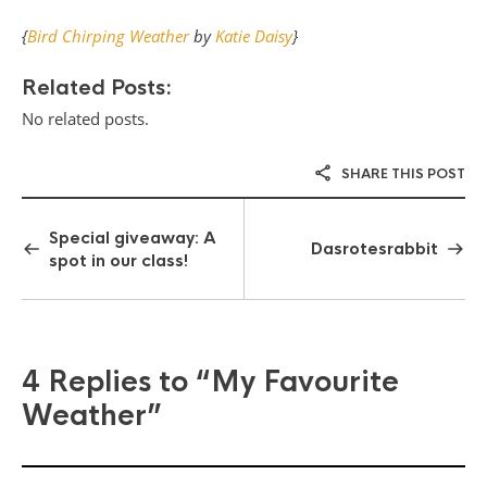
{
Bird Chirping Weather
by
Katie Daisy
}
Related Posts:
No related posts.
SHARE THIS POST
Special giveaway: A
Dasrotesrabbit
spot in our class!
4 Replies to
“My Favourite
Weather”