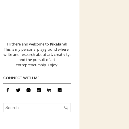
Hi there and welcome to
Pikaland
!
This is my personal playground where I
write and research about art, creativity,
and the pursuit of art
entrepreneurship. Enjoy!
CONNECT WITH ME!