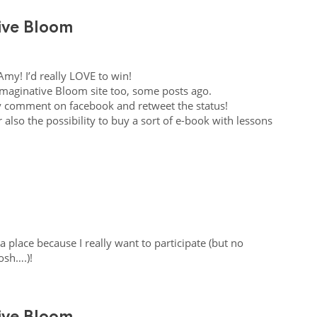
tive Bloom
Amy! I’d really
LOVE
to win!
Imaginative Bloom site too, some posts ago.
y comment on facebook and retweet the status!
 also the possibility to buy a sort of e-book with lessons
a place because I really want to participate (but no
sh….)!
tive Bloom