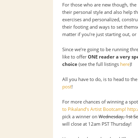
For those who are new though, the
their personal style and also help t
exercises and personalized, construc
their footing and ways to set thems
matter if you’re just starting out, o
Since we’re going to be running thr
like to offer
ONE
reader a very spe
choice
(see the full listings
here
)!
All you have to do, is to head to 
post
!
For more chances of winning a spot,
to Pikaland’s Artist Bootcamp! htt
pick a winner on
Wednesday, 1st S
will close at 12am
PST
Thursday!