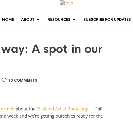
HOME
ABOUT
RESOURCES
SUBSCRIBE FOR UPDATES
away: A spot in our
13 COMMENTS
nformed
about the
Pikaland Artist Bootcamp
— Fall
over a week and we’re getting ourselves ready for the