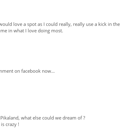
would love a spot as I could really, really use a kick in the
time in what I love doing most.
comment on facebook now…
 Pikaland, what else could we dream of ?
is crazy !