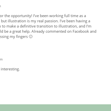
m
 the opportunity! I’ve been working full time as a
but illustration is my real passion. I’ve been having a
to make a definitive transition to illustration, and I’m
d be a great help. Already commented on Facebook and
ossing my fingers 🙂
am
interesting.