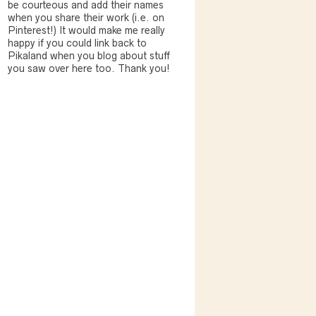
be courteous and add their names
when you share their work (i.e. on
Pinterest!) It would make me really
happy if you could link back to
Pikaland when you blog about stuff
you saw over here too. Thank you!