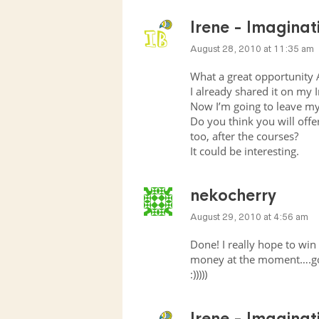
Irene - Imagina
August 28, 2010 at 11:35 am
What a great opportunity 
I already shared it on my 
Now I’m going to leave m
Do you think you will offer
too, after the courses?
It could be interesting.
nekocherry
August 29, 2010 at 4:56 am
Done! I really hope to win 
money at the moment….go
:)))))
Irene - Imagina