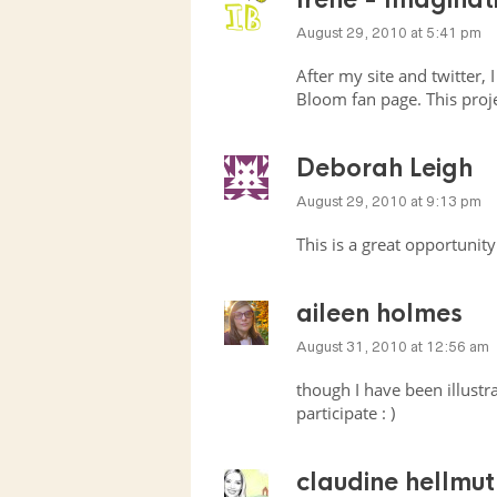
August 29, 2010 at 5:41 pm
After my site and twitter,
Bloom fan page. This proj
Deborah Leigh
August 29, 2010 at 9:13 pm
This is a great opportunity
aileen holmes
August 31, 2010 at 12:56 am
though I have been illustrat
participate : )
claudine hellmut