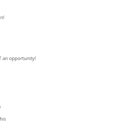
in!
 an opportunity!
m
his