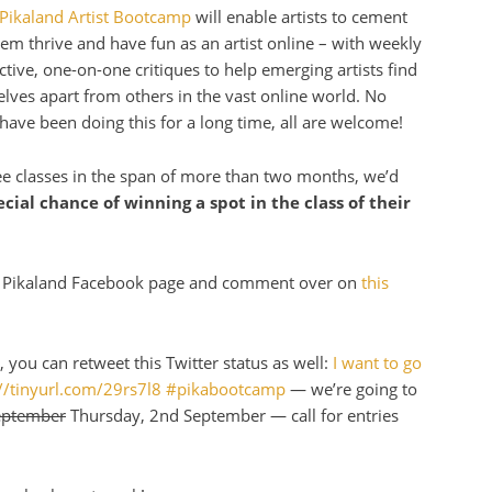
Pikaland Artist Bootcamp
will enable artists to cement
hem thrive and have fun as an artist online – with weekly
tive, one-on-one critiques to help emerging artists find
elves apart from others in the vast online world. No
r have been doing this for a long time, all are welcome!
ee classes in the span of more than two months, we’d
cial chance of winning a spot in the class of their
the Pikaland Facebook page and comment over on
this
 you can retweet this Twitter status as well:
I want to go
p://tinyurl.com/29rs7l8 #pikabootcamp
— we’re going to
eptember
Thursday, 2nd September — call for entries