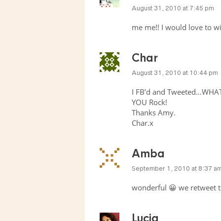
August 31, 2010 at 7:45 pm
me me!! I would love to w
Char
August 31, 2010 at 10:44 pm
I FB’d and Tweeted…WHAT
YOU
Rock!
Thanks Amy.
Char.x
Amba
September 1, 2010 at 8:37 a
wonderful 😀 we retweet t
Lucia