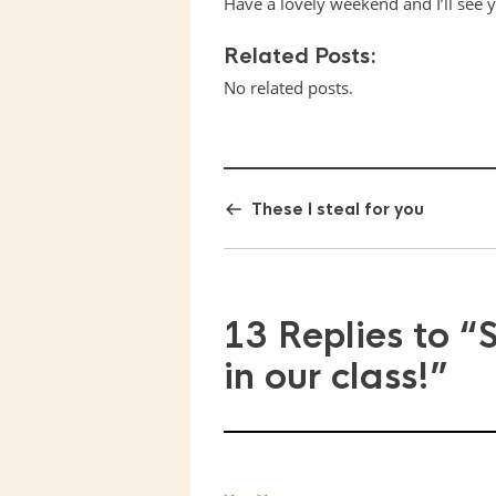
Have a lovely weekend and I’ll see 
Related Posts:
No related posts.
These I steal for you
13 Replies to
“
in our class!”