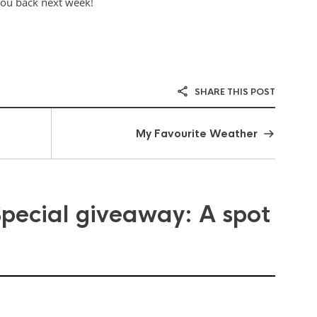
you back next week!
SHARE THIS POST
My Favourite Weather
Special giveaway: A spot