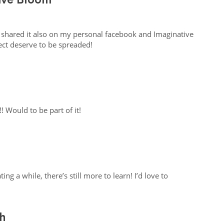
 I shared it also on my personal facebook and Imaginative
ect deserve to be spreaded!
!! Would to be part of it!
ing a while, there’s still more to learn! I’d love to
h