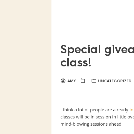
Special give
class!
AMY
UNCATEGORIZED
I think a lot of people are already
i
classes will be in session in little 
mind-blowing sessions ahead!