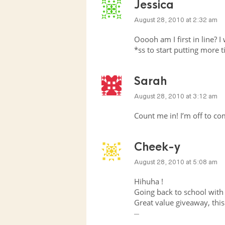
Jessica
August 28, 2010 at 2:32 am
Ooooh am I first in line? I 
*ss to start putting more 
Sarah
August 28, 2010 at 3:12 am
Count me in! I’m off to 
Cheek-y
August 28, 2010 at 5:08 am
Hihuha !
Going back to school with
Great value giveaway, this 
__