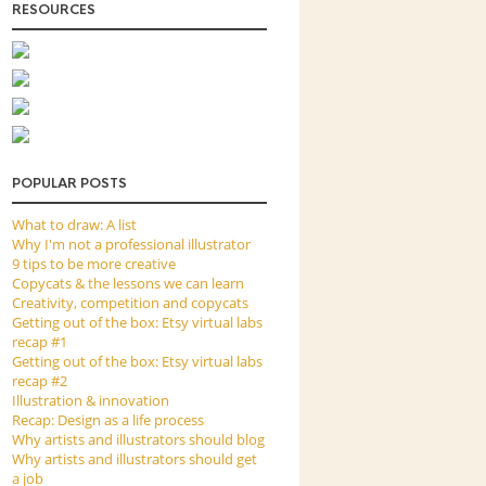
RESOURCES
POPULAR POSTS
What to draw: A list
Why I'm not a professional illustrator
9 tips to be more creative
Copycats & the lessons we can learn
Creativity, competition and copycats
Getting out of the box: Etsy virtual labs
recap #1
Getting out of the box: Etsy virtual labs
recap #2
Illustration & innovation
Recap: Design as a life process
Why artists and illustrators should blog
Why artists and illustrators should get
a job