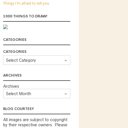
Things I'm afraid to tell you
1000 THINGS TO DRAW!
CATEGORIES
CATEGORIES
ARCHIVES
Archives
BLOG COURTESY
All images are subject to copyright
by their respective owners. Please