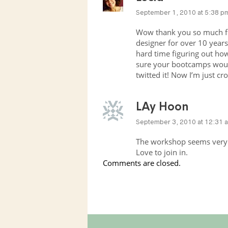
September 1, 2010 at 5:38 p
Wow thank you so much for
designer for over 10 years 
hard time figuring out how 
sure your bootcamps woul
twitted it! Now I’m just cr
LAy Hoon
September 3, 2010 at 12:31 
The workshop seems very 
Love to join in.
Comments are closed.