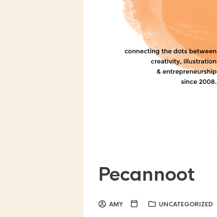
Pecannoot
AMY
UNCATEGORIZED