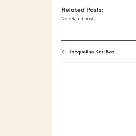
Related Posts:
No related posts.
Jacqueline Kari Bos