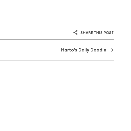
SHARE THIS POST
Harto’s Daily Doodle