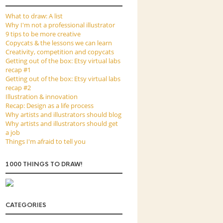
What to draw: A list
Why I'm not a professional illustrator
9 tips to be more creative
Copycats & the lessons we can learn
Creativity, competition and copycats
Getting out of the box: Etsy virtual labs
recap #1
Getting out of the box: Etsy virtual labs
recap #2
Illustration & innovation
Recap: Design as a life process
Why artists and illustrators should blog
Why artists and illustrators should get
a job
Things I'm afraid to tell you
1000 THINGS TO DRAW!
CATEGORIES