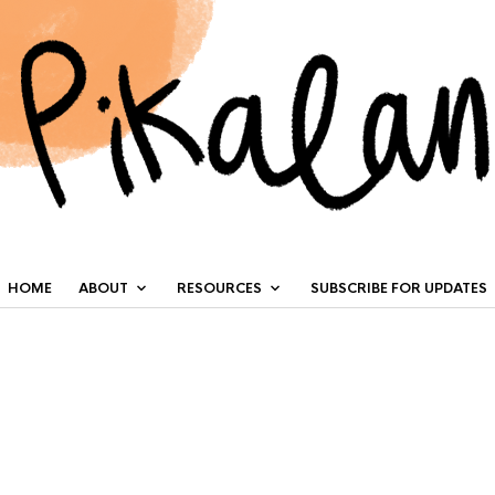
HOME
ABOUT
RESOURCES
SUBSCRIBE FOR UPDATES