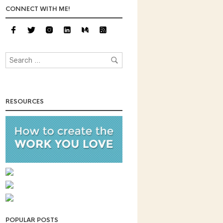
CONNECT WITH ME!
RESOURCES
POPULAR POSTS