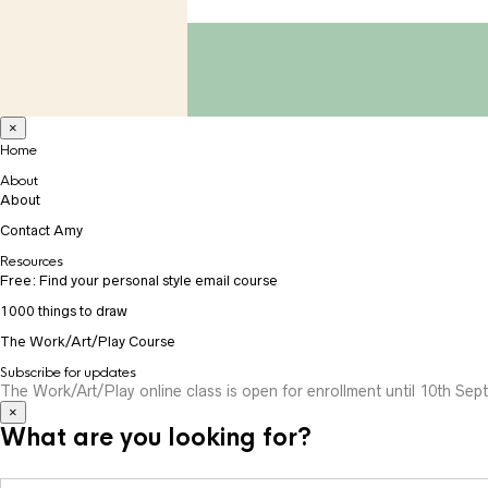
×
Home
About
About
Contact Amy
Resources
Free: Find your personal style email course
1000 things to draw
The Work/Art/Play Course
Subscribe for updates
The Work/Art/Play online class is open for enrollment until 10th Sept
×
What are you looking for?