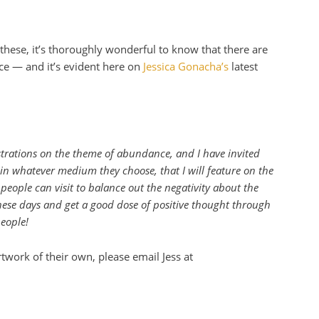
these, it’s thoroughly wonderful to know that there are
e — and it’s evident here on
Jessica Gonacha’s
latest
strations on the theme of abundance, and I have invited
, in whatever medium they choose, that I will feature on the
 people can visit to balance out the negativity about the
ese days and get a good dose of positive thought through
eople!
twork of their own, please email Jess at