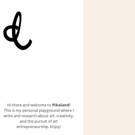
Hi there and welcome to
Pikaland
!
This is my personal playground where I
write and research about art, creativity,
and the pursuit of art
entrepreneurship. Enjoy!