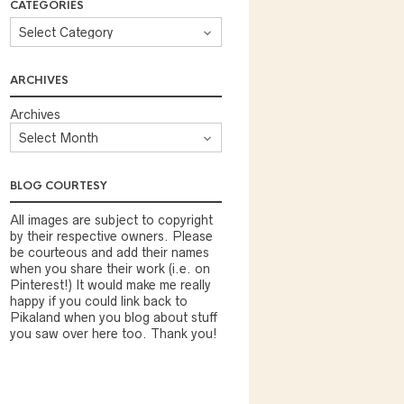
CATEGORIES
ARCHIVES
Archives
BLOG COURTESY
All images are subject to copyright
by their respective owners. Please
be courteous and add their names
when you share their work (i.e. on
Pinterest!) It would make me really
happy if you could link back to
Pikaland when you blog about stuff
you saw over here too. Thank you!