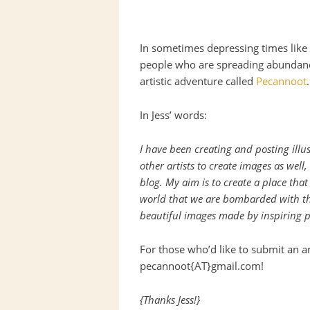
In sometimes depressing times like 
people who are spreading abundanc
artistic adventure called
Pecannoot
.
In Jess’ words:
I have been creating and posting illu
other artists to create images as well
blog. My aim is to create a place that
world that we are bombarded with th
beautiful images made by inspiring p
For those who’d like to submit an ar
pecannoot{AT}gmail.com!
{Thanks Jess!}