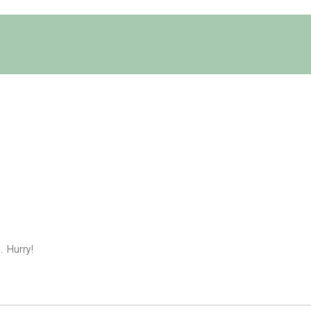
. Hurry!