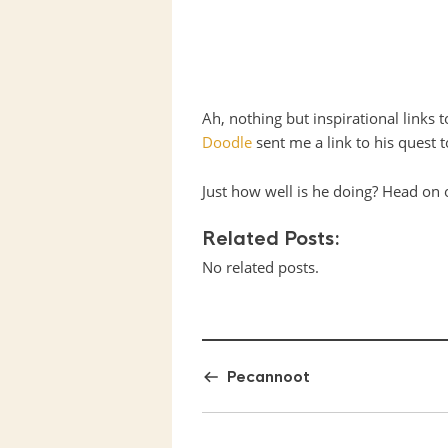
Ah, nothing but inspirational links 
Doodle
sent me a link to his quest 
Just how well is he doing? Head on
Related Posts:
No related posts.
Pecannoot