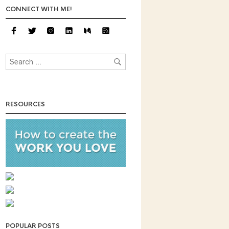
CONNECT WITH ME!
RESOURCES
POPULAR POSTS