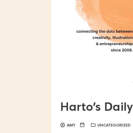
Harto’s Dail
AMY
UNCATEGORIZED