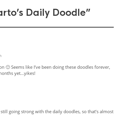
rto’s Daily Doodle”
m
on 🙂 Seems like I’ve been doing these doodles forever,
 months yet…yikes!
still going strong with the daily doodles, so that’s almost