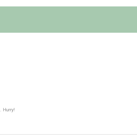
. Hurry!