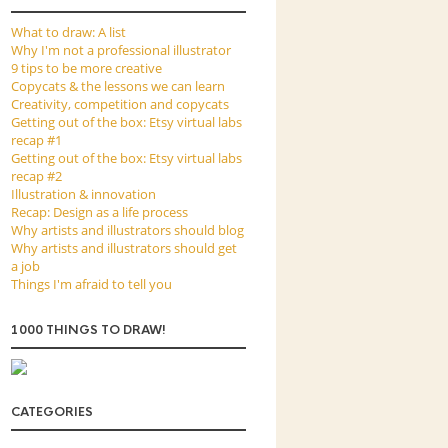
What to draw: A list
Why I'm not a professional illustrator
9 tips to be more creative
Copycats & the lessons we can learn
Creativity, competition and copycats
Getting out of the box: Etsy virtual labs
recap #1
Getting out of the box: Etsy virtual labs
recap #2
Illustration & innovation
Recap: Design as a life process
Why artists and illustrators should blog
Why artists and illustrators should get
a job
Things I'm afraid to tell you
1000 THINGS TO DRAW!
CATEGORIES