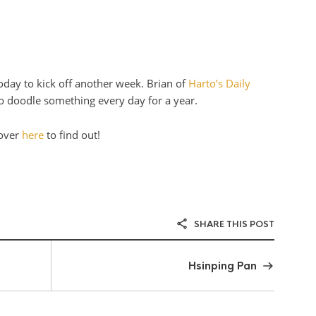
today to kick off another week. Brian of
Harto’s Daily
to doodle something every day for a year.
 over
here
to find out!
SHARE THIS POST
Hsinping Pan