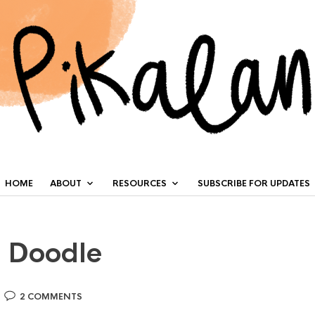
HOME
ABOUT
RESOURCES
SUBSCRIBE FOR UPDATES
y Doodle
2 COMMENTS