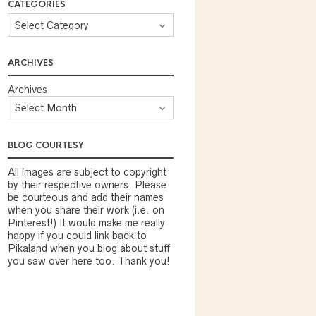
CATEGORIES
ARCHIVES
Archives
BLOG COURTESY
All images are subject to copyright
by their respective owners. Please
be courteous and add their names
when you share their work (i.e. on
Pinterest!) It would make me really
happy if you could link back to
Pikaland when you blog about stuff
you saw over here too. Thank you!