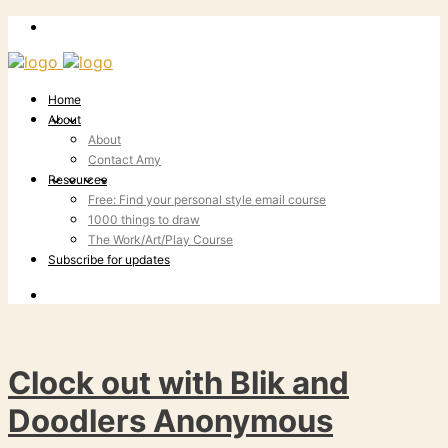
Home
About
About
Contact Amy
Resources
Free: Find your personal style email course
1000 things to draw
The Work/Art/Play Course
Subscribe for updates
Clock out with Blik and
Doodlers Anonymous