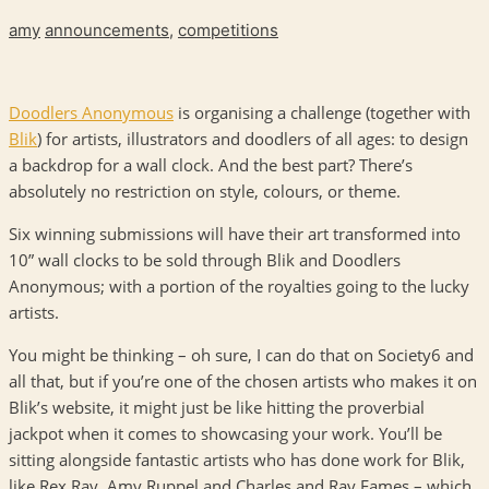
amy
announcements
,
competitions
Doodlers Anonymous
is organising a challenge (together with
Blik
) for artists, illustrators and doodlers of all ages: to design
a backdrop for a wall clock. And the best part? There’s
absolutely no restriction on style, colours, or theme.
Six winning submissions will have their art transformed into
10” wall clocks to be sold through Blik and Doodlers
Anonymous; with a portion of the royalties going to the lucky
artists.
You might be thinking – oh sure, I can do that on Society6 and
all that, but if you’re one of the chosen artists who makes it on
Blik’s website, it might just be like hitting the proverbial
jackpot when it comes to showcasing your work. You’ll be
sitting alongside fantastic artists who has done work for Blik,
like Rex Ray, Amy Ruppel and Charles and Ray Eames – which