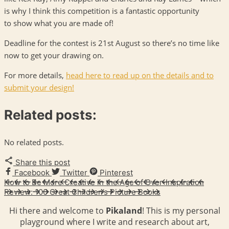
is why I think this competition is a fantastic opportunity
to show what you are made of!
Deadline for the contest is 21st August so there’s no time like
now to get your drawing on.
For more details,
head here to read up on the details and to
submit your design!
Related posts:
No related posts.
Share this post
Facebook
Twitter
Pinterest
How to Be More Creative in the Age of Over-Inspiration
Review: 100 Great Children’s Picture Books
Hi there and welcome to
Pikaland
! This is my personal
playground where I write and research about art,