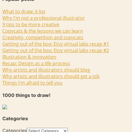
What to draw: A list
Why I'm not a professional illustrator
9 tips to be more creative
Copycats & the lessons we can learn
Creativity, competition and copycats
Getting out of the box: Etsy virtual labs recap #1
Getting out of the box: Etsy virtual labs recap #2
Illustration & innovation
Recap: Design as a life process
Why artists and illustrators should blog
Why artists and illustrators should get a job
Things I'm afraid to tell you
1000 things to draw!
Categories
Categories