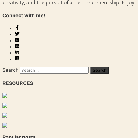
creativity, and the pursuit of art entrepreneurship. Enjoy!
Connect with me!
Search
RESOURCES
Popular posts