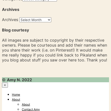
Archives
Archives
Blog courtesy
All images are subject to copyright by their respective
owners. Please be courteous and add their names when
you share their work (i.e. on Pinterest!) It would make
me really happy if you could link back to Pikaland when
you blog about stuff you saw over here too. Thank you!
©
Amy N. 2022
×
Home
About
About
Contact Amy