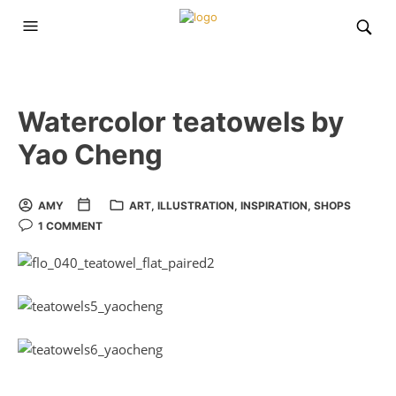
Watercolor teatowels by
Yao Cheng
AMY
ART
,
ILLUSTRATION
,
INSPIRATION
,
SHOPS
1 COMMENT