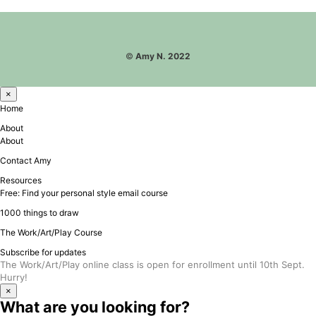
©
Amy N. 2022
×
Home
About
About
Contact Amy
Resources
Free: Find your personal style email course
1000 things to draw
The Work/Art/Play Course
Subscribe for updates
The Work/Art/Play online class is open for enrollment until 10th Sept.
Hurry!
×
What are you looking for?