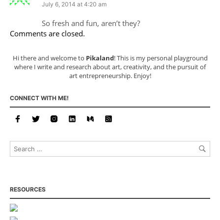
July 6, 2014 at 4:20 am
So fresh and fun, aren’t they?
Comments are closed.
Hi there and welcome to
Pikaland
! This is my personal playground
where I write and research about art, creativity, and the pursuit of
art entrepreneurship. Enjoy!
CONNECT WITH ME!
RESOURCES