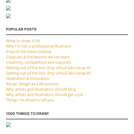
POPULAR POSTS
What to draw: A list
Why I'm not a professional illustrator
9 tips to be more creative
Copycats & the lessons we can learn
Creativity, competition and copycats
Getting out of the box: Etsy virtual labs recap #1
Getting out of the box: Etsy virtual labs recap #2
Illustration & innovation
Recap: Design as a life process
Why artists and illustrators should blog
Why artists and illustrators should get a job
Things I'm afraid to tell you
1000 THINGS TO DRAW!