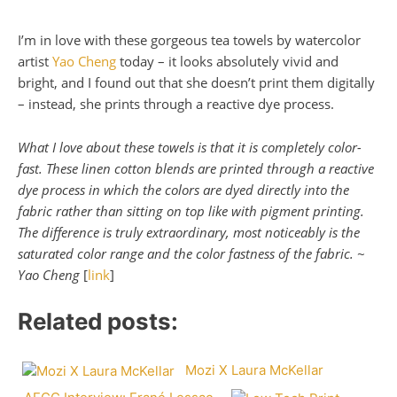
I’m in love with these gorgeous tea towels by watercolor
artist
Yao Cheng
today – it looks absolutely vivid and
bright, and I found out that she doesn’t print them digitally
– instead, she prints through a reactive dye process.
What I love about these towels is that it is completely color-
fast. These linen cotton blends are printed through a reactive
dye process in which the colors are dyed directly into the
fabric rather than sitting on top like with pigment printing.
The difference is truly extraordinary, most noticeably is the
saturated color range and the color fastness of the fabric. ~
Yao Cheng
[
link
]
Related posts:
Mozi X Laura McKellar