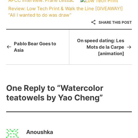
AFCC Interview: Frané Lessac
Review: Low Tech Print & Walk the Line [GIVEAWAY!]
“All I wanted to do was draw”
SHARE THIS POST
On speed dating: Les
Pablo Bear Goes to
Mots de la Carpe
Asia
[animation]
One Reply to
“Watercolor
teatowels by Yao Cheng”
Anoushka