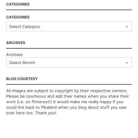
CATEGORIES
CATEGORIES
ARCHIVES
Archives
BLOG COURTESY
All images are subject to copyright by their respective owners.
Please be courteous and add their names when you share their
work (i.e. on Pinterest!) It would make me really happy if you
could link back to Pikaland when you blog about stuff you saw
over here too. Thank you!