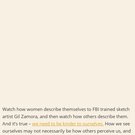
Watch how women describe themselves to FBI trained sketch
artist Gil Zamora, and then watch how others describe them.
And it’s true –
we need to be kinder to ourselves
.
How we see
ourselves may not necessarily be how others perceive us, and