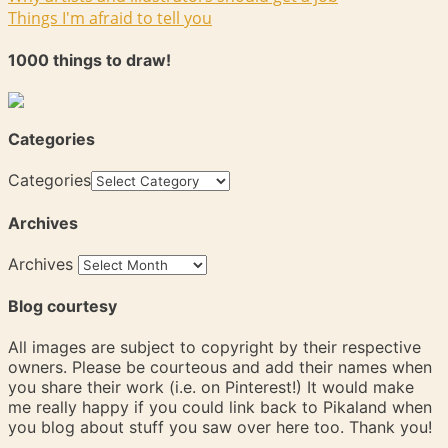
Things I'm afraid to tell you
1000 things to draw!
Categories
Categories
Archives
Archives
Blog courtesy
All images are subject to copyright by their respective
owners. Please be courteous and add their names when
you share their work (i.e. on Pinterest!) It would make
me really happy if you could link back to Pikaland when
you blog about stuff you saw over here too. Thank you!