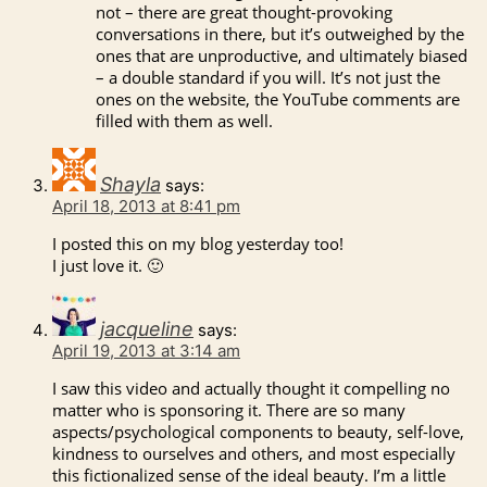
not – there are great thought-provoking
conversations in there, but it’s outweighed by the
ones that are unproductive, and ultimately biased
– a double standard if you will. It’s not just the
ones on the website, the YouTube comments are
filled with them as well.
Shayla
says:
April 18, 2013 at 8:41 pm
I posted this on my blog yesterday too!
I just love it. 🙂
jacqueline
says:
April 19, 2013 at 3:14 am
I saw this video and actually thought it compelling no
matter who is sponsoring it. There are so many
aspects/psychological components to beauty, self-love,
kindness to ourselves and others, and most especially
this fictionalized sense of the ideal beauty. I’m a little