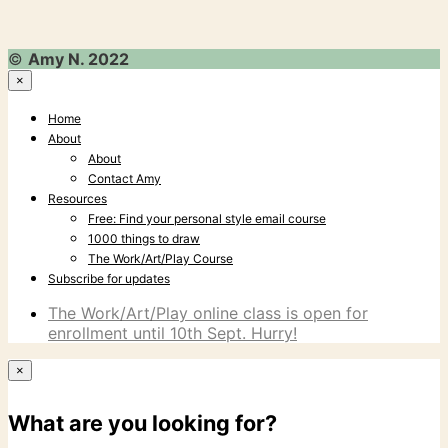
©
Amy N. 2022
×
Home
About
About
Contact Amy
Resources
Free: Find your personal style email course
1000 things to draw
The Work/Art/Play Course
Subscribe for updates
The Work/Art/Play online class is open for
enrollment until 10th Sept. Hurry!
×
What are you looking for?