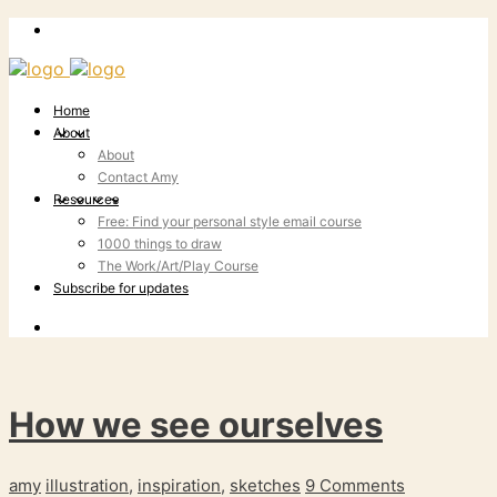
Home
About
About
Contact Amy
Resources
Free: Find your personal style email course
1000 things to draw
The Work/Art/Play Course
Subscribe for updates
How we see ourselves
amy
illustration
,
inspiration
,
sketches
9 Comments