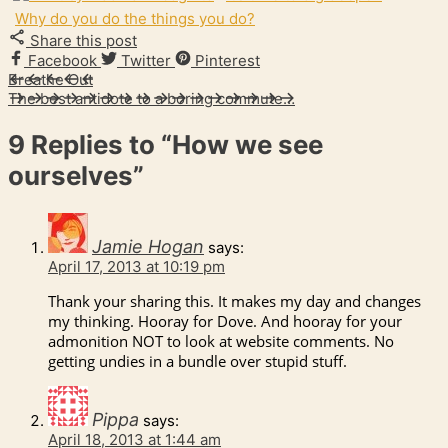
Why do you do the things you do?
Share this post
Facebook
Twitter
Pinterest
Breathe Out
The best antidote to a boring commute…
9 Replies to
“How we see
ourselves”
Jamie Hogan
says:
April 17, 2013 at 10:19 pm
Thank your sharing this. It makes my day and changes
my thinking. Hooray for Dove. And hooray for your
admonition NOT to look at website comments. No
getting undies in a bundle over stupid stuff.
Pippa
says:
April 18, 2013 at 1:44 am