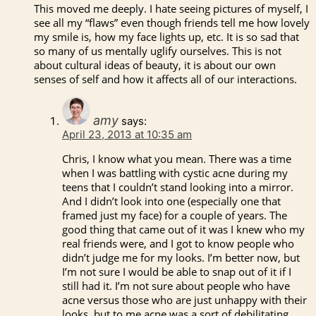
This moved me deeply. I hate seeing pictures of myself, I
see all my “flaws” even though friends tell me how lovely
my smile is, how my face lights up, etc. It is so sad that
so many of us mentally uglify ourselves. This is not
about cultural ideas of beauty, it is about our own
senses of self and how it affects all of our interactions.
amy
says:
April 23, 2013 at 10:35 am
Chris, I know what you mean. There was a time
when I was battling with cystic acne during my
teens that I couldn’t stand looking into a mirror.
And I didn’t look into one (especially one that
framed just my face) for a couple of years. The
good thing that came out of it was I knew who my
real friends were, and I got to know people who
didn’t judge me for my looks. I’m better now, but
I’m not sure I would be able to snap out of it if I
still had it. I’m not sure about people who have
acne versus those who are just unhappy with their
looks, but to me acne was a sort of debilitating