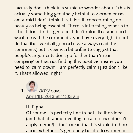
I actually don’t think it is stupid to wonder about if this is
actually something genuinely helpful to women or not. I
am afraid I don’t think it is, it is still concentrating on
beauty as being essential. There is interesting aspects to
it but I don’t find it genuine. I don’t mind that you don’t
want to read the comments, you have every right to not
do that (hell we’d all go mad if we always read the
comments) but it seems a bit unfair to suggest that
people’s arguments don’t go further than ‘mean
company’ or that not finding this positive means you
need to ‘calm down’. I am perfectly calm I just don’t like
it. That’s allowed, right?
amy
says:
April 18, 2013 at 11:03 am
Hi Pippa!
Of course it’s perfectly fine to not like the video
(and that bit about needing to calm down doesn’t
apply to you!) I don’t mean that it’s stupid to think
about whether it’s genuinely helpful to women or