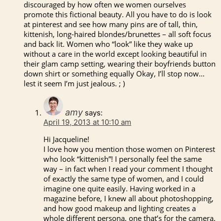
discouraged by how often we women ourselves
promote this fictional beauty. All you have to do is look
at pinterest and see how many pins are of tall, thin,
kittenish, long-haired blondes/brunettes – all soft focus
and back lit. Women who “look” like they wake up
without a care in the world except looking beautiful in
their glam camp setting, wearing their boyfriends button
down shirt or something equally Okay, I’ll stop now…
lest it seem I’m just jealous. ; )
amy
says:
April 19, 2013 at 10:10 am
Hi Jacqueline!
I love how you mention those women on Pinterest
who look “kittenish”! I personally feel the same
way – in fact when I read your comment I thought
of exactly the same type of women, and I could
imagine one quite easily. Having worked in a
magazine before, I knew all about photoshopping,
and how good makeup and lighting creates a
whole different persona, one that’s for the camera.