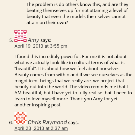
The problem is do others know this, and are they
beating themselves up for not attaining a level of
beauty that even the models themselves cannot
attain on their own?
Amy
says:
April 19, 2013 at 3:55 pm
I found this incredibly powerful. For me it is not about
what we actually look like in cultural terms of what is
“beautiful”. It is about how we feel about ourselves.
Beauty comes from within and if we see ourselves as the
magnificent beings that we really are, we project that
beauty out into the world. The video reminds me that I
AM beautiful, but I have yet to fully realise that. I need to
learn to love myself more. Thank you Amy for yet
another inspiring post.
Chris Raymond
says:
April 23, 2013 at 2:37 am