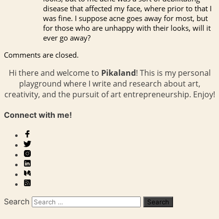
disease that affected my face, where prior to that I
was fine. I suppose acne goes away for most, but
for those who are unhappy with their looks, will it
ever go away?
Comments are closed.
Hi there and welcome to
Pikaland
! This is my personal
playground where I write and research about art,
creativity, and the pursuit of art entrepreneurship. Enjoy!
Connect with me!
Search