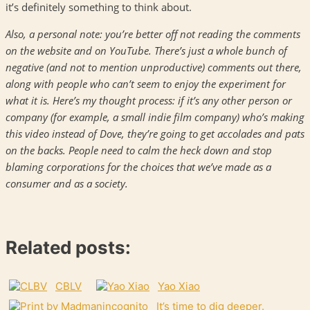
it’s definitely something to think about.
Also, a personal note: you’re better off not reading the comments
on the website and on YouTube. There’s just a whole bunch of
negative (and not to mention unproductive) comments out there,
along with people who can’t seem to enjoy the experiment for
what it is. Here’s my thought process: if it’s any other person or
company (for example, a small indie film company) who’s making
this video instead of Dove, they’re going to get accolades and pats
on the backs. People need to calm the heck down and stop
blaming corporations for the choices that we’ve made as a
consumer and as a society.
Related posts:
CBLV
Yao Xiao
It’s time to dig deeper.