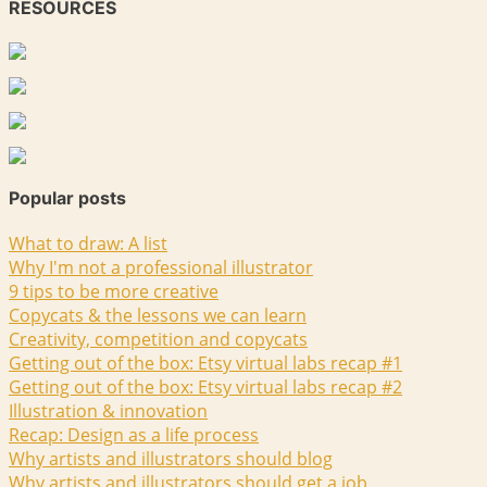
RESOURCES
Popular posts
What to draw: A list
Why I'm not a professional illustrator
9 tips to be more creative
Copycats & the lessons we can learn
Creativity, competition and copycats
Getting out of the box: Etsy virtual labs recap #1
Getting out of the box: Etsy virtual labs recap #2
Illustration & innovation
Recap: Design as a life process
Why artists and illustrators should blog
Why artists and illustrators should get a job