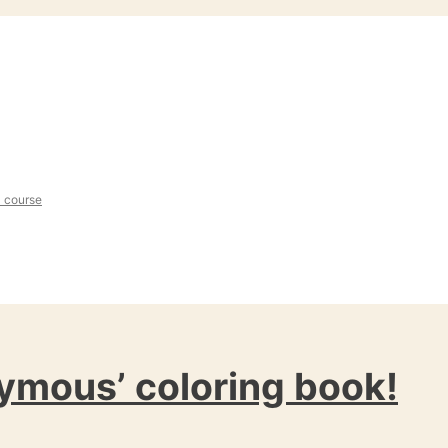
l course
ymous’ coloring book!