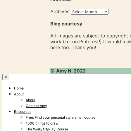
Archives
Blog courtesy
All images are subject to copyright
work (i.e. on Pinterest!) It would m
here too. Thank you!
©
Amy N. 2022
×
Home
About
About
Contact Amy
Resources
Free: Find your personal style email course
1000 things to draw
The Work/Art/Play Course