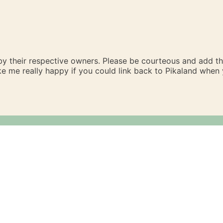
 by their respective owners. Please be courteous and add t
ake me really happy if you could link back to Pikaland whe