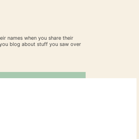
heir names when you share their
n you blog about stuff you saw over