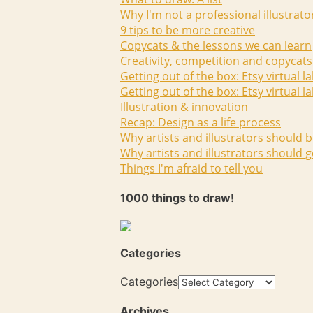
Why I'm not a professional illustrato
9 tips to be more creative
Copycats & the lessons we can learn
Creativity, competition and copycats
Getting out of the box: Etsy virtual l
Getting out of the box: Etsy virtual l
Illustration & innovation
Recap: Design as a life process
Why artists and illustrators should b
Why artists and illustrators should g
Things I'm afraid to tell you
1000 things to draw!
Categories
Categories
Archives