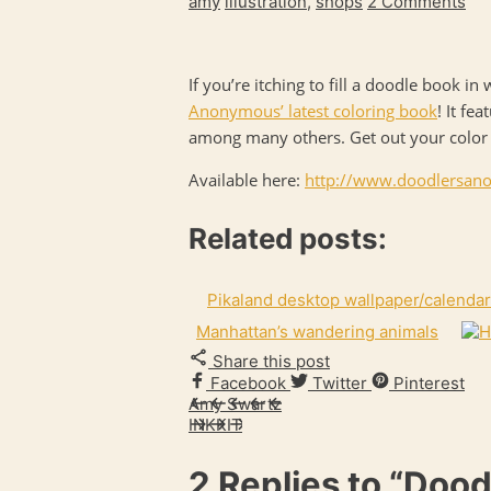
amy
illustration
,
shops
2 Comments
If you’re itching to fill a doodle book i
Anonymous’ latest coloring book
! It fe
among many others. Get out your color pe
Available here:
http://www.
doodlersan
Related posts:
Pikaland desktop wallpaper/calendar
Manhattan’s wandering animals
Share this post
Facebook
Twitter
Pinterest
Amy Swartz
INKKIT
2 Replies to
“Dood