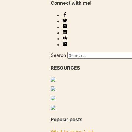
Connect with me!
Search
RESOURCES
Popular posts
What to draw: A list