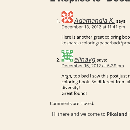
Adamandia K.
says:
December 13, 2012 at 11:41 pm
Here is another great coloring boo
kosharek/coloring/paperback/pr
elinavg
says:
December 15, 2012 at 5:39 pm
Argh, too bad I saw this post just 
coloring book. So different from al
diversity!
Great found!
Comments are closed.
Hi there and welcome to
Pikaland
!