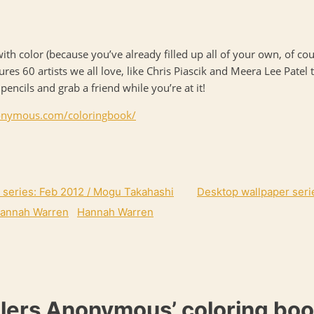
n with color (because you’ve already filled up all of your own, of c
atures 60 artists we all love, like Chris Piascik and Meera Lee Pat
ncils and grab a friend while you’re at it!
onymous.com/
coloringbook/
 series: Feb 2012 / Mogu Takahashi
Desktop wallpaper seri
Hannah Warren
lers Anonymous’ coloring boo