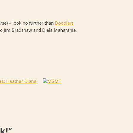
ourse) – look no further than
Doodlers
el to Jim Bradshaw and Diela Maharanie,
es: Heather Diane
k!”