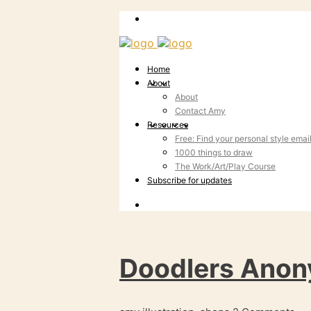
Home
About
About
Contact Amy
Resources
Free: Find your personal style emai
1000 things to draw
The Work/Art/Play Course
Subscribe for updates
Doodlers Anon