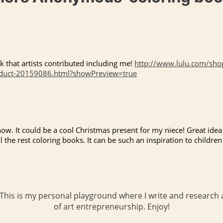
k that artists contributed including me!
http://www.lulu.com/shop
oduct-20159086.html?showPreview=true
now. It could be a cool Christmas present for my niece! Great idea 
l the rest coloring books. It can be such an inspiration to children 
 This is my personal playground where I write and research a
of art entrepreneurship. Enjoy!