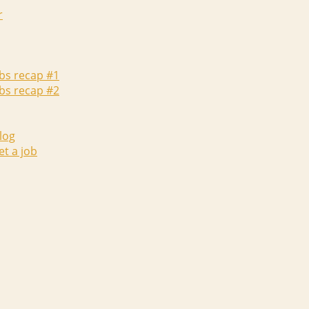
r
abs recap #1
abs recap #2
log
et a job