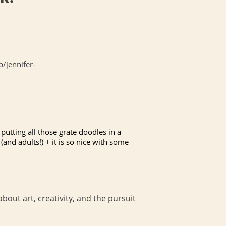
/jennifer-
putting all those grate doodles in a
(and adults!) + it is so nice with some
bout art, creativity, and the pursuit