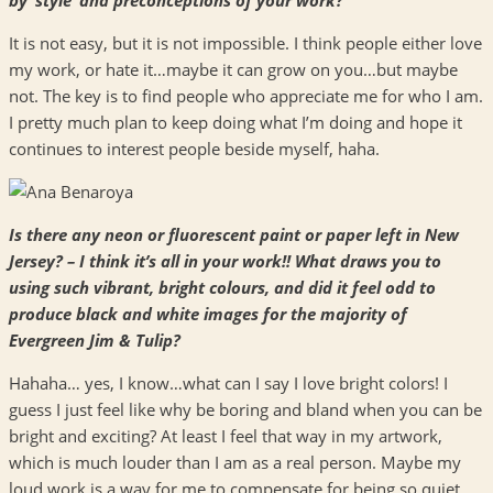
It is not easy, but it is not impossible. I think people either love
my work, or hate it…maybe it can grow on you…but maybe
not. The key is to find people who appreciate me for who I am.
I pretty much plan to keep doing what I’m doing and hope it
continues to interest people beside myself, haha.
Is there any neon or fluorescent paint or paper left in New
Jersey? – I think it’s all in your work!! What draws you to
using such vibrant, bright colours, and did it feel odd to
produce black and white images for the majority of
Evergreen Jim & Tulip?
Hahaha… yes, I know…what can I say I love bright colors! I
guess I just feel like why be boring and bland when you can be
bright and exciting? At least I feel that way in my artwork,
which is much louder than I am as a real person. Maybe my
loud work is a way for me to compensate for being so quiet.