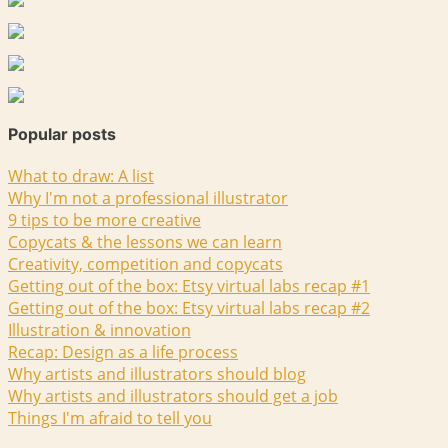
Popular posts
What to draw: A list
Why I'm not a professional illustrator
9 tips to be more creative
Copycats & the lessons we can learn
Creativity, competition and copycats
Getting out of the box: Etsy virtual labs recap #1
Getting out of the box: Etsy virtual labs recap #2
Illustration & innovation
Recap: Design as a life process
Why artists and illustrators should blog
Why artists and illustrators should get a job
Things I'm afraid to tell you