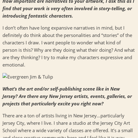
How important are narratives to your artwork, I ask this as I
find that your work is very often involved in story-telling, or
introducing fantastic characters.
I don’t often have long expansive narratives in mind, but I
definitely do think about the personalities and “stories” of the
characters I draw. I want people to wonder what kind of
person is this? Why are they doing what their doing? And what
are they thinking? I try to make my characters expressive and
emotional.
What’s the art and/or self-publishing scene like in New
Jersey? Are there any New Jersey artists, events, galleries, or
projects that particularly excite you right now?
There are a ton of artists living in New Jersey…particularly
Jersey City, where I live. I share a studio at the Jersey City Art
School where a wide variety of classes are offered. It’s a small
and close creative community here and I feel like it is way