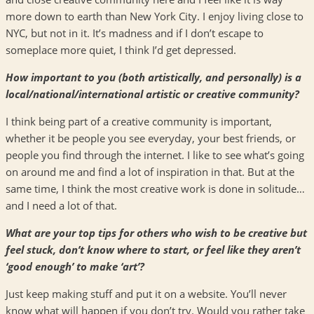
more down to earth than New York City. I enjoy living close to
NYC
, but not in it. It’s madness and if I don’t escape to
someplace more quiet, I think I’d get depressed.
How important to you (both artistically, and personally) is a
local/national/international artistic or creative community?
I think being part of a creative community is important,
whether it be people you see everyday, your best friends, or
people you find through the internet. I like to see what’s going
on around me and find a lot of inspiration in that. But at the
same time, I think the most creative work is done in solitude…
and I need a lot of that.
What are your top tips for others who wish to be creative but
feel stuck, don’t know where to start, or feel like they aren’t
‘good enough’ to make ‘art’?
Just keep making stuff and put it on a website. You’ll never
know what will happen if you don’t try. Would you rather take