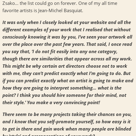
Zsako… the list could go on forever. One of my all time
favorite artists is Jean-Michel Basquiat.
It was only when I closely looked at your website and all the
different examples of your work that I realised that without
consciously knowing it was by you, I’ve seen your artwork all
over the place over the past few years. That said, I once read
you say that, ‘I do not fit easily into any one category,
though there are similarities that appear across all my work.
This might be why certain art directors choose not to work
with me, they can’t predict exactly what I’m going to do. But
if you can predict exactly what an artist is going to make and
how they are going to interpret something… what is the
point? I think you should hire someone for their mind, not
their style.’ You make a very convincing point!
There seem to be many projects taking their chances on you,
and I know that you self-promote yourself, so how easy is it
to get in there and gain work when many people are blinded
by ‘style’ and preconceptions of your work?