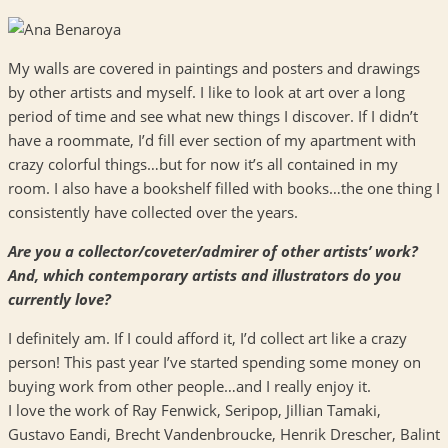
My walls are covered in paintings and posters and drawings
by other artists and myself. I like to look at art over a long
period of time and see what new things I discover. If I didn’t
have a roommate, I’d fill ever section of my apartment with
crazy colorful things…but for now it’s all contained in my
room. I also have a bookshelf filled with books…the one thing I
consistently have collected over the years.
Are you a collector/coveter/admirer of other artists’ work?
And, which contemporary artists and illustrators do you
currently love?
I definitely am. If I could afford it, I’d collect art like a crazy
person! This past year I’ve started spending some money on
buying work from other people…and I really enjoy it.
I love the work of Ray Fenwick, Seripop, Jillian Tamaki,
Gustavo Eandi, Brecht Vandenbroucke, Henrik Drescher, Balint