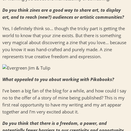
Do you think zines are a good way to share art, to display
art, and to reach (new?) audiences or artistic communities?
Yes, I definitely think so… though the tricky part is getting the
world to know that your zine exists. But there is something
very magical about discovering a zine that you love… because
you know it was hand-crafted and purely made. A zine
represents true creative freedom and expression.
What appealed to you about working with Pikabooks?
I’ve been a big fan of the blog for a while, and how could I say
no to the offer of a story of mine being published? This is my
first real opportunity to have my writing and my art appear
together and I’m very excited about it.
Do you think that there is a freedom, a power, and
potentially fewer barriers to our creativity and opportunity