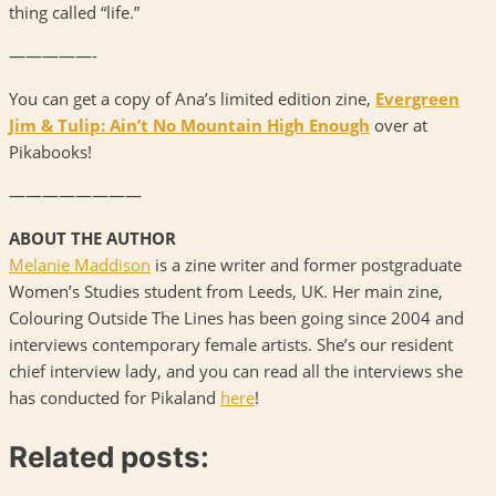
thing called “life.”
—————-
You can get a copy of Ana’s limited edition zine,
Evergreen
Jim & Tulip: Ain’t No Mountain High Enough
over at
Pikabooks!
————————
ABOUT
THE
AUTHOR
Melanie Maddison
is a zine writer and former postgraduate
Women’s Studies student from Leeds, UK. Her main zine,
Colouring Outside The Lines has been going since 2004 and
interviews contemporary female artists. She’s our resident
chief interview lady, and you can read all the interviews she
has conducted for Pikaland
here
!
Related posts: