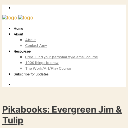
Home
About
About
Contact Amy
Resources
Free: Find your personal style email course
1000 things to draw
The Work/Art/Play Course
Subscribe for updates
Pikabooks: Evergreen Jim &
Tulip