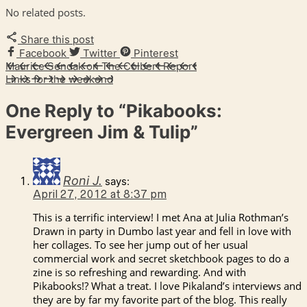
No related posts.
Share this post
Facebook
Twitter
Pinterest
Maurice Sendak on The Colbert Report
Links for the weekend
One Reply to
“Pikabooks:
Evergreen Jim & Tulip”
Roni J.
says:
April 27, 2012 at 8:37 pm
This is a terrific interview! I met Ana at Julia Rothman’s
Drawn in party in Dumbo last year and fell in love with
her collages. To see her jump out of her usual
commercial work and secret sketchbook pages to do a
zine is so refreshing and rewarding. And with
Pikabooks!? What a treat. I love Pikaland’s interviews and
they are by far my favorite part of the blog. This really