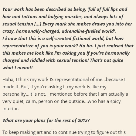
Your work has been described as being, ‘full of full lips and
hair and tattoos and bulging muscles, and always lots of
sexual tension […] Every mark she makes draws you into her
crazy, hormonally-charged, adrenaline-fuelled world’.
I know that this is a self-created fictional world, but how
representative of you is your work? Ha ha- I just realised that
this makes me look like I’m asking you if you’re hormonally
charged and riddled with sexual tension! That’s not quite
what I meant!
Haha, I think my work IS representational of me…because I
made it. But, if you’re asking if my work is like my
personality…it is not. I mentioned before that I am actually a
very quiet, calm, person on the outside…who has a spicy
interior.
What are your plans for the rest of 2012?
To keep making art and to continue trying to figure out this