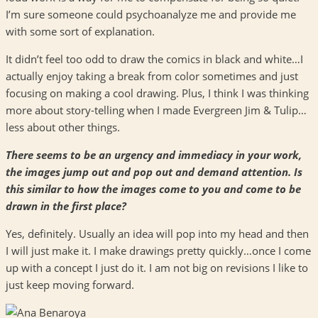
I’m sure someone could psychoanalyze me and provide me
with some sort of explanation.
It didn’t feel too odd to draw the comics in black and white…I
actually enjoy taking a break from color sometimes and just
focusing on making a cool drawing. Plus, I think I was thinking
more about story-telling when I made Evergreen Jim & Tulip…
less about other things.
There seems to be an urgency and immediacy in your work,
the images jump out and pop out and demand attention. Is
this similar to how the images come to you and come to be
drawn in the first place?
Yes, definitely. Usually an idea will pop into my head and then
I will just make it. I make drawings pretty quickly…once I come
up with a concept I just do it. I am not big on revisions I like to
just keep moving forward.