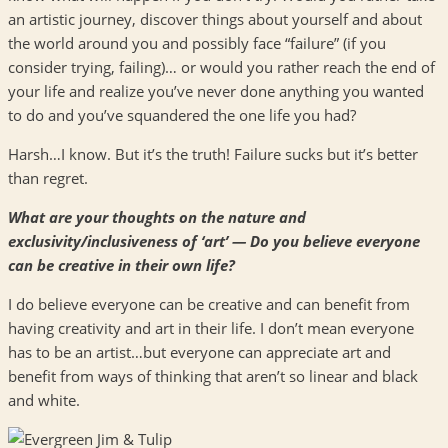
an artistic journey, discover things about yourself and about
the world around you and possibly face “failure” (if you
consider trying, failing)… or would you rather reach the end of
your life and realize you’ve never done anything you wanted
to do and you’ve squandered the one life you had?
Harsh…I know. But it’s the truth! Failure sucks but it’s better
than regret.
What are your thoughts on the nature and
exclusivity/inclusiveness of ‘art’ — Do you believe everyone
can be creative in their own life?
I do believe everyone can be creative and can benefit from
having creativity and art in their life. I don’t mean everyone
has to be an artist…but everyone can appreciate art and
benefit from ways of thinking that aren’t so linear and black
and white.