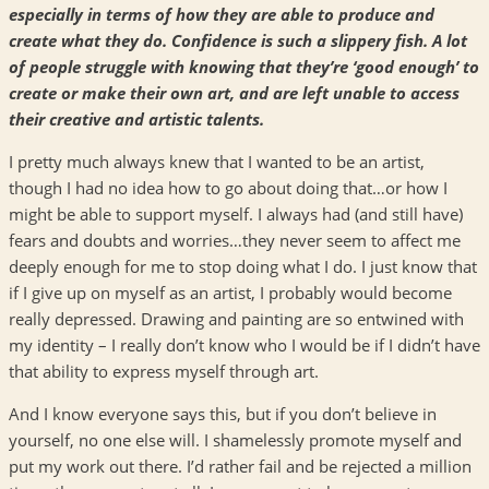
especially in terms of how they are able to produce and
create what they do. Confidence is such a slippery fish. A lot
of people struggle with knowing that they’re ‘good enough’ to
create or make their own art, and are left unable to access
their creative and artistic talents.
I pretty much always knew that I wanted to be an artist,
though I had no idea how to go about doing that…or how I
might be able to support myself. I always had (and still have)
fears and doubts and worries…they never seem to affect me
deeply enough for me to stop doing what I do. I just know that
if I give up on myself as an artist, I probably would become
really depressed. Drawing and painting are so entwined with
my identity – I really don’t know who I would be if I didn’t have
that ability to express myself through art.
And I know everyone says this, but if you don’t believe in
yourself, no one else will. I shamelessly promote myself and
put my work out there. I’d rather fail and be rejected a million