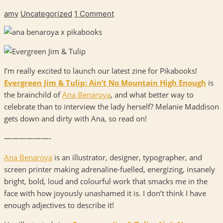
amy
Uncategorized
1 Comment
I’m really excited to launch our latest zine for Pikabooks!
Evergreen Jim & Tulip: Ain’t No Mountain High Enough
is
the brainchild of
Ana Benaroya
, and what better way to
celebrate than to interview the lady herself? Melanie Maddison
gets down and dirty with Ana, so read on!
——————-
Ana Benaroya
is an illustrator, designer, typographer, and
screen printer making adrenaline-fuelled, energizing, insanely
bright, bold, loud and colourful work that smacks me in the
face with how joyously unashamed it is. I don’t think I have
enough adjectives to describe it!