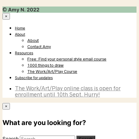
©
Amy N. 2022
×
Home
About
About
Contact Amy
Resources
Free: Find your personal style email course
1000 things to draw
The Work/Art/Play Course
Subscribe for updates
The Work/Art/Play online class is open for
enrollment until 10th Sept. Hurry!
×
What are you looking for?
Search