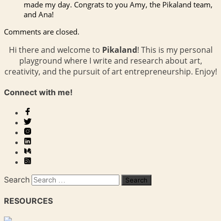
made my day. Congrats to you Amy, the Pikaland team,
and Ana!
Comments are closed.
Hi there and welcome to
Pikaland
! This is my personal
playground where I write and research about art,
creativity, and the pursuit of art entrepreneurship. Enjoy!
Connect with me!
Search
RESOURCES