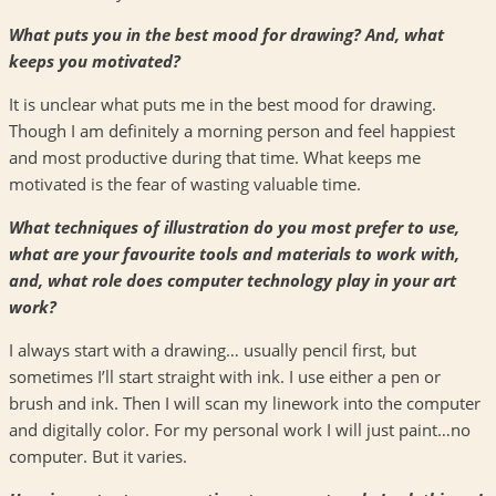
What puts you in the best mood for drawing? And, what
keeps you motivated?
It is unclear what puts me in the best mood for drawing.
Though I am definitely a morning person and feel happiest
and most productive during that time. What keeps me
motivated is the fear of wasting valuable time.
What techniques of illustration do you most prefer to use,
what are your favourite tools and materials to work with,
and, what role does computer technology play in your art
work?
I always start with a drawing… usually pencil first, but
sometimes I’ll start straight with ink. I use either a pen or
brush and ink. Then I will scan my linework into the computer
and digitally color. For my personal work I will just paint…no
computer. But it varies.