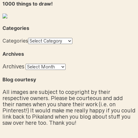
1000 things to draw!
Categories
Categories
Archives
Archives
Blog courtesy
All images are subject to copyright by their
respective owners. Please be courteous and add
their names when you share their work (i.e. on
Pinterest!) It would make me really happy if you could
link back to Pikaland when you blog about stuff you
saw over here too. Thank you!