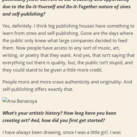
due to the Do-It-Yourself and Do-It-Together nature of zines
and self-publishing?
Yes, definitely. I think big publishing houses have something to
learn from zines and self-publishing. Gone are the days where
the public only knew what large companies decided to feed
them. Now people have access to any sort of music, art,
writing, or poetry that they want. And yes, that isn’t saying that
everything out there is quality, but, the public isn’t stupid, and
they could stand to be given a little more credit.
People more and more crave authenticity and originality. And
self-publishing offers exactly that.
What’s your artistic history? How long have you been
creating art? And, how did you first get started?
I have always been drawing, since I was a little girl. I was