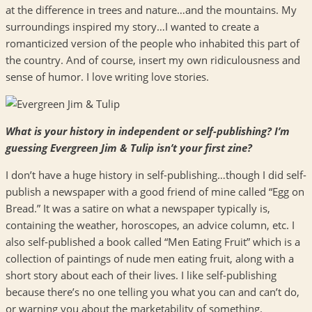
at the difference in trees and nature…and the mountains. My
surroundings inspired my story…I wanted to create a
romanticized version of the people who inhabited this part of
the country. And of course, insert my own ridiculousness and
sense of humor. I love writing love stories.
What is your history in independent or self-publishing? I’m
guessing Evergreen Jim & Tulip isn’t your first zine?
I don’t have a huge history in self-publishing…though I did self-
publish a newspaper with a good friend of mine called “Egg on
Bread.” It was a satire on what a newspaper typically is,
containing the weather, horoscopes, an advice column, etc. I
also self-published a book called “Men Eating Fruit” which is a
collection of paintings of nude men eating fruit, along with a
short story about each of their lives. I like self-publishing
because there’s no one telling you what you can and can’t do,
or warning you about the marketability of something.