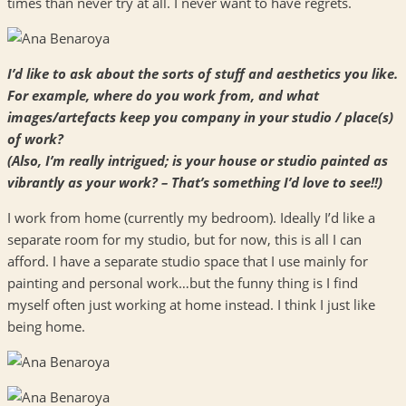
times than never try at all. I never want to have regrets.
I’d like to ask about the sorts of stuff and aesthetics you like.
For example, where do you work from, and what
images/artefacts keep you company in your studio / place(s)
of work?
(Also, I’m really intrigued; is your house or studio painted as
vibrantly as your work? – That’s something I’d love to see!!)
I work from home (currently my bedroom). Ideally I’d like a
separate room for my studio, but for now, this is all I can
afford. I have a separate studio space that I use mainly for
painting and personal work…but the funny thing is I find
myself often just working at home instead. I think I just like
being home.