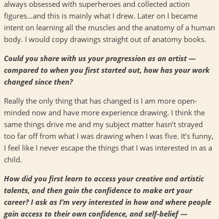
always obsessed with superheroes and collected action
figures…and this is mainly what I drew. Later on I became
intent on learning all the muscles and the anatomy of a human
body. I would copy drawings straight out of anatomy books.
Could you share with us your progression as an artist —
compared to when you first started out, how has your work
changed since then?
Really the only thing that has changed is I am more open-
minded now and have more experience drawing. I think the
same things drive me and my subject matter hasn’t strayed
too far off from what I was drawing when I was five. It’s funny,
I feel like I never escape the things that I was interested in as a
child.
How did you first learn to access your creative and artistic
talents, and then gain the confidence to make art your
career? I ask as I’m very interested in how and where people
gain access to their own confidence, and self-belief —