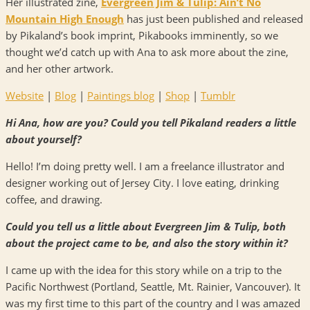
Her illustrated zine,
Evergreen Jim & Tulip: Ain’t No
Mountain High Enough
has just been published and released
by Pikaland’s book imprint, Pikabooks imminently, so we
thought we’d catch up with Ana to ask more about the zine,
and her other artwork.
Website
|
Blog
|
Paintings blog
|
Shop
|
Tumblr
Hi Ana, how are you? Could you tell Pikaland readers a little
about yourself?
Hello! I’m doing pretty well. I am a freelance illustrator and
designer working out of Jersey City. I love eating, drinking
coffee, and drawing.
Could you tell us a little about Evergreen Jim & Tulip, both
about the project came to be, and also the story within it?
I came up with the idea for this story while on a trip to the
Pacific Northwest (Portland, Seattle, Mt. Rainier, Vancouver). It
was my first time to this part of the country and I was amazed