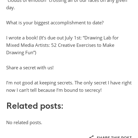
day.
What is your biggest accomplishment to date?
I wrote a book! (It’s due out July 1st: “Drawing Lab for
Mixed Media Artists: 52 Creative Exercises to Make
Drawing Fun”)
Share a secret with us!
I’m not good at keeping secrets. The only secret I have right
now I can’t tell because I’m bound to secrecy!
Related posts:
No related posts.
SHARE THIS POST