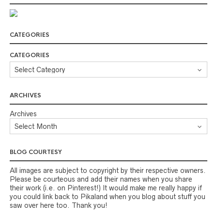
CATEGORIES
CATEGORIES
ARCHIVES
Archives
BLOG COURTESY
All images are subject to copyright by their respective owners.
Please be courteous and add their names when you share
their work (i.e. on Pinterest!) It would make me really happy if
you could link back to Pikaland when you blog about stuff you
saw over here too. Thank you!