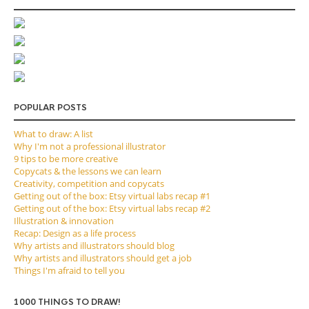
POPULAR POSTS
What to draw: A list
Why I'm not a professional illustrator
9 tips to be more creative
Copycats & the lessons we can learn
Creativity, competition and copycats
Getting out of the box: Etsy virtual labs recap #1
Getting out of the box: Etsy virtual labs recap #2
Illustration & innovation
Recap: Design as a life process
Why artists and illustrators should blog
Why artists and illustrators should get a job
Things I'm afraid to tell you
1000 THINGS TO DRAW!