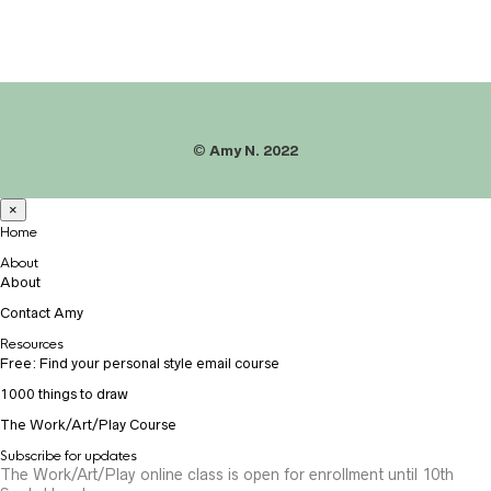
©
Amy N. 2022
×
Home
About
About
Contact Amy
Resources
Free: Find your personal style email course
1000 things to draw
The Work/Art/Play Course
Subscribe for updates
The Work/Art/Play online class is open for enrollment until 10th