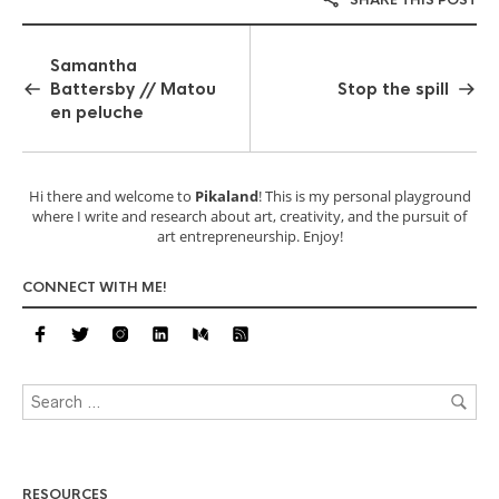
Samantha
Battersby // Matou
Stop the spill
en peluche
Hi there and welcome to
Pikaland
! This is my personal playground
where I write and research about art, creativity, and the pursuit of
art entrepreneurship. Enjoy!
CONNECT WITH ME!
RESOURCES