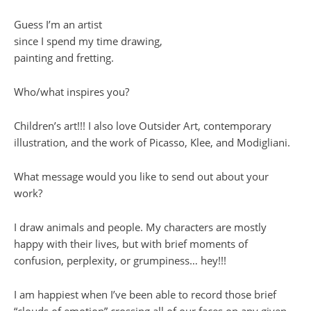
Guess I’m an artist
since I spend my time drawing,
painting and fretting.
Who/what inspires you?
Children’s art!!! I also love Outsider Art, contemporary
illustration, and the work of Picasso, Klee, and Modigliani.
What message would you like to send out about your
work?
I draw animals and people. My characters are mostly
happy with their lives, but with brief moments of
confusion, perplexity, or grumpiness… hey!!!
I am happiest when I’ve been able to record those brief
“clouds of emotion” crossing all of our faces on any given