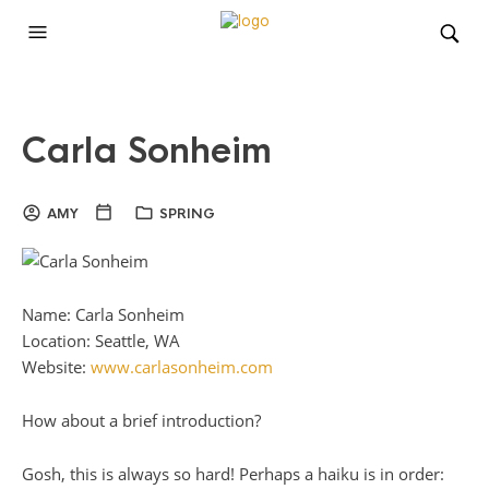
Carla Sonheim
AMY
SPRING
Name: Carla Sonheim
Location: Seattle, WA
Website:
www.carlasonheim.com
How about a brief introduction?
Gosh, this is always so hard! Perhaps a haiku is in order: