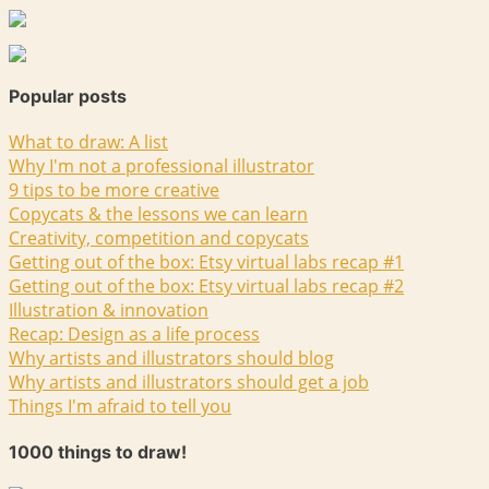
Popular posts
What to draw: A list
Why I'm not a professional illustrator
9 tips to be more creative
Copycats & the lessons we can learn
Creativity, competition and copycats
Getting out of the box: Etsy virtual labs recap #1
Getting out of the box: Etsy virtual labs recap #2
Illustration & innovation
Recap: Design as a life process
Why artists and illustrators should blog
Why artists and illustrators should get a job
Things I'm afraid to tell you
1000 things to draw!