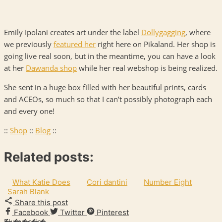
Emily Ipolani creates art under the label
Dollygagging
, where
we previously
featured her
right here on Pikaland. Her shop is
going live real soon, but in the meantime, you can have a look
at her
Dawanda shop
while her real webshop is being realized.
She sent in a huge box filled with her beautiful prints, cards
and
ACEO
s, so much so that I can’t possibly photograph each
and every one!
::
Shop
::
Blog
::
Related posts:
What Katie Does
Cori dantini
Number Eight
Sarah Blank
Share this post
Facebook
Twitter
Pinterest
Flummeries