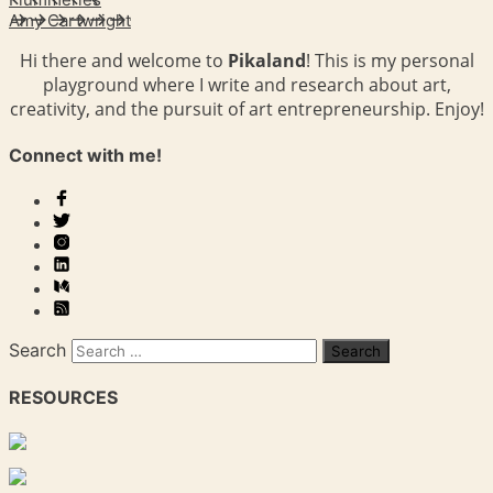
Amy Cartwright
Hi there and welcome to
Pikaland
! This is my personal
playground where I write and research about art,
creativity, and the pursuit of art entrepreneurship. Enjoy!
Connect with me!
Search
RESOURCES