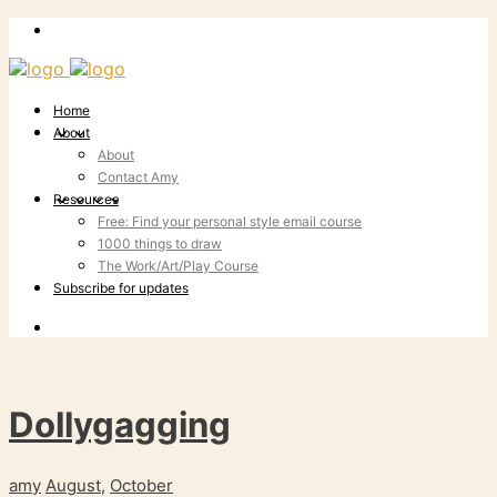
Home
About
About
Contact Amy
Resources
Free: Find your personal style email course
1000 things to draw
The Work/Art/Play Course
Subscribe for updates
Dollygagging
amy
August
,
October