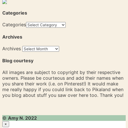
Categories
Categories
Archives
Archives
Blog courtesy
All images are subject to copyright by their respective
owners. Please be courteous and add their names when
you share their work (i.e. on Pinterest!) It would make
me really happy if you could link back to Pikaland when
you blog about stuff you saw over here too. Thank you!
©
Amy N. 2022
×