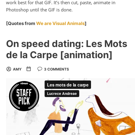
work best for that GIF. It’s then cut, paste, animate in
Photoshop until the GIF is done.
[Quotes from
We are Visual Animals
]
On speed dating: Les Mots
de la Carpe [animation]
AMY
3 COMMENTS