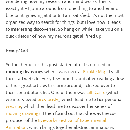
wondering how my research and mind works, this is
exactly it – I jump around from one thing to another and
bite on it, gnawing at it until I am satisfied. It’s not the most
organized way to search for things, but I love how it leads
to interesting discoveries. So hang on while I take you on a
quick detour of how my neurons get all fired up!
Ready? Go!
So the theme for this post started after I stumbled on
moving drawings
when I was over at
Rookie Mag
. I visit
their rad website every few months and after reading a few
of their great articles this time around, I clicked over to
their contributor’s list. One of them was
Lilli Carre
(which
we interviewed
previously
), which lead me to her personal
website
, which then lead me to discover her series of
moving drawings
. I then found out that she was the co-
producer of the
Eyeworks Festival of Experimental
Animation
, which brings together abstract animations,