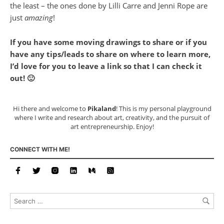
the least – the ones done by Lilli Carre and Jenni Rope are
just
amazing
!
If you have some moving drawings to share or if you
have any tips/leads to share on where to learn more,
I’d love for you to leave a link so that I can check it
out! 🙂
Hi there and welcome to
Pikaland
! This is my personal playground
where I write and research about art, creativity, and the pursuit of
art entrepreneurship. Enjoy!
CONNECT WITH ME!