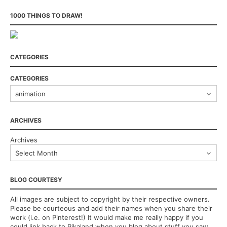
1000 THINGS TO DRAW!
CATEGORIES
CATEGORIES
ARCHIVES
Archives
BLOG COURTESY
All images are subject to copyright by their respective owners.
Please be courteous and add their names when you share their
work (i.e. on Pinterest!) It would make me really happy if you
could link back to Pikaland when you blog about stuff you saw