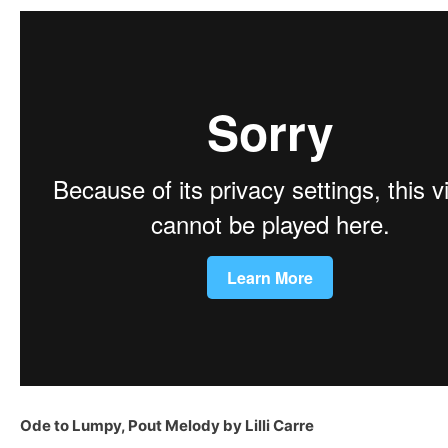
Ode to Lumpy, Pout Melody by Lilli Carre