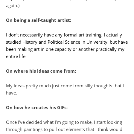
again.)
On being a self-taught artist:
I don’t necessarily have any formal art training, I actually
studied History and Political Science in University, but have
been making art in one capacity or another practically my
entire life.
On where his ideas come from:
My ideas pretty much just come from silly thoughts that I
have.
On how he creates his GIFs:
Once I’ve decided what I’m going to make, I start looking
through paintings to pull out elements that I think would