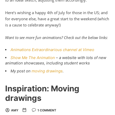
to an ideal sketch, adjusting them accordingly.
Here’s wishing a happy 4th of July for those in the US; and
for everyone else, have a great start to the weekend (which
is a cause to celebrate anyway!)
Want to see more fun animations? Check out the below links:
Animations Extraordinarious channel at Vimeo
Show Me The Animation
– a website with lots of new
animation showcases, including student works
My post on
moving drawings
.
Inspiration: Moving
drawings
AMY
1 COMMENT