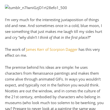
I’m very much for the interesting juxtaposition of things
old and new. And sometimes once in a cold, blue moon, I
see something that just makes me laugh till my sides hurt
and cry “
why didn’t I think of that in the first place?!
”
The work of
James Kerr of Scorpion Dagger
has this very
effect on me.
The premise behind his ideas are simple: he uses
characters from Renaissance paintings and makes them
come alive through animated GIFs. In ways you wouldn’t
expect, and typically not in the fashion you would think.
Niceties are out the window, and in comes the culture of
the 21st century, embodied by characters who belong in
museums (who look much too solemn to be twerking, you
say? Prepare to never look at a painting the same way