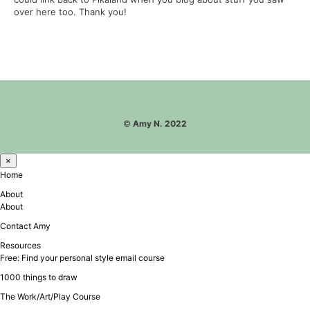
over here too. Thank you!
©
Amy N. 2022
×
Home
About
About
Contact Amy
Resources
Free: Find your personal style email course
1000 things to draw
The Work/Art/Play Course