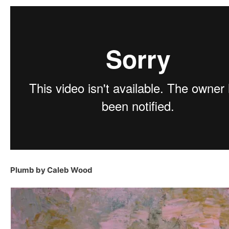
Plumb by Caleb Wood