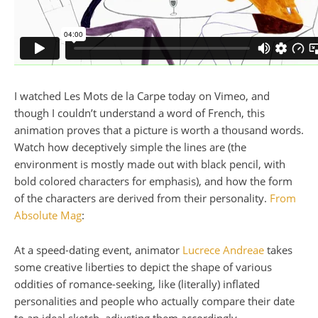
I watched Les Mots de la Carpe today on Vimeo, and
though I couldn’t understand a word of French, this
animation proves that a picture is worth a thousand words.
Watch how deceptively simple the lines are (the
environment is mostly made out with black pencil, with
bold colored characters for emphasis), and how the form
of the characters are derived from their personality.
From
Absolute Mag
:
At a speed-dating event, animator
Lucrece Andreae
takes
some creative liberties to depict the shape of various
oddities of romance-seeking, like (literally) inflated
personalities and people who actually compare their date