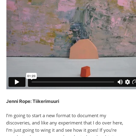
Jenni Rope: Tiikerimuuri
I’m going to start a new format to document my
discoveries, and like any experiment that I do over here,
I’m just going to wing it and see how it goes! If you’re