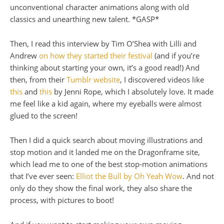
unconventional character animations along with old
classics and unearthing new talent. *GASP*
Then, I read this interview by Tim O’Shea with Lilli and
Andrew
on how they started their festival
(and if you’re
thinking about starting your own, it’s a good read!) And
then, from their
Tumblr website
, I discovered videos like
this
and
this
by Jenni Rope, which I absolutely love. It made
me feel like a kid again, where my eyeballs were almost
glued to the screen!
Then I did a quick search about moving illustrations and
stop motion and it landed me on the Dragonframe site,
which lead me to one of the best stop-motion animations
that I’ve ever seen:
Elliot the Bull by Oh Yeah Wow
. And not
only do they show the final work, they also share the
process, with pictures to boot!