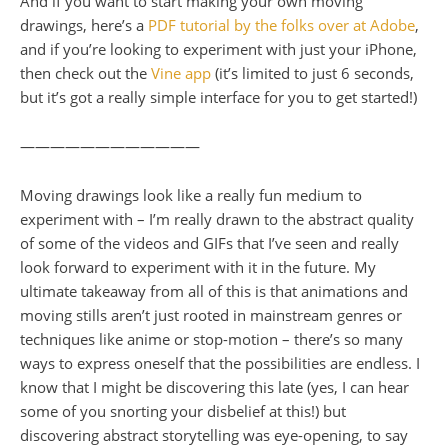
And if you want to start making your own moving
drawings, here’s a
PDF tutorial by the folks over at Adobe
,
and if you’re looking to experiment with just your iPhone,
then check out the
Vine app
(it’s limited to just 6 seconds,
but it’s got a really simple interface for you to get started!)
————————————
Moving drawings look like a really fun medium to
experiment with – I’m really drawn to the abstract quality
of some of the videos and GIFs that I’ve seen and really
look forward to experiment with it in the future. My
ultimate takeaway from all of this is that animations and
moving stills aren’t just rooted in mainstream genres or
techniques like anime or stop-motion – there’s so many
ways to express oneself that the possibilities are endless. I
know that I might be discovering this late (yes, I can hear
some of you snorting your disbelief at this!) but
discovering abstract storytelling was eye-opening, to say