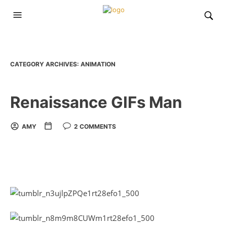
CATEGORY ARCHIVES:
ANIMATION
Renaissance GIFs Man
AMY
2 COMMENTS