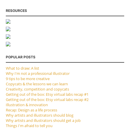
RESOURCES
POPULAR POSTS
What to draw: A list
Why I'm not a professional illustrator
9 tips to be more creative
Copycats & the lessons we can learn
Creativity, competition and copycats
Getting out of the box: Etsy virtual labs recap #1
Getting out of the box: Etsy virtual labs recap #2
Illustration & innovation
Recap: Design as a life process
Why artists and illustrators should blog
Why artists and illustrators should get a job
Things I'm afraid to tell you