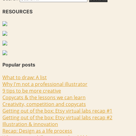
RESOURCES
Popular posts
What to draw: A list
Why I'm not a professional illustrator
9 tips to be more creative
Copycats & the lessons we can learn
Creativity, competition and copycats
Getting out of the box: Etsy virtual labs recap #1
Getting out of the box: Etsy virtual labs recap #2
Illustration & innovation
Recap: Design as a life process