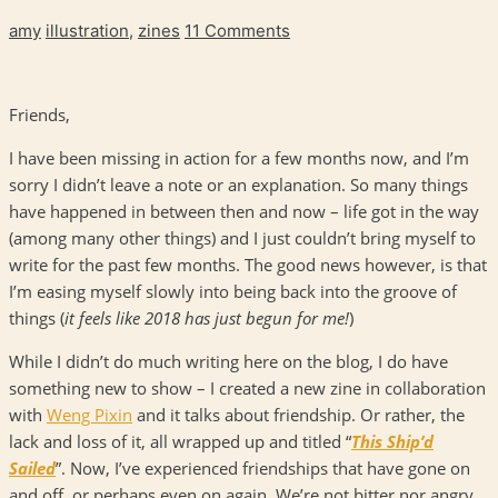
amy
illustration
,
zines
11 Comments
Friends,
I have been missing in action for a few months now, and I’m
sorry I didn’t leave a note or an explanation. So many things
have happened in between then and now – life got in the way
(among many other things) and I just couldn’t bring myself to
write for the past few months. The good news however, is that
I’m easing myself slowly into being back into the groove of
things (
it feels like 2018 has just begun for me!
)
While I didn’t do much writing here on the blog, I do have
something new to show – I created a new zine in collaboration
with
Weng Pixin
and it talks about friendship. Or rather, the
lack and loss of it, all wrapped up and titled “
This Ship’d
Sailed
”. Now, I’ve experienced friendships that have gone on
and off, or perhaps even on again. We’re not bitter nor angry