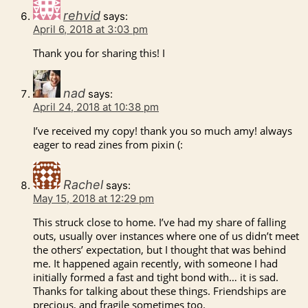
rehvid
says:
April 6, 2018 at 3:03 pm
Thank you for sharing this! I
nad
says:
April 24, 2018 at 10:38 pm
I’ve received my copy! thank you so much amy! always
eager to read zines from pixin (:
Rachel
says:
May 15, 2018 at 12:29 pm
This struck close to home. I’ve had my share of falling
outs, usually over instances where one of us didn’t meet
the others’ expectation, but I thought that was behind
me. It happened again recently, with someone I had
initially formed a fast and tight bond with… it is sad.
Thanks for talking about these things. Friendships are
precious, and fragile sometimes too.