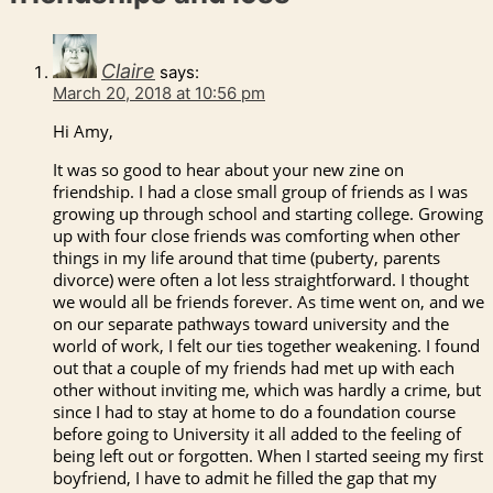
Claire
says:
March 20, 2018 at 10:56 pm
Hi Amy,
It was so good to hear about your new zine on
friendship. I had a close small group of friends as I was
growing up through school and starting college. Growing
up with four close friends was comforting when other
things in my life around that time (puberty, parents
divorce) were often a lot less straightforward. I thought
we would all be friends forever. As time went on, and we
on our separate pathways toward university and the
world of work, I felt our ties together weakening. I found
out that a couple of my friends had met up with each
other without inviting me, which was hardly a crime, but
since I had to stay at home to do a foundation course
before going to University it all added to the feeling of
being left out or forgotten. When I started seeing my first
boyfriend, I have to admit he filled the gap that my