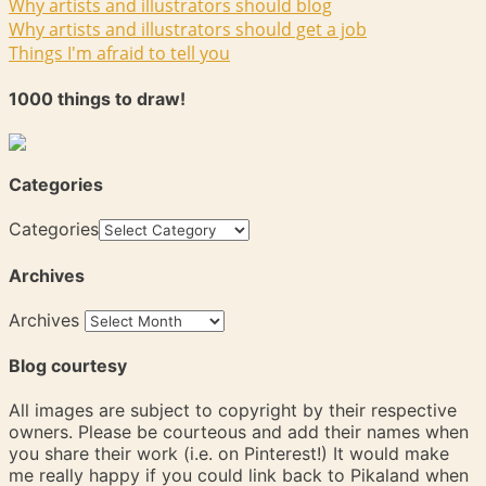
Why artists and illustrators should blog
Why artists and illustrators should get a job
Things I'm afraid to tell you
1000 things to draw!
Categories
Categories
Archives
Archives
Blog courtesy
All images are subject to copyright by their respective
owners. Please be courteous and add their names when
you share their work (i.e. on Pinterest!) It would make
me really happy if you could link back to Pikaland when