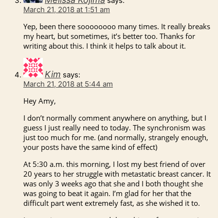
says:
March 21, 2018 at 1:51 am
Yep, been there soooooooo many times. It really breaks
my heart, but sometimes, it’s better too. Thanks for
writing about this. I think it helps to talk about it.
Kim
says:
March 21, 2018 at 5:44 am
Hey Amy,
I don’t normally comment anywhere on anything, but I
guess I just really need to today. The synchronism was
just too much for me. (and normally, strangely enough,
your posts have the same kind of effect)
At 5:30 a.m. this morning, I lost my best friend of over
20 years to her struggle with metastatic breast cancer. It
was only 3 weeks ago that she and I both thought she
was going to beat it again. I’m glad for her that the
difficult part went extremely fast, as she wished it to.