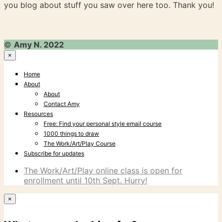
you blog about stuff you saw over here too. Thank you!
©
Amy N. 2022
×
Home
About
About
Contact Amy
Resources
Free: Find your personal style email course
1000 things to draw
The Work/Art/Play Course
Subscribe for updates
The Work/Art/Play online class is open for
enrollment until 10th Sept. Hurry!
×