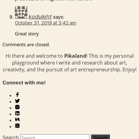
koduleht
says:
October 31, 2019 at 3:42 am
Great story
Comments are closed.
Hi there and welcome to
Pikaland
! This is my personal
playground where I write and research about art,
creativity, and the pursuit of art entrepreneurship. Enjoy!
Connect with me!
Search