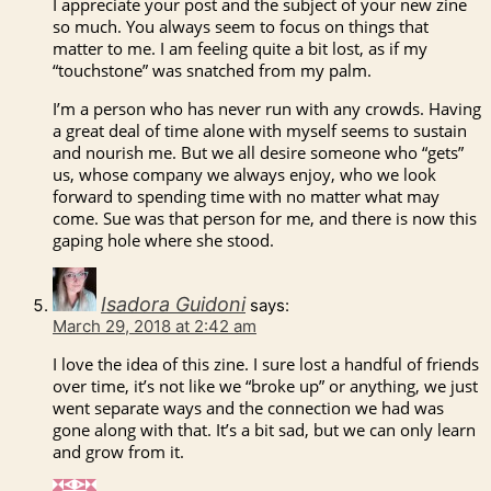
I appreciate your post and the subject of your new zine
so much. You always seem to focus on things that
matter to me. I am feeling quite a bit lost, as if my
“touchstone” was snatched from my palm.
I’m a person who has never run with any crowds. Having
a great deal of time alone with myself seems to sustain
and nourish me. But we all desire someone who “gets”
us, whose company we always enjoy, who we look
forward to spending time with no matter what may
come. Sue was that person for me, and there is now this
gaping hole where she stood.
Isadora Guidoni
says:
March 29, 2018 at 2:42 am
I love the idea of this zine. I sure lost a handful of friends
over time, it’s not like we “broke up” or anything, we just
went separate ways and the connection we had was
gone along with that. It’s a bit sad, but we can only learn
and grow from it.