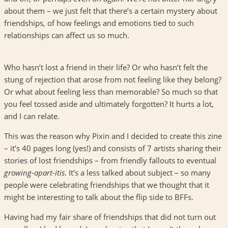
about them – we just felt that there’s a certain mystery about
friendships, of how feelings and emotions tied to such
relationships can affect us so much.
Who hasn’t lost a friend in their life? Or who hasn’t felt the
stung of rejection that arose from not feeling like they belong?
Or what about feeling less than memorable? So much so that
you feel tossed aside and ultimately forgotten? It hurts a lot,
and I can relate.
This was the reason why Pixin and I decided to create this zine
– it’s 40 pages long (yes!) and consists of 7 artists sharing their
stories of lost friendships – from friendly fallouts to eventual
growing-apart-itis
. It’s a less talked about subject – so many
people were celebrating friendships that we thought that it
might be interesting to talk about the flip side to BFFs.
Having had my fair share of friendships that did not turn out