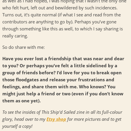
as well as I had hoped, I was hoping that I wasn’t the only one
who felt hurt, left out and bewildered by such incidences.
Turns out, it’s quite normal (if what I see and read from the
contributors are anything to go by). Perhaps you’ve gone
through something like this as well, to which I say sharing is
really caring.
So do share with me:
Have you ever lost a friendship that was near and dear
to you? Or perhaps you’ve felt a little sidelined by a
group of friends before? I’d love for you to break open
those floodgates and release your frustrations and
feelings, and share them with me. Who knows? You
might just help a friend or two (even if you don’t know
them as one yet).
To see the insides of This Ship’d Sailed zine in all its full-colour
glory, head over to my
Etsy shop
for more pictures and to get
yourself a copy!