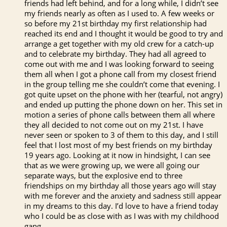
friends had left behind, and for a long while, I didn’t see
my friends nearly as often as I used to. A few weeks or
so before my 21st birthday my first relationship had
reached its end and I thought it would be good to try and
arrange a get together with my old crew for a catch-up
and to celebrate my birthday. They had all agreed to
come out with me and I was looking forward to seeing
them all when I got a phone call from my closest friend
in the group telling me she couldn’t come that evening. I
got quite upset on the phone with her (tearful, not angry)
and ended up putting the phone down on her. This set in
motion a series of phone calls between them all where
they all decided to not come out on my 21st. I have
never seen or spoken to 3 of them to this day, and I still
feel that I lost most of my best friends on my birthday
19 years ago. Looking at it now in hindsight, I can see
that as we were growing up, we were all going our
separate ways, but the explosive end to three
friendships on my birthday all those years ago will stay
with me forever and the anxiety and sadness still appear
in my dreams to this day. I’d love to have a friend today
who I could be as close with as I was with my childhood
gang.