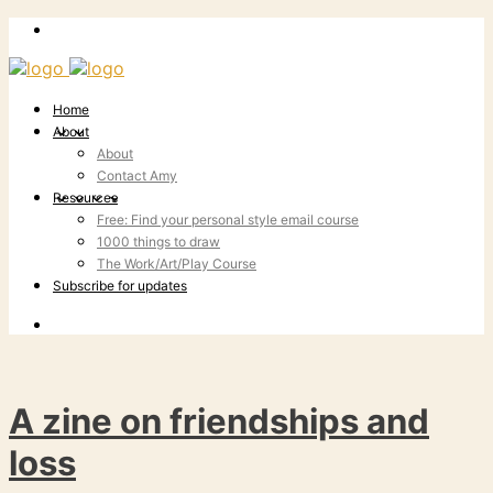
Home
About
About
Contact Amy
Resources
Free: Find your personal style email course
1000 things to draw
The Work/Art/Play Course
Subscribe for updates
A zine on friendships and
loss