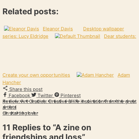
Related posts:
Eleanor Davis
Desktop wallpaper
series: Lucy Eldridge
Dear students:
Create your own opportunities
Adam
Hancher
Share this post
Facebook
Twitter
Pinterest
Review: Art Oracles: Creative & life inspiration from the great
artists
On starting over
11 Replies to
“A zine on
friendships and loss”