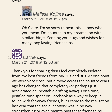
Melissa Kojima
says:
March 21, 2018 at 1:57 am
Oh Claire, I’m so sorry to hear this. I know what
you mean. I’m haunted in my dreams too with
similar things. Sending you hugs and wishes for
many long lasting friendships.
Carrie
says:
March 21, 2018 at 12:03 am
Thank you for sharing this! I feel completely isolated
from my best friends from my 20s and 30s. At one point
we were very close, but a move across the country years
ago has changed that completely (or perhaps just
accelerated an inevitable drifting away). For a time, I
justified time spent on Facebook as a way to keep in
touch with far-away friends, but I came to the realization
last year that the social network was in no way
strengthening or even maintaining these friendships.