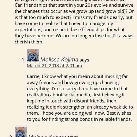
Can friendships that start in your 20s evolve and survive
the changes that occur as we grow up (and grow old)? Or
is that too much to expect? I miss my friends dearly, but
have come to realize that I need to manage my
expectations, and respect these friendships for what
they have become. We are no longer close but I’ll always
cherish them.
Melissa Kojima
says:
March 21, 2018 at 2:01 am
Carrie, I know what you mean about missing far
away friends and how growing up changing
everything. I’m so sorry. I too have come to that
realization about social media, first believing it
kept me in touch with distant friends, then
realizing it didn’t strengthen an already weak tie to
them. I hope you are doing well now. Best wishes
to you for finding strong bonds in reliable friends.
Melissa Kojima