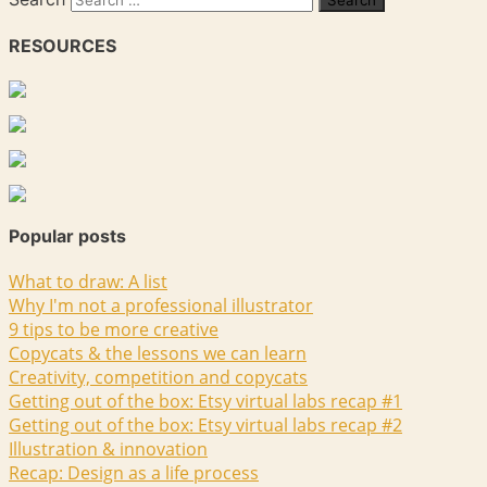
RESOURCES
Popular posts
What to draw: A list
Why I'm not a professional illustrator
9 tips to be more creative
Copycats & the lessons we can learn
Creativity, competition and copycats
Getting out of the box: Etsy virtual labs recap #1
Getting out of the box: Etsy virtual labs recap #2
Illustration & innovation
Recap: Design as a life process