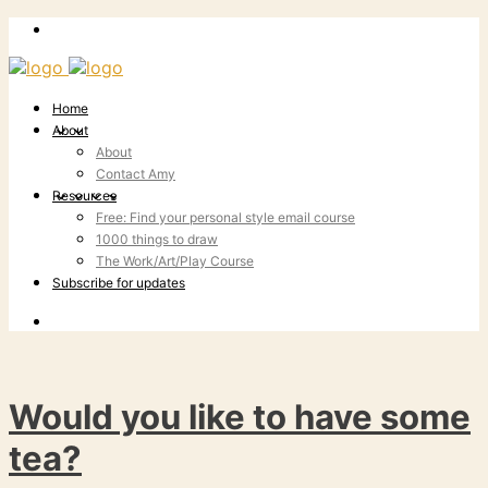
Home
About
About
Contact Amy
Resources
Free: Find your personal style email course
1000 things to draw
The Work/Art/Play Course
Subscribe for updates
Would you like to have some
tea?