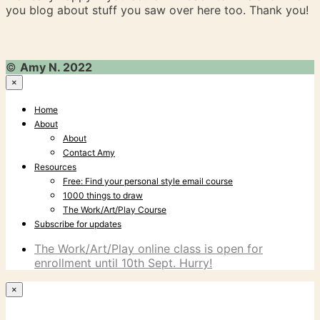
you blog about stuff you saw over here too. Thank you!
©
Amy N. 2022
×
Home
About
About
Contact Amy
Resources
Free: Find your personal style email course
1000 things to draw
The Work/Art/Play Course
Subscribe for updates
The Work/Art/Play online class is open for
enrollment until 10th Sept. Hurry!
×