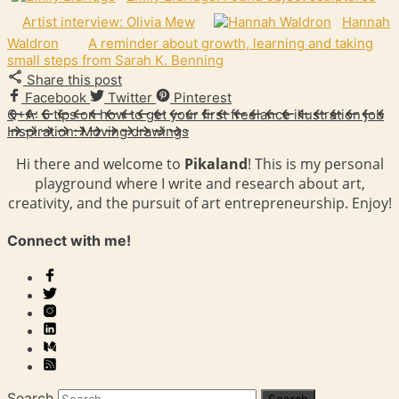
Artist interview: Olivia Mew
Hannah
Waldron
A reminder about growth, learning and taking
small steps from Sarah K. Benning
Share this post
Facebook
Twitter
Pinterest
Q+A: 6 tips on how to get your first freelance illustration job
Inspiration: Moving drawings
Hi there and welcome to
Pikaland
! This is my personal
playground where I write and research about art,
creativity, and the pursuit of art entrepreneurship. Enjoy!
Connect with me!
Search