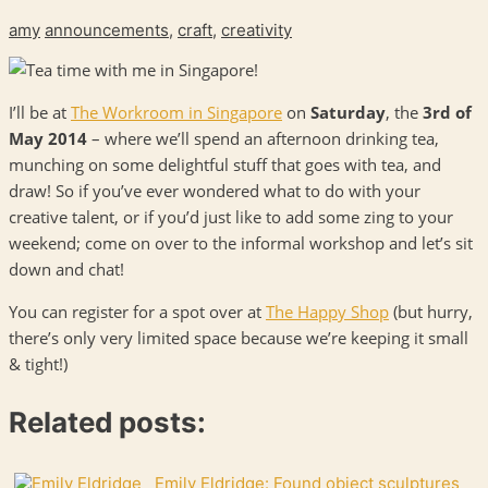
amy
announcements
,
craft
,
creativity
I’ll be at
The Workroom in Singapore
on
Saturday
, the
3rd of
May 2014
– where we’ll spend an afternoon drinking tea,
munching on some delightful stuff that goes with tea, and
draw! So if you’ve ever wondered what to do with your
creative talent, or if you’d just like to add some zing to your
weekend; come on over to the informal workshop and let’s sit
down and chat!
You can register for a spot over at
The Happy Shop
(but hurry,
there’s only very limited space because we’re keeping it small
& tight!)
Related posts:
Emily Eldridge: Found object sculptures