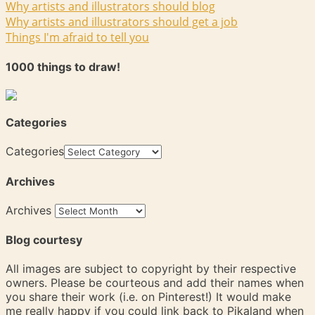
Why artists and illustrators should blog
Why artists and illustrators should get a job
Things I'm afraid to tell you
1000 things to draw!
Categories
Categories
Archives
Archives
Blog courtesy
All images are subject to copyright by their respective
owners. Please be courteous and add their names when
you share their work (i.e. on Pinterest!) It would make
me really happy if you could link back to Pikaland when