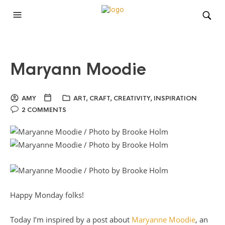
Maryann Moodie
AMY
ART
,
CRAFT
,
CREATIVITY
,
INSPIRATION
2 COMMENTS
Happy Monday folks!
Today I’m inspired by a post about
Maryanne Moodie
, an