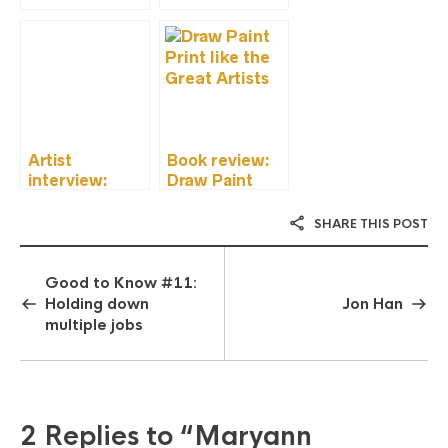
Artist
Book review:
interview:
Draw Paint
Olivia Mew
Print Like the
Great Artists
SHARE THIS POST
Good to Know #11:
Holding down
Jon Han
multiple jobs
2 Replies to
“Maryann