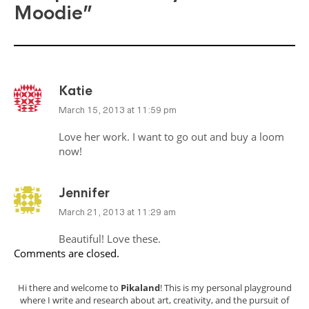
Moodie”
Katie
March 15, 2013 at 11:59 pm
Love her work. I want to go out and buy a loom
now!
Jennifer
March 21, 2013 at 11:29 am
Beautiful! Love these.
Comments are closed.
Hi there and welcome to
Pikaland
! This is my personal playground
where I write and research about art, creativity, and the pursuit of