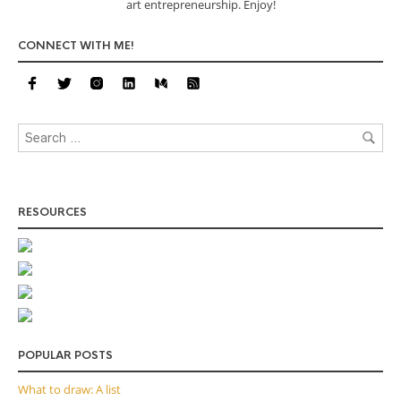
art entrepreneurship. Enjoy!
CONNECT WITH ME!
RESOURCES
POPULAR POSTS
What to draw: A list