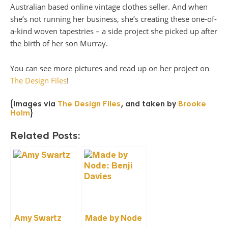
Australian based online vintage clothes seller. And when
she’s not running her business, she’s creating these one-of-
a-kind woven tapestries – a side project she picked up after
the birth of her son Murray.
You can see more pictures and read up on her project on
The Design Files
!
{Images via
The Design Files
, and taken by
Brooke
Holm
}
Related Posts:
Amy Swartz
Made by Node