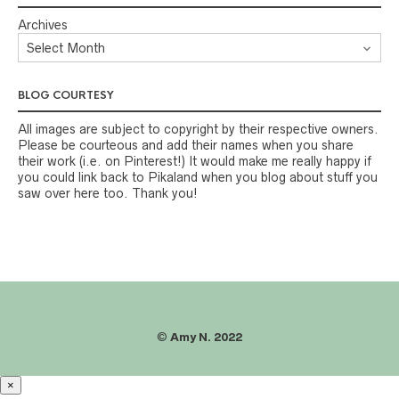
Archives
BLOG COURTESY
All images are subject to copyright by their respective owners.
Please be courteous and add their names when you share
their work (i.e. on Pinterest!) It would make me really happy if
you could link back to Pikaland when you blog about stuff you
saw over here too. Thank you!
©
Amy N. 2022
×