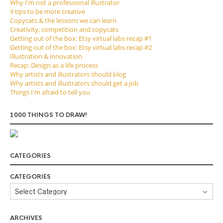
Why I'm not a professional illustrator
9 tips to be more creative
Copycats & the lessons we can learn
Creativity, competition and copycats
Getting out of the box: Etsy virtual labs recap #1
Getting out of the box: Etsy virtual labs recap #2
Illustration & innovation
Recap: Design as a life process
Why artists and illustrators should blog
Why artists and illustrators should get a job
Things I'm afraid to tell you
1000 THINGS TO DRAW!
CATEGORIES
CATEGORIES
ARCHIVES