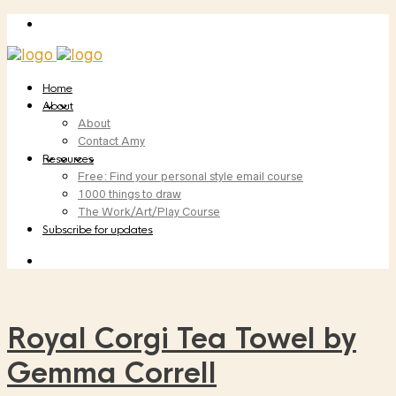
Home
About
About
Contact Amy
Resources
Free: Find your personal style email course
1000 things to draw
The Work/Art/Play Course
Subscribe for updates
Royal Corgi Tea Towel by
Gemma Correll