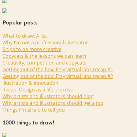
Popular posts
What to draw: A list
Why I'm not a professional illustrator
9 tips to be more creative
Copycats & the lessons we can learn
Creativity, competition and copycats
Getting out of the box: Etsy virtual labs recap #1
Getting out of the box: Etsy virtual labs recap #2
Illustration & innovation
Recap: Design as a life process
Why artists and illustrators should blog
Why artists and illustrators should get a job
Things I'm afraid to tell you
1000 things to draw!