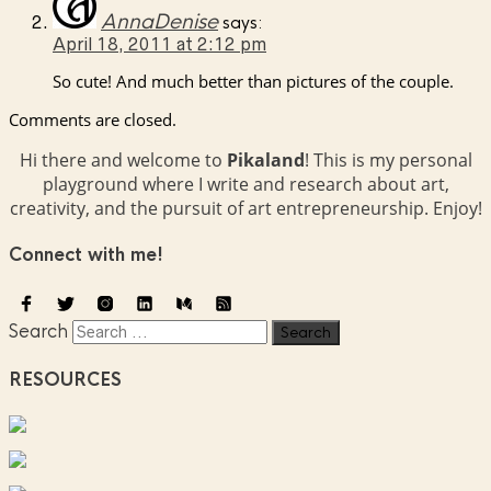
AnnaDenise
says:
April 18, 2011 at 2:12 pm
So cute! And much better than pictures of the couple.
Comments are closed.
Hi there and welcome to
Pikaland
! This is my personal
playground where I write and research about art,
creativity, and the pursuit of art entrepreneurship. Enjoy!
Connect with me!
Search
RESOURCES