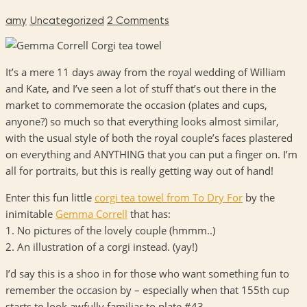
amy
Uncategorized
2 Comments
It’s a mere 11 days away from the royal wedding of William
and Kate, and I’ve seen a lot of stuff that’s out there in the
market to commemorate the occasion (plates and cups,
anyone?) so much so that everything looks almost similar,
with the usual style of both the royal couple’s faces plastered
on everything and
ANYTHING
that you can put a finger on. I’m
all for portraits, but this is really getting way out of hand!
Enter this fun little
corgi tea towel from To Dry For
by the
inimitable
Gemma Correll
that has:
1. No pictures of the lovely couple (hmmm..)
2. An illustration of a corgi instead. (yay!)
I’d say this is a shoo in for those who want something fun to
remember the occasion by – especially when that 155th cup
starts to look awfully familiar to plate #43.