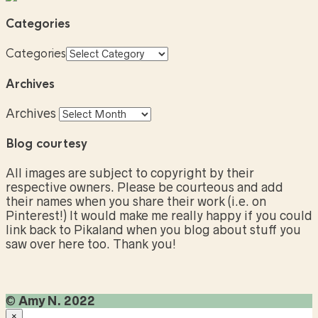
Categories
Categories
Archives
Archives
Blog courtesy
All images are subject to copyright by their
respective owners. Please be courteous and add
their names when you share their work (i.e. on
Pinterest!) It would make me really happy if you could
link back to Pikaland when you blog about stuff you
saw over here too. Thank you!
©
Amy N. 2022
×