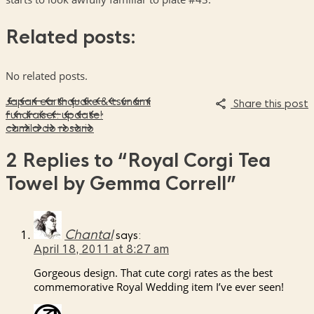
Related posts:
No related posts.
Japan earthquake & tsunami
Share this post
fundraiser: update!
camila do rosario
2 Replies to
“Royal Corgi Tea
Towel by Gemma Correll”
Chantal
says:
April 18, 2011 at 8:27 am
Gorgeous design. That cute corgi rates as the best
commemorative Royal Wedding item I’ve ever seen!