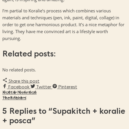
I’m partial to Koralie’s process which combines various
materials and techniques (pen, ink, paint, digital, collage) in
order to get one harmonious product. It’s a nice metaphor for
living. They have me convinced art is a lifestyle worth
pursuing.
Related posts:
No related posts.
Share this post
Facebook
Twitter
Pinterest
Hattie Newman
The Makers
5 Replies to
“Supakitch + koralie
+ posca”