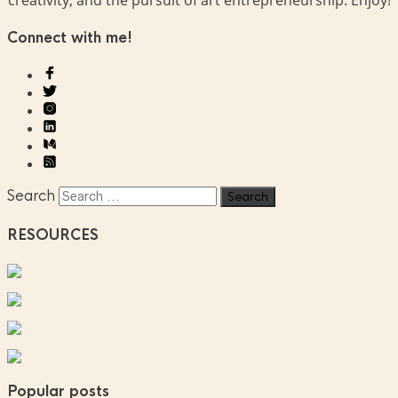
Connect with me!
Search
RESOURCES
Popular posts