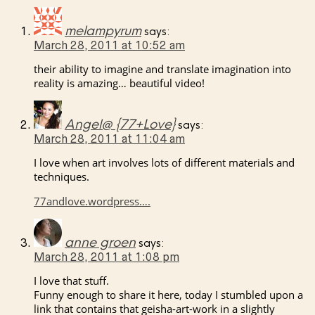
melampyrum
says:
March 28, 2011 at 10:52 am
their ability to imagine and translate imagination into
reality is amazing… beautiful video!
Angel@ {77+Love}
says:
March 28, 2011 at 11:04 am
I love when art involves lots of different materials and
techniques.
77andlove.wordpress….
anne groen
says:
March 28, 2011 at 1:08 pm
I love that stuff.
Funny enough to share it here, today I stumbled upon a
link that contains that geisha-art-work in a slightly