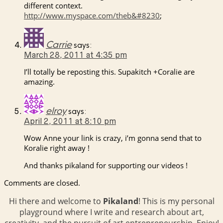
different context.
http://www.myspace.com/theb&#8230
;
Carrie
says:
March 28, 2011 at 4:35 pm
I’ll totally be reposting this. Supakitch +Coralie are
amazing.
elroy
says:
April 2, 2011 at 8:10 pm
Wow Anne your link is crazy, i’m gonna send that to
Koralie right away !
And thanks pikaland for supporting our videos !
Comments are closed.
Hi there and welcome to
Pikaland
! This is my personal
playground where I write and research about art,
creativity, and the pursuit of art entrepreneurship. Enjoy!