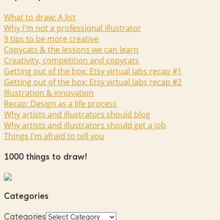
What to draw: A list
Why I'm not a professional illustrator
9 tips to be more creative
Copycats & the lessons we can learn
Creativity, competition and copycats
Getting out of the box: Etsy virtual labs recap #1
Getting out of the box: Etsy virtual labs recap #2
Illustration & innovation
Recap: Design as a life process
Why artists and illustrators should blog
Why artists and illustrators should get a job
Things I'm afraid to tell you
1000 things to draw!
Categories
Categories