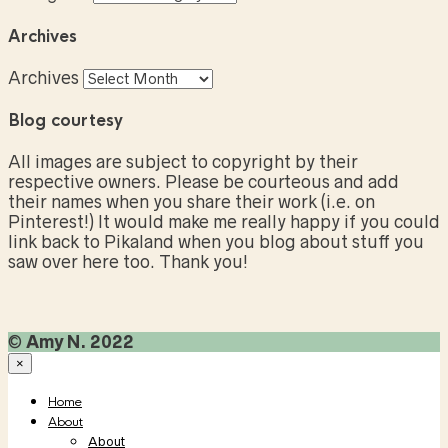
Archives
Archives
Blog courtesy
All images are subject to copyright by their
respective owners. Please be courteous and add
their names when you share their work (i.e. on
Pinterest!) It would make me really happy if you could
link back to Pikaland when you blog about stuff you
saw over here too. Thank you!
©
Amy N. 2022
×
Home
About
About