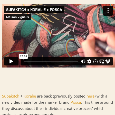
Supakitch
+
Koralie
are back (previously posted
here
) with a
new video made for the marker brand
Posca
. This time around
they discuss about their individual creative process’ which
again, is inspiring and amazing.