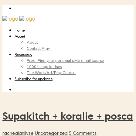
Home
About
About
Contact Amy
Resources
Free: Find your personal style email course
1000 things to draw
The Work/Art/Play Course
Subscribe for updates
Supakitch + koralie + posca
rachealanilyse
Uncategorized
5 Comments