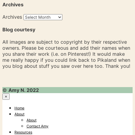
Archives
Archives
Blog courtesy
All images are subject to copyright by their respective
owners. Please be courteous and add their names when
you share their work (i.e. on Pinterest!) It would make
me really happy if you could link back to Pikaland when
you blog about stuff you saw over here too. Thank you!
©
Amy N. 2022
×
Home
About
About
Contact Amy
Resources