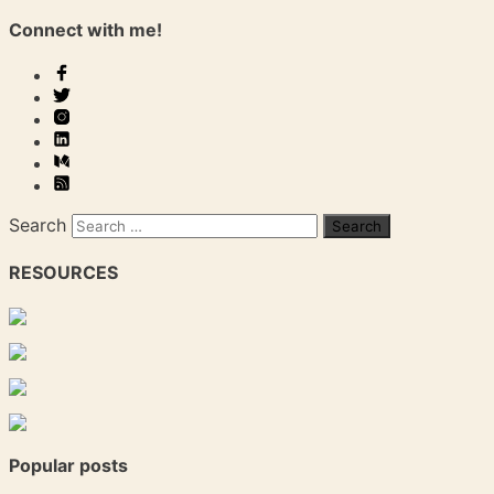
Connect with me!
Search
RESOURCES
Popular posts