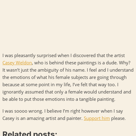
I was pleasantly surprised when I discovered that the artist
Casey Weldon
, who is behind these paintings is a dude. Why?
It wasn’t just the ambiguity of his name. I feel and I understand
the emotions of what his female subjects are going through
because at some point in my life, I’ve felt that way too. I
ignorantly assumed that only a female would understand and
be able to put those emotions into a tangible painting.
I was soooo wrong. I believe I’m right however when I say
Casey is an amazing artist and painter.
Support him
please.
Related posts: