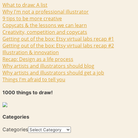
What to draw: A list
Why I'm not a professional illustrator
9 tips to be more creative
Copycats & the lessons we can learn
Creativity, competition and copycats
Getting out of the box: Etsy virtual labs recap #1
Getting out of the box: Etsy virtual labs recap #2
Illustration & innovation
Recap: Design as a life process
Why artists and illustrators should blog
Why artists and illustrators should get a job
Things I'm afraid to tell you
1000 things to draw!
Categories
Categories