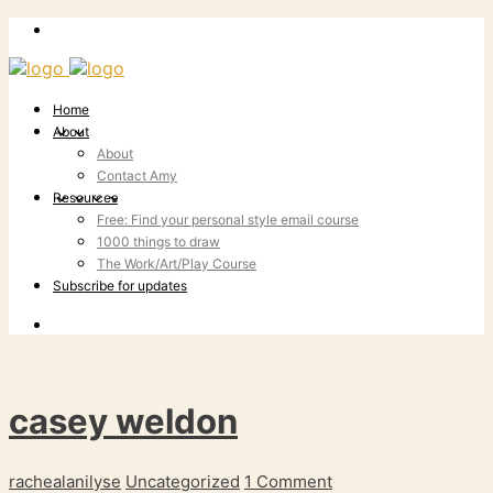
Home
About
About
Contact Amy
Resources
Free: Find your personal style email course
1000 things to draw
The Work/Art/Play Course
Subscribe for updates
casey weldon
rachealanilyse
Uncategorized
1 Comment