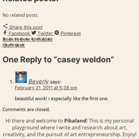
No related posts.
Share this post
Facebook
Twitter
Pinterest
Book review: Unfolded
Olaf Hajek
One Reply to
“casey weldon”
Beverly
says:
February 21, 2011 at 5:38 pm
beautiful work! i especially like the first one.
Comments are closed.
Hi there and welcome to
Pikaland
! This is my personal
playground where I write and research about art,
creativity, and the pursuit of art entrepreneurship. Enjoy!