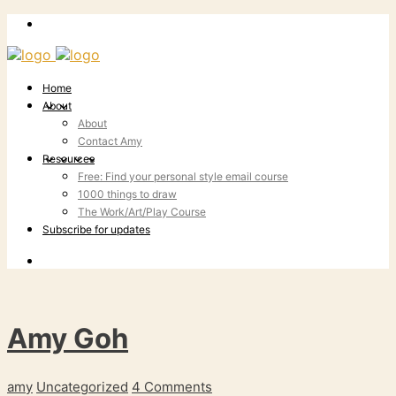
Home
About
About
Contact Amy
Resources
Free: Find your personal style email course
1000 things to draw
The Work/Art/Play Course
Subscribe for updates
Amy Goh
amy
Uncategorized
4 Comments