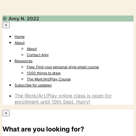
©
Amy N. 2022
×
Home
About
About
Contact Amy
Resources
Free: Find your personal style email course
1000 things to draw
The Work/Art/Play Course
Subscribe for updates
The Work/Art/Play online class is open for
enrollment until 10th Sept. Hurry!
×
What are you looking for?