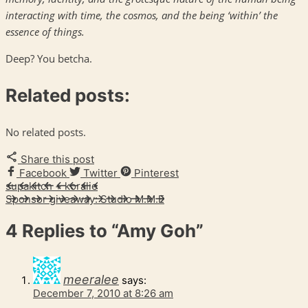
interacting with time, the cosmos, and the being ‘within’ the
essence of things.
Deep? You betcha.
Related posts:
No related posts.
Share this post
Facebook
Twitter
Pinterest
supakitch + koralie
Sponsor giveaway: Studio M.M.E
4 Replies to
“Amy Goh”
meeralee
says:
December 7, 2010 at 8:26 am