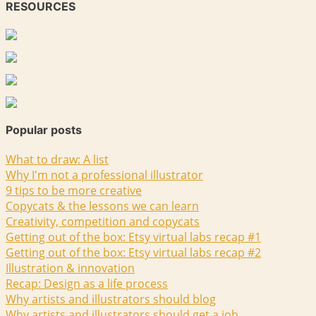
RESOURCES
Popular posts
What to draw: A list
Why I'm not a professional illustrator
9 tips to be more creative
Copycats & the lessons we can learn
Creativity, competition and copycats
Getting out of the box: Etsy virtual labs recap #1
Getting out of the box: Etsy virtual labs recap #2
Illustration & innovation
Recap: Design as a life process
Why artists and illustrators should blog
Why artists and illustrators should get a job