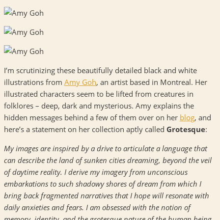
I’m scrutinizing these beautifully detailed black and white
illustrations from
Amy Goh
, an artist based in Montreal. Her
illustrated characters seem to be lifted from creatures in
folklores – deep, dark and mysterious. Amy explains the
hidden messages behind a few of them over on her
blog
, and
here’s a statement on her collection aptly called
Grotesque
:
My images are inspired by a drive to articulate a language that
can describe the land of sunken cities dreaming, beyond the veil
of daytime reality. I derive my imagery from unconscious
embarkations to such shadowy shores of dream from which I
bring back fragmented narratives that I hope will resonate with
daily anxieties and fears. I am obsessed with the notion of
memory, identity, and the grotesque nature of the human being