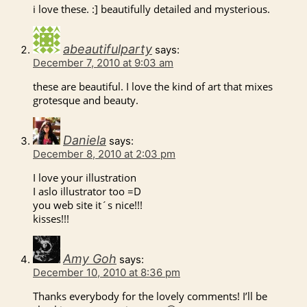
i love these. :] beautifully detailed and mysterious.
abeautifulparty
says:
December 7, 2010 at 9:03 am
these are beautiful. I love the kind of art that mixes
grotesque and beauty.
Daniela
says:
December 8, 2010 at 2:03 pm
I love your illustration
I aslo illustrator too =D
you web site it´s nice!!!
kisses!!!
Amy Goh
says:
December 10, 2010 at 8:36 pm
Thanks everybody for the lovely comments! I’ll be