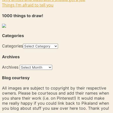
Things I'm afraid to tell you
1000 things to draw!
Categories
Categories
Archives
Archives
Blog courtesy
All images are subject to copyright by their respective
owners. Please be courteous and add their names when
you share their work (i.e. on Pinterest!) It would make
me really happy if you could link back to Pikaland when
you blog about stuff you saw over here too. Thank you!