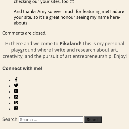
checking our your sites, too 🙂
And thanks Amy so ever much for featuring me! I adore
your site, so it’s a great honour seeing my name here-
abouts!
Comments are closed.
Hi there and welcome to
Pikaland
! This is my personal
playground where I write and research about art,
creativity, and the pursuit of art entrepreneurship. Enjoy!
Connect with me!
Search