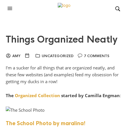
Things Organized Neatly
AMY
UNCATEGORIZED
7 COMMENTS
I’m a sucker for all things that are organized neatly, and
these few websites (and examples) feed my obsession for
getting my ducks in a row!
The
Organized Collection
started by Camilla Engman
:
The School Photo by maralina!