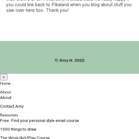
you could link back to Pikaland when you blog about stuff you
saw over here too. Thank you!
©
Amy N. 2022
×
Home
About
About
Contact Amy
Resources
Free: Find your personal style email course
1000 things to draw
The Work/Art/Play Course