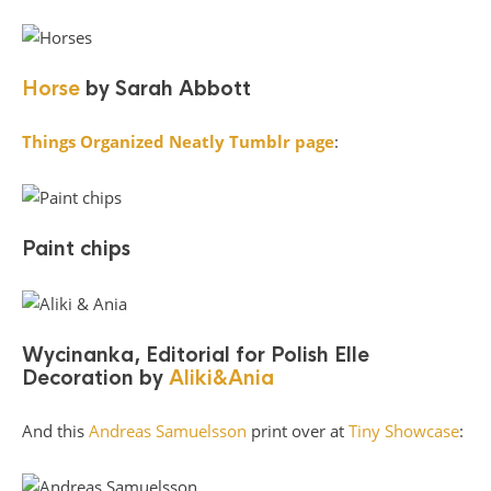
Horse
by Sarah Abbott
Things Organized Neatly Tumblr page
:
Paint chips
Wycinanka, Editorial for Polish Elle
Decoration by
Aliki&Ania
And this
Andreas Samuelsson
print over at
Tiny Showcase
: