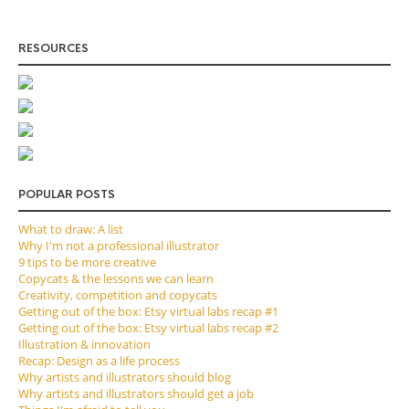
RESOURCES
POPULAR POSTS
What to draw: A list
Why I'm not a professional illustrator
9 tips to be more creative
Copycats & the lessons we can learn
Creativity, competition and copycats
Getting out of the box: Etsy virtual labs recap #1
Getting out of the box: Etsy virtual labs recap #2
Illustration & innovation
Recap: Design as a life process
Why artists and illustrators should blog
Why artists and illustrators should get a job