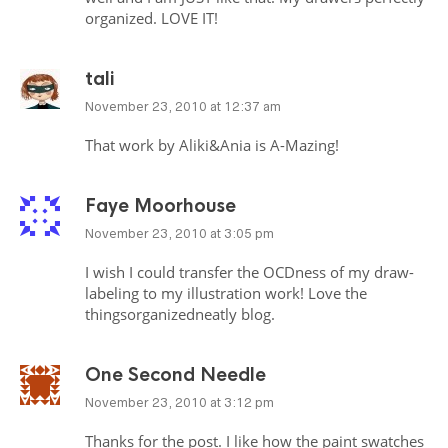
organized.
LOVE
IT!
tali
November 23, 2010 at 12:37 am
That work by Aliki&Ania is A-Mazing!
Faye Moorhouse
November 23, 2010 at 3:05 pm
I wish I could transfer the
OCD
ness of my draw-
labeling to my illustration work! Love the
thingsorganizedneatly blog.
One Second Needle
November 23, 2010 at 3:12 pm
Thanks for the post. I like how the paint swatches