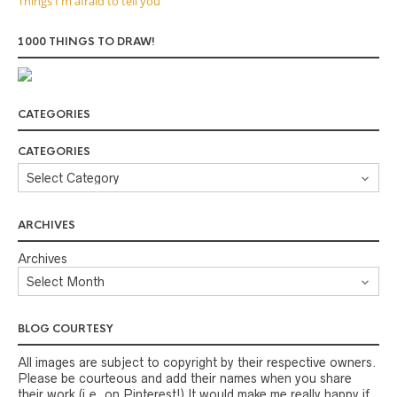
Things I'm afraid to tell you
1000 THINGS TO DRAW!
CATEGORIES
CATEGORIES
ARCHIVES
Archives
BLOG COURTESY
All images are subject to copyright by their respective owners.
Please be courteous and add their names when you share
their work (i.e. on Pinterest!) It would make me really happy if