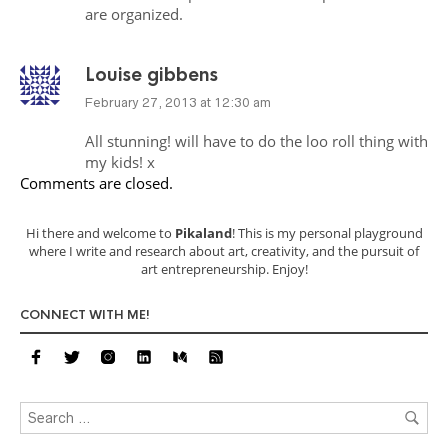
are organized.
Louise gibbens
February 27, 2013 at 12:30 am
All stunning! will have to do the loo roll thing with
my kids! x
Comments are closed.
Hi there and welcome to
Pikaland
! This is my personal playground
where I write and research about art, creativity, and the pursuit of
art entrepreneurship. Enjoy!
CONNECT WITH ME!