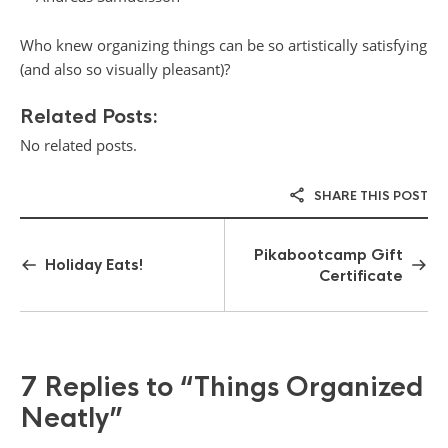
Who knew organizing things can be so artistically satisfying
(and also so visually pleasant)?
Related Posts:
No related posts.
SHARE THIS POST
Pikabootcamp Gift
Holiday Eats!
Certificate
7 Replies to
“Things Organized
Neatly”