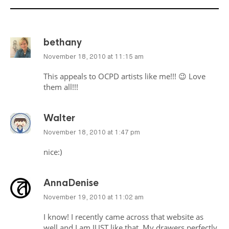
bethany
November 18, 2010 at 11:15 am
This appeals to
OCPD
artists like me!!! 😉 Love
them all!!!
Walter
November 18, 2010 at 1:47 pm
nice:)
AnnaDenise
November 19, 2010 at 11:02 am
I know! I recently came across that website as
well and I am
JUST
like that. My drawers perfectly