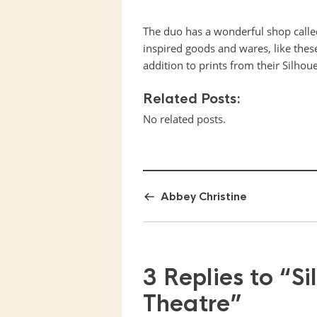
The duo has a wonderful shop call
inspired goods and wares, like these
addition to prints from their Silhou
Related Posts:
No related posts.
Abbey Christine
3 Replies to
“Si
Theatre”