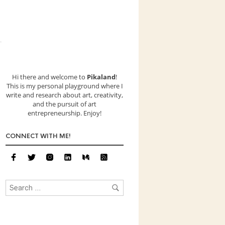
Hi there and welcome to
Pikaland
!
This is my personal playground where I
write and research about art, creativity,
and the pursuit of art
entrepreneurship. Enjoy!
CONNECT WITH ME!