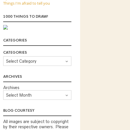
Things I'm afraid to tell you
1000 THINGS TO DRAW!
CATEGORIES
CATEGORIES
ARCHIVES
Archives
BLOG COURTESY
All images are subject to copyright
by their respective owners. Please