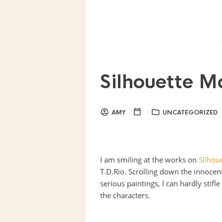
Silhouette M
AMY
UNCATEGORIZED
I am smiling at the works on
Silhou
T.D.Rio. Scrolling down the innocent
serious paintings, I can hardly stifl
the characters.