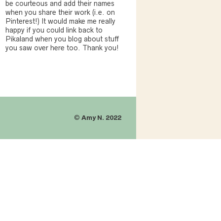
be courteous and add their names
when you share their work (i.e. on
Pinterest!) It would make me really
happy if you could link back to
Pikaland when you blog about stuff
you saw over here too. Thank you!
©
Amy N. 2022