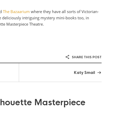
ed
The Bazaarium
where they have all sorts of Victorian-
 deliciously intriguing mystery mini-books too, in
ette Masterpiece Theatre.
SHARE THIS POST
Katy Smail
lhouette Masterpiece