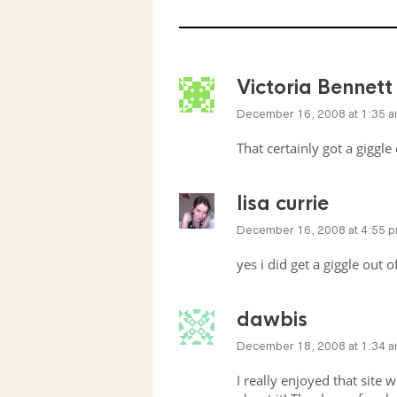
Victoria Bennett
December 16, 2008 at 1:35 
That certainly got a giggle
lisa currie
December 16, 2008 at 4:55 
yes i did get a giggle out 
dawbis
December 18, 2008 at 1:34 
I really enjoyed that site w