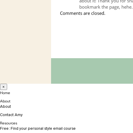
about it! Thank you for sha
bookmark the page, hehe.
Comments are closed.
×
Home
About
About
Contact Amy
Resources
Free: Find your personal style email course