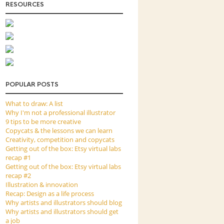
RESOURCES
POPULAR POSTS
What to draw: A list
Why I'm not a professional illustrator
9 tips to be more creative
Copycats & the lessons we can learn
Creativity, competition and copycats
Getting out of the box: Etsy virtual labs
recap #1
Getting out of the box: Etsy virtual labs
recap #2
Illustration & innovation
Recap: Design as a life process
Why artists and illustrators should blog
Why artists and illustrators should get
a job