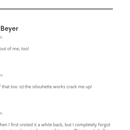
 Beyer
am
 out of me, too!
pm
of that too :o) the silouhette works crack me up!
am
hen I first visited it a while back, but I completely forgot