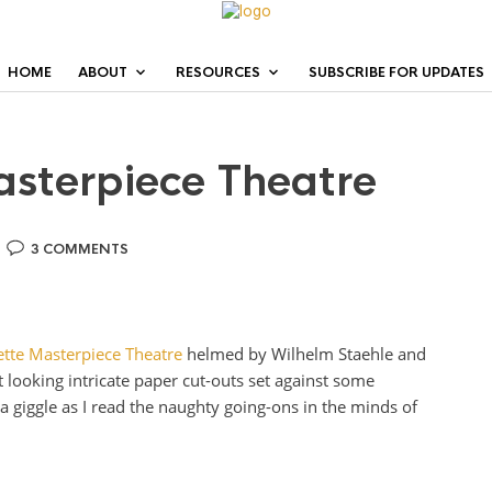
HOME
ABOUT
RESOURCES
SUBSCRIBE FOR UPDATES
asterpiece Theatre
3 COMMENTS
ette Masterpiece Theatre
helmed by Wilhelm Staehle and
 looking intricate paper cut-outs set against some
e a giggle as I read the naughty going-ons in the minds of