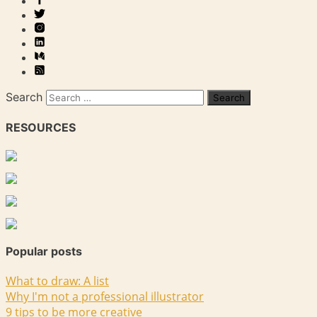
Search
RESOURCES
Popular posts
What to draw: A list
Why I'm not a professional illustrator
9 tips to be more creative