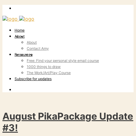
Home
About
About
Contact Amy
Resources
Free: Find your personal style email course
1000 things to draw
The Work/Art/Play Course
Subscribe for updates
August PikaPackage Update
#3!