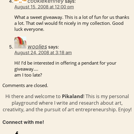
cookiekenney
says:
August 15, 2008 at 12:00 pm
What a sweet giveaway. This is a lot of fun for us thanks
a lot. That owl would fit nicely in my collection. Good
luck everyone.
woolies
says:
August 24, 2008 at 3:18 am
Hi! I’d be interested in offering a pendant for your
giveaway….
am I too late?
Comments are closed.
Hi there and welcome to
Pikaland
! This is my personal
playground where I write and research about art,
creativity, and the pursuit of art entrepreneurship. Enjoy!
Connect with me!