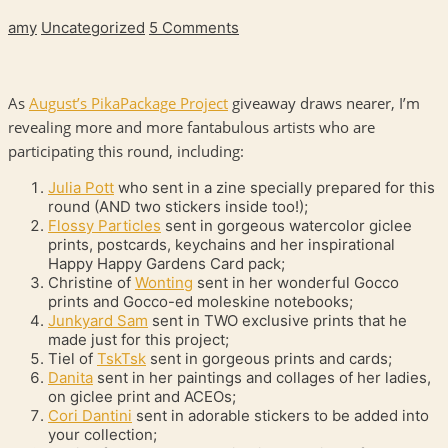
amy
Uncategorized
5 Comments
As
August’s PikaPackage Project
giveaway draws nearer, I’m
revealing more and more fantabulous artists who are
participating this round, including:
Julia Pott
who sent in a zine specially prepared for this
round (
AND
two stickers inside too!);
Flossy Particles
sent in gorgeous watercolor giclee
prints, postcards, keychains and her inspirational
Happy Happy Gardens Card pack;
Christine of
Wonting
sent in her wonderful Gocco
prints and Gocco-ed moleskine notebooks;
Junkyard Sam
sent in
TWO
exclusive prints that he
made just for this project;
Tiel of
TskTsk
sent in gorgeous prints and cards;
Danita
sent in her paintings and collages of her ladies,
on giclee print and
ACEO
s;
Cori Dantini
sent in adorable stickers to be added into
your collection;