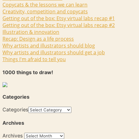
Copycats & the lessons we can learn
Creativity, competition and copycats
Getting out of the box: Etsy virtual labs recap #1
Getting out of the box: Etsy virtual labs recap #2
Illustration & innovation
Recap: Design as a life process
Why artists and illustrators should blog
Why artists and illustrators should get a job
Things I'm afraid to tell you
1000 things to draw!
Categories
Categories
Archives
Archives