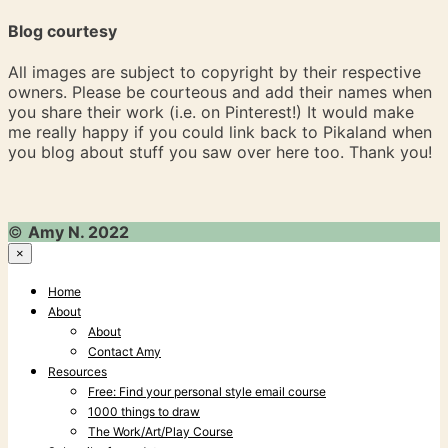
Blog courtesy
All images are subject to copyright by their respective
owners. Please be courteous and add their names when
you share their work (i.e. on Pinterest!) It would make
me really happy if you could link back to Pikaland when
you blog about stuff you saw over here too. Thank you!
©
Amy N. 2022
×
Home
About
About
Contact Amy
Resources
Free: Find your personal style email course
1000 things to draw
The Work/Art/Play Course