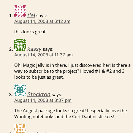
tiel
says:
August 14, 2008 at 6:12 am
this looks great!
kassy
says:
August 14, 2008 at 11:37 am
Oh! Magic Jelly is in there, I just discovered her! Is there a
way to subscribe to the project? I loved #1 & #2 and 3
looks to be just as great.
Stockton
says:
August 14, 2008 at 8:37 pm
The August package looks so great! I especially love the
Wonting notebooks and the Cori Dantini stickers!