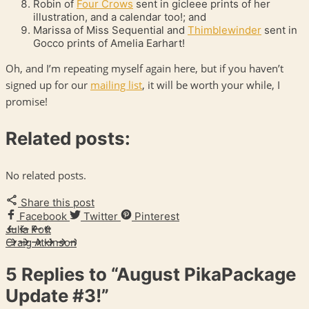
Robin of
Four Crows
sent in gicleee prints of her
illustration, and a calendar too!; and
Marissa of Miss Sequential and
Thimblewinder
sent in
Gocco prints of Amelia Earhart!
Oh, and I’m repeating myself again here, but if you haven’t
signed up for our
mailing list
, it will be worth your while, I
promise!
Related posts:
No related posts.
Share this post
Facebook
Twitter
Pinterest
Julia Pott
Craig Atkinson
5 Replies to
“August PikaPackage
Update #3!”