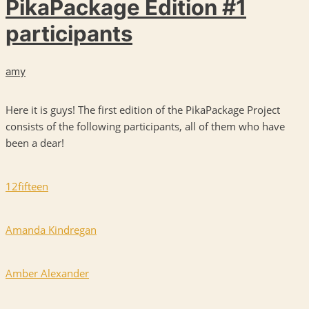
PikaPackage Edition #1
participants
amy
Here it is guys! The first edition of the PikaPackage Project
consists of the following participants, all of them who have
been a dear!
12fifteen
Amanda Kindregan
Amber Alexander