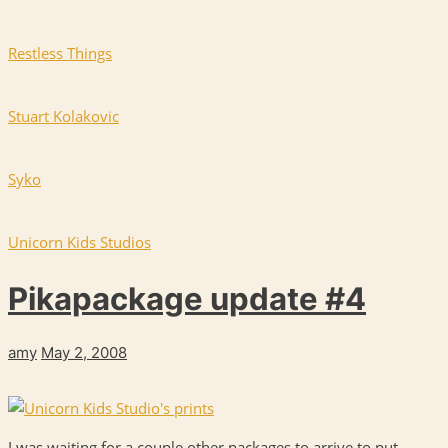
Restless Things
Stuart Kolakovic
Syko
Unicorn Kids Studios
Pikapackage update #4
amy
May 2, 2008
I was waiting for a couple other packages to arrive to put