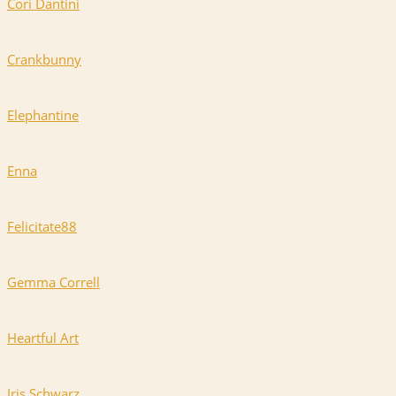
Cori Dantini
Crankbunny
Elephantine
Enna
Felicitate88
Gemma Correll
Heartful Art
Iris Schwarz