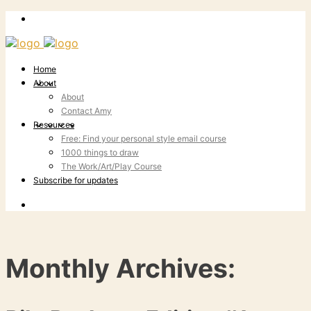
Home
About
About
Contact Amy
Resources
Free: Find your personal style email course
1000 things to draw
The Work/Art/Play Course
Subscribe for updates
Monthly Archives: