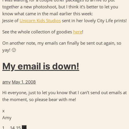
together a new photoshoot, but I think it’s better to let you
know what came in the mail earlier this week:
Jessie of
Unicorn Kids Studios
sent in her lovely City Life prints!
See the whole collection of goodies
here
!
On another note, my emails can finally be sent out again, so
yay! 🙂
My email is down!
amy
May 1, 2008
Hi everyone, just to let you know that I can’t send out emails at
the moment, so please bear with me!
x
Amy
1
…
14
15
16