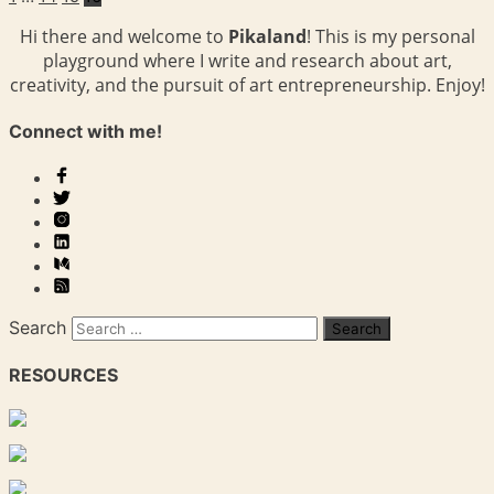
Hi there and welcome to
Pikaland
! This is my personal
playground where I write and research about art,
creativity, and the pursuit of art entrepreneurship. Enjoy!
Connect with me!
Search
RESOURCES