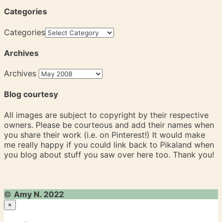
Categories
Categories
Archives
Archives
Blog courtesy
All images are subject to copyright by their respective
owners. Please be courteous and add their names when
you share their work (i.e. on Pinterest!) It would make
me really happy if you could link back to Pikaland when
you blog about stuff you saw over here too. Thank you!
©
Amy N. 2022
×