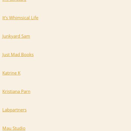
It’s Whimsical Life
Junkyard Sam
Just Mad Books
Katrine K
Kristiana Parn
Labpartners
Mau Studio