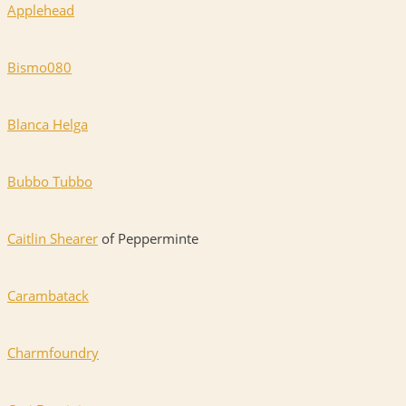
Applehead
Bismo080
Blanca Helga
Bubbo Tubbo
Caitlin Shearer
of Pepperminte
Carambatack
Charmfoundry