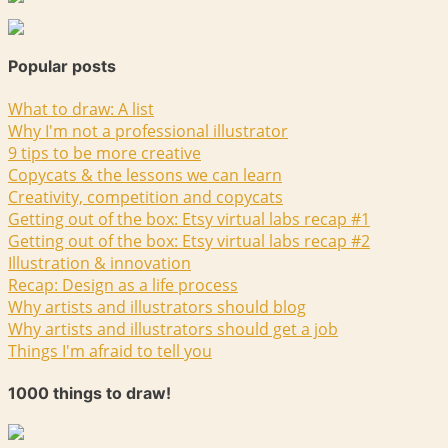
Popular posts
What to draw: A list
Why I'm not a professional illustrator
9 tips to be more creative
Copycats & the lessons we can learn
Creativity, competition and copycats
Getting out of the box: Etsy virtual labs recap #1
Getting out of the box: Etsy virtual labs recap #2
Illustration & innovation
Recap: Design as a life process
Why artists and illustrators should blog
Why artists and illustrators should get a job
Things I'm afraid to tell you
1000 things to draw!