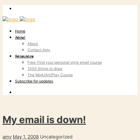
Home
About
About
Contact Amy
Resources
Free: Find your personal style email course
1000 things to draw
The Work/Art/Play Course
Subscribe for updates
My email is down!
amy
May 1, 2008
Uncategorized