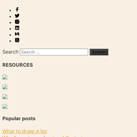
Search
RESOURCES
Popular posts
What to draw: A list