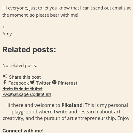
Hi everyone, just to let you know that I can’t send out emails at
the moment, so please bear with me!
x
Amy
Related posts:
No related posts.
Share this post
Facebook
Twitter
Pinterest
Rosa Pomar’s trims
Pikapackage update #4
Hi there and welcome to
Pikaland
! This is my personal
playground where I write and research about art,
creativity, and the pursuit of art entrepreneurship. Enjoy!
Connect with me!