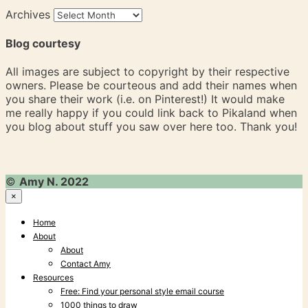
Archives
Blog courtesy
All images are subject to copyright by their respective
owners. Please be courteous and add their names when
you share their work (i.e. on Pinterest!) It would make
me really happy if you could link back to Pikaland when
you blog about stuff you saw over here too. Thank you!
©
Amy N. 2022
×
Home
About
About
Contact Amy
Resources
Free: Find your personal style email course
1000 things to draw