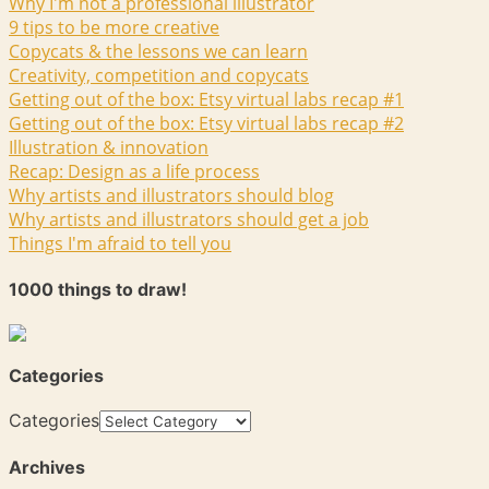
Why I'm not a professional illustrator
9 tips to be more creative
Copycats & the lessons we can learn
Creativity, competition and copycats
Getting out of the box: Etsy virtual labs recap #1
Getting out of the box: Etsy virtual labs recap #2
Illustration & innovation
Recap: Design as a life process
Why artists and illustrators should blog
Why artists and illustrators should get a job
Things I'm afraid to tell you
1000 things to draw!
Categories
Categories
Archives