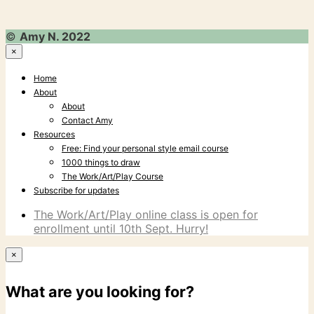
©
Amy N. 2022
×
Home
About
About
Contact Amy
Resources
Free: Find your personal style email course
1000 things to draw
The Work/Art/Play Course
Subscribe for updates
The Work/Art/Play online class is open for
enrollment until 10th Sept. Hurry!
×
What are you looking for?