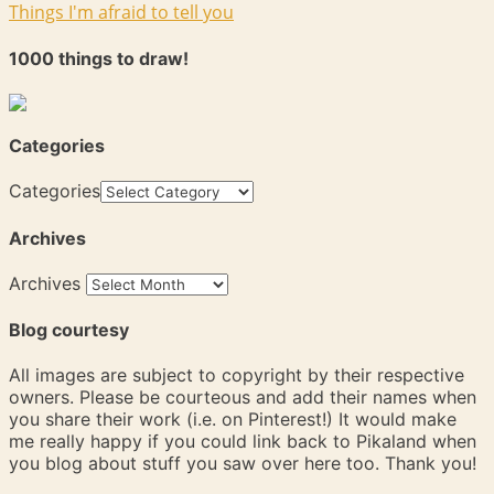
Things I'm afraid to tell you
1000 things to draw!
Categories
Categories
Archives
Archives
Blog courtesy
All images are subject to copyright by their respective
owners. Please be courteous and add their names when
you share their work (i.e. on Pinterest!) It would make
me really happy if you could link back to Pikaland when
you blog about stuff you saw over here too. Thank you!