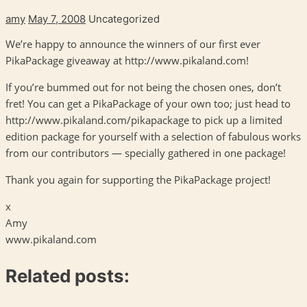
amy
May 7, 2008
Uncategorized
We’re happy to announce the winners of our first ever
PikaPackage giveaway at http://www.pikaland.com!
If you’re bummed out for not being the chosen ones, don’t
fret! You can get a PikaPackage of your own too; just head to
http://www.pikaland.com/pikapackage to pick up a limited
edition package for yourself with a selection of fabulous works
from our contributors — specially gathered in one package!
Thank you again for supporting the PikaPackage project!
x
Amy
www.pikaland.com
Related posts: