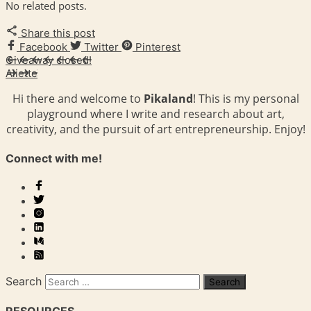
No related posts.
Share this post
Facebook
Twitter
Pinterest
Giveaway closed!
Aliette
Hi there and welcome to
Pikaland
! This is my personal
playground where I write and research about art,
creativity, and the pursuit of art entrepreneurship. Enjoy!
Connect with me!
Search