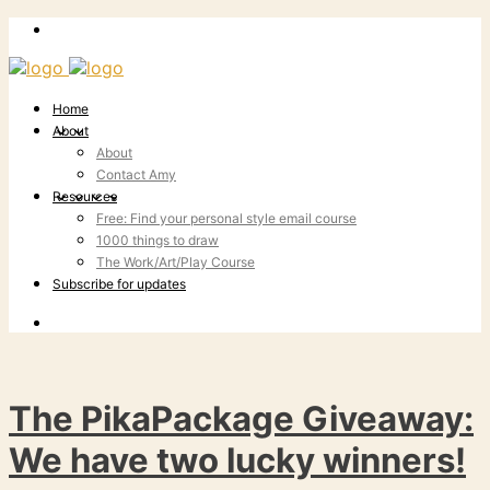
Home
About
About
Contact Amy
Resources
Free: Find your personal style email course
1000 things to draw
The Work/Art/Play Course
Subscribe for updates
The PikaPackage Giveaway:
We have two lucky winners!