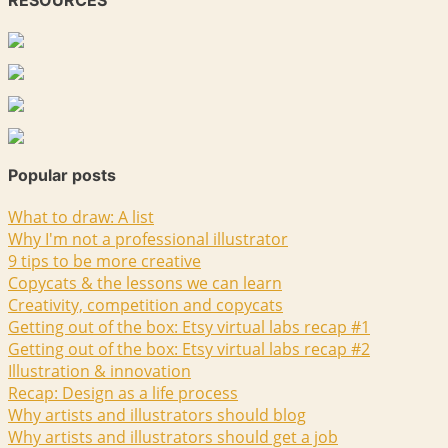
RESOURCES
Popular posts
What to draw: A list
Why I'm not a professional illustrator
9 tips to be more creative
Copycats & the lessons we can learn
Creativity, competition and copycats
Getting out of the box: Etsy virtual labs recap #1
Getting out of the box: Etsy virtual labs recap #2
Illustration & innovation
Recap: Design as a life process
Why artists and illustrators should blog
Why artists and illustrators should get a job