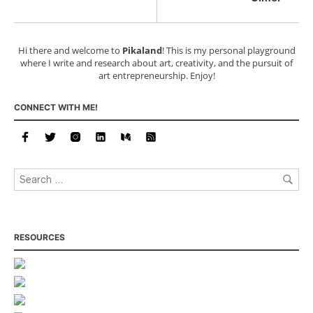
Hi there and welcome to
Pikaland
! This is my personal playground
where I write and research about art, creativity, and the pursuit of
art entrepreneurship. Enjoy!
CONNECT WITH ME!
RESOURCES