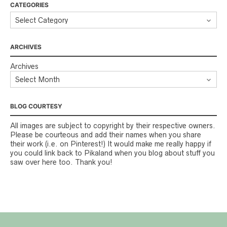
CATEGORIES
ARCHIVES
Archives
BLOG COURTESY
All images are subject to copyright by their respective owners.
Please be courteous and add their names when you share
their work (i.e. on Pinterest!) It would make me really happy if
you could link back to Pikaland when you blog about stuff you
saw over here too. Thank you!