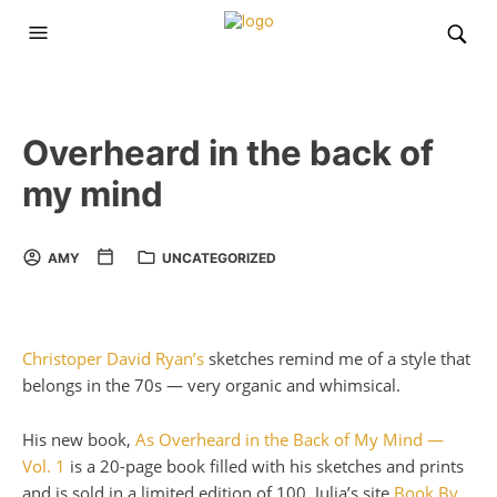
Overheard in the back of
my mind
AMY
UNCATEGORIZED
Christoper David Ryan’s
sketches remind me of a style that
belongs in the 70s — very organic and whimsical.
His new book,
As Overheard in the Back of My Mind —
Vol. 1
is a 20-page book filled with his sketches and prints
and is sold in a limited edition of 100. Julia’s site
Book By