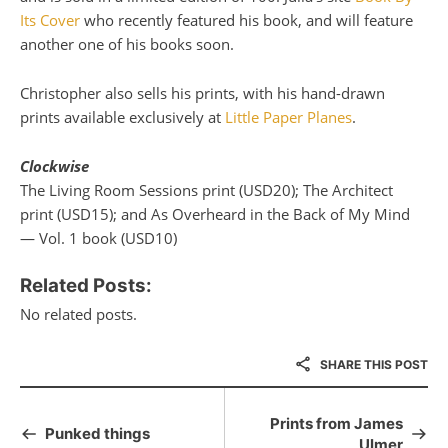
Its Cover
who recently featured his book, and will feature
another one of his books soon.
Christopher also sells his prints, with his hand-drawn
prints available exclusively at
Little Paper Planes
.
Clockwise
The Living Room Sessions print (USD20); The Architect
print (USD15); and As Overheard in the Back of My Mind
— Vol. 1 book (USD10)
Related Posts:
No related posts.
SHARE THIS POST
Prints from James
Punked things
Ulmer