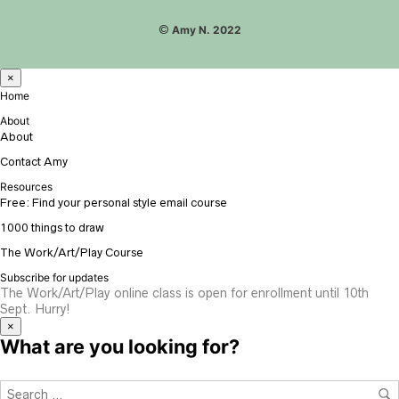
©
Amy N. 2022
×
Home
About
About
Contact Amy
Resources
Free: Find your personal style email course
1000 things to draw
The Work/Art/Play Course
Subscribe for updates
The Work/Art/Play online class is open for enrollment until 10th
Sept. Hurry!
×
What are you looking for?