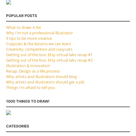
POPULAR POSTS
What to draw: A list
Why I'm not a professional illustrator
9 tips to be more creative
Copycats & the lessons we can learn
Creativity, competition and copycats
Getting out of the box: Etsy virtual labs recap #1
Getting out of the box: Etsy virtual labs recap #2
Illustration & innovation
Recap: Design as a life process
Why artists and illustrators should blog
Why artists and illustrators should get a job
Things I'm afraid to tell you
1000 THINGS TO DRAW!
CATEGORIES