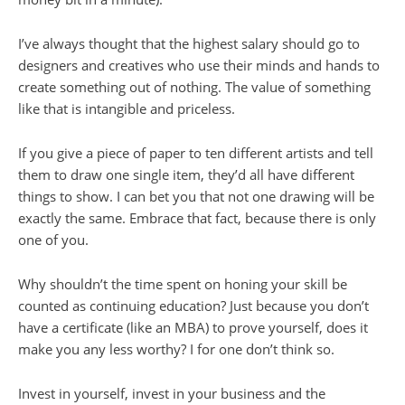
I’ve always thought that the highest salary should go to
designers and creatives who use their minds and hands to
create something out of nothing. The value of something
like that is intangible and priceless.
If you give a piece of paper to ten different artists and tell
them to draw one single item, they’d all have different
things to show. I can bet you that not one drawing will be
exactly the same. Embrace that fact, because there is only
one of you.
Why shouldn’t the time spent on honing your skill be
counted as continuing education? Just because you don’t
have a certificate (like an
MBA
) to prove yourself, does it
make you any less worthy? I for one don’t think so.
Invest in yourself, invest in your business and the