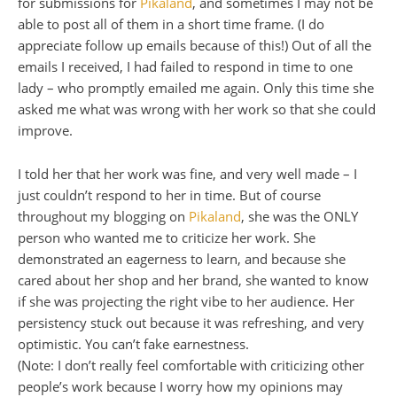
for submissions for
Pikaland
, and sometimes I may not be
able to post all of them in a short time frame. (I do
appreciate follow up emails because of this!) Out of all the
emails I received, I had failed to respond in time to one
lady – who promptly emailed me again. Only this time she
asked me what was wrong with her work so that she could
improve.
I told her that her work was fine, and very well made – I
just couldn’t respond to her in time. But of course
throughout my blogging on
Pikaland
, she was the
ONLY
person who wanted me to criticize her work. She
demonstrated an eagerness to learn, and because she
cared about her shop and her brand, she wanted to know
if she was projecting the right vibe to her audience. Her
persistency stuck out because it was refreshing, and very
optimistic. You can’t fake earnestness.
(Note: I don’t really feel comfortable with criticizing other
people’s work because I worry how my opinions may