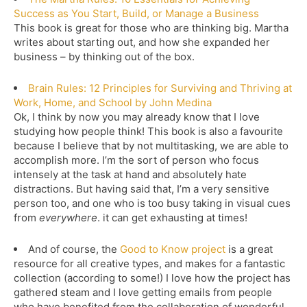
Success as You Start, Build, or Manage a Business
This book is great for those who are thinking big. Martha
writes about starting out, and how she expanded her
business – by thinking out of the box.
Brain Rules: 12 Principles for Surviving and Thriving at
Work, Home, and School by John Medina
Ok, I think by now you may already know that I love
studying how people think! This book is also a favourite
because I believe that by not multitasking, we are able to
accomplish more. I’m the sort of person who focus
intensely at the task at hand and absolutely hate
distractions. But having said that, I’m a very sensitive
person too, and one who is too busy taking in visual cues
from
everywhere
. it can get exhausting at times!
And of course, the
Good to Know project
is a great
resource for all creative types, and makes for a fantastic
collection (according to some!) I love how the project has
gathered steam and I love getting emails from people
who have benefited from the collaboration of wonderful