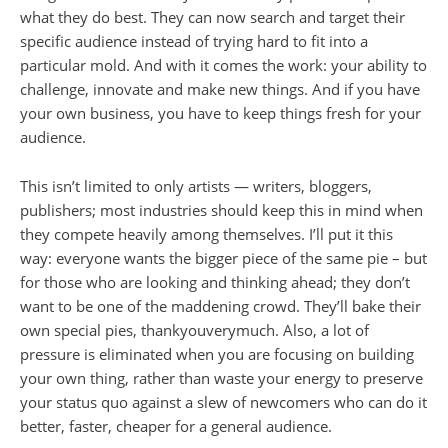
what they do best. They can now search and target their
specific audience instead of trying hard to fit into a
particular mold. And with it comes the work: your ability to
challenge, innovate and make new things. And if you have
your own business, you have to keep things fresh for your
audience.
This isn’t limited to only artists — writers, bloggers,
publishers; most industries should keep this in mind when
they compete heavily among themselves. I’ll put it this
way: everyone wants the bigger piece of the same pie – but
for those who are looking and thinking ahead; they don’t
want to be one of the maddening crowd. They’ll bake their
own special pies, thankyouverymuch. Also, a lot of
pressure is eliminated when you are focusing on building
your own thing, rather than waste your energy to preserve
your status quo against a slew of newcomers who can do it
better, faster, cheaper for a general audience.