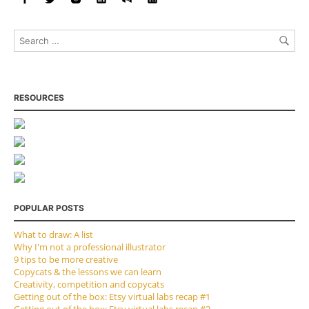
RESOURCES
POPULAR POSTS
What to draw: A list
Why I'm not a professional illustrator
9 tips to be more creative
Copycats & the lessons we can learn
Creativity, competition and copycats
Getting out of the box: Etsy virtual labs recap #1
Getting out of the box: Etsy virtual labs recap #2