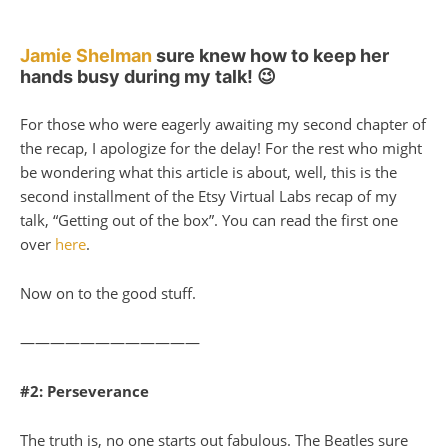
Jamie Shelman
sure knew how to keep her
hands busy during my talk! 😉
For those who were eagerly awaiting my second chapter of
the recap, I apologize for the delay! For the rest who might
be wondering what this article is about, well, this is the
second installment of the Etsy Virtual Labs recap of my
talk, “Getting out of the box”. You can read the first one
over
here
.
Now on to the good stuff.
————————————
#2: Perseverance
The truth is, no one starts out fabulous. The Beatles sure