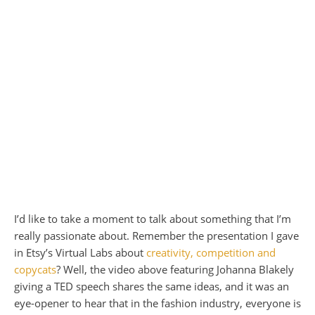
I’d like to take a moment to talk about something that I’m
really passionate about. Remember the presentation I gave
in Etsy’s Virtual Labs about
creativity, competition and
copycats
? Well, the video above featuring Johanna Blakely
giving a
TED
speech shares the same ideas, and it was an
eye-opener to hear that in the fashion industry, everyone is