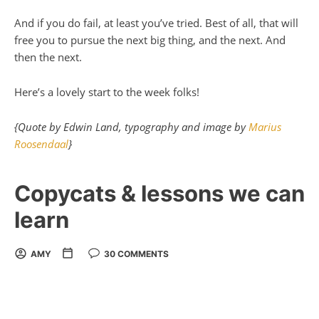
And if you do fail, at least you’ve tried. Best of all, that will
free you to pursue the next big thing, and the next. And
then the next.
Here’s a lovely start to the week folks!
{Quote by Edwin Land, typography and image by
Marius
Roosendaal
}
Copycats & lessons we can
learn
AMY
30 COMMENTS