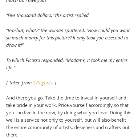
“Five thousand dollars,” the artist replied.
“B-b-but, what?” the woman sputtered. “How could you want
so much money for this picture? It only took you a second to
draw it!”
To which Picasso responded, “Madame, it took me my entire
life.”
{ Taken from
37Signals.
}
And there you go. Take the time to invest in yourself and
take pride in your work. Price yourself accordingly so that
you can live in the now, by doing what you love. Doing this
well is a service not only to yourself, but will also benefit
the entire community of artists, designers and crafters out
there.