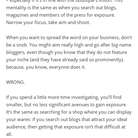
mentality is the same as when you search out blogs,
magazines and members of the press for exposure.
Narrow your focus, take aim and shoot.
When you want to spread the word on your business, don’t
be a snob. You might aim really high and go after big name
bloggers, even though you know that they do not feature
your niche (and they have already said so prominently),
because, you know, everyone does it.
WRONG
.
If you spend a little more time investigating, you’ll find
smaller, but no less significant avenues to gain exposure.
It’s the same as searching for a shop where you can display
your wares: if you search out blogs that attract your ideal
audience, then getting that exposure isn’t that difficult at
all.