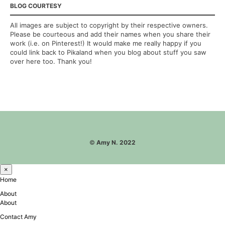
BLOG COURTESY
All images are subject to copyright by their respective owners.
Please be courteous and add their names when you share their
work (i.e. on Pinterest!) It would make me really happy if you
could link back to Pikaland when you blog about stuff you saw
over here too. Thank you!
©
Amy N. 2022
×
Home
About
About
Contact Amy