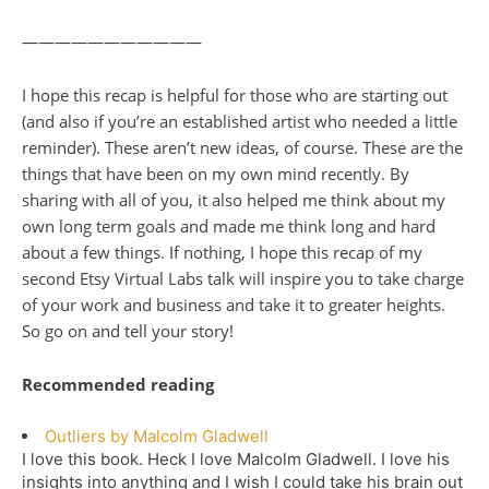
———————————
I hope this recap is helpful for those who are starting out
(and also if you’re an established artist who needed a little
reminder). These aren’t new ideas, of course. These are the
things that have been on my own mind recently. By
sharing with all of you, it also helped me think about my
own long term goals and made me think long and hard
about a few things. If nothing, I hope this recap of my
second Etsy Virtual Labs talk will inspire you to take charge
of your work and business and take it to greater heights.
So go on and tell your story!
Recommended reading
Outliers by Malcolm Gladwell
I love this book. Heck I love Malcolm Gladwell. I love his
insights into anything and I wish I could take his brain out