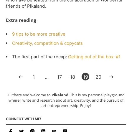
friends of Pikaland.
Extra reading
9 tips to be more creative
Creativity, competition & copycats
The first part of the recap:
Getting out of the box: #1
1
…
17
18
19
20
Hi there and welcome to
Pikaland
! This is my personal playground
where I write and research about art, creativity, and the pursuit of
art entrepreneurship. Enjoy!
CONNECT WITH ME!