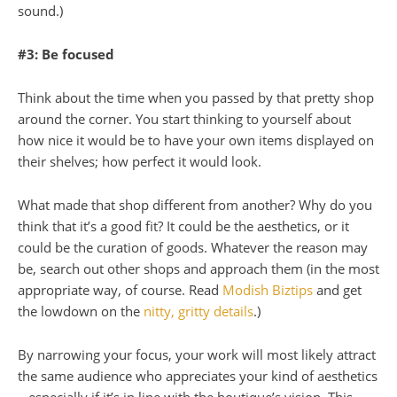
sound.)
#3: Be focused
Think about the time when you passed by that pretty shop
around the corner. You start thinking to yourself about
how nice it would be to have your own items displayed on
their shelves; how perfect it would look.
What made that shop different from another? Why do you
think that it’s a good fit? It could be the aesthetics, or it
could be the curation of goods. Whatever the reason may
be, search out other shops and approach them (in the most
appropriate way, of course. Read
Modish Biztips
and get
the lowdown on the
nitty, gritty details
.)
By narrowing your focus, your work will most likely attract
the same audience who appreciates your kind of aesthetics
– especially if it’s in line with the boutique’s vision. This