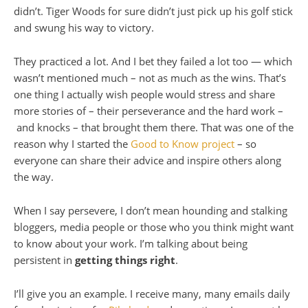
didn’t. Tiger Woods for sure didn’t just pick up his golf stick
and swung his way to victory.
They practiced a lot. And I bet they failed a lot too — which
wasn’t mentioned much – not as much as the wins. That’s
one thing I actually wish people would stress and share
more stories of – their perseverance and the hard work –
and knocks – that brought them there. That was one of the
reason why I started the
Good to Know project
– so
everyone can share their advice and inspire others along
the way.
When I say persevere, I don’t mean hounding and stalking
bloggers, media people or those who you think might want
to know about your work. I’m talking about being
persistent in
getting things right
.
I’ll give you an example. I receive many, many emails daily