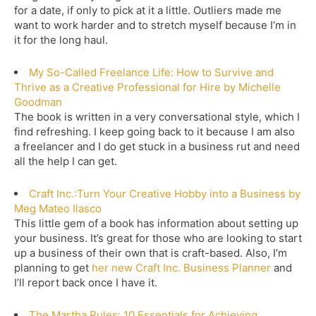
for a date, if only to pick at it a little. Outliers made me
want to work harder and to stretch myself because I’m in
it for the long haul.
My So-Called Freelance Life: How to Survive and
Thrive as a Creative Professional for Hire by Michelle
Goodman
The book is written in a very conversational style, which I
find refreshing. I keep going back to it because I am also
a freelancer and I do get stuck in a business rut and need
all the help I can get.
Craft Inc.:Turn Your Creative Hobby into a Business by
Meg Mateo Ilasco
This little gem of a book has information about setting up
your business. It’s great for those who are looking to start
up a business of their own that is craft-based. Also, I’m
planning to get
her new Craft Inc. Business Planner
and
I’ll report back once I have it.
The Martha Rules: 10 Essentials for Achieving