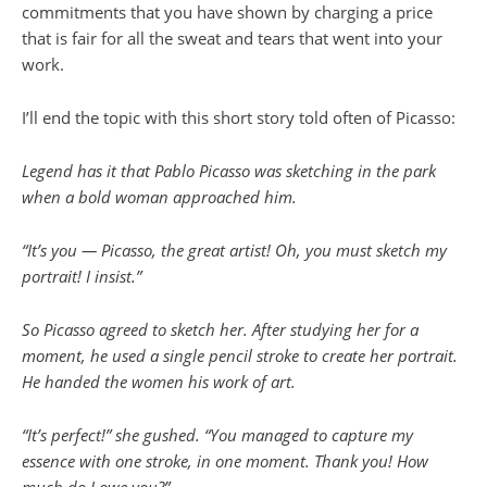
commitments that you have shown by charging a price
that is fair for all the sweat and tears that went into your
work.
I’ll end the topic with this short story told often of Picasso:
Legend has it that Pablo Picasso was sketching in the park
when a bold woman approached him.
“It’s you — Picasso, the great artist! Oh, you must sketch my
portrait! I insist.”
So Picasso agreed to sketch her. After studying her for a
moment, he used a single pencil stroke to create her portrait.
He handed the women his work of art.
“It’s perfect!” she gushed. “You managed to capture my
essence with one stroke, in one moment. Thank you! How
much do I owe you?”