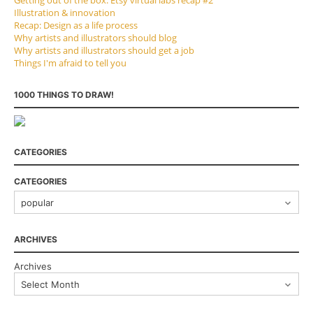
Illustration & innovation
Recap: Design as a life process
Why artists and illustrators should blog
Why artists and illustrators should get a job
Things I'm afraid to tell you
1000 THINGS TO DRAW!
CATEGORIES
CATEGORIES
ARCHIVES
Archives