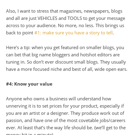
Also, I want to stress that magazines, newspapers, blogs
and all are just
VEHICLES
and
TOOLS
to get your message
across to your audience. No more, no less. This brings us
back to point
#1: make sure you have a story to tell
.
Here’s a tip: when you get featured on smaller blogs, you
can bet that big name bloggers and hotshot editors are
tuning in. So don’t ever discount small blogs. They usually
have a more focused niche and best of all, wide open ears.
#4: Know your value
Anyone who owns a business will understand how
unnerving it is to set prices for your product, especially if
you are an artist or a designer. They produce work out of
passion, and have one of the most covetable jobs/careers
ever. At least that’s the way life should be. (we’ll get to the
money bit in a minute).