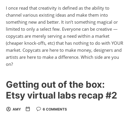
I once read that creativity is defined as the ability to
channel various existing ideas and make them into
something new and better. It isn’t something magical or
limited to only a select few. Everyone can be creative —
copycats are merely serving a need within a market
(cheaper knock-offs, etc) that has nothing to do with
YOUR
market. Copycats are here to make money, designers and
artists are here to make a difference. Which side are you
on?
Getting out of the box:
Etsy virtual labs recap #2
AMY
6 COMMENTS