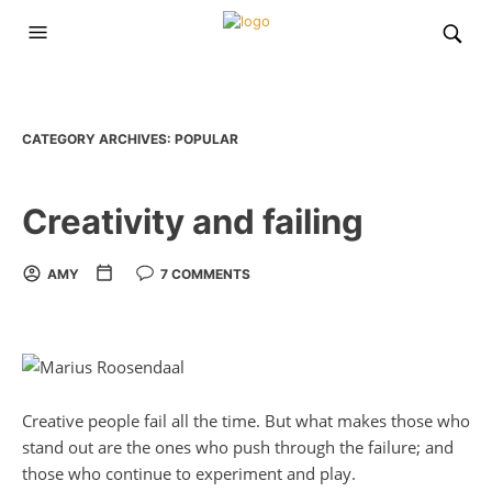
CATEGORY ARCHIVES:
POPULAR
Creativity and failing
AMY
7 COMMENTS
Creative people fail all the time. But what makes those who
stand out are the ones who push through the failure; and
those who continue to experiment and play.