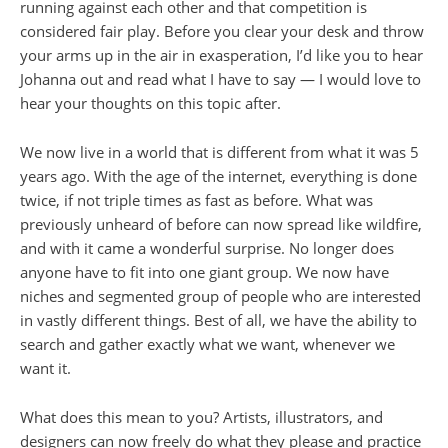
running against each other and that competition is
considered fair play. Before you clear your desk and throw
your arms up in the air in exasperation, I’d like you to hear
Johanna out and read what I have to say — I would love to
hear your thoughts on this topic after.
We now live in a world that is different from what it was 5
years ago. With the age of the internet, everything is done
twice, if not triple times as fast as before. What was
previously unheard of before can now spread like wildfire,
and with it came a wonderful surprise. No longer does
anyone have to fit into one giant group. We now have
niches and segmented group of people who are interested
in vastly different things. Best of all, we have the ability to
search and gather exactly what we want, whenever we
want it.
What does this mean to you? Artists, illustrators, and
designers can now freely do what they please and practice