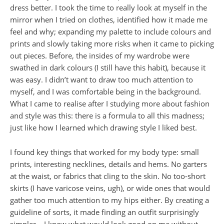
dress better. I took the time to really look at myself in the
mirror when I tried on clothes, identified how it made me
feel and why; expanding my palette to include colours and
prints and slowly taking more risks when it came to picking
out pieces. Before, the insides of my wardrobe were
swathed in dark colours (I still have this habit), because it
was easy. I didn’t want to draw too much attention to
myself, and I was comfortable being in the background.
What I came to realise after I studying more about fashion
and style was this: there is a formula to all this madness;
just like how I learned which drawing style I liked best.
I found key things that worked for my body type: small
prints, interesting necklines, details and hems. No garters
at the waist, or fabrics that cling to the skin. No too-short
skirts (I have varicose veins, ugh), or wide ones that would
gather too much attention to my hips either. By creating a
guideline of sorts, it made finding an outfit surprisingly