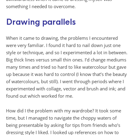
something I needed to overcome.
Drawing parallels
When it came to drawing, the problems I encountered
were very familiar. I found it hard to nail down just one
style or technique, and so I experimented a lot in between.
Big thick lines versus small thin ones. I’d change mediums
many times and tried so hard to like watercolour but gave
up because it was hard to control (I know that’s the beauty
of watercolours, but still). I went through periods where I
experimented with collage, vector and brush and ink; and
found out which worked for me.
How did I the problem with my wardrobe? It took some
time, but I managed to navigate the choppy waters of
being presentable by asking for tips from friends who’s
dressing style I liked. I looked up references on how to