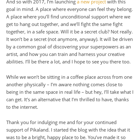
And so with 2017, I’m launching
a new project
with this
goal in mind. A place where everyone can feel they belong.
A place where you’ll find unconditional support where we
get to hang out together, and we’ll fight the same fight
together, in a safe space. Will it be a secret club? Not really.
It won’t be a secret (not anymore, anyway). It will be driven
by a common goal of discovering your superpowers as an
artist, and how you can train and harness your creative
abilities. I’ll be there a lot, and I hope to see you there too.
While we won’t be sitting in a coffee place across from one
another physically – I’m aware nothing comes close to
being in the same space in real life – but hey, I’ll take what I
can get. It’s an alternative that I’m thrilled to have, thanks
to the internet.
Thank you for indulging me and for your continued
support of Pikaland. I started the blog with the idea that it
was to be a bright, happy place to be. You’ve made it so