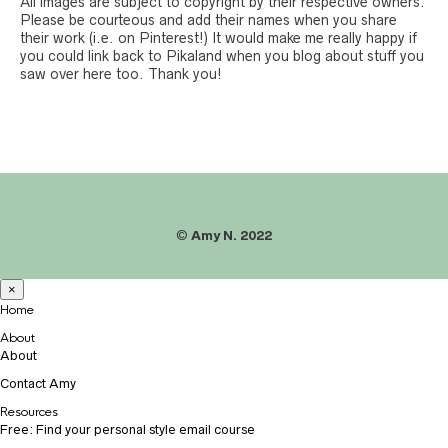
All images are subject to copyright by their respective owners.
Please be courteous and add their names when you share
their work (i.e. on Pinterest!) It would make me really happy if
you could link back to Pikaland when you blog about stuff you
saw over here too. Thank you!
©
Amy N. 2022
×
Home
About
About
Contact Amy
Resources
Free: Find your personal style email course