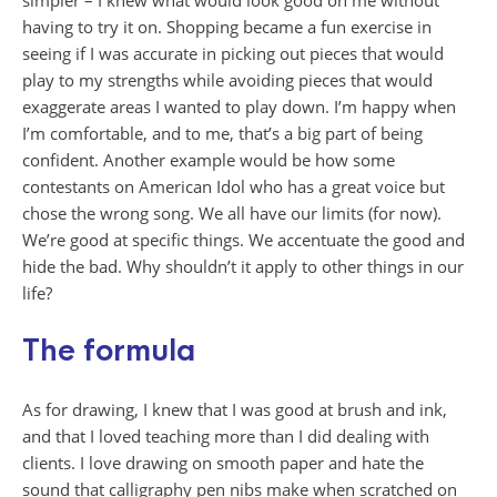
simpler – I knew what would look good on me without
having to try it on. Shopping became a fun exercise in
seeing if I was accurate in picking out pieces that would
play to my strengths while avoiding pieces that would
exaggerate areas I wanted to play down. I’m happy when
I’m comfortable, and to me, that’s a big part of being
confident. Another example would be how some
contestants on American Idol who has a great voice but
chose the wrong song. We all have our limits (for now).
We’re good at specific things. We accentuate the good and
hide the bad. Why shouldn’t it apply to other things in our
life?
The formula
As for drawing, I knew that I was good at brush and ink,
and that I loved teaching more than I did dealing with
clients. I love drawing on smooth paper and hate the
sound that calligraphy pen nibs make when scratched on