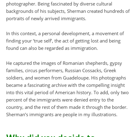
photographer. Being fascinated by diverse cultural
backgrounds of his subjects, Sherman created hundreds of
portraits of newly arrived immigrants.
In this context, a personal development, a movement of
finding your ‘true self’, the act of getting lost and being
found can also be regarded as immigration.
He captured the images of Romanian shepherds, gypsy
families, circus performers, Russian Cossacks, Greek
soldiers, and women from Guadeloupe. His photographs
became a fascinating archive with the compelling insight
into this vital period of American history. To add, only two
percent of the immigrants were denied entry to the
country, and the rest of them made it through the border.
Sherman’s immigrants are people in my illustrations.