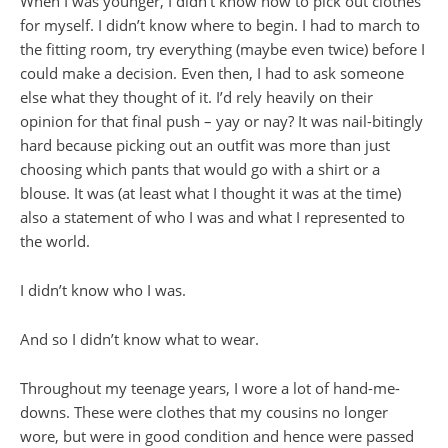
When I was younger, I didn’t know how to pick out clothes
for myself. I didn’t know where to begin. I had to march to
the fitting room, try everything (maybe even twice) before I
could make a decision. Even then, I had to ask someone
else what they thought of it. I’d rely heavily on their
opinion for that final push – yay or nay? It was nail-bitingly
hard because picking out an outfit was more than just
choosing which pants that would go with a shirt or a
blouse. It was (at least what I thought it was at the time)
also a statement of who I was and what I represented to
the world.
I didn’t know who I was.
And so I didn’t know what to wear.
Throughout my teenage years, I wore a lot of hand-me-
downs. These were clothes that my cousins no longer
wore, but were in good condition and hence were passed