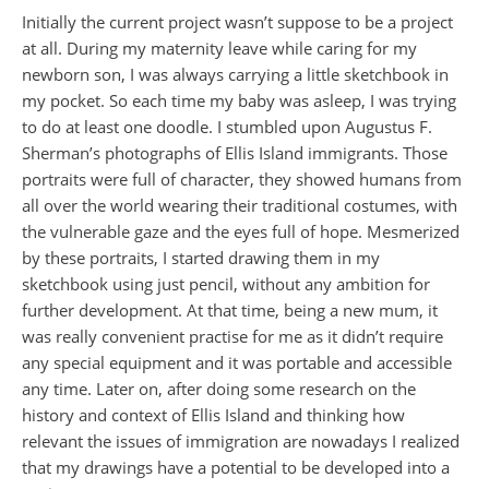
Initially the current project wasn’t suppose to be a project
at all. During my maternity leave while caring for my
newborn son, I was always carrying a little sketchbook in
my pocket. So each time my baby was asleep, I was trying
to do at least one doodle. I stumbled upon Augustus F.
Sherman’s photographs of Ellis Island immigrants. Those
portraits were full of character, they showed humans from
all over the world wearing their traditional costumes, with
the vulnerable gaze and the eyes full of hope. Mesmerized
by these portraits, I started drawing them in my
sketchbook using just pencil, without any ambition for
further development. At that time, being a new mum, it
was really convenient practise for me as it didn’t require
any special equipment and it was portable and accessible
any time. Later on, after doing some research on the
history and context of Ellis Island and thinking how
relevant the issues of immigration are nowadays I realized
that my drawings have a potential to be developed into a