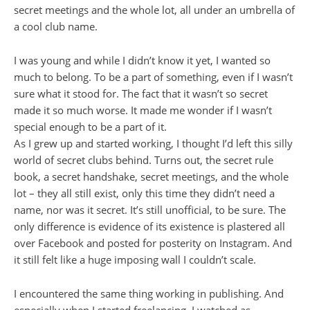
secret meetings and the whole lot, all under an umbrella of
a cool club name.
I was young and while I didn’t know it yet, I wanted so
much to belong. To be a part of something, even if I wasn’t
sure what it stood for. The fact that it wasn’t so secret
made it so much worse. It made me wonder if I wasn’t
special enough to be a part of it.
As I grew up and started working, I thought I’d left this silly
world of secret clubs behind. Turns out, the secret rule
book, a secret handshake, secret meetings, and the whole
lot – they all still exist, only this time they didn’t need a
name, nor was it secret. It’s still unofficial, to be sure. The
only difference is evidence of its existence is plastered all
over Facebook and posted for posterity on Instagram. And
it still felt like a huge imposing wall I couldn’t scale.
I encountered the same thing working in publishing. And