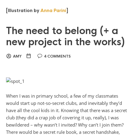
[Illustration by
Anna Parini
]
The need to belong (+ a
new project in the works)
AMY
4 COMMENTS
When I was in primary school, a few of my classmates
would start up not-so-secret clubs, and inevitably they’d
have all the cool kids in it. Knowing that there was a secret
club (they did a crap job of covering it up, really), I was
bewildered – why wasn’t I invited? Why can’t I join them?
There would be a secret rule book, a secret handshake,