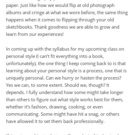
paper. Just like how we would flip at old photograph
albums and cringe at what we wore before, the same thing
happens when it comes to flipping through your old
sketchbooks. Thank goodness we are able to grow and
learn from our experiences!
In coming up with the syllabus for my upcoming class on
personal style (I can’t fit everything into a book,
unfortunately), the one thing I keep coming back to is that
learning about your personal style is a process, one that is
uniquely personal. Can we hurry or hasten the process?
Yes we can, to some extent. Should we, though? It
depends. I fully understand how some might take longer
than others to figure out what style works best for them,
whether it’s fashion, drawing, cooking, or even
communicating. Some might have hit a snag, or others
have allowed it to set them back professionally.