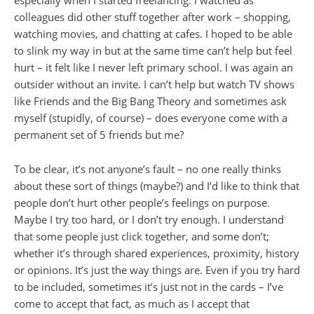
especially when I started freelancing. I watched as
colleagues did other stuff together after work – shopping,
watching movies, and chatting at cafes. I hoped to be able
to slink my way in but at the same time can’t help but feel
hurt – it felt like I never left primary school. I was again an
outsider without an invite. I can’t help but watch TV shows
like Friends and the Big Bang Theory and sometimes ask
myself (stupidly, of course) – does everyone come with a
permanent set of 5 friends but me?
To be clear, it’s not anyone’s fault – no one really thinks
about these sort of things (maybe?) and I’d like to think that
people don’t hurt other people’s feelings on purpose.
Maybe I try too hard, or I don’t try enough. I understand
that some people just click together, and some don’t;
whether it’s through shared experiences, proximity, history
or opinions. It’s just the way things are. Even if you try hard
to be included, sometimes it’s just not in the cards – I’ve
come to accept that fact, as much as I accept that