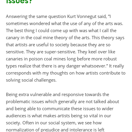
issues?
Answering the same question Kurt Vonnegut said, ”I
sometimes wondered what the use of any of the arts was.
The best thing I could come up with was what I call the
canary in the coal mine theory of the arts. This theory says
that artists are useful to society because they are so
sensitive. They are super-sensitive. They keel over like
canaries in poison coal mines long before more robust
types realize that there is any danger whatsoever.” It really
corresponds with my thoughts on how artists contribute to
solving social challenges.
Being extra vulnerable and responsive towards the
problematic issues which generally are not talked about
and being able to communicate these issues to wider
audiences is what makes artists being so vital in our
society. Often in our social system, we see how
normalization of prejudice and intolerance is left