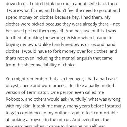
down to us. I didn’t think too much about style back then –
I wore what fit me, and I didn’t feel the need to go out and
spend money on clothes because hey, I had them. My
clothes were picked because they were already there – not
because I picked them myself. And because of this, I was
terrified of making the wrong decision when it came to
buying my own. Unlike hand-me-downs or second hand
clothes, I would have to fork money over for clothes, and
that’s not even including the mental anguish that came
from the sheer availability of choice.
You might remember that as a teenager, I had a bad case
of cystic acne and wore braces. I felt like a badly melted
version of Terminator. One person even called me
Robocop, and others would ask (hurtfully) what was wrong
with my skin. It took me many, many years before I started
to gain confidence in my outlook, and to feel comfortable
at looking at myself in the mirror. And even then, the
awkwardness when it came to dressing myself was