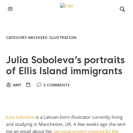
CATEGORY ARCHIVES:
ILLUSTRATION
Julia Soboleva’s portraits
of Ellis Island immigrants
AMY
2 COMMENTS
Julia Soboleva
is a Latvian-born illustrator currently living
and studying in Manchester, UK. A few weeks ago she sent
me an email about her
personal project inspired by the