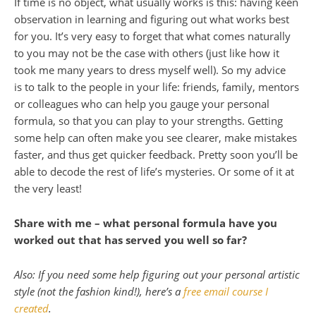
If time is no object, what usually works is this: having keen
observation in learning and figuring out what works best
for you. It’s very easy to forget that what comes naturally
to you may not be the case with others (just like how it
took me many years to dress myself well). So my advice
is to talk to the people in your life: friends, family, mentors
or colleagues who can help you gauge your personal
formula, so that you can play to your strengths. Getting
some help can often make you see clearer, make mistakes
faster, and thus get quicker feedback. Pretty soon you’ll be
able to decode the rest of life’s mysteries. Or some of it at
the very least!
Share with me –
what personal formula have you
worked out that has served you well so far?
Also: If you need some help figuring out your personal artistic
style (not the fashion kind!), here’s a
free email course I
created
.