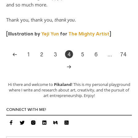
and so much more.
Thank you, thank you,
thank you
.
[Illustration by
Yeji Yun
for
The Mighty Artist
]
1
2
3
4
5
6
…
74
Hi there and welcome to
Pikaland
! This is my personal playground
where I write and research about art, creativity, and the pursuit of
art entrepreneurship. Enjoy!
CONNECT WITH ME!