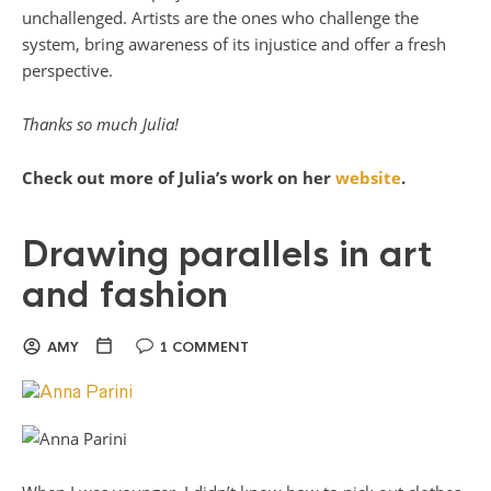
unchallenged. Artists are the ones who challenge the
system, bring awareness of its injustice and offer a fresh
perspective.
Thanks so much Julia!
Check out more of Julia’s work on her
website
.
Drawing parallels in art
and fashion
AMY
1 COMMENT