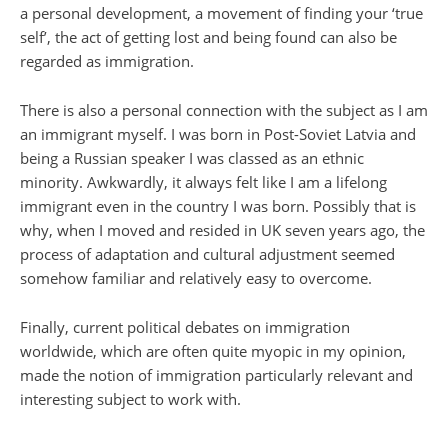
a personal development, a movement of finding your ‘true
self’, the act of getting lost and being found can also be
regarded as immigration.
There is also a personal connection with the subject as I am
an immigrant myself. I was born in Post-Soviet Latvia and
being a Russian speaker I was classed as an ethnic
minority. Awkwardly, it always felt like I am a lifelong
immigrant even in the country I was born. Possibly that is
why, when I moved and resided in UK seven years ago, the
process of adaptation and cultural adjustment seemed
somehow familiar and relatively easy to overcome.
Finally, current political debates on immigration
worldwide, which are often quite myopic in my opinion,
made the notion of immigration particularly relevant and
interesting subject to work with.