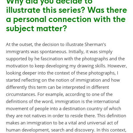
Why did you decide to
illustrate this series? Was there
a personal connection with the
subject matter?
At the outset, the decision to illustrate Sherman’s
immigrants was spontaneous. Initially, it was simply
supported by he fascination with the photographs and the
motivation to keep developing my drawing skills. However,
looking deeper into the context of these photographs, I
started reflecting on the notion of immigration and how
differently this term can be interpreted in different
circumstances. For example, according to one of the
definitions of the word, immigration is the international
movement of people into a destination country of which
they are not natives in order to reside there. This definition
makes an immigration to be a vital and universal act of
human development, search and discovery. In this context,