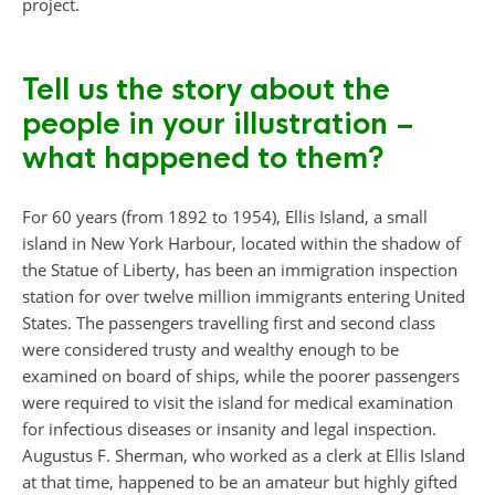
project.
Tell us the story about the
people in your illustration –
what happened to them?
For 60 years (from 1892 to 1954), Ellis Island, a small
island in New York Harbour, located within the shadow of
the Statue of Liberty, has been an immigration inspection
station for over twelve million immigrants entering United
States. The passengers travelling first and second class
were considered trusty and wealthy enough to be
examined on board of ships, while the poorer passengers
were required to visit the island for medical examination
for infectious diseases or insanity and legal inspection.
Augustus F. Sherman, who worked as a clerk at Ellis Island
at that time, happened to be an amateur but highly gifted