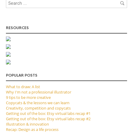
RESOURCES
POPULAR POSTS
What to draw: A list
Why I'm not a professional illustrator
9 tips to be more creative
Copycats & the lessons we can learn
Creativity, competition and copycats
Getting out of the box: Etsy virtual labs recap #1
Getting out of the box: Etsy virtual labs recap #2
Illustration & innovation
Recap: Design as a life process