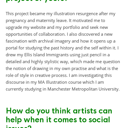
This project became my illustration resurgence after my
pregnancy and maternity leave. It motivated me to
upgrade my website and my portfolio and seek new
opportunities of collaboration. I also discovered a new
fascination with archival imagery and how it opens up a
portal for studying the past history and the self within it. I
drew my Ellis Island Immigrants using just pencil in a
detailed and highly stylistic way, which made me question
the notion of drawing in my own practise and what is the
role of style in creative process. I am investigating this
discourse in my MA Illustration course which I am
currently studying in Manchester Metropolitan University.
How do you think artists can
help when it comes to social