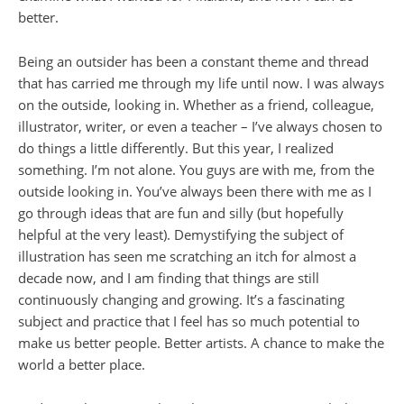
better.
Being an outsider has been a constant theme and thread
that has carried me through my life until now. I was always
on the outside, looking in. Whether as a friend, colleague,
illustrator, writer, or even a teacher – I’ve always chosen to
do things a little differently. But this year, I realized
something. I’m not alone. You guys are with me, from the
outside looking in. You’ve always been there with me as I
go through ideas that are fun and silly (but hopefully
helpful at the very least). Demystifying the subject of
illustration has seen me scratching an itch for almost a
decade now, and I am finding that things are still
continuously changing and growing. It’s a fascinating
subject and practice that I feel has so much potential to
make us better people. Better artists. A chance to make the
world a better place.