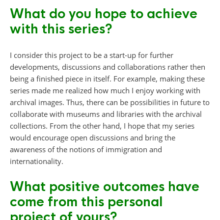
What do you hope to achieve
with this series?
I consider this project to be a start-up for further
developments, discussions and collaborations rather then
being a finished piece in itself. For example, making these
series made me realized how much I enjoy working with
archival images. Thus, there can be possibilities in future to
collaborate with museums and libraries with the archival
collections. From the other hand, I hope that my series
would encourage open discussions and bring the
awareness of the notions of immigration and
internationality.
What positive outcomes have
come from this personal
project of yours?