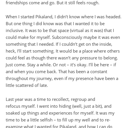
friendships come and go. But it still feels rough.
When I started Pikaland, I didn’t know where I was headed.
But one thing I did know was that I wanted it to be
inclusive. It was to be that space (virtual as it was) that I
could make for myself. Subconsciously maybe it was even
something that I needed. If I couldn’t get on the inside,
heck, I’ll start something. It would be a place where others
could feel as though there wasn’t any pressure to belong.
Just come. Stay a while. Or not – it’s okay. I’ll be here – if
and when you come back. That has been a constant
throughout my journey, even if my presence have been a
little scattered of late.
Last year was a time to recollect, regroup and
refocus myself. I went into hiding (well, just a bit), and
soaked up things and experiences for myself. It was my
time to be a little selfish – to fill up my well and to re-
examine what I wanted for Pikaland, and how I can do