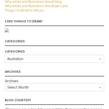
Why artists and illustrators should blog
Why artists and illustrators should get a job
Things I'm afraid to tell you
1000 THINGS TO DRAW!
CATEGORIES
CATEGORIES
ARCHIVES
Archives
BLOG COURTESY