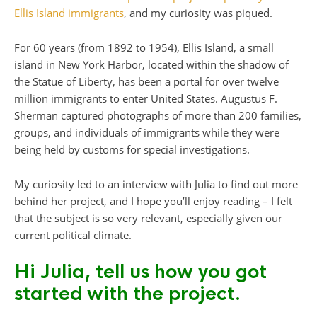
Ellis Island immigrants
, and my curiosity was piqued.
For 60 years (from 1892 to 1954), Ellis Island, a small
island in New York Harbor, located within the shadow of
the Statue of Liberty, has been a portal for over twelve
million immigrants to enter United States. Augustus F.
Sherman captured photographs of more than 200 families,
groups, and individuals of immigrants while they were
being held by customs for special investigations.
My curiosity led to an interview with Julia to find out more
behind her project, and I hope you’ll enjoy reading – I felt
that the subject is so very relevant, especially given our
current political climate.
Hi Julia, tell us how you got
started with the project.