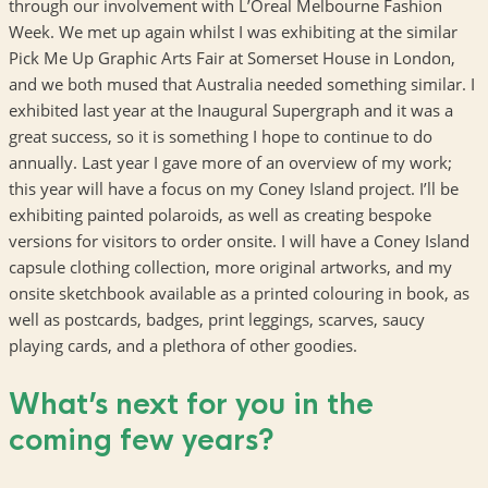
through our involvement with L’Oreal Melbourne Fashion
Week. We met up again whilst I was exhibiting at the similar
Pick Me Up Graphic Arts Fair at Somerset House in London,
and we both mused that Australia needed something similar. I
exhibited last year at the Inaugural Supergraph and it was a
great success, so it is something I hope to continue to do
annually. Last year I gave more of an overview of my work;
this year will have a focus on my Coney Island project. I’ll be
exhibiting painted polaroids, as well as creating bespoke
versions for visitors to order onsite. I will have a Coney Island
capsule clothing collection, more original artworks, and my
onsite sketchbook available as a printed colouring in book, as
well as postcards, badges, print leggings, scarves, saucy
playing cards, and a plethora of other goodies.
What’s next for you in the
coming few years?