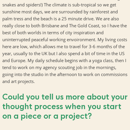
snakes and spiders!) The climate is sub-tropical so we get
sunshine most days, we are surrounded by rainforest and
palm tress and the beach is a 25 minute drive. We are also
really close to both Brisbane and The Gold Coast, so I have the
best of both worlds in terms of city inspiration and
uninterrupted peaceful working envoironment. My living costs
here are low, which allows me to travel for 3-6 months of the
year, usually to the UK but I also spend a bit of time in the US
and Europe. My daily schedule begins with a yoga class, then I
tend to work on my agency scouting job in the mornings,
going into the studio in the afternoon to work on commissions
and art projects.
Could you tell us more about your
thought process when you start
on a piece or a project?