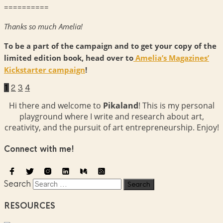
==========
Thanks so much Amelia!
To be a part of the campaign and to get your copy of the
limited edition book, head over to
Amelia’s Magazines’
Kickstarter campaign
!
1
2
3
4
Hi there and welcome to
Pikaland
! This is my personal
playground where I write and research about art,
creativity, and the pursuit of art entrepreneurship. Enjoy!
Connect with me!
Search
RESOURCES