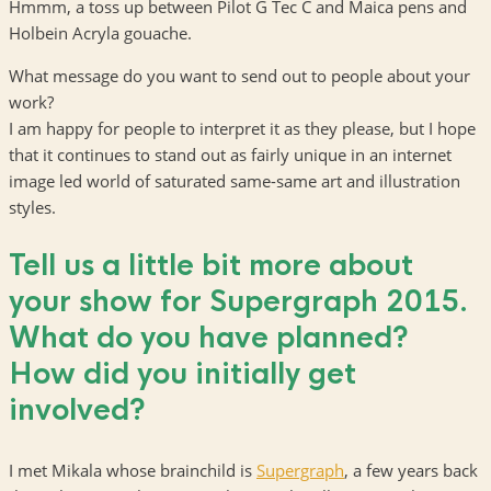
Hmmm, a toss up between Pilot G Tec C and Maica pens and
Holbein Acryla gouache.
What message do you want to send out to people about your
work?
I am happy for people to interpret it as they please, but I hope
that it continues to stand out as fairly unique in an internet
image led world of saturated same-same art and illustration
styles.
Tell us a little bit more about
your show for Supergraph 2015.
What do you have planned?
How did you initially get
involved?
I met Mikala whose brainchild is
Supergraph
, a few years back