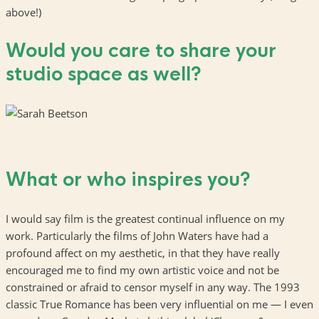
above!)
Would you care to share your
studio space as well?
What or who inspires you?
I would say film is the greatest continual influence on my
work. Particularly the films of John Waters have had a
profound affect on my aesthetic, in that they have really
encouraged me to find my own artistic voice and not be
constrained or afraid to censor myself in any way. The 1993
classic True Romance has been very influential on me — I even