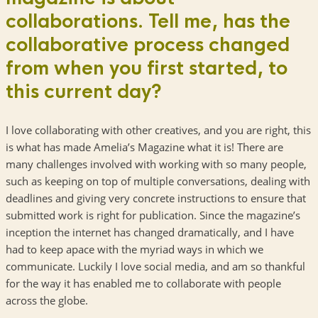
collaborations. Tell me, has the
collaborative process changed
from when you first started, to
this current day?
I love collaborating with other creatives, and you are right, this
is what has made Amelia’s Magazine what it is! There are
many challenges involved with working with so many people,
such as keeping on top of multiple conversations, dealing with
deadlines and giving very concrete instructions to ensure that
submitted work is right for publication. Since the magazine’s
inception the internet has changed dramatically, and I have
had to keep apace with the myriad ways in which we
communicate. Luckily I love social media, and am so thankful
for the way it has enabled me to collaborate with people
across the globe.