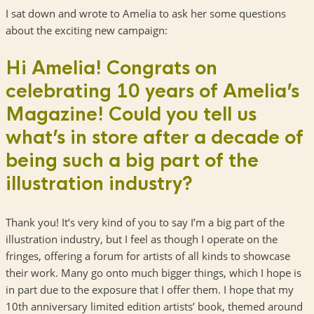
I sat down and wrote to Amelia to ask her some questions
about the exciting new campaign:
Hi Amelia! Congrats on
celebrating 10 years of Amelia’s
Magazine! Could you tell us
what’s in store after a decade of
being such a big part of the
illustration industry?
Thank you! It’s very kind of you to say I’m a big part of the
illustration industry, but I feel as though I operate on the
fringes, offering a forum for artists of all kinds to showcase
their work. Many go onto much bigger things, which I hope is
in part due to the exposure that I offer them. I hope that my
10th anniversary limited edition artists’ book, themed around