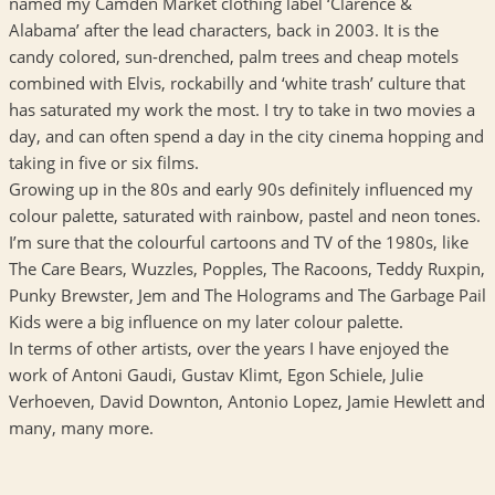
named my Camden Market clothing label ‘Clarence &
Alabama’ after the lead characters, back in 2003. It is the
candy colored, sun-drenched, palm trees and cheap motels
combined with Elvis, rockabilly and ‘white trash’ culture that
has saturated my work the most. I try to take in two movies a
day, and can often spend a day in the city cinema hopping and
taking in five or six films.
Growing up in the 80s and early 90s definitely influenced my
colour palette, saturated with rainbow, pastel and neon tones.
I’m sure that the colourful cartoons and TV of the 1980s, like
The Care Bears, Wuzzles, Popples, The Racoons, Teddy Ruxpin,
Punky Brewster, Jem and The Holograms and The Garbage Pail
Kids were a big influence on my later colour palette.
In terms of other artists, over the years I have enjoyed the
work of Antoni Gaudi, Gustav Klimt, Egon Schiele, Julie
Verhoeven, David Downton, Antonio Lopez, Jamie Hewlett and
many, many more.