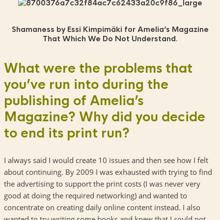
Shamaness by Essi Kimpimäki for Amelia’s Magazine
That Which We Do Not Understand.
What were the problems that
you’ve run into during the
publishing of Amelia’s
Magazine? Why did you decide
to end its print run?
I always said I would create 10 issues and then see how I felt
about continuing. By 2009 I was exhausted with trying to find
the advertising to support the print costs (I was never very
good at doing the required networking) and wanted to
concentrate on creating daily online content instead. I also
wanted to try writing some books and knew that I could not