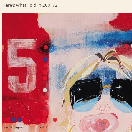
Here’s what I did in 2001/2: