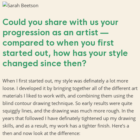
Could you share with us your
progression as an artist —
compared to when you first
started out, how has your style
changed since then?
When I first started out, my style was definately a lot more
loose. I developed it by bringing together all of the different art
materials I liked to work with, and combining them using the
blind contour drawing technique. So early results were quite
squiggly lines, and the drawing was much more rough. In the
years that followed I have definately tightened up my drawing
skills, and as a result, my work has a tighter finish. Here’s a
then and now look at the difference: