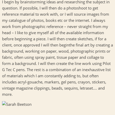
I begin by brainstorming ideas and researching the subject in
question. If possible, I will then do a photoshoot to get
reference material to work with, or I will source images from
my catalogue of photos, books etc or the internet. I always
work from photographic reference – never straight from my
head – I like to give myself all of the available information
before beginning a piece. I will then create sketches, if for a
client, once approved I will then beginthe final art by creating a
background, working on paper, wood, photographic prints or
fabric, often using spray paint, tissue paper and collage to
form a background. I will then create the line work using Pilot
G Tec C pens. The rest is a combination of an inexhaustive list
of materials which I am constantly adding to, but often
includes acryl-gouache, markers, gel pens, crayon, stickers,
vintage magazine clippings, beads, sequins, letraset…. and
more.