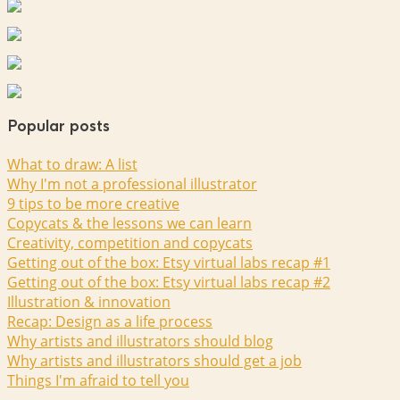
Popular posts
What to draw: A list
Why I'm not a professional illustrator
9 tips to be more creative
Copycats & the lessons we can learn
Creativity, competition and copycats
Getting out of the box: Etsy virtual labs recap #1
Getting out of the box: Etsy virtual labs recap #2
Illustration & innovation
Recap: Design as a life process
Why artists and illustrators should blog
Why artists and illustrators should get a job
Things I'm afraid to tell you