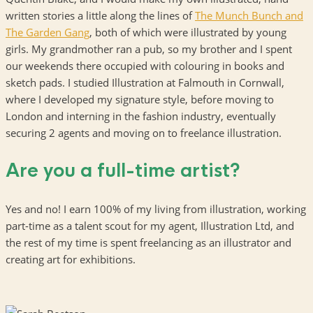
written stories a little along the lines of
The Munch Bunch and
The Garden Gang
, both of which were illustrated by young
girls. My grandmother ran a pub, so my brother and I spent
our weekends there occupied with colouring in books and
sketch pads. I studied Illustration at Falmouth in Cornwall,
where I developed my signature style, before moving to
London and interning in the fashion industry, eventually
securing 2 agents and moving on to freelance illustration.
Are you a full-time artist?
Yes and no! I earn 100% of my living from illustration, working
part-time as a talent scout for my agent, Illustration Ltd, and
the rest of my time is spent freelancing as an illustrator and
creating art for exhibitions.