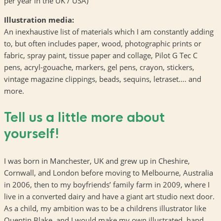
per year in the UK / USA)
Illustration media:
An inexhaustive list of materials which I am constantly adding
to, but often includes paper, wood, photographic prints or
fabric, spray paint, tissue paper and collage, Pilot G Tec C
pens, acryl-gouache, markers, gel pens, crayon, stickers,
vintage magazine clippings, beads, sequins, letraset…. and
more.
Tell us a little more about
yourself!
I was born in Manchester, UK and grew up in Cheshire,
Cornwall, and London before moving to Melbourne, Australia
in 2006, then to my boyfriends’ family farm in 2009, where I
live in a converted dairy and have a giant art studio next door.
As a child, my ambition was to be a childrens illustrator like
Quentin Blake, and I would make my own illustrated, hand