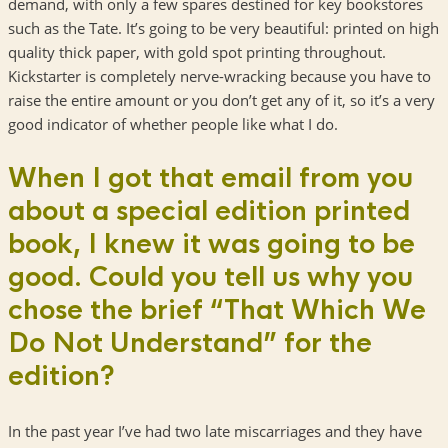
demand, with only a few spares destined for key bookstores
such as the Tate. It’s going to be very beautiful: printed on high
quality thick paper, with gold spot printing throughout.
Kickstarter is completely nerve-wracking because you have to
raise the entire amount or you don’t get any of it, so it’s a very
good indicator of whether people like what I do.
When I got that email from you
about a special edition printed
book, I knew it was going to be
good. Could you tell us why you
chose the brief “That Which We
Do Not Understand” for the
edition?
In the past year I’ve had two late miscarriages and they have