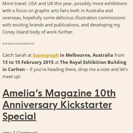
More travel, USA and UK this year, possibly more exhibitions
with a focus on graphic arts fairs both in Australia and
overseas, hopefully some delicious illustration commissions
with exciting brands and publications, and developing my
Coney Island body of work further.
============
Catch Sarah at
Supergraph
in Melbourne, Australia
from
13 to 15 February 2015
at
The
Royal Exhibition Building
in Carlton
– if you’re heading there, drop me a note and let’s
meet up!
Amelia’s Magazine 10th
Anniversary Kickstarter
Special
amy
1 Comment