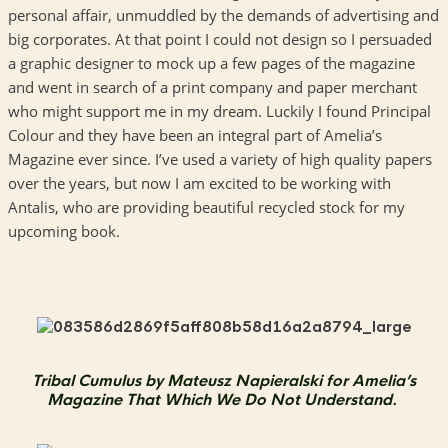
personal affair, unmuddled by the demands of advertising and
big corporates. At that point I could not design so I persuaded
a graphic designer to mock up a few pages of the magazine
and went in search of a print company and paper merchant
who might support me in my dream. Luckily I found Principal
Colour and they have been an integral part of Amelia’s
Magazine ever since. I’ve used a variety of high quality papers
over the years, but now I am excited to be working with
Antalis, who are providing beautiful recycled stock for my
upcoming book.
Tribal Cumulus by Mateusz Napieralski for Amelia’s
Magazine That Which We Do Not Understand.