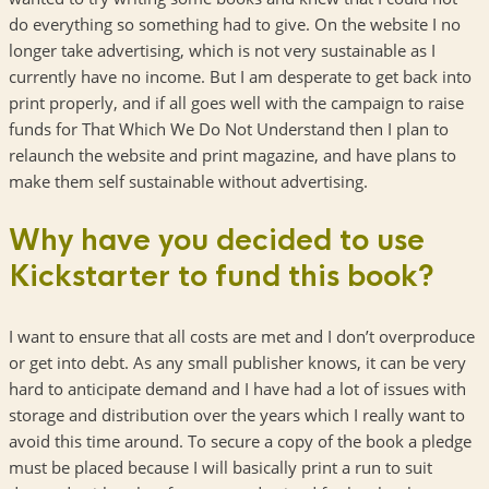
do everything so something had to give. On the website I no
longer take advertising, which is not very sustainable as I
currently have no income. But I am desperate to get back into
print properly, and if all goes well with the campaign to raise
funds for That Which We Do Not Understand then I plan to
relaunch the website and print magazine, and have plans to
make them self sustainable without advertising.
Why have you decided to use
Kickstarter to fund this book?
I want to ensure that all costs are met and I don’t overproduce
or get into debt. As any small publisher knows, it can be very
hard to anticipate demand and I have had a lot of issues with
storage and distribution over the years which I really want to
avoid this time around. To secure a copy of the book a pledge
must be placed because I will basically print a run to suit