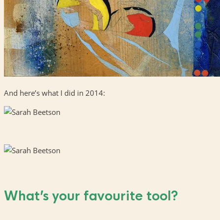
And here’s what I did in 2014:
What’s your favourite tool?