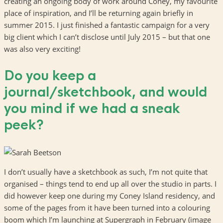
creating an ongoing body of work around Coney, my favourite
place of inspiration, and I’ll be returning again briefly in
summer 2015. I just finished a fantastic campaign for a very
big client which I can’t disclose until July 2015 – but that one
was also very exciting!
Do you keep a
journal/sketchbook, and would
you mind if we had a sneak
peek?
I don’t usually have a sketchbook as such, I’m not quite that
organised – things tend to end up all over the studio in parts. I
did however keep one during my Coney Island residency, and
some of the pages from it have been turned into a colouring
boom which I’m launching at Supergraph in February (image