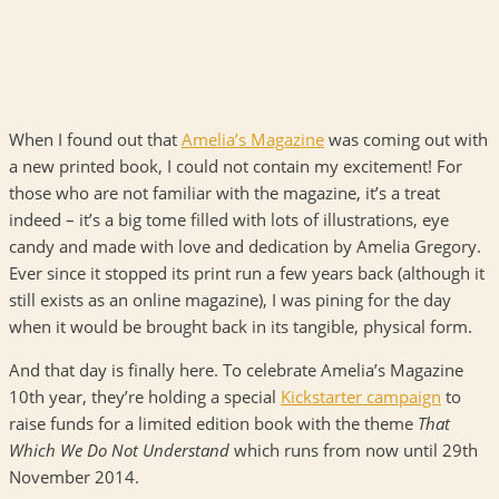
When I found out that
Amelia’s Magazine
was coming out with
a new printed book, I could not contain my excitement! For
those who are not familiar with the magazine, it’s a treat
indeed – it’s a big tome filled with lots of illustrations, eye
candy and made with love and dedication by Amelia Gregory.
Ever since it stopped its print run a few years back (although it
still exists as an online magazine), I was pining for the day
when it would be brought back in its tangible, physical form.
And that day is finally here. To celebrate Amelia’s Magazine
10th year, they’re holding a special
Kickstarter campaign
to
raise funds for a limited edition book with the theme
That
Which We Do Not Understand
which runs from now until 29th
November 2014.