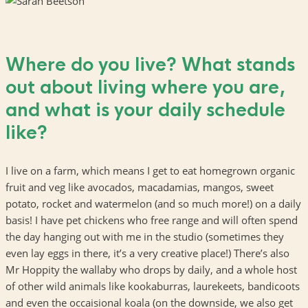
Where do you live? What stands
out about living where you are,
and what is your daily schedule
like?
I live on a farm, which means I get to eat homegrown organic
fruit and veg like avocados, macadamias, mangos, sweet
potato, rocket and watermelon (and so much more!) on a daily
basis! I have pet chickens who free range and will often spend
the day hanging out with me in the studio (sometimes they
even lay eggs in there, it’s a very creative place!) There’s also
Mr Hoppity the wallaby who drops by daily, and a whole host
of other wild animals like kookaburras, laurekeets, bandicoots
and even the occaisional koala (on the downside, we also get