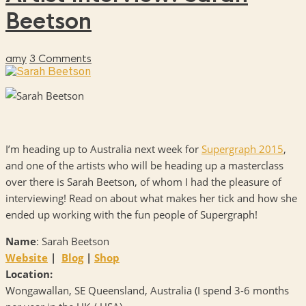
Beetson
amy
3 Comments
I’m heading up to Australia next week for
Supergraph 2015
,
and one of the artists who will be heading up a masterclass
over there is Sarah Beetson, of whom I had the pleasure of
interviewing! Read on about what makes her tick and how she
ended up working with the fun people of Supergraph!
Name
: Sarah Beetson
Website
|
Blog
|
Shop
Location:
Wongawallan, SE Queensland, Australia (I spend 3-6 months