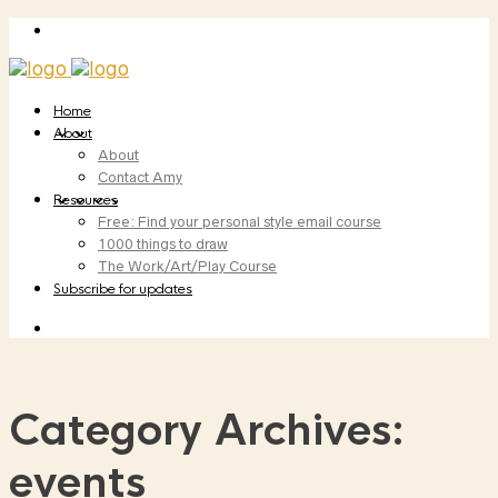
Home
About
About
Contact Amy
Resources
Free: Find your personal style email course
1000 things to draw
The Work/Art/Play Course
Subscribe for updates
Category Archives:
events