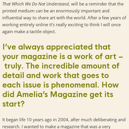
That Which We Do Not Understand,
will be a reminder that the
printed medium can be an enormously important and
influential way to share art with the world. After a few years of
working entirely online it’s really exciting to think I will once
again make a tactile object.
I’ve always appreciated that
your magazine is a work of art –
truly. The incredible amount of
detail and work that goes to
each issue is phenomenal. How
did Amelia’s Magazine get its
start?
It began life 10 years ago in 2004, after much deliberating and
research. I wanted to make a magazine that was a very