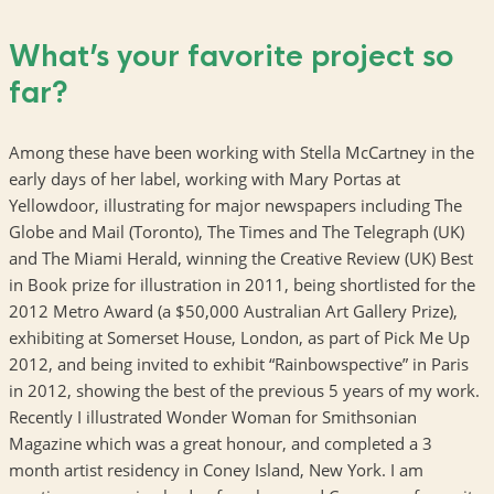
What’s your favorite project so
far?
Among these have been working with Stella McCartney in the
early days of her label, working with Mary Portas at
Yellowdoor, illustrating for major newspapers including The
Globe and Mail (Toronto), The Times and The Telegraph (UK)
and The Miami Herald, winning the Creative Review (UK) Best
in Book prize for illustration in 2011, being shortlisted for the
2012 Metro Award (a $50,000 Australian Art Gallery Prize),
exhibiting at Somerset House, London, as part of Pick Me Up
2012, and being invited to exhibit “Rainbowspective” in Paris
in 2012, showing the best of the previous 5 years of my work.
Recently I illustrated Wonder Woman for Smithsonian
Magazine which was a great honour, and completed a 3
month artist residency in Coney Island, New York. I am