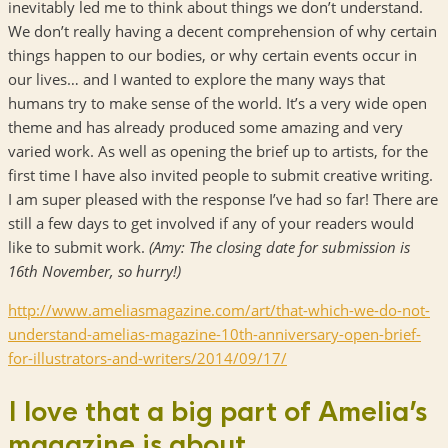
inevitably led me to think about things we don’t understand.
We don’t really having a decent comprehension of why certain
things happen to our bodies, or why certain events occur in
our lives… and I wanted to explore the many ways that
humans try to make sense of the world. It’s a very wide open
theme and has already produced some amazing and very
varied work. As well as opening the brief up to artists, for the
first time I have also invited people to submit creative writing.
I am super pleased with the response I’ve had so far! There are
still a few days to get involved if any of your readers would
like to submit work.
(Amy: The closing date for submission is
16th November, so hurry!)
http://www.ameliasmagazine.
com/art/that-which-we-do-not-
understand-amelias-magazine-
10th-anniversary-open-brief-
for-illustrators-and-writers/
2014/09/17/
I love that a big part of Amelia’s
magazine is about