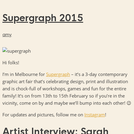
Supergraph 2015
amy
Hi folks!
I’m in Melbourne for
Supergraph
– it’s a 3-day contemporary
graphic art fair that’s celebrating design, print and illustration
and is chock-full of workshops, games and fun for the entire
family! It’s on from 13th to 15th February so if you’re in the
vicinity, come on by and maybe we’ll bump into each other! 😉
For updates and pictures, follow me on
Instagram
!
Artist Interview: Sarah